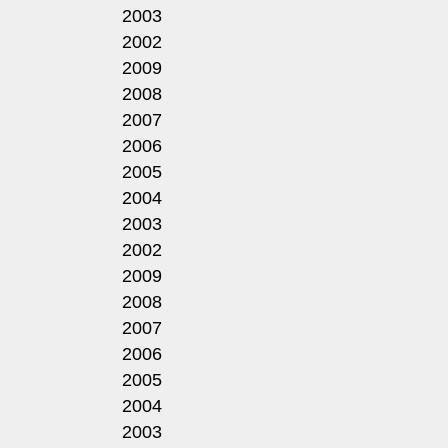
2003
2002
2009
2008
2007
2006
2005
2004
2003
2002
2009
2008
2007
2006
2005
2004
2003