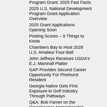
Program Grant: 2025 Fast Facts
2025 U.S. National Development
Program Grant Application
Overview
2025 Grant Applications
Opening Soon
Posting Scores – 9 Things to
Know
Chambers Bay to Host 2028
U.S. Amateur Four-Ball
John Jeffreys Receives USGA's
E.J. Marshall Platter
GAP Provides Second Career
Opportunity For Pinehurst
Resident
Georgia Native Gets First
Exposure to Golf Industry
Through Pathways
Q&A: Bob Farren on the