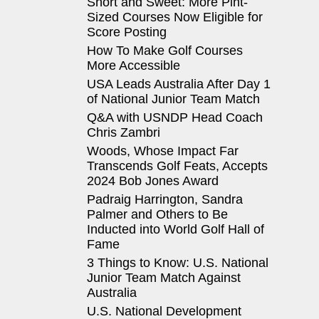
Short and Sweet: More Pint-
Sized Courses Now Eligible for
Score Posting
How To Make Golf Courses
More Accessible
USA Leads Australia After Day 1
of National Junior Team Match
Q&A with USNDP Head Coach
Chris Zambri
Woods, Whose Impact Far
Transcends Golf Feats, Accepts
2024 Bob Jones Award
Padraig Harrington, Sandra
Palmer and Others to Be
Inducted into World Golf Hall of
Fame
3 Things to Know: U.S. National
Junior Team Match Against
Australia
U.S. National Development