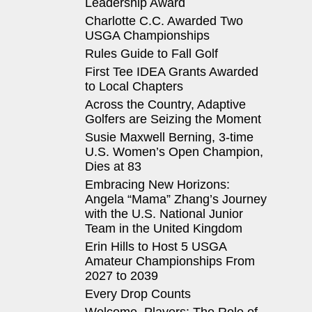
Leadership Award
Charlotte C.C. Awarded Two
USGA Championships
Rules Guide to Fall Golf
First Tee IDEA Grants Awarded
to Local Chapters
Across the Country, Adaptive
Golfers are Seizing the Moment
Susie Maxwell Berning, 3-time
U.S. Women’s Open Champion,
Dies at 83
Embracing New Horizons:
Angela “Mama” Zhang’s Journey
with the U.S. National Junior
Team in the United Kingdom
Erin Hills to Host 5 USGA
Amateur Championships From
2027 to 2039
Every Drop Counts