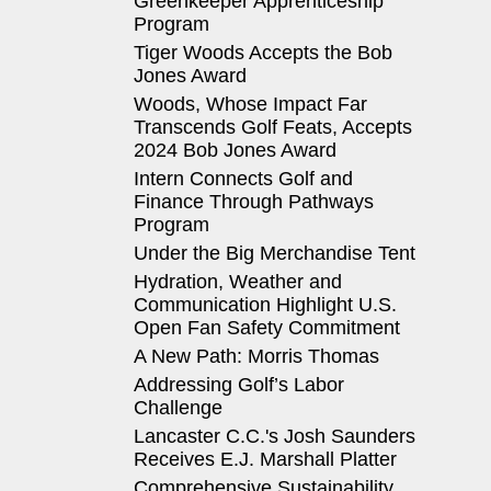
Greenkeeper Apprenticeship
Program
Tiger Woods Accepts the Bob
Jones Award
Woods, Whose Impact Far
Transcends Golf Feats, Accepts
2024 Bob Jones Award
Intern Connects Golf and
Finance Through Pathways
Program
Under the Big Merchandise Tent
Hydration, Weather and
Communication Highlight U.S.
Open Fan Safety Commitment
A New Path: Morris Thomas
Addressing Golf’s Labor
Challenge
Lancaster C.C.'s Josh Saunders
Receives E.J. Marshall Platter
Comprehensive Sustainability