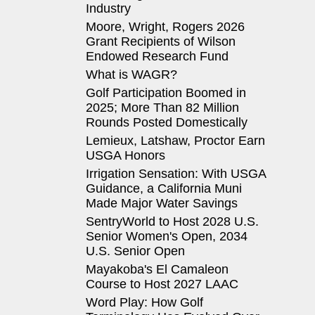
Industry
Moore, Wright, Rogers 2026
Grant Recipients of Wilson
Endowed Research Fund
What is WAGR?
Golf Participation Boomed in
2025; More Than 82 Million
Rounds Posted Domestically
Lemieux, Latshaw, Proctor Earn
USGA Honors
Irrigation Sensation: With USGA
Guidance, a California Muni
Made Major Water Savings
SentryWorld to Host 2028 U.S.
Senior Women's Open, 2034
U.S. Senior Open
Mayakoba's El Camaleon
Course to Host 2027 LAAC
Word Play: How Golf