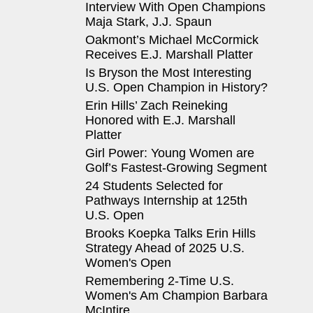
Interview With Open Champions
Maja Stark, J.J. Spaun
Oakmont’s Michael McCormick
Receives E.J. Marshall Platter
Is Bryson the Most Interesting
U.S. Open Champion in History?
Erin Hills’ Zach Reineking
Honored with E.J. Marshall
Platter
Girl Power: Young Women are
Golf’s Fastest-Growing Segment
24 Students Selected for
Pathways Internship at 125th
U.S. Open
Brooks Koepka Talks Erin Hills
Strategy Ahead of 2025 U.S.
Women's Open
Remembering 2-Time U.S.
Women's Am Champion Barbara
McIntire