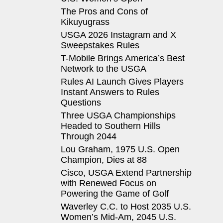
The Pros and Cons of
Kikuyugrass
USGA 2026 Instagram and X
Sweepstakes Rules
T-Mobile Brings America’s Best
Network to the USGA
Rules AI Launch Gives Players
Instant Answers to Rules
Questions
Three USGA Championships
Headed to Southern Hills
Through 2044
Lou Graham, 1975 U.S. Open
Champion, Dies at 88
Cisco, USGA Extend Partnership
with Renewed Focus on
Powering the Game of Golf
Waverley C.C. to Host 2035 U.S.
Women’s Mid-Am, 2045 U.S.