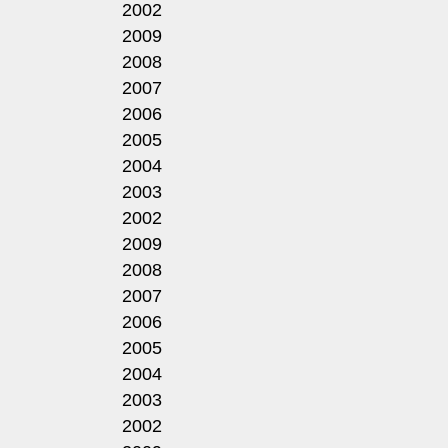
2002
2009
2008
2007
2006
2005
2004
2003
2002
2009
2008
2007
2006
2005
2004
2003
2002