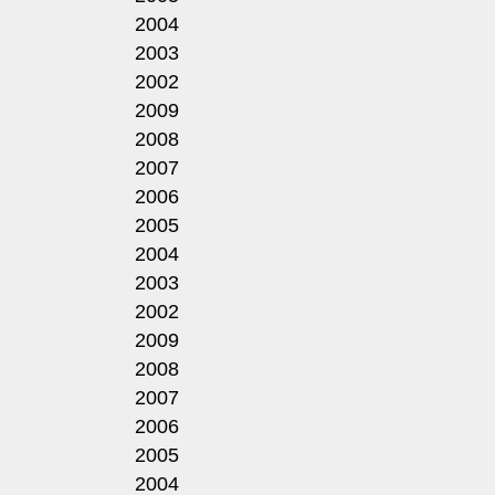
2004
2003
2002
2009
2008
2007
2006
2005
2004
2003
2002
2009
2008
2007
2006
2005
2004