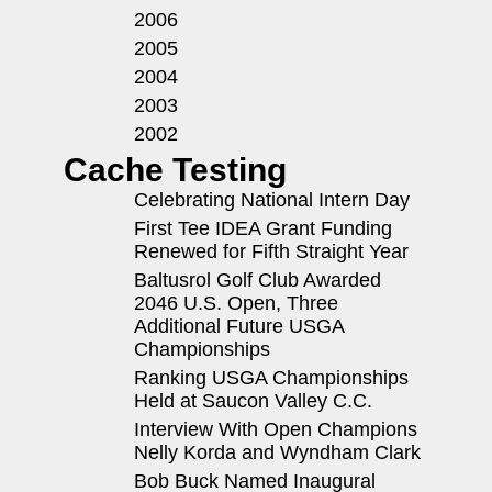
2006
2005
2004
2003
2002
Cache Testing
Celebrating National Intern Day
First Tee IDEA Grant Funding
Renewed for Fifth Straight Year
Baltusrol Golf Club Awarded
2046 U.S. Open, Three
Additional Future USGA
Championships
Ranking USGA Championships
Held at Saucon Valley C.C.
Interview With Open Champions
Nelly Korda and Wyndham Clark
Bob Buck Named Inaugural