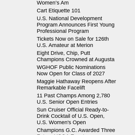
Women’s Am
Cart Etiquette 101
U.S. National Development
Program Announces First Young
Professional Program
Tickets Now on Sale for 126th
U.S. Amateur at Merion
Eight Drive, Chip, Putt
Champions Crowned at Augusta
WGHOF Public Nominations
Now Open for Class of 2027
Maggie Hathaway Reopens After
Remarkable Facelift
11 Past Champs Among 2,780
U.S. Senior Open Entries
Sun Cruiser Official Ready-to-
Drink Cocktail of U.S. Open,
U.S. Women's Open
Champions G.C. Awarded Three