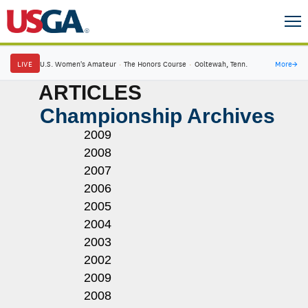
LIVE
U.S. Women's Amateur
·
The Honors Course
·
Ooltewah, Tenn.
More
→
ARTICLES
Championship Archives
2009
2008
2007
2006
2005
2004
2003
2002
2009
2008