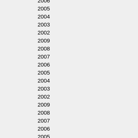
2006
2005
2004
2003
2002
2009
2008
2007
2006
2005
2004
2003
2002
2009
2008
2007
2006
2005