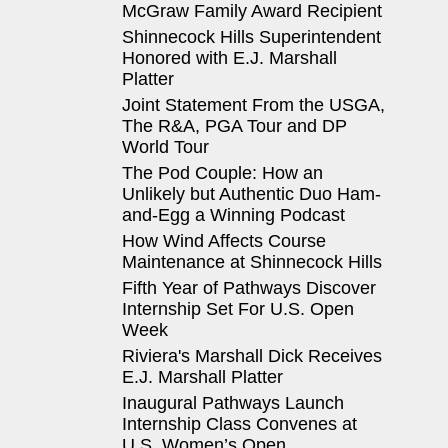
McGraw Family Award Recipient
Shinnecock Hills Superintendent
Honored with E.J. Marshall
Platter
Joint Statement From the USGA,
The R&A, PGA Tour and DP
World Tour
The Pod Couple: How an
Unlikely but Authentic Duo Ham-
and-Egg a Winning Podcast
How Wind Affects Course
Maintenance at Shinnecock Hills
Fifth Year of Pathways Discover
Internship Set For U.S. Open
Week
Riviera's Marshall Dick Receives
E.J. Marshall Platter
Inaugural Pathways Launch
Internship Class Convenes at
U.S. Women’s Open