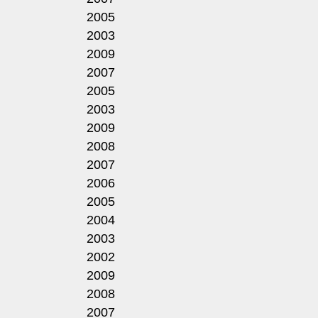
2005
2003
2009
2007
2005
2003
2009
2008
2007
2006
2005
2004
2003
2002
2009
2008
2007