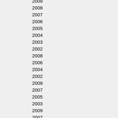
2009
2008
2007
2006
2005
2004
2003
2002
2008
2006
2004
2002
2009
2007
2005
2003
2009
2007