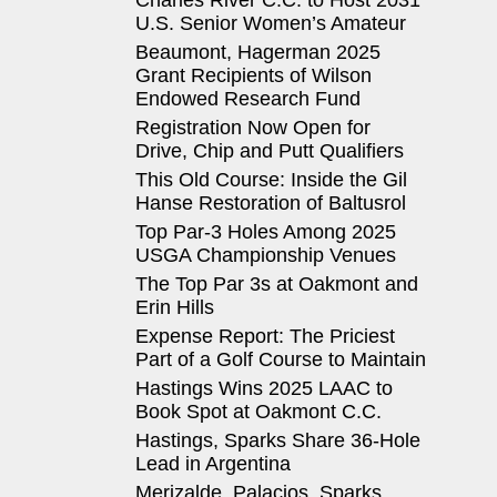
Charles River C.C. to Host 2031
U.S. Senior Women’s Amateur
Beaumont, Hagerman 2025
Grant Recipients of Wilson
Endowed Research Fund
Registration Now Open for
Drive, Chip and Putt Qualifiers
This Old Course: Inside the Gil
Hanse Restoration of Baltusrol
Top Par-3 Holes Among 2025
USGA Championship Venues
The Top Par 3s at Oakmont and
Erin Hills
Expense Report: The Priciest
Part of a Golf Course to Maintain
Hastings Wins 2025 LAAC to
Book Spot at Oakmont C.C.
Hastings, Sparks Share 36-Hole
Lead in Argentina
Merizalde, Palacios, Sparks