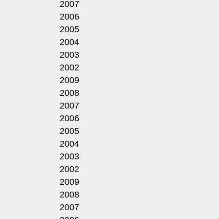
2007
2006
2005
2004
2003
2002
2009
2008
2007
2006
2005
2004
2003
2002
2009
2008
2007