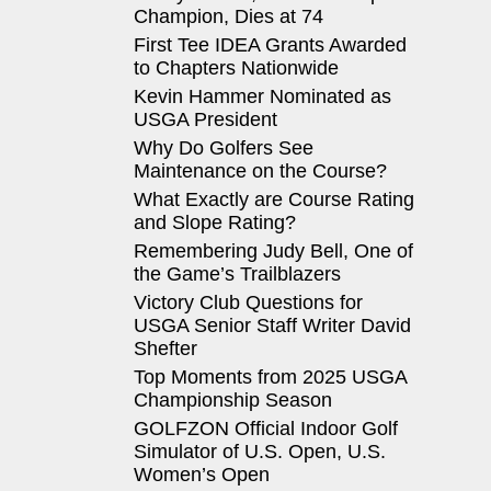
Champion, Dies at 74
First Tee IDEA Grants Awarded
to Chapters Nationwide
Kevin Hammer Nominated as
USGA President
Why Do Golfers See
Maintenance on the Course?
What Exactly are Course Rating
and Slope Rating?
Remembering Judy Bell, One of
the Game’s Trailblazers
Victory Club Questions for
USGA Senior Staff Writer David
Shefter
Top Moments from 2025 USGA
Championship Season
GOLFZON Official Indoor Golf
Simulator of U.S. Open, U.S.
Women’s Open