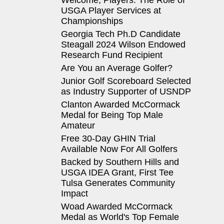
Welcome, Players: The Role of
USGA Player Services at
Championships
Georgia Tech Ph.D Candidate
Steagall 2024 Wilson Endowed
Research Fund Recipient
Are You an Average Golfer?
Junior Golf Scoreboard Selected
as Industry Supporter of USNDP
Clanton Awarded McCormack
Medal for Being Top Male
Amateur
Free 30-Day GHIN Trial
Available Now For All Golfers
Backed by Southern Hills and
USGA IDEA Grant, First Tee
Tulsa Generates Community
Impact
Woad Awarded McCormack
Medal as World's Top Female