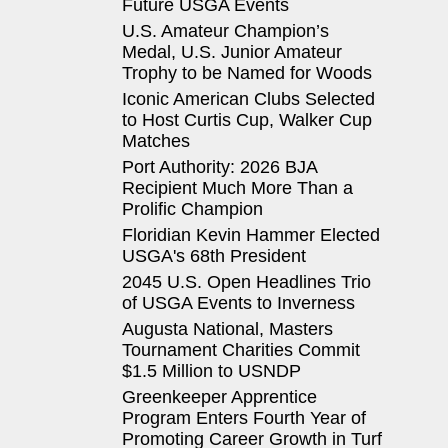
Future USGA Events
U.S. Amateur Champion’s
Medal, U.S. Junior Amateur
Trophy to be Named for Woods
Iconic American Clubs Selected
to Host Curtis Cup, Walker Cup
Matches
Port Authority: 2026 BJA
Recipient Much More Than a
Prolific Champion
Floridian Kevin Hammer Elected
USGA's 68th President
2045 U.S. Open Headlines Trio
of USGA Events to Inverness
Augusta National, Masters
Tournament Charities Commit
$1.5 Million to USNDP
Greenkeeper Apprentice
Program Enters Fourth Year of
Promoting Career Growth in Turf