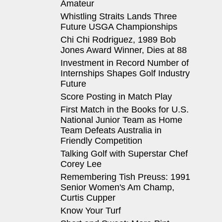
Amateur
Whistling Straits Lands Three
Future USGA Championships
Chi Chi Rodriguez, 1989 Bob
Jones Award Winner, Dies at 88
Investment in Record Number of
Internships Shapes Golf Industry
Future
Score Posting in Match Play
First Match in the Books for U.S.
National Junior Team as Home
Team Defeats Australia in
Friendly Competition
Talking Golf with Superstar Chef
Corey Lee
Remembering Tish Preuss: 1991
Senior Women's Am Champ,
Curtis Cupper
Know Your Turf