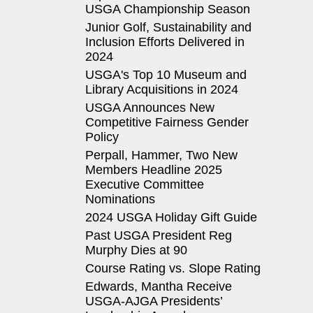
USGA Championship Season
Junior Golf, Sustainability and
Inclusion Efforts Delivered in
2024
USGA's Top 10 Museum and
Library Acquisitions in 2024
USGA Announces New
Competitive Fairness Gender
Policy
Perpall, Hammer, Two New
Members Headline 2025
Executive Committee
Nominations
2024 USGA Holiday Gift Guide
Past USGA President Reg
Murphy Dies at 90
Course Rating vs. Slope Rating
Edwards, Mantha Receive
USGA-AJGA Presidents’