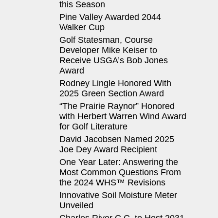
this Season
Pine Valley Awarded 2044
Walker Cup
Golf Statesman, Course
Developer Mike Keiser to
Receive USGA’s Bob Jones
Award
Rodney Lingle Honored With
2025 Green Section Award
“The Prairie Raynor” Honored
with Herbert Warren Wind Award
for Golf Literature
David Jacobsen Named 2025
Joe Dey Award Recipient
One Year Later: Answering the
Most Common Questions From
the 2024 WHS™ Revisions
Innovative Soil Moisture Meter
Unveiled