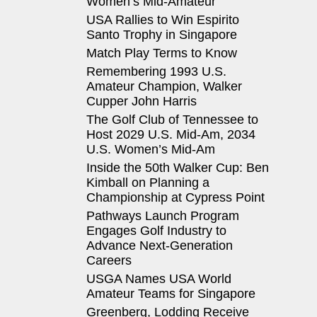
Women’s Mid-Amateur
USA Rallies to Win Espirito
Santo Trophy in Singapore
Match Play Terms to Know
Remembering 1993 U.S.
Amateur Champion, Walker
Cupper John Harris
The Golf Club of Tennessee to
Host 2029 U.S. Mid-Am, 2034
U.S. Women’s Mid-Am
Inside the 50th Walker Cup: Ben
Kimball on Planning a
Championship at Cypress Point
Pathways Launch Program
Engages Golf Industry to
Advance Next-Generation
Careers
USGA Names USA World
Amateur Teams for Singapore
Greenberg, Lodding Receive