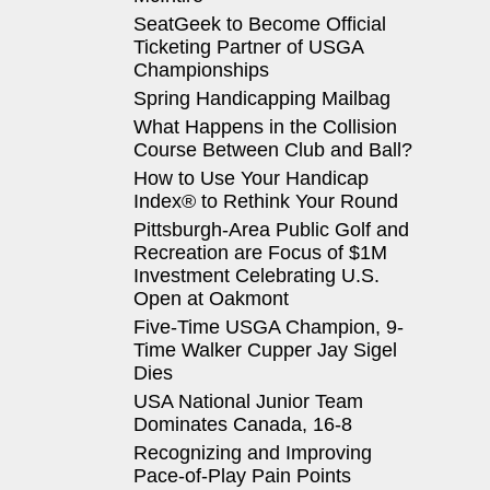
SeatGeek to Become Official
Ticketing Partner of USGA
Championships
Spring Handicapping Mailbag
What Happens in the Collision
Course Between Club and Ball?
How to Use Your Handicap
Index® to Rethink Your Round
Pittsburgh-Area Public Golf and
Recreation are Focus of $1M
Investment Celebrating U.S.
Open at Oakmont
Five-Time USGA Champion, 9-
Time Walker Cupper Jay Sigel
Dies
USA National Junior Team
Dominates Canada, 16-8
Recognizing and Improving
Pace-of-Play Pain Points