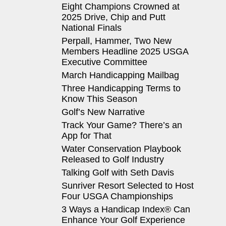
Eight Champions Crowned at
2025 Drive, Chip and Putt
National Finals
Perpall, Hammer, Two New
Members Headline 2025 USGA
Executive Committee
March Handicapping Mailbag
Three Handicapping Terms to
Know This Season
Golf’s New Narrative
Track Your Game? There’s an
App for That
Water Conservation Playbook
Released to Golf Industry
Talking Golf with Seth Davis
Sunriver Resort Selected to Host
Four USGA Championships
3 Ways a Handicap Index® Can
Enhance Your Golf Experience