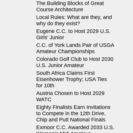
The Building Blocks of Great
Course Architecture
Local Rules: What are they, and
why do they exist?
Eugene C.C. to Host 2029 U.S.
Girls' Junior
C.C. of York Lands Pair of USGA
Amateur Championships
Colorado Golf Club to Host 2030
U.S. Junior Amateur
South Africa Claims First
Eisenhower Trophy; USA Ties
for 10th
Austria Chosen to Host 2029
WATC
Eighty Finalists Earn Invitations
to Compete in the 12th Drive,
Chip and Putt National Finals
Exmoor C.C. Awarded 2033 U.S.