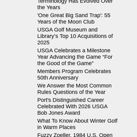
Terminology Has Evolved Over
the Years
'One Great Big Sand Trap': 55
Years of the Moon Club
USGA Golf Museum and
Library’s Top 10 Acquisitions of
2025
USGA Celebrates a Milestone
Year Advancing the Game “For
the Good of the Game”
Members Program Celebrates
50th Anniversary
We Answer the Most Common
Rules Questions of the Year
Port's Distinguished Career
Celebrated With 2026 USGA
Bob Jones Award
What To Know About Winter Golf
in Warm Places
Fuzzy Zoeller, 1984 U.S. Open