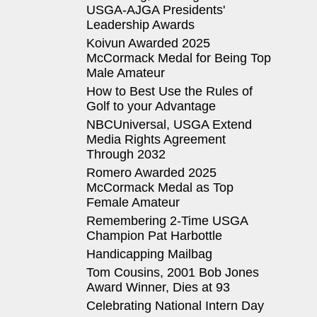
USGA-AJGA Presidents'
Leadership Awards
Koivun Awarded 2025
McCormack Medal for Being Top
Male Amateur
How to Best Use the Rules of
Golf to your Advantage
NBCUniversal, USGA Extend
Media Rights Agreement
Through 2032
Romero Awarded 2025
McCormack Medal as Top
Female Amateur
Remembering 2-Time USGA
Champion Pat Harbottle
Handicapping Mailbag
Tom Cousins, 2001 Bob Jones
Award Winner, Dies at 93
Celebrating National Intern Day