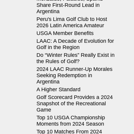
Share First-Round Lead in
Argentina
Peru's Lima Golf Club to Host
2026 Latin America Amateur
USGA Member Benefits
LAAC: A Decade of Evolution for
Golf in the Region
Do “Winter Rules” Really Exist in
the Rules of Golf?
2024 LAAC Runner-Up Morales
Seeking Redemption in
Argentina
A Higher Standard
Golf Scorecard Provides a 2024
Snapshot of the Recreational
Game
Top 10 USGA Championship
Moments from 2024 Season
Top 10 Matches From 2024