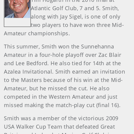
Atlantic Golf Club, 7 and 5. Smith,
along with Jay Sigel, is one of only
two players to have won three Mid-
Amateur championships.
This summer, Smith won the Sunnehanna
Amateur in a four-hole playoff over Zac Blair
and Lee Bedford. He also tied for 14th at the
Azalea Invitational. Smith earned an invitation
to the Masters because of his win at the Mid-
Amateur, but he missed the cut. He also
competed in the Western Amateur and just
missed making the match-play cut (final 16).
Smith was a member of the victorious 2009
USA Walker Cup Team that defeated Great