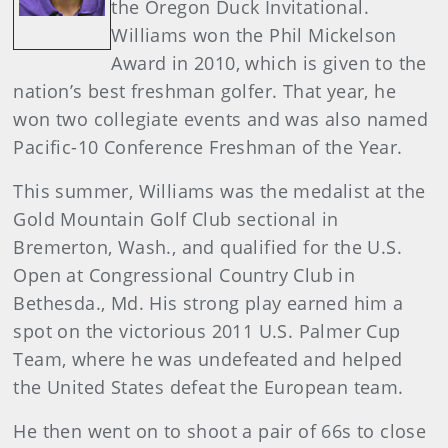
the Oregon Duck Invitational.
Williams won the Phil Mickelson
Award in 2010, which is given to the
nation’s best freshman golfer. That year, he
won two collegiate events and was also named
Pacific-10 Conference Freshman of the Year.
This summer, Williams was the medalist at the
Gold Mountain Golf Club sectional in
Bremerton, Wash., and qualified for the U.S.
Open at Congressional Country Club in
Bethesda., Md. His strong play earned him a
spot on the victorious 2011 U.S. Palmer Cup
Team, where he was undefeated and helped
the United States defeat the European team.
He then went on to shoot a pair of 66s to close