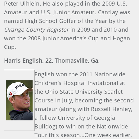
Peter Uihlein. He also played in the 2009 U.S.
Amateur and U.S. Junior Amateur. Cantlay was
named High School Golfer of the Year by the
Orange County Register
in 2009 and 2010 and
won the 2008 Junior America’s Cup and Hogan
Cup.
Harris
English
, 22, Thomasville, Ga.
English won the 2011 Nationwide
Children’s Hospital Invitational at
the Ohio State University Scarlet
Course in July, becoming the second
amateur (along with Russell Henley,
a fellow University of Georgia
Bulldog) to win on the Nationwide
Tour this season…One week earlier,