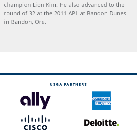
champion Lion Kim. He also advanced to the
round of 32 at the 2011 APL at Bandon Dunes
in Bandon, Ore.
USGA PARTNERS