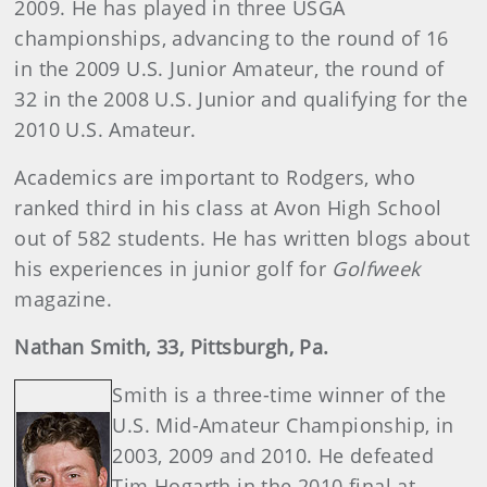
2009. He has played in three USGA
championships, advancing to the round of 16
in the 2009 U.S. Junior Amateur, the round of
32 in the 2008 U.S. Junior and qualifying for the
2010 U.S. Amateur.
Academics are important to Rodgers, who
ranked third in his class at Avon High School
out of 582 students. He has written blogs about
his experiences in junior golf for
Golfweek
magazine.
Nathan
Smith
, 33, Pittsburgh, Pa.
Smith is a three-time winner of the
U.S. Mid-Amateur Championship, in
2003, 2009 and 2010. He defeated
Tim Hogarth in the 2010 final at