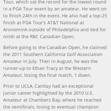
Tour, which set the record for the lowest round
in a PGA Tour event by an amateur. He went on
to finish 24th in the event. He also had a top-25
finish at PGA Tour’s AT&T National at
Aronomink outside of Philadelphia and tied for
ninth at the RBC Canadian Open.
Before going to the Canadian Open, he claimed
the 2011 Southern California Golf Association
Amateur in July. Then in August, he was the
runner-up to Ethan Tracy at the Western
Amateur, losing the final match, 1 down.
Prior to UCLA, Cantlay had an exceptional
junior career highlighted by the 2010 U.S.
Amateur at Chambers Bay, where he reached
the semifinals, losing to eventual champion