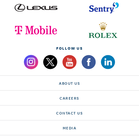
FOLLOW US
ABOUT US
CAREERS
CONTACT US
MEDIA