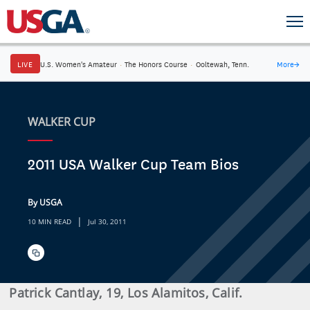
LIVE
U.S. Women's Amateur
·
The Honors Course
·
Ooltewah, Tenn.
More
→
WALKER CUP
2011 USA Walker Cup Team Bios
By USGA
|
10 MIN READ
Jul 30, 2011
Patrick
Cantlay
, 19, Los Alamitos, Calif.