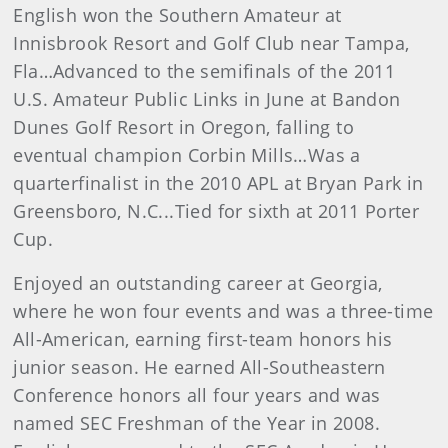
English won the Southern Amateur at
Innisbrook Resort and Golf Club near Tampa,
Fla…Advanced to the semifinals of the 2011
U.S. Amateur Public Links in June at Bandon
Dunes Golf Resort in Oregon, falling to
eventual champion Corbin Mills…Was a
quarterfinalist in the 2010 APL at Bryan Park in
Greensboro, N.C...Tied for sixth at 2011 Porter
Cup.
Enjoyed an outstanding career at Georgia,
where he won four events and was a three-time
All-American, earning first-team honors his
junior season. He earned All-Southeastern
Conference honors all four years and was
named SEC Freshman of the Year in 2008.