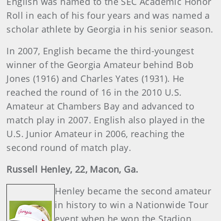
English was named to the SEC Academic Honor
Roll in each of his four years and was named a
scholar athlete by Georgia in his senior season.
In 2007, English became the third-youngest
winner of the Georgia Amateur behind Bob
Jones (1916) and Charles Yates (1931). He
reached the round of 16 in the 2010 U.S.
Amateur at Chambers Bay and advanced to
match play in 2007. English also played in the
U.S. Junior Amateur in 2006, reaching the
second round of match play.
Russell
Henley
, 22, Macon, Ga.
Henley became the second amateur
in history to win a Nationwide Tour
event when he won the Stadion