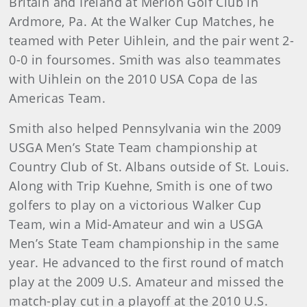
Britain and Ireland at Merion Golf Club in
Ardmore, Pa. At the Walker Cup Matches, he
teamed with Peter Uihlein, and the pair went 2-
0-0 in foursomes. Smith was also teammates
with Uihlein on the 2010 USA Copa de las
Americas Team.
Smith also helped Pennsylvania win the 2009
USGA Men’s State Team championship at
Country Club of St. Albans outside of St. Louis.
Along with Trip Kuehne, Smith is one of two
golfers to play on a victorious Walker Cup
Team, win a Mid-Amateur and win a USGA
Men’s State Team championship in the same
year. He advanced to the first round of match
play at the 2009 U.S. Amateur and missed the
match-play cut in a playoff at the 2010 U.S.