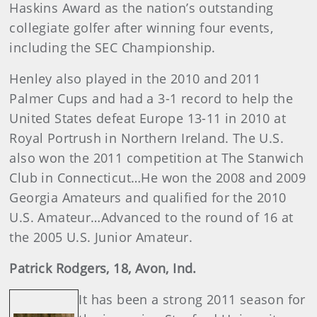
Haskins Award as the nation’s outstanding
collegiate golfer after winning four events,
including the SEC Championship.
Henley also played in the 2010 and 2011
Palmer Cups and had a 3-1 record to help the
United States defeat Europe 13-11 in 2010 at
Royal Portrush in Northern Ireland. The U.S.
also won the 2011 competition at The Stanwich
Club in Connecticut…He won the 2008 and 2009
Georgia Amateurs and qualified for the 2010
U.S. Amateur…Advanced to the round of 16 at
the 2005 U.S. Junior Amateur.
Patrick
Rodgers
, 18, Avon, Ind.
It has been a strong 2011 season for