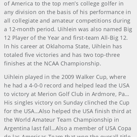
of America to the top men’s college golfer in
any division on the basis of his performance in
all collegiate and amateur competitions during
a 12-month period. Uihlein was also named Big
12 Player of the Year and first-team All-Big 12.
In his career at Oklahoma State, Uihlein has
totaled five victories and has two top-three
finishes at the NCAA Championship.
Uihlein played in the 2009 Walker Cup, where
he had a 4-0-0 record and helped lead the USA
to victory at Merion Golf Club in Ardmore, Pa…
His singles victory on Sunday clinched the Cup
for the USA…Also helped the USA finish third at
the World Amateur Team Championship in
Argentina last fall…Also a member of USA Copa
de las Americas Team that won the overall title