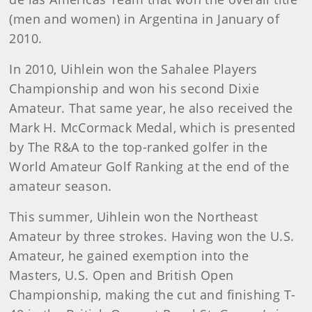
(men and women) in Argentina in January of
2010.
In 2010, Uihlein won the Sahalee Players
Championship and won his second Dixie
Amateur. That same year, he also received the
Mark H. McCormack Medal, which is presented
by The R&A to the top-ranked golfer in the
World Amateur Golf Ranking at the end of the
amateur season.
This summer, Uihlein won the Northeast
Amateur by three strokes. Having won the U.S.
Amateur, he gained exemption into the
Masters, U.S. Open and British Open
Championship, making the cut and finishing T-