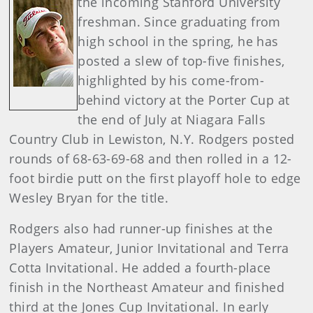
the incoming Stanford University
freshman. Since graduating from
high school in the spring, he has
posted a slew of top-five finishes,
highlighted by his come-from-
behind victory at the Porter Cup at
the end of July at Niagara Falls
Country Club in Lewiston, N.Y. Rodgers posted
rounds of 68-63-69-68 and then rolled in a 12-
foot birdie putt on the first playoff hole to edge
Wesley Bryan for the title.
Rodgers also had runner-up finishes at the
Players Amateur, Junior Invitational and Terra
Cotta Invitational. He added a fourth-place
finish in the Northeast Amateur and finished
third at the Jones Cup Invitational. In early