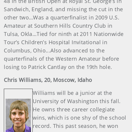
48 in the British Open at Royal St. George’s in
Sandwich, England, and missing the cut in the
other two…Was a quarterfinalist in 2009 U.S.
Amateur at Southern Hills Country Club in
Tulsa, Okla…Tied for ninth at 2011 Nationwide
Tour’s Children’s Hospital Invitational in
Columbus, Ohio...Also advanced to the
quarterfinals of the Western Amateur before
losing to Patrick Cantlay on the 19th hole.
Chris
Williams
, 20, Moscow, Idaho
Williams will be a junior at the
University of Washington this fall.
He owns three career collegiate
wins, which is one shy of the school
record. This past season, he won