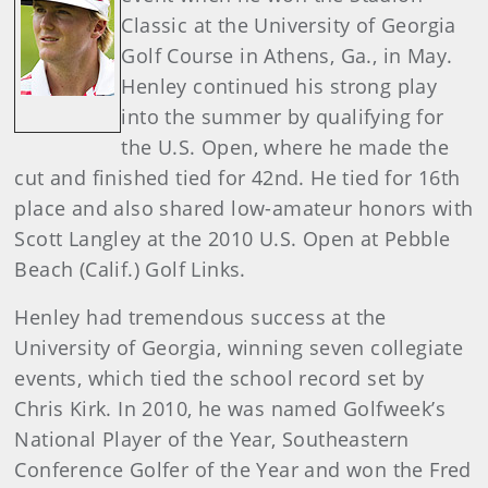
Classic at the University of Georgia
Golf Course in Athens, Ga., in May.
Henley continued his strong play
into the summer by qualifying for
the U.S. Open, where he made the
cut and finished tied for 42nd. He tied for 16th
place and also shared low-amateur honors with
Scott Langley at the 2010 U.S. Open at Pebble
Beach (Calif.) Golf Links.
Henley had tremendous success at the
University of Georgia, winning seven collegiate
events, which tied the school record set by
Chris Kirk. In 2010, he was named Golfweek’s
National Player of the Year, Southeastern
Conference Golfer of the Year and won the Fred