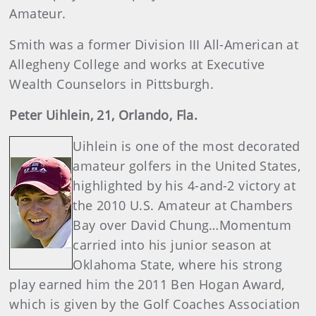
Amateur.
Smith was a former Division III All-American at
Allegheny College and works at Executive
Wealth Counselors in Pittsburgh.
Peter Uihlein, 21, Orlando, Fla.
Uihlein is one of the most decorated
amateur golfers in the United States,
highlighted by his 4-and-2 victory at
the 2010 U.S. Amateur at Chambers
Bay over David Chung…Momentum
carried into his junior season at
Oklahoma State, where his strong
play earned him the 2011 Ben Hogan Award,
which is given by the Golf Coaches Association