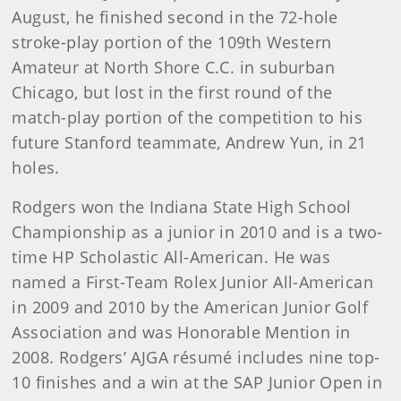
August, he finished second in the 72-hole
stroke-play portion of the 109th Western
Amateur at North Shore C.C. in suburban
Chicago, but lost in the first round of the
match-play portion of the competition to his
future Stanford teammate, Andrew Yun, in 21
holes.
Rodgers won the Indiana State High School
Championship as a junior in 2010 and is a two-
time HP Scholastic All-American. He was
named a First-Team Rolex Junior All-American
in 2009 and 2010 by the American Junior Golf
Association and was Honorable Mention in
2008. Rodgers’ AJGA résumé includes nine top-
10 finishes and a win at the SAP Junior Open in