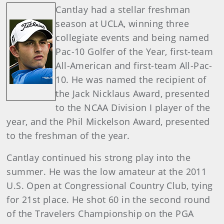
Cantlay had a stellar freshman
season at UCLA, winning three
collegiate events and being named
Pac-10 Golfer of the Year, first-team
All-American and first-team All-Pac-
10. He was named the recipient of
the Jack Nicklaus Award, presented
to the NCAA Division I player of the
year, and the Phil Mickelson Award, presented
to the freshman of the year.
Cantlay continued his strong play into the
summer. He was the low amateur at the 2011
U.S. Open at Congressional Country Club, tying
for 21st place. He shot 60 in the second round
of the Travelers Championship on the PGA