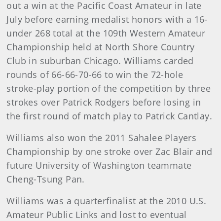
out a win at the Pacific Coast Amateur in late
July before earning medalist honors with a 16-
under 268 total at the 109th Western Amateur
Championship held at North Shore Country
Club in suburban Chicago. Williams carded
rounds of 66-66-70-66 to win the 72-hole
stroke-play portion of the competition by three
strokes over Patrick Rodgers before losing in
the first round of match play to Patrick Cantlay.
Williams also won the 2011 Sahalee Players
Championship by one stroke over Zac Blair and
future University of Washington teammate
Cheng-Tsung Pan.
Williams was a quarterfinalist at the 2010 U.S.
Amateur Public Links and lost to eventual