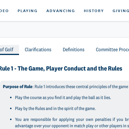
DEO
PLAYING
ADVANCING
HISTORY
GIVIN
of Golf
Clarifications
Definitions
Committee Proc
Rule 1 - The Game, Player Conduct and the Rules
Purpose of Rule
: Rule 1 introduces these central principles of the game 
Play the course as you find it and play the ball as it lies.
Play by the Rules and in the spirit of the game.
You are responsible for applying your own penalties if you b
advantage over your opponent in match play or other players in s