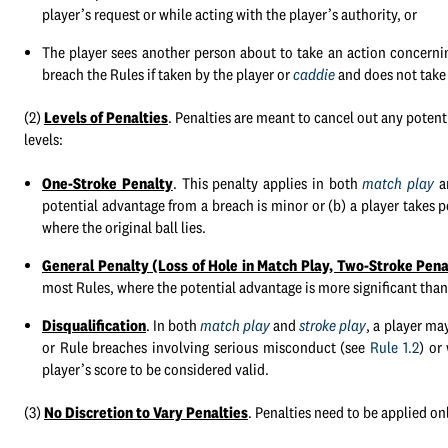
player’s request or while acting with the player’s authority, or
The player sees another person about to take an action concernin
breach the Rules if taken by the player or
caddie
and does not take 
(2)
Levels of Penalties
. Penalties are meant to cancel out any potent
levels:
One-Stroke Penalty
. This penalty applies in both
match play
a
potential advantage from a breach is minor or (b) a player takes pe
where the original ball lies.
General Penalty (Loss of Hole in Match Play, Two-Stroke Pena
most Rules, where the potential advantage is more significant than
Disqualification
. In both
match play
and
stroke play
, a player ma
or Rule breaches involving serious misconduct (see
Rule 1.2
) or
player’s score to be considered valid.
(3)
No Discretion to Vary Penalties
. Penalties need to be applied on