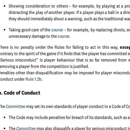
Showing consideration to others – for example, by playing at a pro
distracting the play of another player. If a player plays a ball in a 
they should immediately shout a warning, such as the traditional war
Taking good care of the
course
– for example, by replacing divots,
unnecessary damage to the
course
.
There is no penalty under the Rules for failing to act in this way,
exce
ontrary to the spirit of the game if it finds that the player has committed
“Serious misconduct” is player behaviour that is so far removed from w
removing a player from the competition is justified.
Penalties other than disqualification may be imposed for player misconduc
Conduct under
Rule 1.2b
.
b. Code of Conduct
The
Committee
may set its own standards of player conduct in a Code of C
The Code may include penalties for breach of its standards, such as 
The
Committee
may also disqualify a player for serious misconduct i