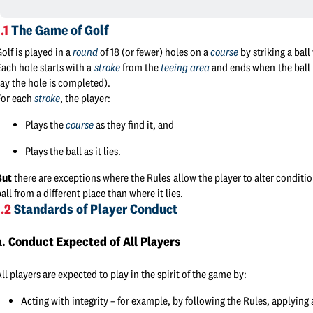
.1
The Game of Golf
olf is played in a
round
of 18 (or fewer) holes on a
course
by striking a ball
Each hole starts with a
stroke
from the
teeing area
and ends when the ball 
say the hole is completed).
For each
stroke
, the player:
Plays the
course
as they find it, and
Plays the ball as it lies.
But
there are exceptions where the Rules allow the player to alter conditi
all from a different place than where it lies.
1.2
Standards of Player Conduct
a. Conduct Expected of All Players
ll players are expected to play in the spirit of the game by:
Acting with integrity – for example, by following the Rules, applying a