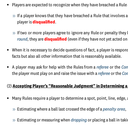
Players are expected to recognize when they have breached a Rule 
If a player knows that they have breached a Rule that involves a 
player is
disqualified
.
If two or more players agree to ignore any Rule or penalty they
round
, they are
disqualified
(even if they have not yet acted o
When it is necessary to decide questions of fact, a player is respo
facts but also all other information that is reasonably available.
A player may ask for help with the Rules from a
referee
or the
Com
the player must play on and raise the issue with a
referee
or the
Co
(2)
Accepting Player’s “Reasonable Judgment” in Determining a
Many Rules require a player to determine a spot, point, line, edge, 
Estimating where a ball last crossed the edge of a
penalty area
,
Estimating or measuring when
dropping
or placing a ball in takin