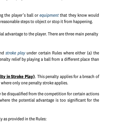
g the player’s ball or
equipment
that they know would
reasonable steps to object or stop it from happening.
ial advantage to the player. There are three main penalty
nd
stroke play
under certain Rules where either (a) the
nalty relief by playing a ball from a different place than
lty in Stroke Play)
. This penalty applies for a breach of
 where only one penalty stroke applies.
y be disqualified from the competition for certain actions
 where the potential advantage is too significant for the
ly as provided in the Rules: