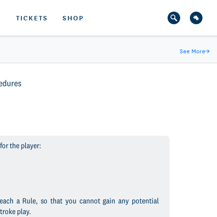
G
TICKETS
SHOP
See More
→
edures
for the player:
reach a Rule, so that you cannot gain any potential
troke play.