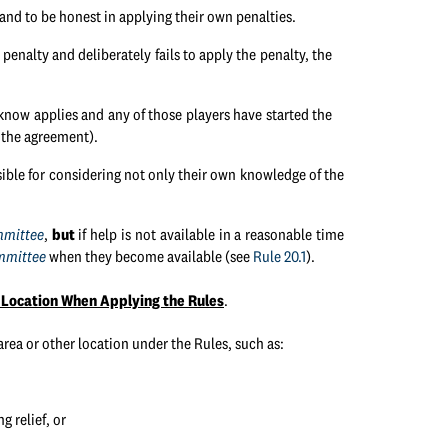
and to be honest in applying their own penalties.
penalty and deliberately fails to apply the penalty, the
 know applies and any of those players have started the
n the agreement).
nsible for considering not only their own knowledge of the
mittee
,
but
if help is not available in a reasonable time
mmittee
when they become available (see
Rule 20.1
).
 Location When Applying the Rules
.
area or other location under the Rules, such as:
g relief, or