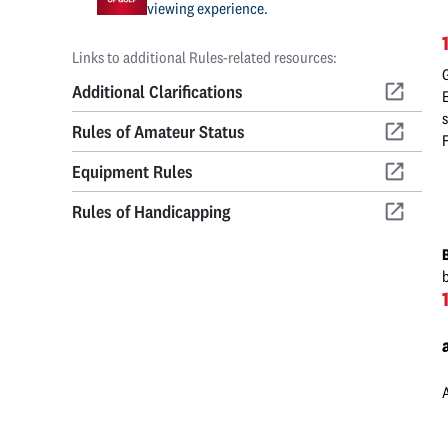
How to Use the Rules of Golf
viewing experience.
1
The Game, Player Conduct and the Rules
1
Links to additional Rules-related resources:
1.1
The Game of Golf
G
1.2
Standards of Player Conduct
Additional Clarifications
1.3
Playing by the Rules
Rules of Amateur Status
2
The Course
Equipment Rules
2.1
Course Boundaries and Out of Bounds
3
The Competition
2.2
3.1
Central Elements of Every Competition
Defined Areas of the Course
Rules of Handicapping
4
The Player's Equipment
2.3
3.2
4.1
Clubs
Objects or Conditions That Can Interfere
Match Play
5
Playing the Round
with Play
3.3
4.2
5.1
Meaning of Round
Stroke Play
Balls
6
Playing a Hole
b
2.4
No Play Zones
4.3
5.2
6.1
Starting Play of a Hole
Use of Equipment
Practising on Course Before or Between
7
Ball Search: Finding and Identifying Ball
Rounds
6.2
7.1
How to Fairly Search for Ball
Playing Ball from Teeing Area
8
Course Played as It Is Found
5.3
Starting and Ending Round
6.3
7.2
8.1
Player's Actions That Improve Conditions
How to Identify Ball
Ball Used in Play of Hole
9
Ball Played as It Lies; Ball at Rest Lifted or
5.4
Affecting the Stroke
Playing in Groups
Moved
6.4
7.3
Lifting Ball to Identify It
Order of Play When Playing Hole
A
5.5
8.2
9.1
Ball Played as It Lies
Player's Deliberate Actions to Alter Other
Practising During Round or While Play Is
10
Preparing for and Making a Stroke; Advice and
6.5
7.4
Ball Accidentally Moved in Trying to Find or
Completing Play of a Hole
Stopped
Physical Conditions to Affect the Player's Own
Help; Caddies
Identify It
9.2
Deciding Whether Ball Moved and What
Ball at Rest or Stroke to Be Made
5.6
Caused It to Move
10.1
Unreasonable Delay; Prompt Pace of Play
Making a Stroke