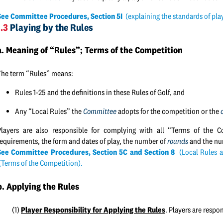
See Committee Procedures, Section 5I
(explaining the standards of pl
1.3
Playing by the Rules
a. Meaning of “Rules”; Terms of the Competition
The term “Rules” means:
Rules 1-25 and the definitions in these Rules of Golf, and
Any “Local Rules” the
Committee
adopts for the competition or the
Players are also responsible for complying with all “Terms of the
requirements, the form and dates of play, the number of
rounds
and the num
See Committee Procedures,
Section 5C
and
Section 8
(Local Rules a
(Terms of the Competition).
b. Applying the Rules
(1)
Player Responsibility for Applying the Rules
. Players are respo