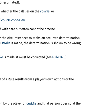
 or estimated).
 whether the ball lies on the
course
, or
 course condition
.
with care but often cannot be precise.
r the circumstances to make an accurate determination,
he
stroke
is made, the determination is shown to be wrong
ke
is made, it must be corrected (see
Rule 14.5
).
 of a Rule results from a player’s own actions or the
en by the player or
caddie
and that person does so at the