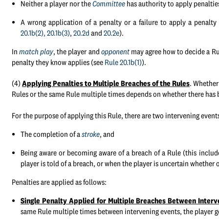
Neither a player nor the
Committee
has authority to apply penalties
A wrong application of a penalty or a failure to apply a penalty 
20.1b(2), 20.1b(3)
,
20.2d
and
20.2e
).
In
match play
, the player and
opponent
may agree how to decide a Rul
penalty they know applies (see
Rule 20.1b(1)
).
(4)
Applying Penalties to Multiple Breaches of the Rules
. Whether
Rules or the same Rule multiple times depends on whether there has b
For the purpose of applying this Rule, there are two intervening event
The completion of a
stroke
, and
Being aware or becoming aware of a breach of a Rule (this inclu
player is told of a breach, or when the player is uncertain whether 
Penalties are applied as follows:
Single Penalty Applied for Multiple Breaches Between Interv
same Rule multiple times between intervening events, the player g