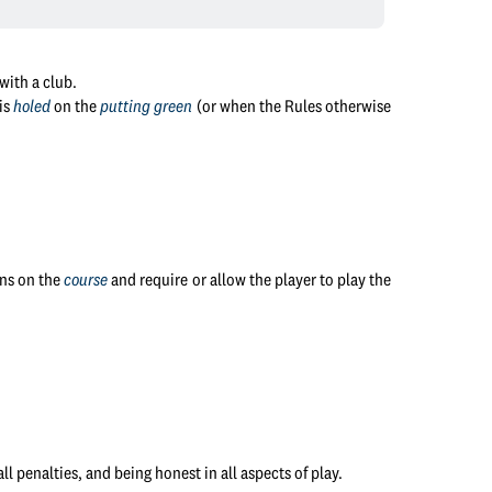
 with a club.
is
holed
on the
putting green
(or when the Rules otherwise
ons on the
course
and require or allow the player to play the
ll penalties, and being honest in all aspects of play.