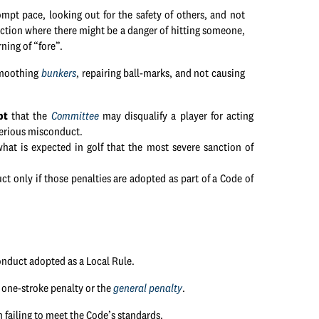
mpt pace, looking out for the safety of others, and not
direction where there might be a danger of hitting someone,
ning of “fore”.
 smoothing
bunkers
, repairing ball-marks, and not causing
pt
that the
Committee
may disqualify a player for acting
 serious misconduct.
hat is expected in golf that the most severe sanction of
t only if those penalties are adopted as part of a Code of
onduct adopted as a Local Rule.
a one-stroke penalty or the
general penalty
.
n failing to meet the Code’s standards.