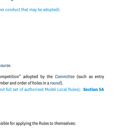
ayer conduct that may be adopted).
course
.
 Competition” adopted by the
Committee
(such as entry
ber and order of holes in a
round
).
nd full set of authorized Model Local Rules);
Section 5A
nsible for applying the Rules to themselves: