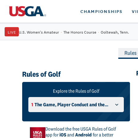
CHAMPIONSHIPS
VI
LIVE
U.S. Women's Amateur
·
The Honors Course
·
Ooltewah, Tenn.
Rules 
Rules of Golf
Explore the Rules of Golf
1
The Game, Player Conduct and the
Rules
Foreword
Principal Changes Introduced in the 2023 Rules of
Download the free USGA Rules of Golf
Golf
app for
iOS
and
Android
for a better