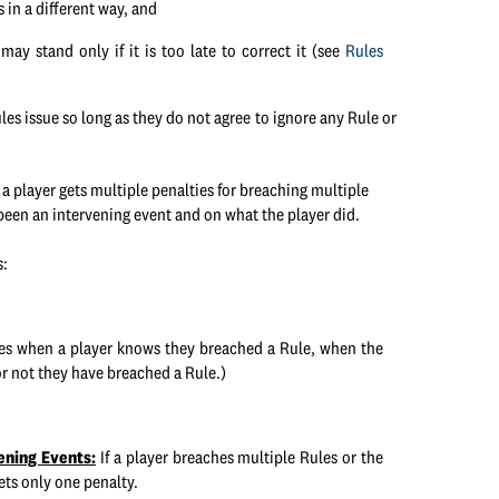
 in a different way, and
may stand only if it is too late to correct it (see
Rules
es issue so long as they do not agree to ignore any Rule or
 a player gets multiple penalties for breaching multiple
een an intervening event and on what the player did.
s:
des when a player knows they breached a Rule, when the
or not they have breached a Rule.)
ening Events:
If a player breaches multiple Rules or the
ets only one penalty.