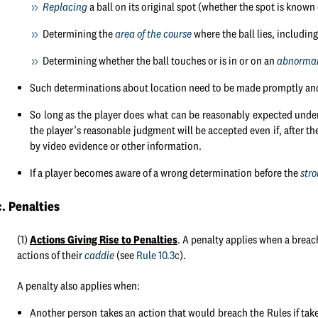
Replacing
a ball on its original spot (whether the spot is known
Determining the
area of the course
where the ball lies, including
Determining whether the ball touches or is in or on an
abnormal
Such determinations about location need to be made promptly and 
So long as the player does what can be reasonably expected unde
the player’s reasonable judgment will be accepted even if, after t
by video evidence or other information.
If a player becomes aware of a wrong determination before the
stro
c. Penalties
(1)
Actions Giving Rise to Penalties
. A penalty applies when a breach
actions of their
caddie
(see
Rule 10.3c
).
A penalty also applies when:
Another person takes an action that would breach the Rules if tak