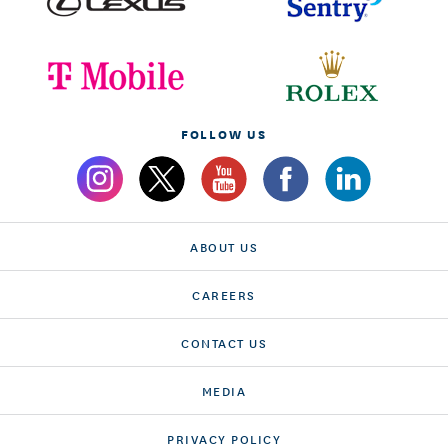
FOLLOW US
ABOUT US
CAREERS
CONTACT US
MEDIA
PRIVACY POLICY