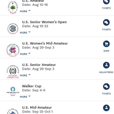
U.S. Amateur
Date:
Aug 10-16
TICKETS
MORE
U.S. Senior Women's Open
Date:
Aug 19-23
TICKETS
MORE
U.S. Women's Mid-Amateur
Date:
Aug 29-Sep 3
SHOP
MORE
U.S. Senior Amateur
Date:
Aug 29-Sep 3
VOLUNTEERS
MORE
Walker Cup
Date:
Sep 4-6
TICKETS
MORE
U.S. Mid-Amateur
Date:
Sep 25-Oct 1