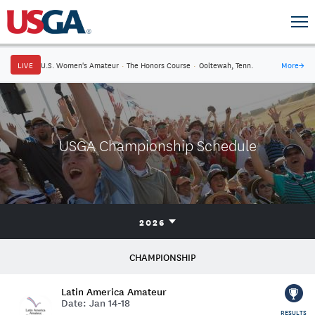
LIVE
U.S. Women's Amateur
·
The Honors Course
·
Ooltewah, Tenn.
More
→
USGA Championship Schedule
2026
CHAMPIONSHIP
Latin America Amateur
Date:
Jan 14-18
RESULTS