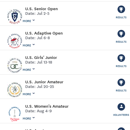
U.S. Senior Open
Date:
Jul 2-5
RESULTS
MORE
U.S. Adaptive Open
Date:
Jul 6-8
RESULTS
MORE
U.S. Girls' Junior
Date:
Jul 13-18
RESULTS
MORE
U.S. Junior Amateur
Date:
Jul 20-25
RESULTS
MORE
U.S. Women's Amateur
Date:
Aug 4-9
VOLUNTEERS
MORE