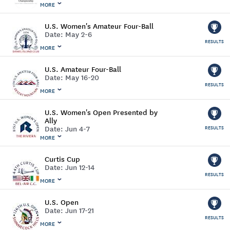
MORE
U.S. Women's Amateur Four-Ball
Date:
May 2-6
RESULTS
MORE
U.S. Amateur Four-Ball
Date:
May 16-20
RESULTS
MORE
U.S. Women's Open Presented by
Ally
Date:
Jun 4-7
RESULTS
MORE
Curtis Cup
Date:
Jun 12-14
RESULTS
MORE
U.S. Open
Date:
Jun 17-21
RESULTS
MORE