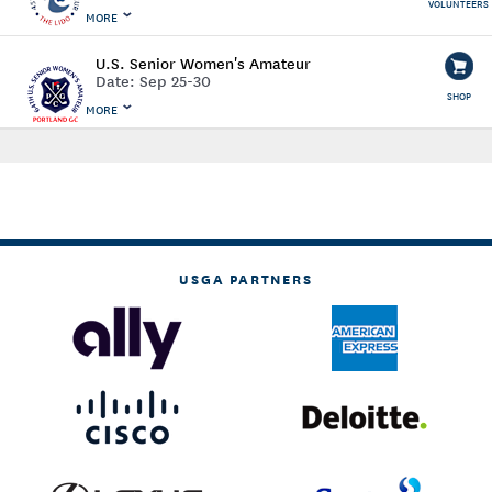
VOLUNTEERS
MORE
U.S. Senior Women's Amateur
Date:
Sep 25-30
SHOP
MORE
USGA PARTNERS