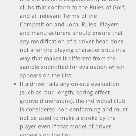
clubs that conform to the Rules of Golf,
and all relevant Terms of the
Competition and Local Rules. Players
and manufacturers should ensure that
any modification of a driver head does
not alter the playing characteristics in a
way that makes it different from the
sample submitted for evaluation which
appears on the List.
If a driver fails any on-site evaluation
(such as club length, spring effect,
groove dimensions), the individual club
is considered non-conforming and must
not be used to make a stroke by the
player even if that model of driver
appears on the List.