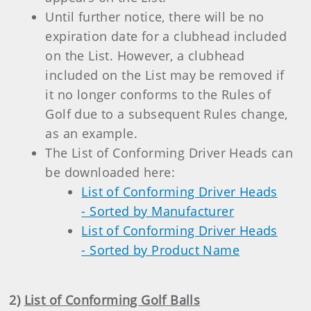
Until further notice, there will be no
expiration date for a clubhead included
on the List. However, a clubhead
included on the List may be removed if
it no longer conforms to the Rules of
Golf due to a subsequent Rules change,
as an example.
The List of Conforming Driver Heads can
be downloaded here:
List of Conforming Driver Heads
- Sorted by Manufacturer
List of Conforming Driver Heads
- Sorted by Product Name
2)
List of Conforming Golf Balls