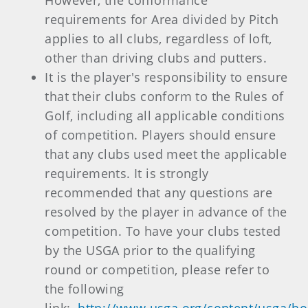
However, the conformance
requirements for Area divided by Pitch
applies to all clubs, regardless of loft,
other than driving clubs and putters.
It is the player's responsibility to ensure
that their clubs conform to the Rules of
Golf, including all applicable conditions
of competition. Players should ensure
that any clubs used meet the applicable
requirements. It is strongly
recommended that any questions are
resolved by the player in advance of the
competition. To have your clubs tested
by the USGA prior to the qualifying
round or competition, please refer to
the following