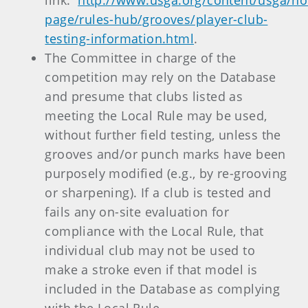
link:
http://www.usga.org/content/usga/h
page/rules-hub/grooves/player-club-
testing-information.html
.
The Committee in charge of the
competition may rely on the Database
and presume that clubs listed as
meeting the Local Rule may be used,
without further field testing, unless the
grooves and/or punch marks have been
purposely modified (e.g., by re-grooving
or sharpening). If a club is tested and
fails any on-site evaluation for
compliance with the Local Rule, that
individual club may not be used to
make a stroke even if that model is
included in the Database as complying