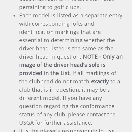
pertaining to golf clubs.
Each model is listed as a separate entry
with corresponding lofts and
identification markings that are
essential to determining whether the
driver head listed is the same as the
driver head in question.
NOTE - Only an
image of the driver head's sole is
provided in the List.
If all markings of
the clubhead do not match
exactly
to a
club that is in question, it may be a
different model. If you have any
question regarding the conformance
status of any club, please contact the
USGA for further assistance.
It is the player's responsibility to use