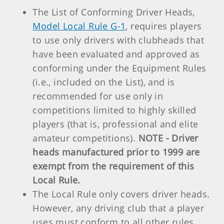
The List of Conforming Driver Heads,
Model Local Rule G-1
, requires players
to use only drivers with clubheads that
have been evaluated and approved as
conforming under the Equipment Rules
(i.e., included on the List), and is
recommended for use only in
competitions limited to highly skilled
players (that is, professional and elite
amateur competitions).
NOTE -
Driver
heads manufactured prior to 1999 are
exempt from the requirement of this
Local Rule.
The Local Rule only covers driver heads.
However, any driving club that a player
uses must conform to all other rules