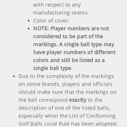
with respect to any
manufacturing seams.
Color of cover.
NOTE:
Player numbers are not
considered to be part of the
markings. A single ball type may
have player numbers of different
colors and still be listed as a
single ball type.
Due to the complexity of the markings
on some brands, players and officials
should make sure that the markings on
the ball correspond
exactly
to the
description of one of the listed balls,
especially when the List of Conforming
Golf Balls Local Rule has been adopted.