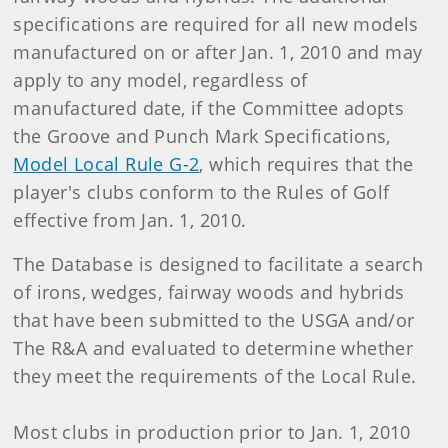
specifications are required for all new models
manufactured on or after Jan. 1, 2010 and may
apply to any model, regardless of
manufactured date, if the Committee adopts
the Groove and Punch Mark Specifications,
Model Local Rule G-2
, which requires that the
player's clubs conform to the Rules of Golf
effective from Jan. 1, 2010.
The Database is designed to facilitate a search
of irons, wedges, fairway woods and hybrids
that have been submitted to the USGA and/or
The R&A and evaluated to determine whether
they meet the requirements of the Local Rule.
Most clubs in production prior to Jan. 1, 2010