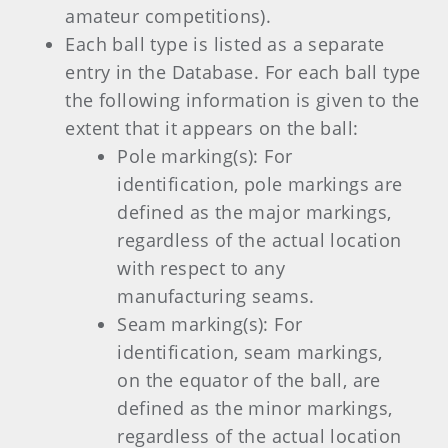
amateur competitions).
Each ball type is listed as a separate
entry in the Database. For each ball type
the following information is given to the
extent that it appears on the ball:
Pole marking(s): For
identification, pole markings are
defined as the major markings,
regardless of the actual location
with respect to any
manufacturing seams.
Seam marking(s): For
identification, seam markings,
on the equator of the ball, are
defined as the minor markings,
regardless of the actual location