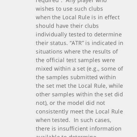
required”. Any player who
wishes to use such clubs
when the Local Rule is in effect
should have their clubs
individually tested to determine
their status. “ATR” is indicated in
situations where the results of
the official test samples were
mixed within a set (e.g., some of
the samples submitted within
the set met the Local Rule, while
other samples within the set did
not), or the model did not
consistently meet the Local Rule
when tested. In such cases,
there is insufficient information