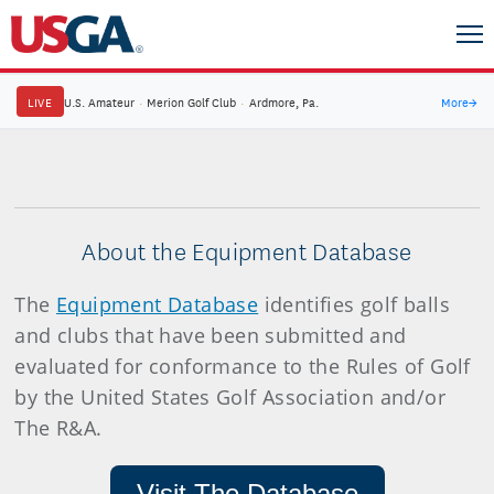
LIVE
U.S. Amateur
·
Merion Golf Club
·
Ardmore, Pa.
More
→
About the Equipment Database
The
Equipment Database
identifies golf balls
and clubs that have been submitted and
evaluated for conformance to the Rules of Golf
by the United States Golf Association and/or
The R&A.
Visit The Database