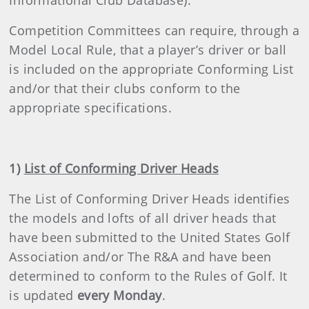
Informational Club Database).
Competition Committees can require, through a
Model Local Rule, that a player’s driver or ball
is included on the appropriate Conforming List
and/or that their clubs conform to the
appropriate specifications.
1)
List of Conforming Driver Heads
The List of Conforming Driver Heads identifies
the models and lofts of all driver heads that
have been submitted to the United States Golf
Association and/or The R&A and have been
determined to conform to the Rules of Golf. It
is updated
every Monday
.