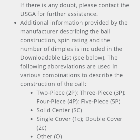
If there is any doubt, please contact the
USGA for further assistance.
Additional information provided by the
manufacturer describing the ball
construction, spin rating and the
number of dimples is included in the
Downloadable List (see below). The
following abbreviations are used in
various combinations to describe the
construction of the ball:
Two-Piece (2P); Three-Piece (3P);
Four-Piece (4P); Five-Piece (5P)
Solid Center (SC)
Single Cover (1c); Double Cover
(2c)
Other (O)