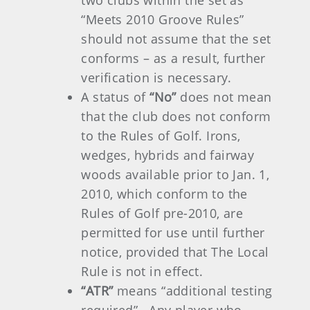
two clubs within the set as
“Meets 2010 Groove Rules”
should not assume that the set
conforms – as a result, further
verification is necessary.
A status of
“No”
does not mean
that the club does not conform
to the Rules of Golf. Irons,
wedges, hybrids and fairway
woods available prior to Jan. 1,
2010, which conform to the
Rules of Golf pre-2010, are
permitted for use until further
notice, provided that The Local
Rule is not in effect.
“ATR”
means “additional testing