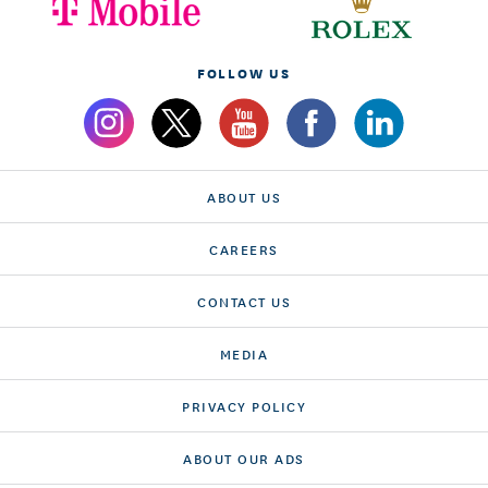
FOLLOW US
ABOUT US
CAREERS
CONTACT US
MEDIA
PRIVACY POLICY
ABOUT OUR ADS