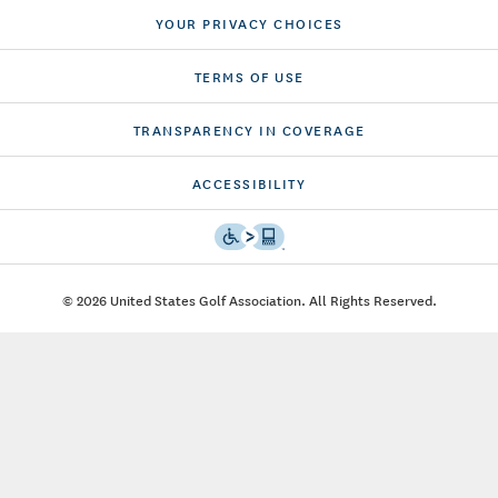
YOUR PRIVACY CHOICES
TERMS OF USE
TRANSPARENCY IN COVERAGE
ACCESSIBILITY
© 2026 United States Golf Association. All Rights Reserved.