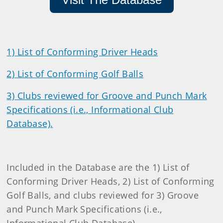
1) List of Conforming Driver Heads
2) List of Conforming Golf Balls
3) Clubs reviewed for Groove and Punch Mark
Specifications (i.e., Informational Club
Database).
Included in the Database are the 1) List of
Conforming Driver Heads, 2) List of Conforming
Golf Balls, and clubs reviewed for 3) Groove
and Punch Mark Specifications (i.e.,