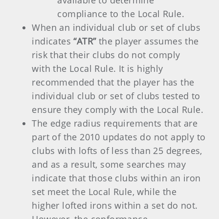
available to determine
compliance to the Local Rule.
When an individual club or set of clubs
indicates
“ATR”
the player assumes the
risk that their clubs do not comply
with the Local Rule. It is highly
recommended that the player has the
individual club or set of clubs tested to
ensure they comply with the Local Rule.
The edge radius requirements that are
part of the 2010 updates do not apply to
clubs with lofts of less than 25 degrees,
and as a result, some searches may
indicate that those clubs within an iron
set meet the Local Rule, while the
higher lofted irons within a set do not.