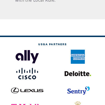
with the Local Rule.
USGA PARTNERS