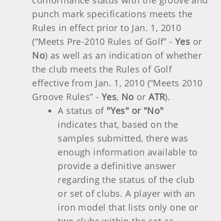
conformance status with the groove and
punch mark specifications meets the
Rules in effect prior to Jan. 1, 2010
(“Meets Pre-2010 Rules of Golf” -
Yes
or
No
) as well as an indication of whether
the club meets the Rules of Golf
effective from Jan. 1, 2010 (“Meets 2010
Groove Rules” -
Yes
,
No
or
ATR
).
A status of
"Yes" or "No"
indicates that, based on the
samples submitted, there was
enough information available to
provide a definitive answer
regarding the status of the club
or set of clubs. A player with an
iron model that lists only one or