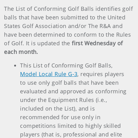
The List of Conforming Golf Balls identifies golf
balls that have been submitted to the United
States Golf Association and/or The R&A and
have been determined to conform to the Rules
of Golf. It is updated the
first Wednesday of
each month.
This List of Conforming Golf Balls,
Model Local Rule G-3
, requires players
to use only golf balls that have been
evaluated and approved as conforming
under the Equipment Rules (i.e.,
included on the List), and is
recommended for use only in
competitions limited to highly skilled
players (that is, professional and elite