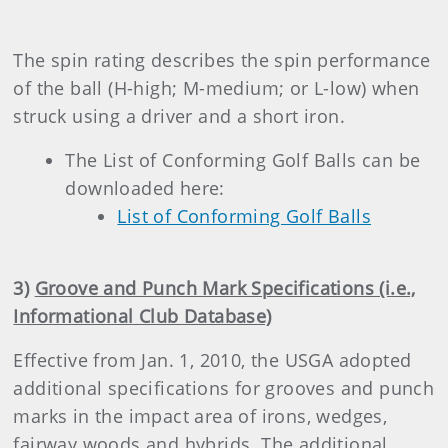
The spin rating describes the spin performance
of the ball (H-high; M-medium; or L-low) when
struck using a driver and a short iron.
The List of Conforming Golf Balls can be
downloaded here:
List of Conforming Golf Balls
3)
Groove and Punch Mark Specifications (i.e.,
Informational Club Database)
Effective from Jan. 1, 2010, the USGA
adopted
additional specifications for grooves and punch
marks in the impact area of irons, wedges,
fairway woods and hybrids. The additional