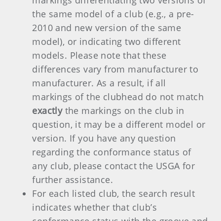
markings differentiating two versions of
the same model of a club (e.g., a pre-
2010 and new version of the same
model), or indicating two different
models. Please note that these
differences vary from manufacturer to
manufacturer. As a result, if all
markings of the clubhead do not match
exactly
the markings on the club in
question, it may be a different model or
version. If you have any question
regarding the conformance status of
any club, please contact the USGA for
further assistance.
For each listed club, the search result
indicates whether that club’s