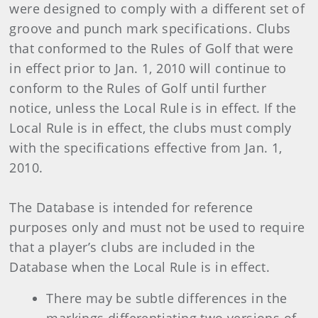
were designed to comply with a different set of
groove and punch mark specifications. Clubs
that conformed to the Rules of Golf that were
in effect prior to Jan. 1, 2010 will continue to
conform to the Rules of Golf until further
notice, unless the Local Rule is in effect. If the
Local Rule is in effect, the clubs must comply
with the specifications effective from Jan. 1,
2010.
The Database is intended for reference
purposes only and must not be used to require
that a player’s clubs are included in the
Database when the Local Rule is in effect.
There may be subtle differences in the