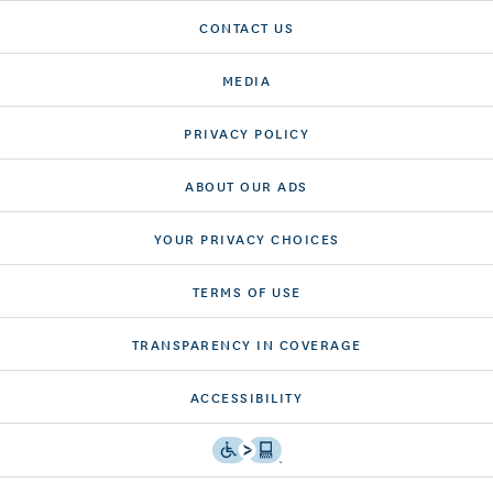
CONTACT US
MEDIA
PRIVACY POLICY
ABOUT OUR ADS
YOUR PRIVACY CHOICES
TERMS OF USE
TRANSPARENCY IN COVERAGE
ACCESSIBILITY