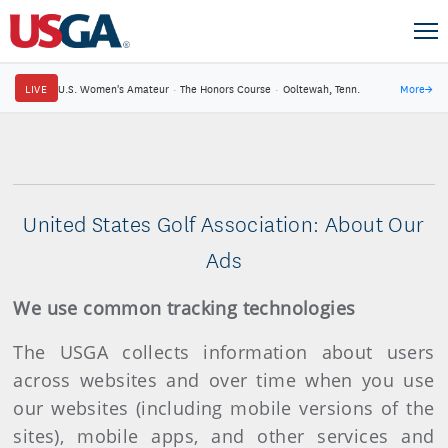
LIVE
U.S. Women's Amateur
·
The Honors Course
·
Ooltewah, Tenn.
More
→
United States Golf Association: About Our
Ads
We use common tracking technologies
The USGA collects information about users
across websites and over time when you use
our websites (including mobile versions of the
sites), mobile apps, and other services and