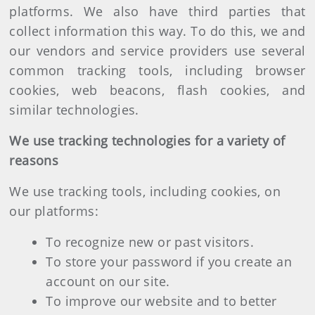
platforms. We also have third parties that
collect information this way. To do this, we and
our vendors and service providers use several
common tracking tools, including browser
cookies, web beacons, flash cookies, and
similar technologies.
We use tracking technologies for a variety of
reasons
We use tracking tools, including cookies, on
our platforms:
To recognize new or past visitors.
To store your password if you create an
account on our site.
To improve our website and to better