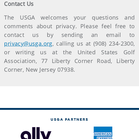
Contact Us
The USGA welcomes your questions and
comments about privacy. Please feel free to
contact us by sending an email to
privacy@usga.org
, calling us at (908) 234-2300,
or writing us at the United States Golf
Association, 77 Liberty Corner Road, Liberty
Corner, New Jersey 07938.
USGA PARTNERS