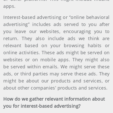
apps.
Interest-based advertising or “online behavioral
advertising” includes ads served to you after
you leave our websites, encouraging you to
return. They also include ads we think are
relevant based on your browsing habits or
online activities. These ads might be served on
websites or on mobile apps. They might also
be served within emails. We might serve these
ads, or third parties may serve these ads. They
might be about our products and services, or
about other companies’ products and services.
How do we gather relevant information about
you for interest-based advertising?