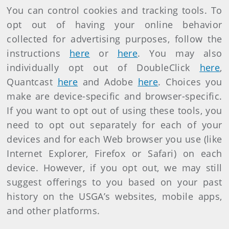
You can control cookies and tracking tools. To
opt out of having your online behavior
collected for advertising purposes, follow the
instructions
here
or
here
. You may also
individually opt out of DoubleClick
here
,
Quantcast
here
and Adobe
here
. Choices you
make are device-specific and browser-specific.
If you want to opt out of using these tools, you
need to opt out separately for each of your
devices and for each Web browser you use (like
Internet Explorer, Firefox or Safari) on each
device. However, if you opt out, we may still
suggest offerings to you based on your past
history on the USGA’s websites, mobile apps,
and other platforms.