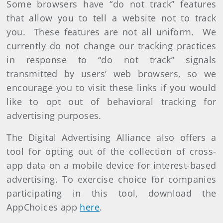
Some browsers have “do not track” features
that allow you to tell a website not to track
you. These features are not all uniform. We
currently do not change our tracking practices
in response to “do not track” signals
transmitted by users’ web browsers, so we
encourage you to visit these links if you would
like to opt out of behavioral tracking for
advertising purposes.
The Digital Advertising Alliance also offers a
tool for opting out of the collection of cross-
app data on a mobile device for interest-based
advertising. To exercise choice for companies
participating in this tool, download the
AppChoices app
here
.