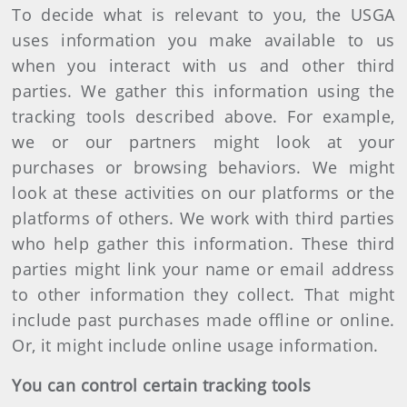
To decide what is relevant to you, the USGA
uses information you make available to us
when you interact with us and other third
parties. We gather this information using the
tracking tools described above. For example,
we or our partners might look at your
purchases or browsing behaviors. We might
look at these activities on our platforms or the
platforms of others. We work with third parties
who help gather this information. These third
parties might link your name or email address
to other information they collect. That might
include past purchases made offline or online.
Or, it might include online usage information.
You can control certain tracking tools