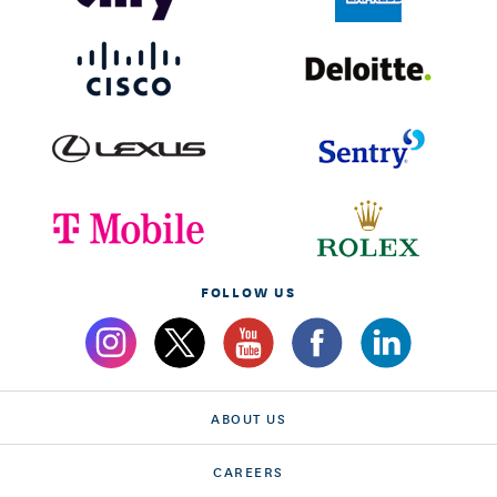
FOLLOW US
ABOUT US
CAREERS