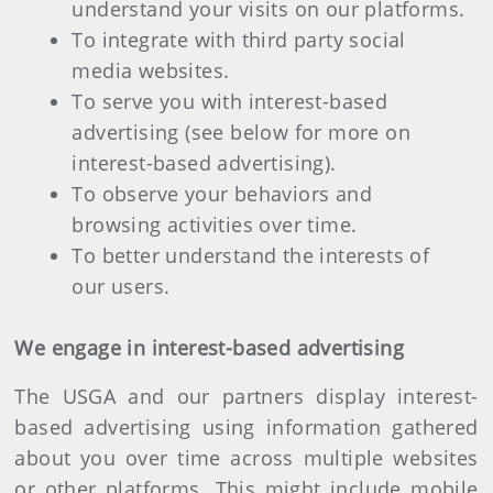
understand your visits on our platforms.
To integrate with third party social
media websites.
To serve you with interest-based
advertising (see below for more on
interest-based advertising).
To observe your behaviors and
browsing activities over time.
To better understand the interests of
our users.
We engage in interest-based advertising
The USGA and our partners display interest-
based advertising using information gathered
about you over time across multiple websites
or other platforms. This might include mobile