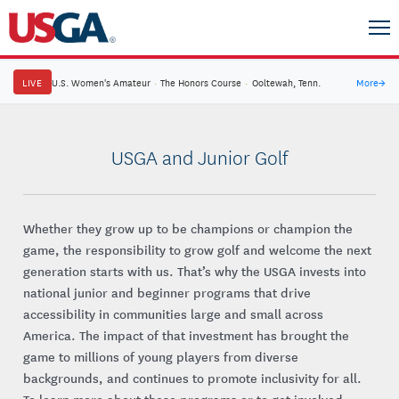
LIVE
U.S. Women's Amateur
·
The Honors Course
·
Ooltewah, Tenn.
More
→
USGA and Junior Golf
Whether they grow up to be champions or champion the
game, the responsibility to grow golf and welcome the next
generation starts with us. That’s why the USGA invests into
national junior and beginner programs that drive
accessibility in communities large and small across
America. The impact of that investment has brought the
game to millions of young players from diverse
backgrounds, and continues to promote inclusivity for all.