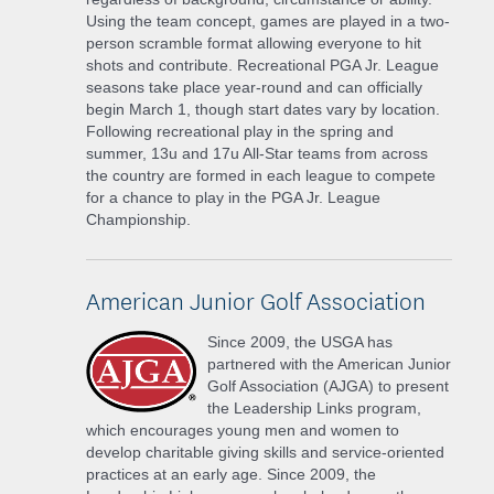
Using the team concept, games are played in a two-
person scramble format allowing everyone to hit
shots and contribute. Recreational PGA Jr. League
seasons take place year-round and can officially
begin March 1, though start dates vary by location.
Following recreational play in the spring and
summer, 13u and 17u All-Star teams from across
the country are formed in each league to compete
for a chance to play in the PGA Jr. League
Championship.
American Junior Golf Association
Since 2009, the USGA has
partnered with the American Junior
Golf Association (AJGA) to present
the Leadership Links program,
which encourages young men and women to
develop charitable giving skills and service-oriented
practices at an early age. Since 2009, the