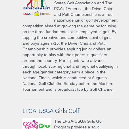
States Golf Association and The
PGA of America, the Drive, Chip
and Putt Championship is a free
nationwide junior golf development
competition aimed at growing the game by focusing
on the three fundamental skills employed in golf. By
tapping the creative and competitive spirit of girls
and boys ages 7-15, the Drive, Chip and Putt
Championship provides aspiring junior golfers an
opportunity to play with their peers in qualifiers
around the country. Participants who advance
through local, sub-regional and regional qualifying in
each age/gender category earn a place in the
National Finals, which is conducted at Augusta
National Golf Club the Sunday before the Masters
Tournament and is broadcast live by Golf Channel.
LPGA-USGA Girls Golf
The LPGA-USGA Girls Golf
Program provides a solid