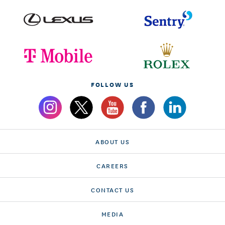
FOLLOW US
ABOUT US
CAREERS
CONTACT US
MEDIA