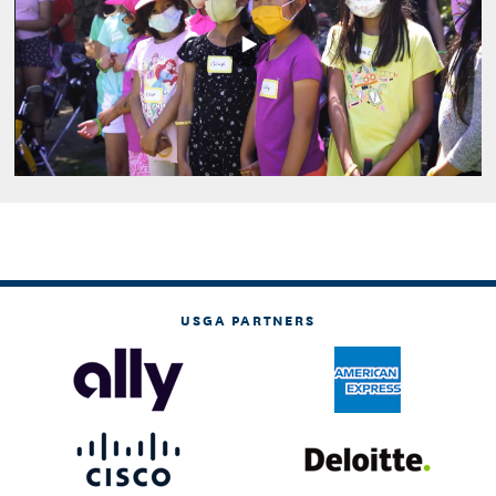
Play
Video
USGA PARTNERS