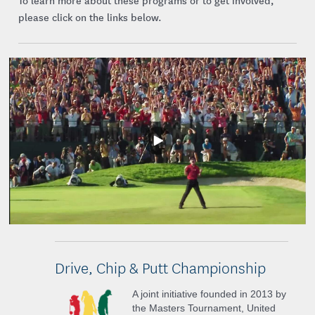
To learn more about these programs or to get involved,
please click on the links below.
Play
Video
Drive, Chip & Putt Championship
A joint initiative founded in 2013 by
the Masters Tournament, United