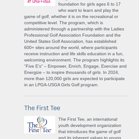
foundation for girls ages 6 to 17
who want to learn and play the
game of golf, whether it is on the recreational or
competitive level. The program, which is
administered through a partnership with the Ladies
Professional Golf Association Foundation and the
United States Golf Association, has established
600+ sites around the world, where participants
receive instruction and life skills education in a fun,
welcoming environment. The program highlights its
“Five E’s” – Empower, Enrich, Engage, Exercise and
Energize – to inspire thousands of girls. In 2024,
more than 120,000 girls are expected to participate
in an LPGA-USGA Girls Golf program.
The First Tee
The First Tee, an international
youth development organization
that introduces the game of golf
and its inherent values to young