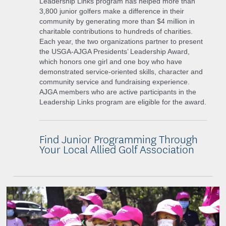
Leadership Links program has helped more than
3,800 junior golfers make a difference in their
community by generating more than $4 million in
charitable contributions to hundreds of charities.
Each year, the two organizations partner to present
the USGA-AJGA Presidents’ Leadership Award,
which honors one girl and one boy who have
demonstrated service-oriented skills, character and
community service and fundraising experience.
AJGA members who are active participants in the
Leadership Links program are eligible for the award.
Find Junior Programming Through
Your Local Allied Golf Association