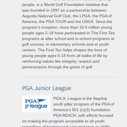
people, is a World Golf Foundation initiative that
was founded in 1997 as a partnership between
Augusta National Golf Club, the LPGA, the PGA of
America, the PGA TOUR and the USGA. Since the
program’s inception, more than 10.5 million young
people ages 5-18 have participated in The First Tee
programs at after school and in-school programs at
golf courses, in elementary schools and at youth
centers. The First Tee helps shapes the lives of
young people ages 5-18 from all walks of life by
reinforcing values like integrity, respect and
perseverance through the game of golf.
PGA Junior League
PGA Jr. League is the flagship
youth pillar program of the PGA of
America’s 501 (c)(3) foundation,
PGA REACH, with efforts focused
on making the program accessible to all youth
regardless of background, circumstance or ability.