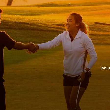
While