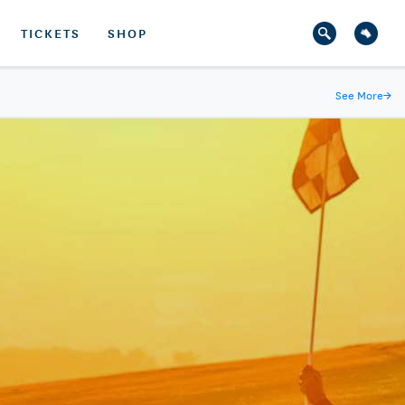
TICKETS
SHOP
See More
→