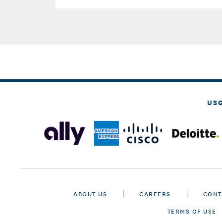
US
ABOUT US
CAREERS
CONT
TERMS OF USE