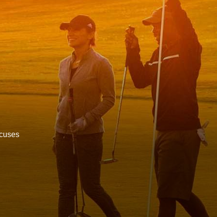
ocuses