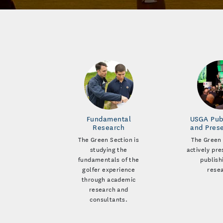
Fundamental
USGA Pub
Research
and Pres
The Green Section is
The Green 
studying the
actively pr
fundamentals of the
publish
golfer experience
rese
through academic
research and
consultants.