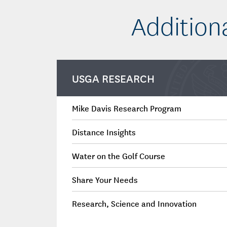
Addition
USGA RESEARCH
Mike Davis Research Program
Distance Insights
Water on the Golf Course
Share Your Needs
Research, Science and Innovation