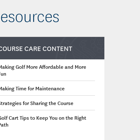
Resources
COURSE CARE CONTENT
Making Golf More Affordable and More
Fun
Making Time for Maintenance
Strategies for Sharing the Course
Golf Cart Tips to Keep You on the Right
Path