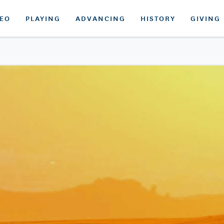
DEO
PLAYING
ADVANCING
HISTORY
GIVING