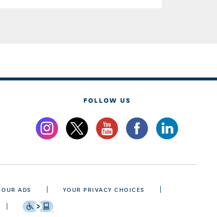
FOLLOW US
 OUR ADS
YOUR PRIVACY CHOICES