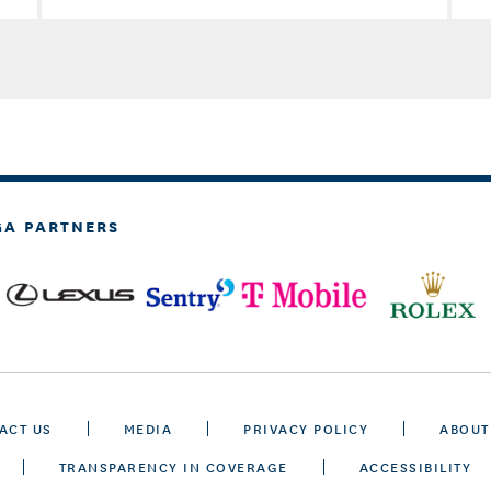
GA PARTNERS
ACT US
MEDIA
PRIVACY POLICY
ABOUT
TRANSPARENCY IN COVERAGE
ACCESSIBILITY