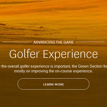
ADVANCING THE GAME
Golfer Experience
 the overall golfer experience is important, the Green Section f
mostly on improving the on-course experience.
LEARN MORE