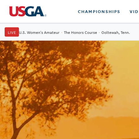
CHAMPIONSHIPS
VI
LIVE
U.S. Women's Amateur
·
The Honors Course
·
Ooltewah, Tenn.