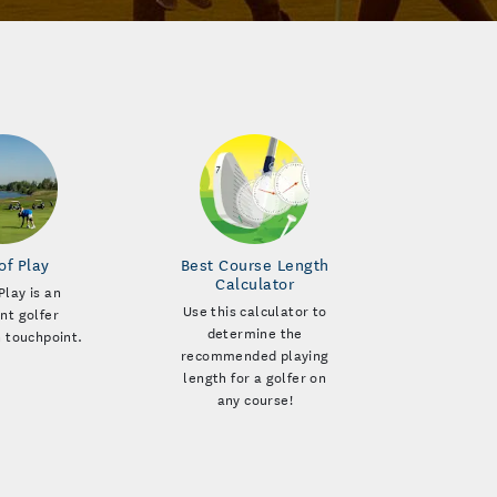
of Play
Best Course Length
Calculator
Play is an
Use this calculator to
nt golfer
determine the
n touchpoint.
recommended playing
length for a golfer on
any course!