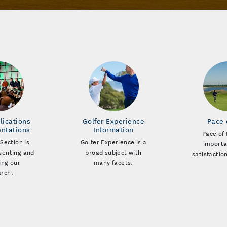
lications
Golfer Experience
Pace 
entations
Information
Pace of 
Section is
Golfer Experience is a
importa
esenting and
broad subject with
satisfactio
ing our
many facets.
arch.