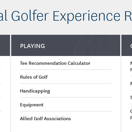
al Golfer Experience 
PLAYING
Tee Recommendation Calculator
Rules of Golf
Handicapping
Equipment
Allied Golf Associations