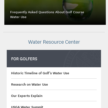
Frequently Asked Questions About Golf Course
Water Use
Water Resource Center
FOR GOLFERS
Historic Timeline of Golf's Water Use
Research on Water Use
Our Experts Explain
USGA Water Summit