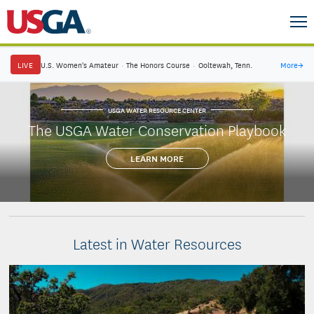
LIVE
U.S. Women's Amateur
·
The Honors Course
·
Ooltewah, Tenn.
More
→
USGA WATER RESOURCE CENTER
The USGA Water Conservation Playbook
LEARN MORE
Latest in Water Resources