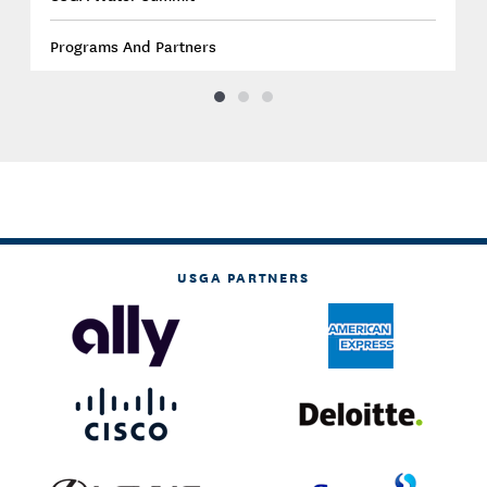
Programs And Partners
USGA PARTNERS