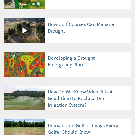
How Golf Courses Can Manage
Drought
Developing a Drought-
Emergency Plan
How Do We Know When It Is A
Good Time to Replace Our
Irrigation System?
Drought and Golf: 5 Things Every
Golfer Should Know