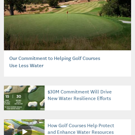
Our Commitment to Helping Golf Courses
Use Less Water
$30M Commitment Will Drive
New Water Resilience Efforts
How Golf Courses Help Protect
and Enhance Water Resources