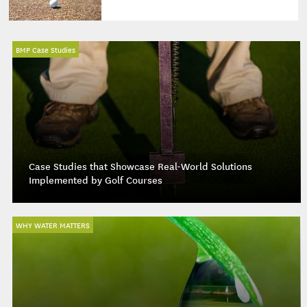
BMP Case Studies
Case Studies that Showcase Real-World Solutions
Implemented by Golf Courses
WHY WATER MATTERS