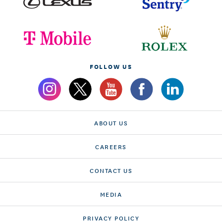
FOLLOW US
ABOUT US
CAREERS
CONTACT US
MEDIA
PRIVACY POLICY