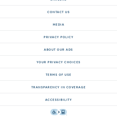
CONTACT US
MEDIA
PRIVACY POLICY
ABOUT OUR ADS
YOUR PRIVACY CHOICES
TERMS OF USE
TRANSPARENCY IN COVERAGE
ACCESSIBILITY