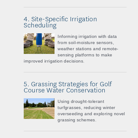
4. Site-Specific Irrigation
Scheduling
Informing irrigation with data
from soil-moisture sensors,
weather stations and remote-
sensing platforms to make
improved irrigation decisions.
5. Grassing Strategies for Golf
Course Water Conservation
Using drought-tolerant
turfgrasses, reducing winter
overseeding and exploring novel
grassing schemes.