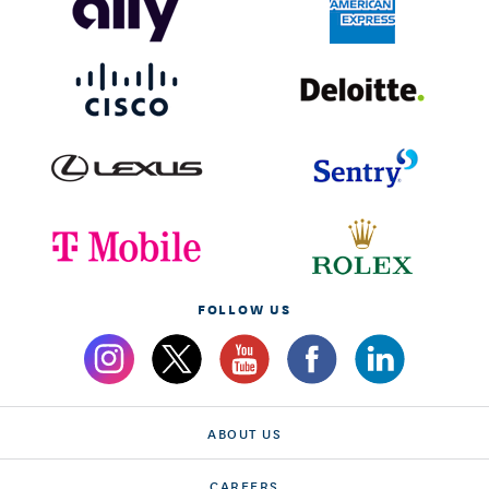
FOLLOW US
ABOUT US
CAREERS