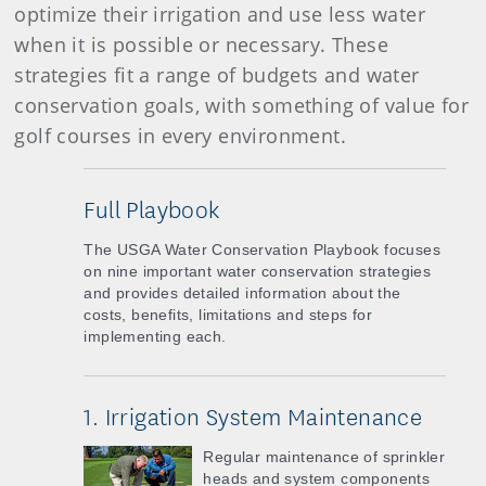
optimize their irrigation and use less water
when it is possible or necessary. These
strategies fit a range of budgets and water
conservation goals, with something of value for
golf courses in every environment.
Full Playbook
The USGA Water Conservation Playbook focuses
on nine important water conservation strategies
and provides detailed information about the
costs, benefits, limitations and steps for
implementing each.
1. Irrigation System Maintenance
Regular maintenance of sprinkler
heads and system components