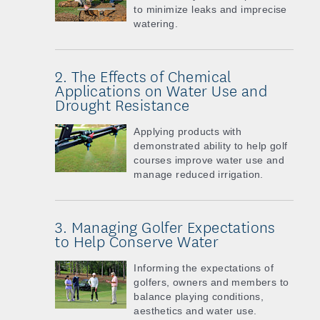
to minimize leaks and imprecise
watering.
2. The Effects of Chemical
Applications on Water Use and
Drought Resistance
Applying products with
demonstrated ability to help golf
courses improve water use and
manage reduced irrigation.
3. Managing Golfer Expectations
to Help Conserve Water
Informing the expectations of
golfers, owners and members to
balance playing conditions,
aesthetics and water use.