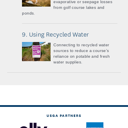
evaporative or seepage losses
from golf course lakes and
ponds.
9. Using Recycled Water
Connecting to recycled water
sources to reduce a course’s
reliance on potable and fresh
water supplies.
USGA PARTNERS