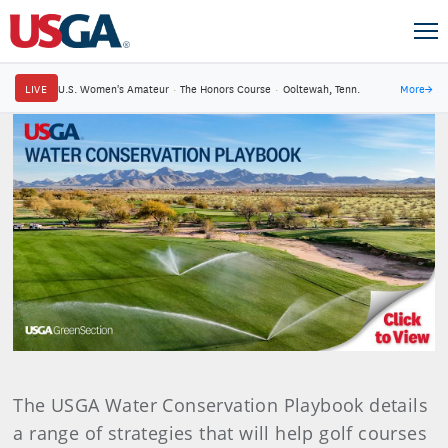
LIVE
U.S. Women's Amateur
·
The Honors Course
·
Ooltewah, Tenn.
More
→
The USGA Water Conservation Playbook details
a range of strategies that will help golf courses