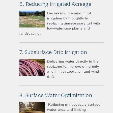
6. Reducing Irrigated Acreage
Decreasing the amount of
irrigation by thoughtfully
replacing unnecessary turf with
low-water-use plants and
landscaping.
7. Subsurface Drip Irrigation
Delivering water directly to the
rootzone to improve uniformity
and limit evaporation and wind
drift.
8. Surface Water Optimization
Reducing unnecessary surface
water area and limiting