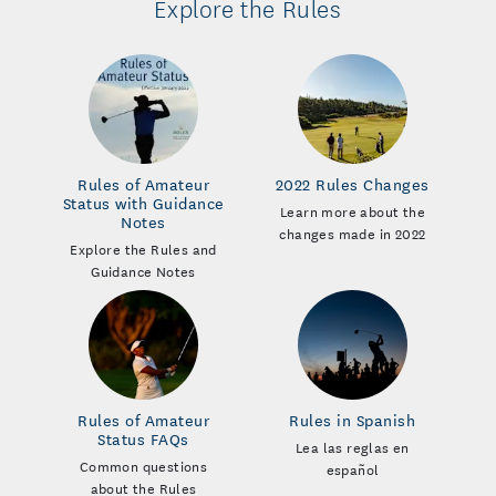
Explore the Rules
Rules of Amateur
2022 Rules Changes
Status with Guidance
Learn more about the
Notes
changes made in 2022
Explore the Rules and
Guidance Notes
Rules of Amateur
Rules in Spanish
Status FAQs
Lea las reglas en
Common questions
español
about the Rules