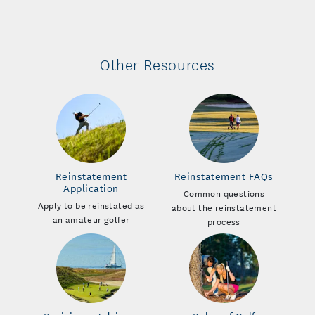
Other Resources
Reinstatement
Reinstatement FAQs
Application
Common questions
Apply to be reinstated as
about the reinstatement
an amateur golfer
process