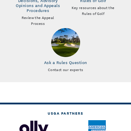
Decisions, Advisory
Rules of Golf
Opinions and Appeals
Key resources about the
Procedures
Rules of Golf
Review the Appeal
Process
Ask a Rules Question
Contact our experts
USGA PARTNERS