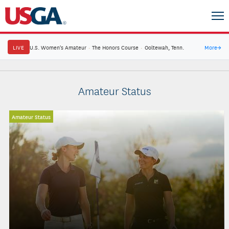
LIVE
U.S. Women's Amateur
·
The Honors Course
·
Ooltewah, Tenn.
More
→
Amateur Status
Amateur Status