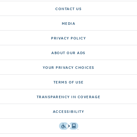
CONTACT US
MEDIA
PRIVACY POLICY
ABOUT OUR ADS
YOUR PRIVACY CHOICES
TERMS OF USE
TRANSPARENCY IN COVERAGE
ACCESSIBILITY