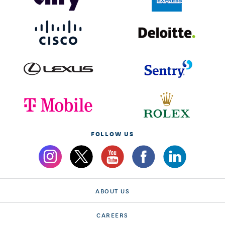
FOLLOW US
ABOUT US
CAREERS