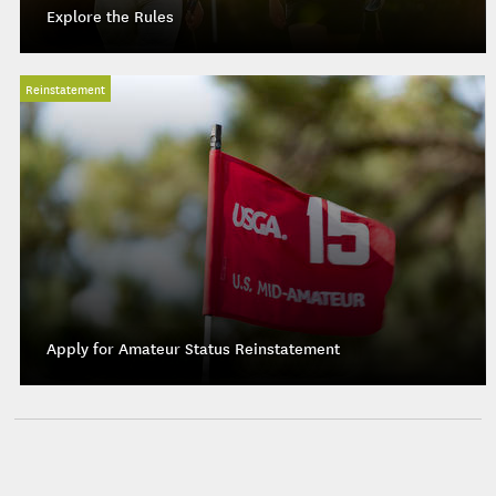
Explore the Rules
Reinstatement
Apply for Amateur Status Reinstatement