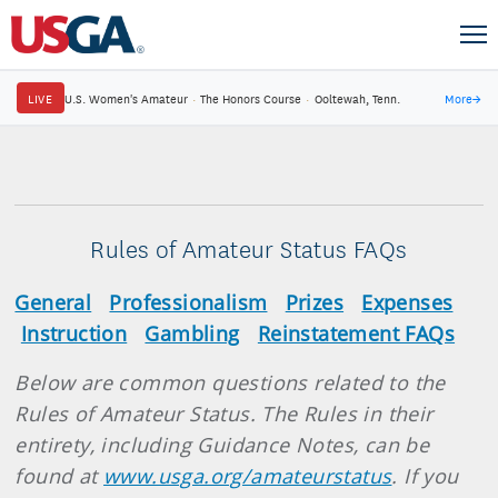
LIVE
U.S. Women's Amateur
·
The Honors Course
·
Ooltewah, Tenn.
More
→
Rules of Amateur Status FAQs
General
Professionalism
Prizes
Expenses
Instruction
Gambling
Reinstatement FAQs
Below are common questions related to the
Rules of Amateur Status. The Rules in their
entirety, including Guidance Notes, can be
found at
www.usga.org/amateurstatus
. If you