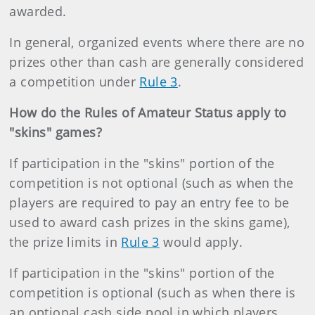
awarded.
In general, organized events where there are no
prizes other than cash are generally considered
a competition under
Rule 3
.
How do the Rules of Amateur Status apply to
"skins" games?
If participation in the "skins" portion of the
competition is not optional (such as when the
players are required to pay an entry fee to be
used to award cash prizes in the skins game),
the prize limits in
Rule 3
would apply.
If participation in the "skins" portion of the
competition is optional (such as when there is
an optional cash side pool in which players