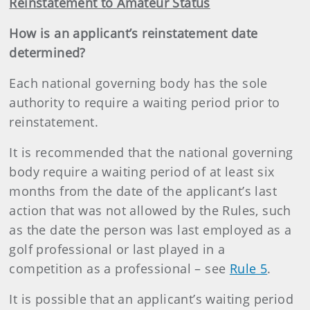
Reinstatement to Amateur Status
How is an applicant’s reinstatement date
determined?
Each national governing body has the sole
authority to require a waiting period prior to
reinstatement.
It is recommended that the national governing
body require a waiting period of at least six
months from the date of the applicant’s last
action that was not allowed by the Rules, such
as the date the person was last employed as a
golf professional or last played in a
competition as a professional – see
Rule 5
.
It is possible that an applicant’s waiting period