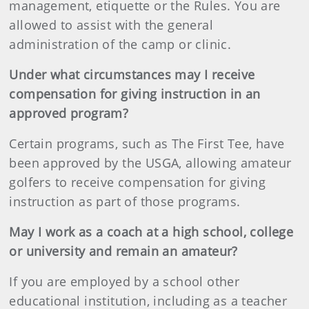
management, etiquette or the Rules. You are
allowed to assist with the general
administration of the camp or clinic.
Under what circumstances may I receive
compensation for giving instruction in an
approved program?
Certain programs, such as The First Tee, have
been approved by the USGA, allowing amateur
golfers to receive compensation for giving
instruction as part of those programs.
May I work as a coach at a high school, college
or university and remain an amateur?
If you are employed by a school other
educational institution, including as a teacher