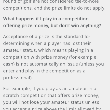
round of golf are not considered tee-to-hole
competitions, and the prize limits do not apply.
What happens if I play in a competition
offering prize money, but don’t win anything?
Acceptance of a prize is the standard for
determining when a player has lost their
amateur status, which means playing in a
competition with prize money (for example,
cash) is not automatically an issue (unless you
enter and play in the competition as a
professional).
For example, if you play as an amateur in a
scratch competition that offers prize money,
you will not lose your amateur status unless
you accept a prize above the limit allowed by