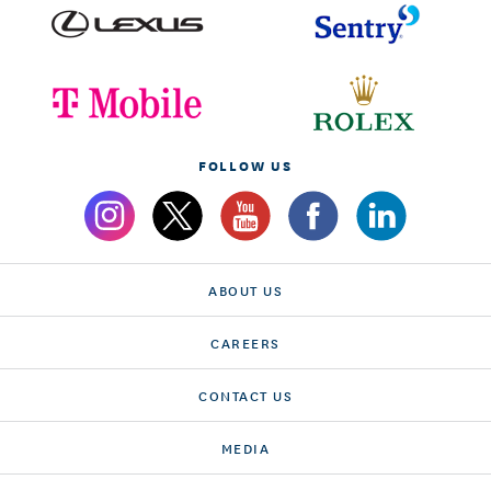
FOLLOW US
ABOUT US
CAREERS
CONTACT US
MEDIA