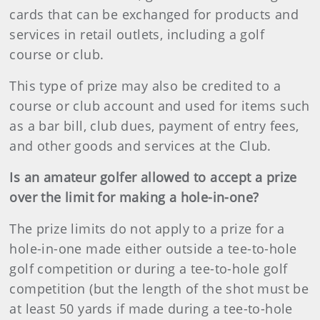
cards that can be exchanged for products and
services in retail outlets, including a golf
course or club.
This type of prize may also be credited to a
course or club account and used for items such
as a bar bill, club dues, payment of entry fees,
and other goods and services at the Club.
Is an amateur golfer allowed to accept a prize
over the limit for making a hole-in-one?
The prize limits do not apply to a prize for a
hole-in-one made either outside a tee-to-hole
golf competition or during a tee-to-hole golf
competition (but the length of the shot must be
at least 50 yards if made during a tee-to-hole