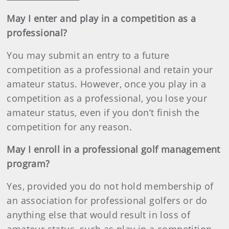
May I enter and play in a competition as a
professional?
You may submit an entry to a future
competition as a professional and retain your
amateur status. However, once you play in a
competition as a professional, you lose your
amateur status, even if you don’t finish the
competition for any reason.
May I enroll in a professional golf management
program?
Yes, provided you do not hold membership of
an association for professional golfers or do
anything else that would result in loss of