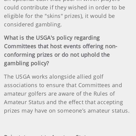
could contribute if they wished in order to be
eligible for the "skins" prizes), it would be
considered gambling.
What is the USGA's policy regarding
Committees that host events offering non-
conforming prizes or do not uphold the
gambling policy?
The USGA works alongside allied golf
associations to ensure that Committees and
amateur golfers are aware of the Rules of
Amateur Status and the effect that accepting
prizes may have on someone’s amateur status.