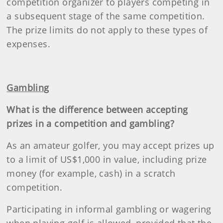
competition organizer to players competing in
a subsequent stage of the same competition.
The prize limits do not apply to these types of
expenses.
Gambling
What is the difference between accepting
prizes in a competition and gambling?
As an amateur golfer, you may accept prizes up
to a limit of US$1,000 in value, including prize
money (for example, cash) in a scratch
competition.
Participating in informal gambling or wagering