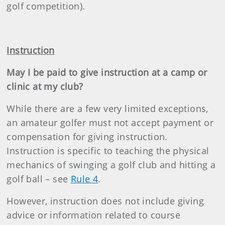
golf competition).
Instruction
May I be paid to give instruction at a camp or
clinic at my club?
While there are a few very limited exceptions,
an amateur golfer must not accept payment or
compensation for giving instruction.
Instruction is specific to teaching the physical
mechanics of swinging a golf club and hitting a
golf ball – see
Rule 4
.
However, instruction does not include giving
advice or information related to course