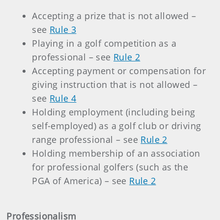
Accepting a prize that is not allowed –
see
Rule 3
Playing in a golf competition as a
professional – see
Rule 2
Accepting payment or compensation for
giving instruction that is not allowed –
see
Rule 4
Holding employment (including being
self-employed) as a golf club or driving
range professional – see
Rule 2
Holding membership of an association
for professional golfers (such as the
PGA of America) – see
Rule 2
Professionalism