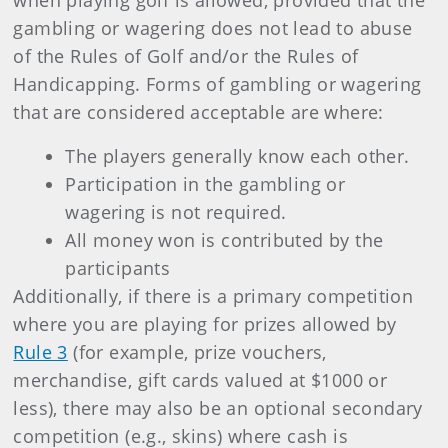
when playing golf is allowed, provided that the
gambling or wagering does not lead to abuse
of the Rules of Golf and/or the Rules of
Handicapping. Forms of gambling or wagering
that are considered acceptable are where:
The players generally know each other.
Participation in the gambling or
wagering is not required.
All money won is contributed by the
participants
Additionally, if there is a primary competition
where you are playing for prizes allowed by
Rule 3
(for example, prize vouchers,
merchandise, gift cards valued at $1000 or
less), there may also be an optional secondary
competition (e.g., skins) where cash is