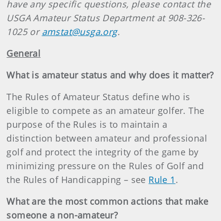
have any specific questions, please contact the
USGA Amateur Status Department at 908-326-
1025 or
amstat@usga.org
.
General
What is amateur status and why does it matter?
The Rules of Amateur Status define who is
eligible to compete as an amateur golfer. The
purpose of the Rules is to maintain a
distinction between amateur and professional
golf and protect the integrity of the game by
minimizing pressure on the Rules of Golf and
the Rules of Handicapping – see
Rule 1
.
What are the most common actions that make
someone a non-amateur?