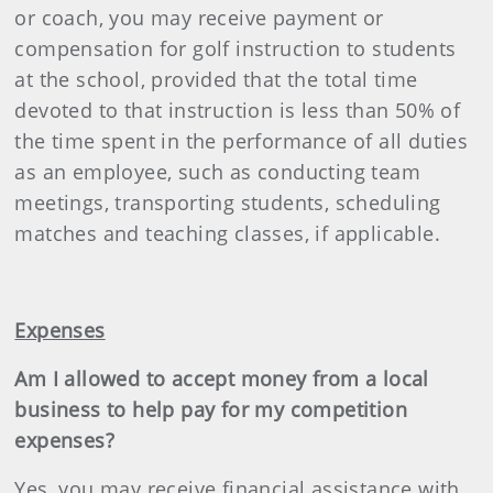
or coach, you may receive payment or
compensation for golf instruction to students
at the school, provided that the total time
devoted to that instruction is less than 50% of
the time spent in the performance of all duties
as an employee, such as conducting team
meetings, transporting students, scheduling
matches and teaching classes, if applicable.
Expenses
Am I allowed to accept money from a local
business to help pay for my competition
expenses?
Yes, you may receive financial assistance with