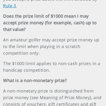
Rule 3
.
Does the prize limit of $1000 mean I may
accept prize money (for example, cash) up to
that value?
An amateur golfer may accept prize money up
to the limit when playing in a scratch
competition only.
The $1000 limit applies to non-cash prizes in a
handicap competition.
What is a non-monetary prize?
A non-monetary prize is distinguished from
prize money (see Meaning of Prize Money), and
consists of vouchers, gift certificates and gift