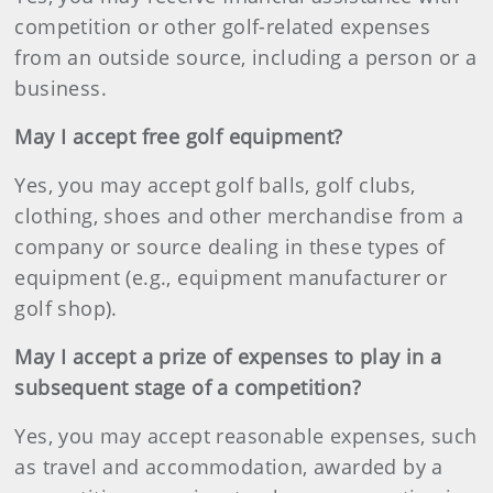
competition or other golf-related expenses
from an outside source, including a person or a
business.
May I accept free golf equipment?
Yes, you may accept golf balls, golf clubs,
clothing, shoes and other merchandise from a
company or source dealing in these types of
equipment (e.g., equipment manufacturer or
golf shop).
May I accept a prize of expenses to play in a
subsequent stage of a competition?
Yes, you may accept reasonable expenses, such
as travel and accommodation, awarded by a