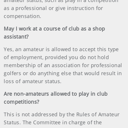
amateur status, such as play in a competition
as a professional or give instruction for
compensation.
May I work at a course of club as a shop
assistant?
Yes, an amateur is allowed to accept this type
of employment, provided you do not hold
membership of an association for professional
golfers or do anything else that would result in
loss of amateur status.
Are non-amateurs allowed to play in club
competitions?
This is not addressed by the Rules of Amateur
Status. The Committee in charge of the