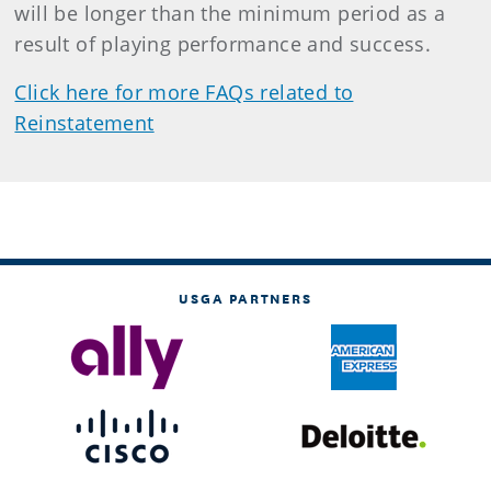
will be longer than the minimum period as a
result of playing performance and success.
Click here for more FAQs related to
Reinstatement
USGA PARTNERS