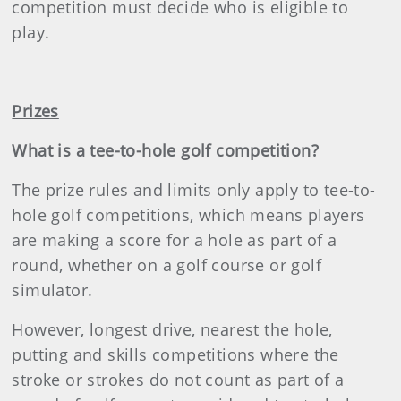
competition must decide who is eligible to
play.
Prizes
What is a tee-to-hole golf competition?
The prize rules and limits only apply to tee-to-
hole golf competitions, which means players
are making a score for a hole as part of a
round, whether on a golf course or golf
simulator.
However, longest drive, nearest the hole,
putting and skills competitions where the
stroke or strokes do not count as part of a