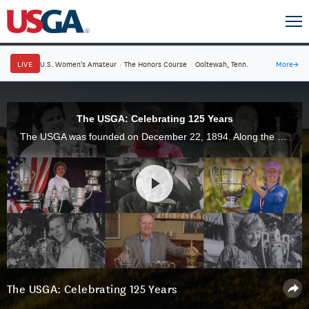
LIVE
U.S. Women's Amateur
·
The Honors Course
·
Ooltewah, Tenn.
More
→
The USGA: Celebrating 125 Years
The USGA was founded on December 22, 1894. Along the way, golf's greatest champions and ambassadors have paved the way for an incredible 125 years, and the best is yet to come.
The USGA: Celebrating 125 Years