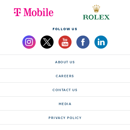
FOLLOW US
ABOUT US
CAREERS
CONTACT US
MEDIA
PRIVACY POLICY