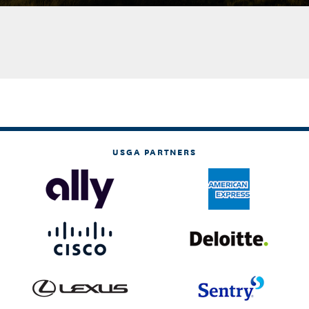
USGA PARTNERS