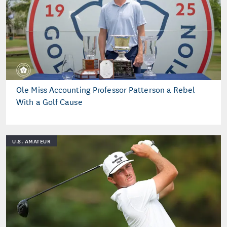
Ole Miss Accounting Professor Patterson a Rebel
With a Golf Cause
U.S. AMATEUR