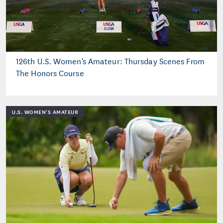
126th U.S. Women's Amateur: Thursday Scenes From
The Honors Course
U.S. WOMEN'S AMATEUR