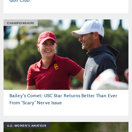
CHAMPIONSHIPS
Bailey’s Comet: USC Star Returns Better Than Ever
From ‘Scary’ Nerve Issue
U.S. WOMEN'S AMATEUR