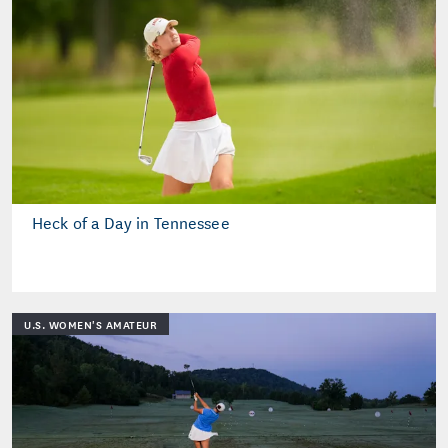
Heck of a Day in Tennessee
U.S. WOMEN'S AMATEUR