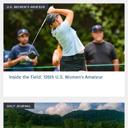
U.S. WOMEN'S AMATEUR
Inside the Field: 126th U.S. Women's Amateur
GOLF JOURNAL