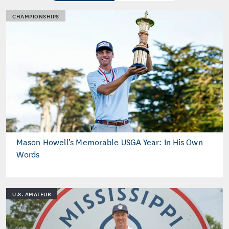
CHAMPIONSHIPS
Mason Howell’s Memorable USGA Year: In His Own
Words
U.S. AMATEUR