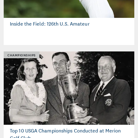
Inside the Field: 126th U.S. Amateur
CHAMPIONSHIPS
Top 10 USGA Championships Conducted at Merion
Golf Club