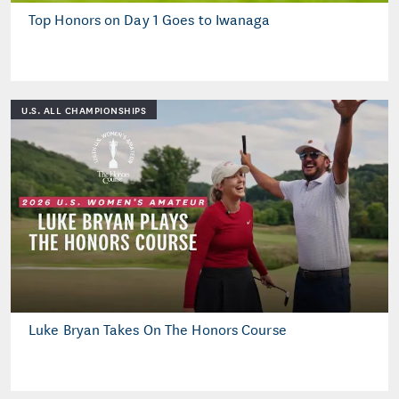
Top Honors on Day 1 Goes to Iwanaga
U.S. ALL CHAMPIONSHIPS
Luke Bryan Takes On The Honors Course