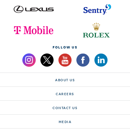
FOLLOW US
ABOUT US
CAREERS
CONTACT US
MEDIA