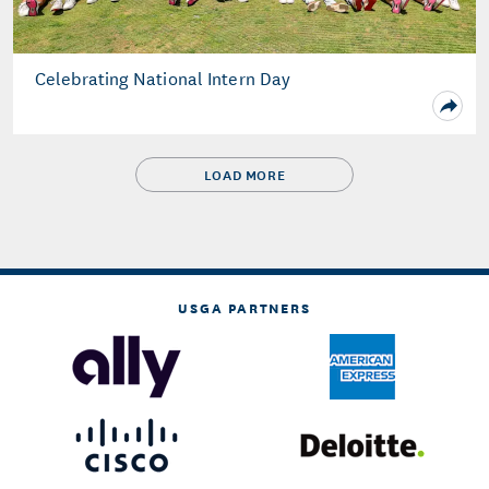
Celebrating National Intern Day
LOAD MORE
USGA PARTNERS