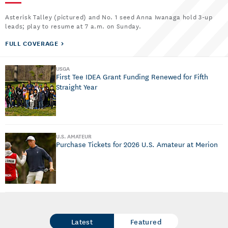
Asterisk Talley (pictured) and No. 1 seed Anna Iwanaga hold 3-up
leads; play to resume at 7 a.m. on Sunday.
FULL COVERAGE
USGA
First Tee IDEA Grant Funding Renewed for Fifth
Straight Year
U.S. AMATEUR
Purchase Tickets for 2026 U.S. Amateur at Merion
Latest
Featured