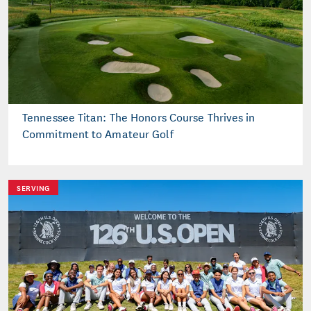
Tennessee Titan: The Honors Course Thrives in
Commitment to Amateur Golf
SERVING