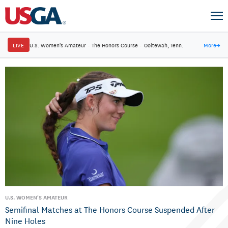
LIVE
U.S. Women's Amateur
·
The Honors Course
·
Ooltewah, Tenn.
More
→
U.S. WOMEN'S AMATEUR
Semifinal Matches at The Honors Course Suspended After
Nine Holes