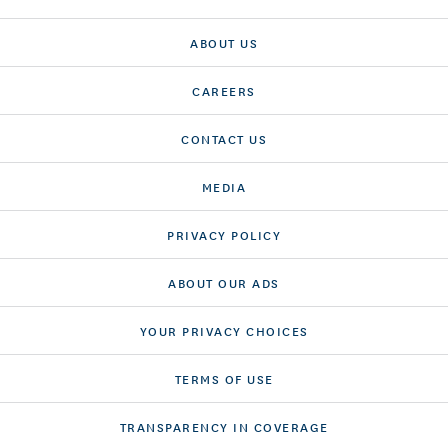
ABOUT US
CAREERS
CONTACT US
MEDIA
PRIVACY POLICY
ABOUT OUR ADS
YOUR PRIVACY CHOICES
TERMS OF USE
TRANSPARENCY IN COVERAGE