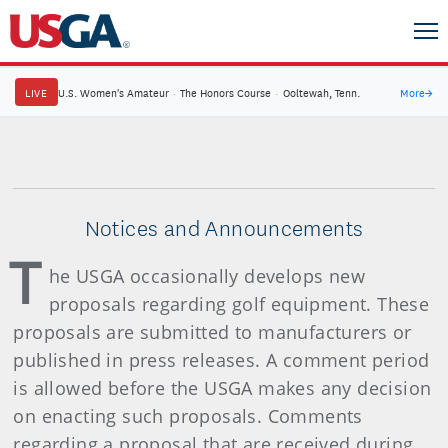
LIVE
U.S. Women's Amateur
·
The Honors Course
·
Ooltewah, Tenn.
More
→
Notices and Announcements
T
he USGA occasionally develops new
proposals regarding golf equipment. These
proposals are submitted to manufacturers or
published in press releases. A comment period
is allowed before the USGA makes any decision
on enacting such proposals. Comments
regarding a proposal that are received during