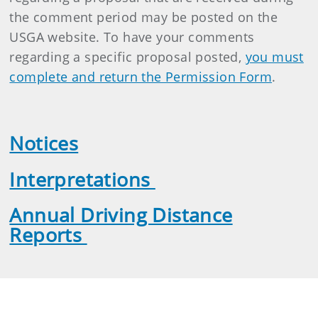
the comment period may be posted on the
USGA website. To have your comments
regarding a specific proposal posted,
you must
complete and return the Permission Form
.
Notices
Interpretations
Annual Driving Distance
Reports