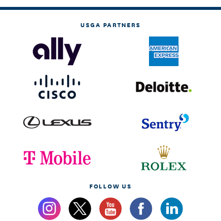
USGA PARTNERS
FOLLOW US