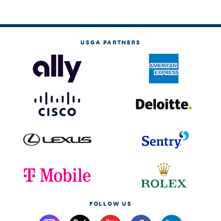
USGA PARTNERS
FOLLOW US