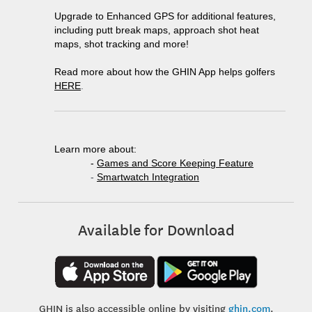
Upgrade to Enhanced GPS for additional features,
including putt break maps, approach shot heat
maps, shot tracking and more!
Read more about how the GHIN App helps golfers
HERE
.
Learn more about:
-
Games and Score Keeping Feature
-
Smartwatch Integration
Available for Download
GHIN is also accessible online by visiting
ghin.com
.