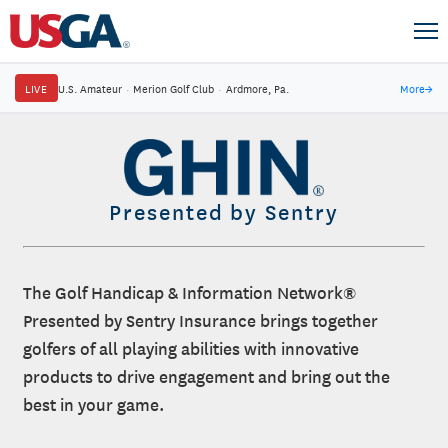
LIVE
U.S. Amateur
·
Merion Golf Club
·
Ardmore, Pa.
More
→
Presented by Sentry
The Golf Handicap & Information Network®
Presented by Sentry Insurance brings together
golfers of all playing abilities with innovative
products to drive engagement and bring out the
best in your game.