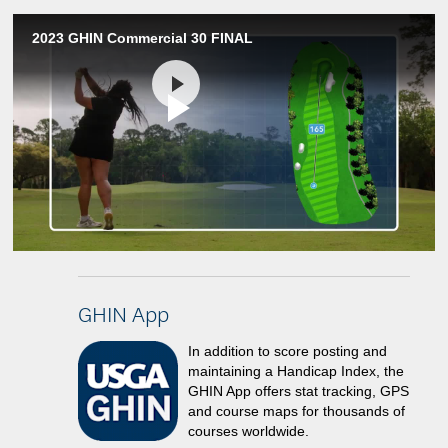
2023 GHIN Commercial 30 FINAL
Play
Video
GHIN App
In addition to score posting and
maintaining a Handicap Index, the
GHIN App offers stat tracking, GPS
and course maps for thousands of
courses worldwide.