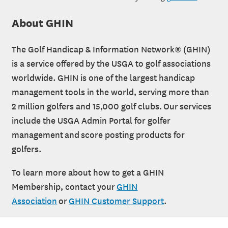
About GHIN
The Golf Handicap & Information Network® (GHIN)
is a service offered by the USGA to golf associations
worldwide. GHIN is one of the largest handicap
management tools in the world, serving more than
2 million golfers and 15,000 golf clubs. Our services
include the USGA Admin Portal for golfer
management and score posting products for
golfers.
To learn more about how to get a GHIN
Membership, contact your
GHIN
Association
or
GHIN Customer Support
.