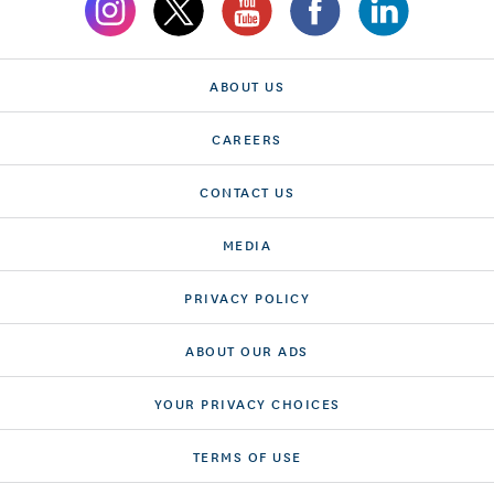
ABOUT US
CAREERS
CONTACT US
MEDIA
PRIVACY POLICY
ABOUT OUR ADS
YOUR PRIVACY CHOICES
TERMS OF USE