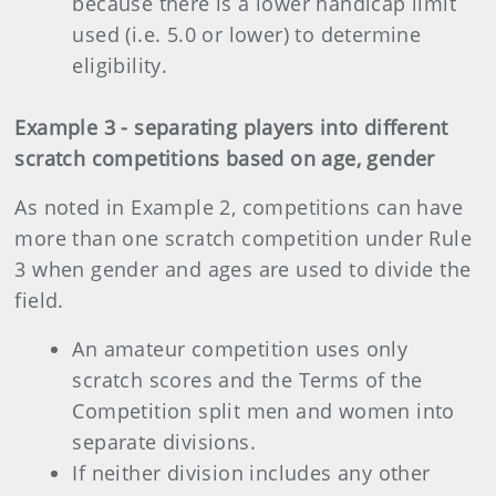
because there is a lower handicap limit
used (i.e. 5.0 or lower) to determine
eligibility.
Example 3 - separating players into different
scratch competitions based on age, gender
As noted in Example 2, competitions can have
more than one scratch competition under Rule
3 when gender and ages are used to divide the
field.
An amateur competition uses only
scratch scores and the Terms of the
Competition split men and women into
separate divisions.
If neither division includes any other