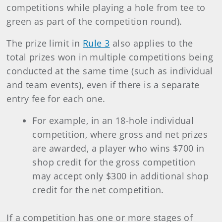
competitions while playing a hole from tee to
green as part of the competition round).
The prize limit in
Rule 3
also applies to the
total prizes won in multiple competitions being
conducted at the same time (such as individual
and team events), even if there is a separate
entry fee for each one.
For example, in an 18-hole individual
competition, where gross and net prizes
are awarded, a player who wins $700 in
shop credit for the gross competition
may accept only $300 in additional shop
credit for the net competition.
If a competition has one or more stages of