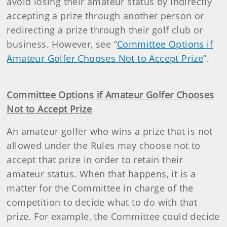
avoid losing their amateur status by indirectly
accepting a prize through another person or
redirecting a prize through their golf club or
business. However, see “
Committee Options if
Amateur Golfer Chooses Not to Accept Prize
”.
Committee Options if Amateur Golfer Chooses
Not to Accept Prize
An amateur golfer who wins a prize that is not
allowed under the Rules may choose not to
accept that prize in order to retain their
amateur status. When that happens, it is a
matter for the Committee in charge of the
competition to decide what to do with that
prize. For example, the Committee could decide