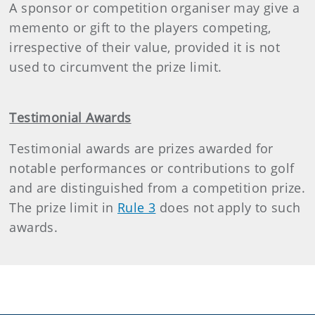
A sponsor or competition organiser may give a
memento or gift to the players competing,
irrespective of their value, provided it is not
used to circumvent the prize limit.
Testimonial Awards
Testimonial awards are prizes awarded for
notable performances or contributions to golf
and are distinguished from a competition prize.
The prize limit in
Rule 3
does not apply to such
awards.