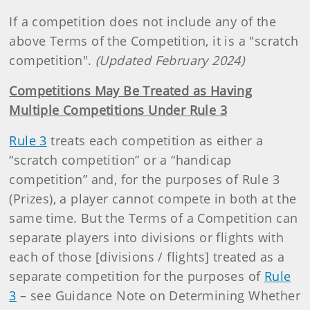
If a competition does not include any of the
above Terms of the Competition, it is a "scratch
competition".
(Updated February 2024)
Competitions May Be Treated as Having
Multiple Competitions Under Rule 3
Rule 3
treats each competition as either a
“scratch competition” or a “handicap
competition” and, for the purposes of Rule 3
(Prizes), a player cannot compete in both at the
same time. But the Terms of a Competition can
separate players into divisions or flights with
each of those [divisions / flights] treated as a
separate competition for the purposes of
Rule
3
– see Guidance Note on Determining Whether