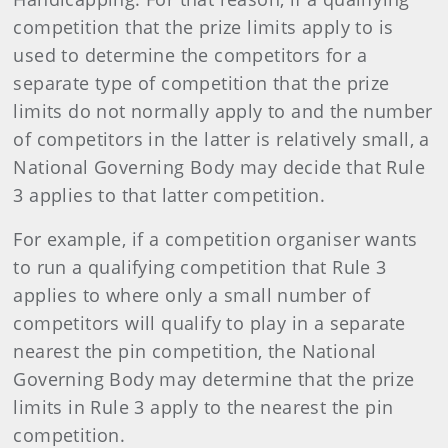
competition that the prize limits apply to is
used to determine the competitors for a
separate type of competition that the prize
limits do not normally apply to and the number
of competitors in the latter is relatively small, a
National Governing Body may decide that Rule
3 applies to that latter competition.
For example, if a competition organiser wants
to run a qualifying competition that Rule 3
applies to where only a small number of
competitors will qualify to play in a separate
nearest the pin competition, the National
Governing Body may determine that the prize
limits in Rule 3 apply to the nearest the pin
competition.