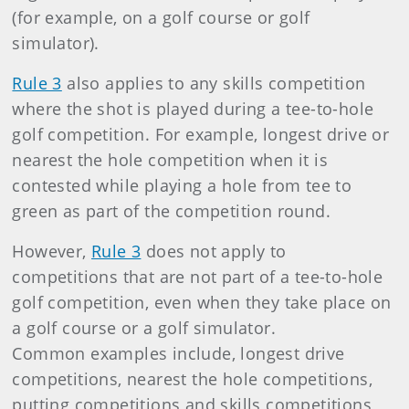
(for example, on a golf course or golf
simulator).
Rule 3
also applies to any skills competition
where the shot is played during a tee-to-hole
golf competition. For example, longest drive or
nearest the hole competition when it is
contested while playing a hole from tee to
green as part of the competition round.
However,
Rule 3
does not apply to
competitions that are not part of a tee-to-hole
golf competition, even when they take place on
a golf course or a golf simulator.
Common
examples include, longest drive
competitions, nearest the hole competitions,
putting competitions and skills competitions