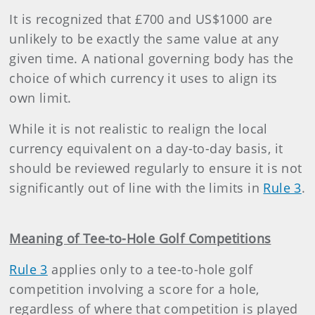
It is recognized that £700 and US$1000 are
unlikely to be exactly the same value at any
given time. A national governing body has the
choice of which currency it uses to align its
own limit.
While it is not realistic to realign the local
currency equivalent on a day-to-day basis, it
should be reviewed regularly to ensure it is not
significantly out of line with the limits in
Rule 3
.
Meaning of Tee-to-Hole Golf Competitions
Rule 3
applies only to a tee-to-hole golf
competition involving a score for a hole,
regardless of where that competition is played