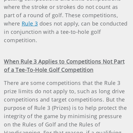
where the stroke or strokes do not count as
part of a round of golf. These competitions,
where
Rule 3
does not apply, can be conducted
in conjunction with a tee-to-hole golf
competition.
When Rule 3 Applies to Competitions Not Part
of a Tee-To-Hole Golf Competition
There are some competitions that the Rule 3
prize limits do not apply to, such as long drive
competitions and target competitions. But the
purpose of Rule 3 (Prizes) is to help protect the
integrity of the game by minimising pressure
on the Rules of Golf and the Rules of
Handicapping. For that reason, if a qualifying