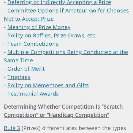
-
Deferring or Indirectly Accepting a Prize
-
Committee Options if Amateur Golfer Chooses
Not to Accept Prize
-
Meaning of Prize Money
-
Policy on Raffles, Prize Draws, etc.
-
Team Competitions
-
Multiple Competitions Being Conducted at the
Same Time
-
Order of Merit
-
Trophies
-
Policy on Mementoes and Gifts
-
Testimonial Awards
Determining Whether Competition Is “Scratch
Competition” or “Handicap Competition”
Rule 3
(Prizes)
differentiates between the types