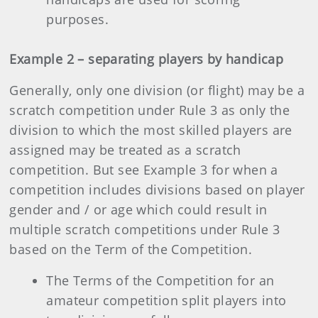
purposes.
Example 2 – separating players by handicap
Generally, only one division (or flight) may be a
scratch competition under Rule 3 as only the
division to which the most skilled players are
assigned may be treated as a scratch
competition. But see Example 3 for when a
competition includes divisions based on player
gender and / or age which could result in
multiple scratch competitions under Rule 3
based on the Term of the Competition.
The Terms of the Competition for an
amateur competition split players into