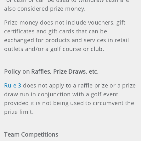
also considered prize money.
Prize money does not include vouchers, gift
certificates and gift cards that can be
exchanged for products and services in retail
outlets and/or a golf course or club.
Policy on Raffles, Prize Draws, etc.
Rule 3
does not apply to a raffle prize or a prize
draw run in conjunction with a golf event
provided it is not being used to circumvent the
prize limit.
Team Competitions