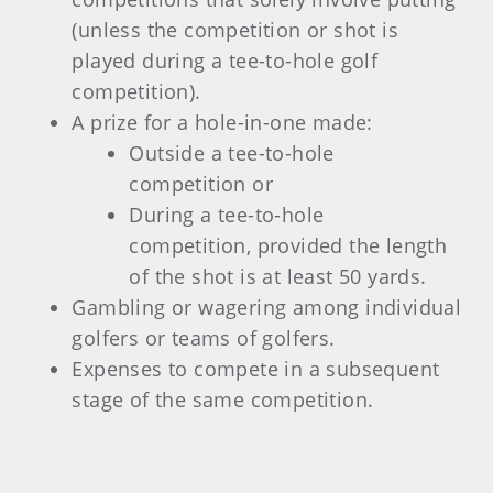
(unless the competition or shot is
played during a tee-to-hole golf
competition).
A prize for a hole-in-one made:
Outside a tee-to-hole
competition or
During a tee-to-hole
competition, provided the length
of the shot is at least 50 yards.
Gambling or wagering among individual
golfers or teams of golfers.
Expenses to compete in a subsequent
stage of the same competition.