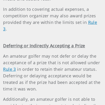
In addition to covering actual expenses, a
competition organizer may also award prizes
provided they are within the limits set in
Rule
3
.
Deferring or Indirectly Accepting a Prize
An amateur golfer may not defer or delay the
acceptance of a prize that is not allowed under
Rule 3
in order to retain their amateur status.
Deferring or delaying acceptance would be
treated as if the prize had been accepted at the
time it was won.
Additionally, an amateur golfer is not able to