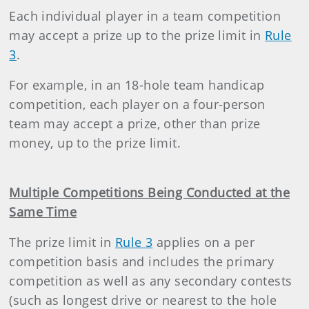
Each individual player in a team competition
may accept a prize up to the prize limit in
Rule
3
.
For example, in an 18-hole team handicap
competition, each player on a four-person
team may accept a prize, other than prize
money, up to the prize limit.
Multiple Competitions Being Conducted at the
Same Time
The prize limit in
Rule 3
applies on a per
competition basis and includes the primary
competition as well as any secondary contests
(such as longest drive or nearest to the hole