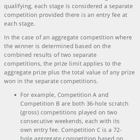
qualifying, each stage is considered a separate
competition provided there is an entry fee at
each stage.
In the case of an aggregate competition where
the winner is determined based on the
combined results of two separate
competitions, the prize limit applies to the
aggregate prize plus the total value of any prize
won in the separate competitions.
For example, Competition A and
Competition B are both 36-hole scratch
(gross) competitions played on two
consecutive weekends, each with its
own entry fee. Competition C is a 72-
hole aggregate competition based on