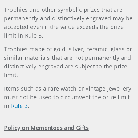
Trophies and other symbolic prizes that are
permanently and distinctively engraved may be
accepted even if the value exceeds the prize
limit in Rule 3.
Trophies made of gold, silver, ceramic, glass or
similar materials that are not permanently and
distinctively engraved are subject to the prize
limit.
Items such as a rare watch or vintage jewellery
must not be used to circumvent the prize limit
in
Rule 3
.
Policy on Mementoes and Gifts