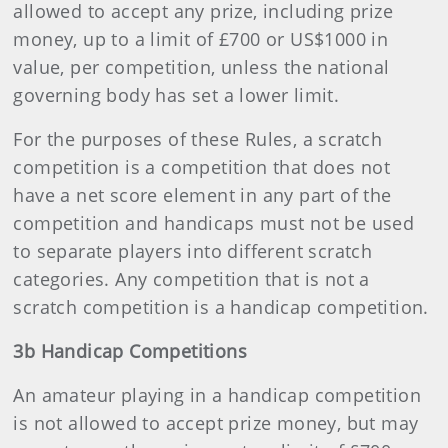
allowed to accept any prize, including prize
money, up to a limit of £700 or US$1000 in
value, per competition, unless the national
governing body has set a lower limit.
For the purposes of these Rules, a scratch
competition is a competition that does not
have a net score element in any part of the
competition and handicaps must not be used
to separate players into different scratch
categories. Any competition that is not a
scratch competition is a handicap competition.
3b Handicap Competitions
An amateur playing in a handicap competition
is not allowed to accept prize money, but may