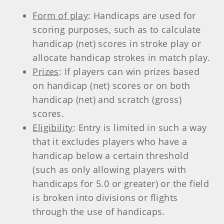
Form of play
: Handicaps are used for
scoring purposes, such as to calculate
handicap (net) scores in stroke play or
allocate handicap strokes in match play.
Prizes
: If players can win prizes based
on handicap (net) scores or on both
handicap (net) and scratch (gross)
scores.
Eligibility
: Entry is limited in such a way
that it excludes players who have a
handicap below a certain threshold
(such as only allowing players with
handicaps for 5.0 or greater) or the field
is broken into divisions or flights
through the use of handicaps.