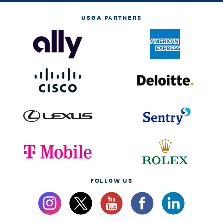
USGA PARTNERS
FOLLOW US