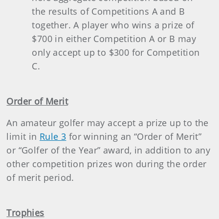
the results of Competitions A and B
together. A player who wins a prize of
$700 in either Competition A or B may
only accept up to $300 for Competition
C.
Order of Merit
An amateur golfer may accept a prize up to the
limit in
Rule 3
for winning an “Order of Merit”
or “Golfer of the Year” award, in addition to any
other competition prizes won during the order
of merit period.
Trophies