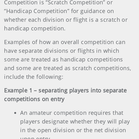
Competition is “Scratch Competition” or
“Handicap Competition” for guidance on
whether each division or flight is a scratch or
handicap competition.
Examples of how an overall competition can
have separate divisions or flights in which
some are treated as handicap competitions
and some are treated as scratch competitions,
include the following:
Example 1 – separating players into separate
competitions on entry
An amateur competition requires that
players designate whether they will play
in the open division or the net division
upon entry.