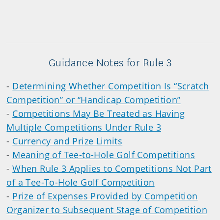
Guidance Notes for Rule 3
-
Determining Whether Competition Is “Scratch
Competition” or “Handicap Competition”
-
Competitions May Be Treated as Having
Multiple Competitions Under Rule 3
-
Currency and Prize Limits
-
Meaning of Tee-to-Hole Golf Competitions
-
When Rule 3 Applies to Competitions Not Part
of a Tee-To-Hole Golf Competition
-
Prize of Expenses Provided by Competition
Organizer to Subsequent Stage of Competition