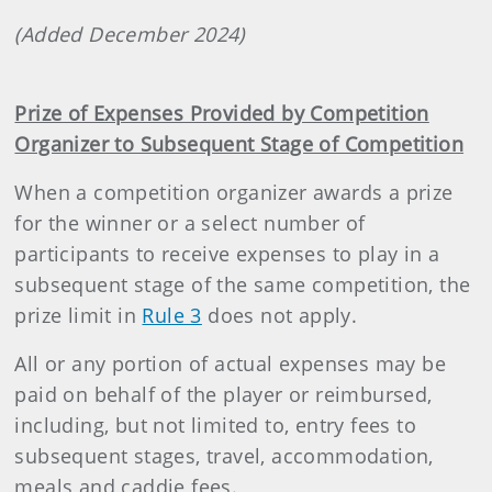
(Added December 2024)
Prize of Expenses Provided by Competition
Organizer to Subsequent Stage of Competition
When a competition organizer awards a prize
for the winner or a select number of
participants to receive expenses to play in a
subsequent stage of the same competition, the
prize limit in
Rule 3
does not apply.
All or any portion of actual expenses may be
paid on behalf of the player or reimbursed,
including, but not limited to, entry fees to
subsequent stages, travel, accommodation,
meals and caddie fees.