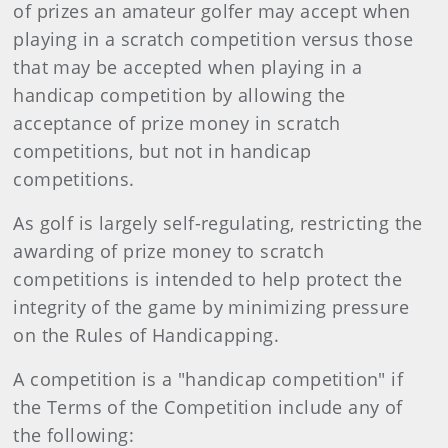
of prizes an amateur golfer may accept when
playing in a scratch competition versus those
that may be accepted when playing in a
handicap competition by allowing the
acceptance of prize money in scratch
competitions, but not in handicap
competitions.
As golf is largely self-regulating, restricting the
awarding of prize money to scratch
competitions is intended to help protect the
integrity of the game by minimizing pressure
on the Rules of Handicapping.
A competition is a "handicap competition" if
the Terms of the Competition include any of
the following: