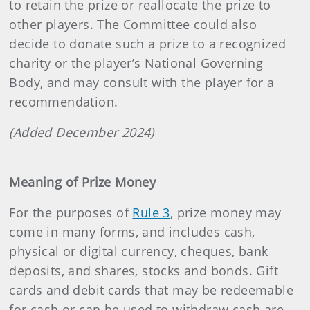
to retain the prize or reallocate the prize to
other players. The Committee could also
decide to donate such a prize to a recognized
charity or the player’s National Governing
Body, and may consult with the player for a
recommendation.
(Added December 2024)
Meaning of Prize Money
For the purposes of
Rule 3
, prize money may
come in many forms, and includes cash,
physical or digital currency, cheques, bank
deposits, and shares, stocks and bonds. Gift
cards and debit cards that may be redeemable
for cash or can be used to withdraw cash are