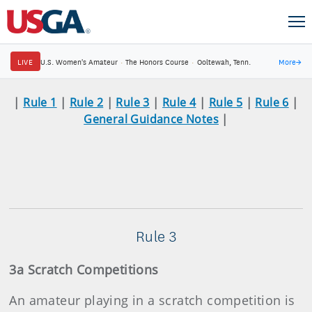
LIVE
U.S. Women's Amateur
·
The Honors Course
·
Ooltewah, Tenn.
More
→
|
Rule 1
|
Rule 2
|
Rule 3
|
Rule 4
|
Rule 5
|
Rule 6
|
General Guidance Notes
|
Rule 3
3a Scratch Competitions
An amateur playing in a scratch competition is