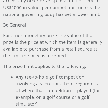
accept any other prize up to a limit of £700 or
US$1000 in value, per competition, unless the
national governing body has set a lower limit.
3c General
For a non-monetary prize, the value of that
prize is the price at which the item is generally
available to purchase from a retail source at
the time the prize is accepted.
The prize limit applies to the following:
Any tee-to-hole golf competition
involving a score for a hole, regardless
of where that competition is played (for
example, on a golf course or a golf
simulator).