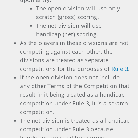
The open division will use only
scratch (gross) scoring.
The net division will use
handicap (net) scoring.
As the players in these divisions are not
competing against each other, the
divisions are treated as separate
competitions for the purposes of
Rule 3
.
If the open division does not include
any other Terms of the Competition that
result in it being treated as a handicap
competition under Rule 3, it is a scratch
competition.
The net division is treated as a handicap
competition under Rule 3 because
handicaps are used for scoring