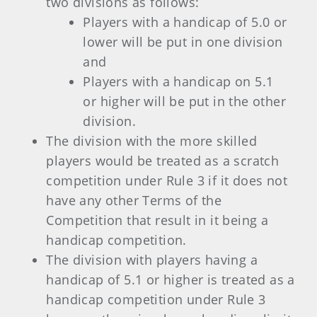
two divisions as follows:
Players with a handicap of 5.0 or
lower will be put in one division
and
Players with a handicap on 5.1
or higher will be put in the other
division.
The division with the more skilled
players would be treated as a scratch
competition under Rule 3 if it does not
have any other Terms of the
Competition that result in it being a
handicap competition.
The division with players having a
handicap of 5.1 or higher is treated as a
handicap competition under Rule 3