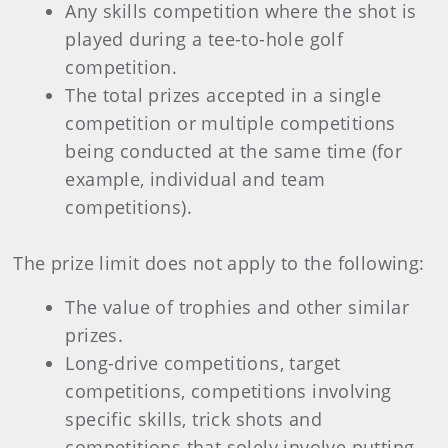
Any skills competition where the shot is
played during a tee-to-hole golf
competition.
The total prizes accepted in a single
competition or multiple competitions
being conducted at the same time (for
example, individual and team
competitions).
The prize limit does not apply to the following:
The value of trophies and other similar
prizes.
Long-drive competitions, target
competitions, competitions involving
specific skills, trick shots and
competitions that solely involve putting