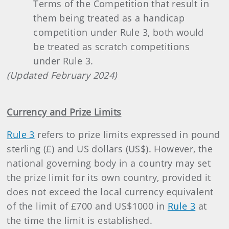
Terms of the Competition that result in
them being treated as a handicap
competition under Rule 3, both would
be treated as scratch competitions
under Rule 3.
(Updated February 2024)
Currency and Prize Limits
Rule 3
refers to prize limits expressed in pound
sterling (£) and US dollars (US$). However, the
national governing body in a country may set
the prize limit for its own country, provided it
does not exceed the local currency equivalent
of the limit of £700 and US$1000 in
Rule 3
at
the time the limit is established.