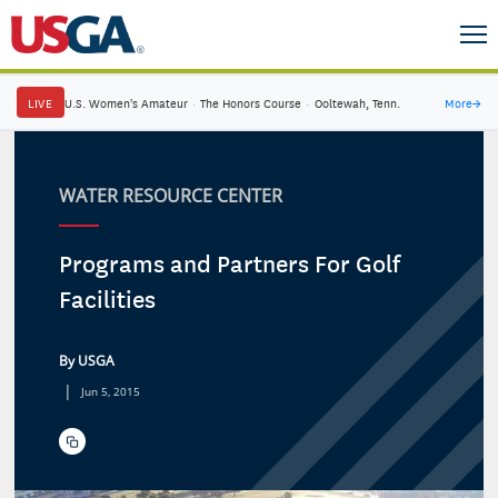
LIVE
U.S. Women's Amateur
·
The Honors Course
·
Ooltewah, Tenn.
More
→
WATER RESOURCE CENTER
Programs and Partners For Golf
Facilities
By USGA
|
Jun 5, 2015