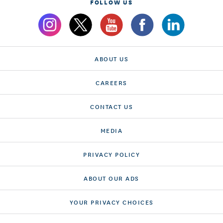
FOLLOW US
ABOUT US
CAREERS
CONTACT US
MEDIA
PRIVACY POLICY
ABOUT OUR ADS
YOUR PRIVACY CHOICES