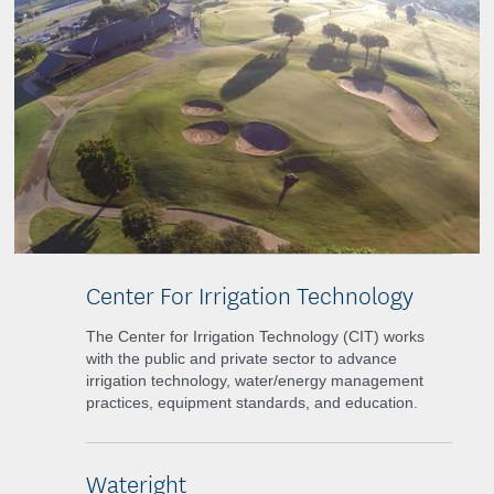
Center For Irrigation Technology
The Center for Irrigation Technology (CIT) works
with the public and private sector to advance
irrigation technology, water/energy management
practices, equipment standards, and education.
Wateright