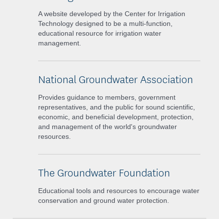
A website developed by the Center for Irrigation
Technology designed to be a multi-function,
educational resource for irrigation water
management.
National Groundwater Association
Provides guidance to members, government
representatives, and the public for sound scientific,
economic, and beneficial development, protection,
and management of the world's groundwater
resources.
The Groundwater Foundation
Educational tools and resources to encourage water
conservation and ground water protection.