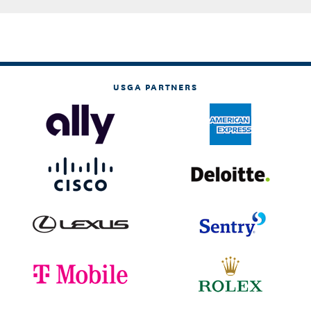
USGA PARTNERS