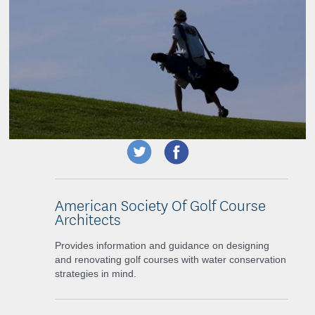
American Society Of Golf Course
Architects
Provides information and guidance on designing
and renovating golf courses with water conservation
strategies in mind.