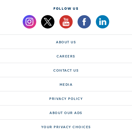
FOLLOW US
ABOUT US
CAREERS
CONTACT US
MEDIA
PRIVACY POLICY
ABOUT OUR ADS
YOUR PRIVACY CHOICES