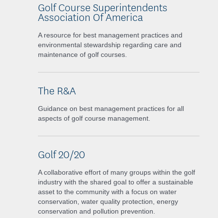
Golf Course Superintendents
Association Of America
A resource for best management practices and
environmental stewardship regarding care and
maintenance of golf courses.
The R&A
Guidance on best management practices for all
aspects of golf course management.
Golf 20/20
A collaborative effort of many groups within the golf
industry with the shared goal to offer a sustainable
asset to the community with a focus on water
conservation, water quality protection, energy
conservation and pollution prevention.