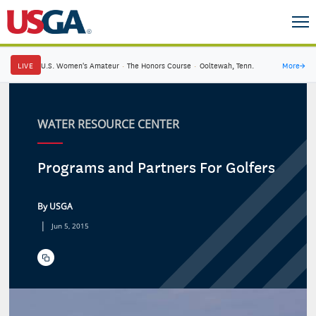
LIVE
U.S. Women's Amateur
·
The Honors Course
·
Ooltewah, Tenn.
More
→
WATER RESOURCE CENTER
Programs and Partners For Golfers
By USGA
|
Jun 5, 2015