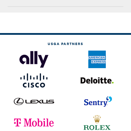
USGA PARTNERS