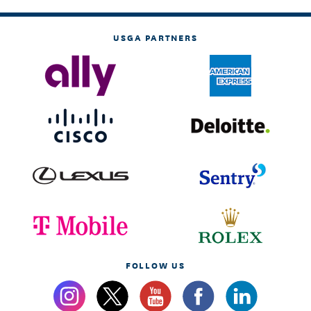
USGA PARTNERS
FOLLOW US