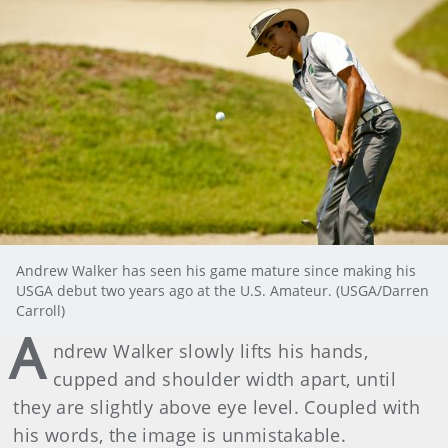
Andrew Walker has seen his game mature since making his
USGA debut two years ago at the U.S. Amateur. (USGA/Darren
Carroll)
A
ndrew Walker slowly lifts his hands,
cupped and shoulder width apart, until
they are slightly above eye level. Coupled with
his words, the image is unmistakable.