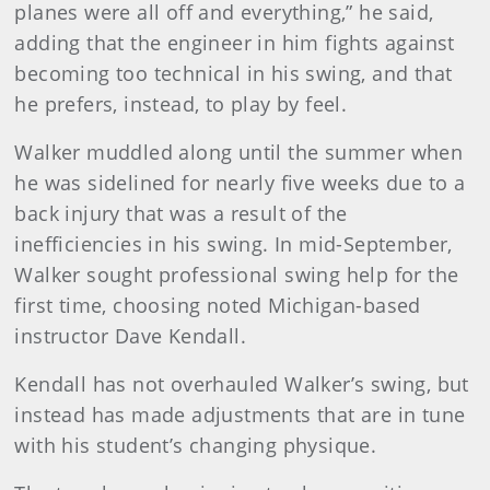
planes were all off and everything,” he said,
adding that the engineer in him fights against
becoming too technical in his swing, and that
he prefers, instead, to play by feel.
Walker muddled along until the summer when
he was sidelined for nearly five weeks due to a
back injury that was a result of the
inefficiencies in his swing. In mid-September,
Walker sought professional swing help for the
first time, choosing noted Michigan-based
instructor Dave Kendall.
Kendall has not overhauled Walker’s swing, but
instead has made adjustments that are in tune
with his student’s changing physique.