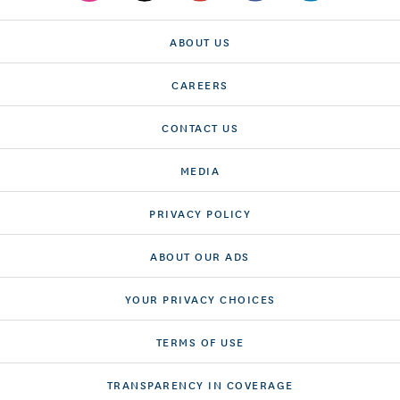
ABOUT US
CAREERS
CONTACT US
MEDIA
PRIVACY POLICY
ABOUT OUR ADS
YOUR PRIVACY CHOICES
TERMS OF USE
TRANSPARENCY IN COVERAGE