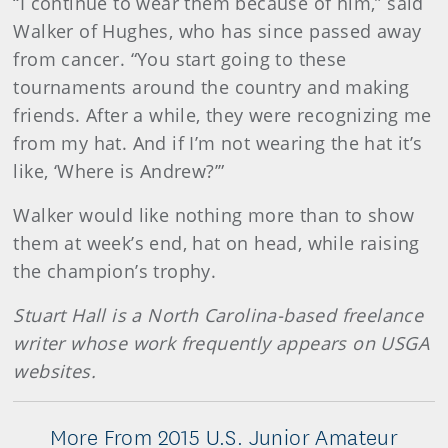
“I continue to wear them because of him,” said
Walker of Hughes, who has since passed away
from cancer. “You start going to these
tournaments around the country and making
friends. After a while, they were recognizing me
from my hat. And if I’m not wearing the hat it’s
like, ‘Where is Andrew?’”
Walker would like nothing more than to show
them at week’s end, hat on head, while raising
the champion’s trophy.
Stuart Hall is a North Carolina-based freelance
writer whose work frequently appears on USGA
websites.
More From 2015 U.S. Junior Amateur