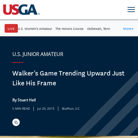
LIVE
U.S. Women's Amateur
·
The Honors Course
·
Ooltewah, Tenn.
More
→
U.S. JUNIOR AMATEUR
Walker's Game Trending Upward Just
Like His Frame
By Stuart Hall
|
|
5 MIN READ
Jul 20, 2015
Bluffton, S.C.