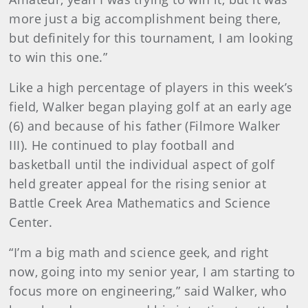
more just a big accomplishment being there,
but definitely for this tournament, I am looking
to win this one.”
Like a high percentage of players in this week’s
field, Walker began playing golf at an early age
(6) and because of his father (Filmore Walker
III). He continued to play football and
basketball until the individual aspect of golf
held greater appeal for the rising senior at
Battle Creek Area Mathematics and Science
Center.
“I’m a big math and science geek, and right
now, going into my senior year, I am starting to
focus more on engineering,” said Walker, who