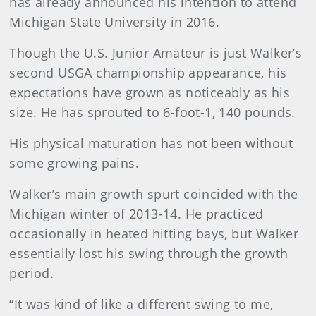
has already announced his intention to attend
Michigan State University in 2016.
Though the U.S. Junior Amateur is just Walker’s
second USGA championship appearance, his
expectations have grown as noticeably as his
size. He has sprouted to 6-foot-1, 140 pounds.
His physical maturation has not been without
some growing pains.
Walker’s main growth spurt coincided with the
Michigan winter of 2013-14. He practiced
occasionally in heated hitting bays, but Walker
essentially lost his swing through the growth
period.
“It was kind of like a different swing to me,