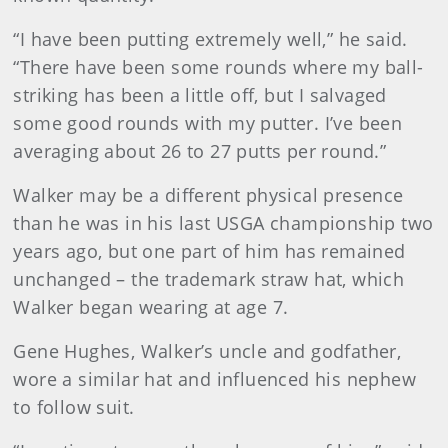
“I have been putting extremely well,” he said.
“There have been some rounds where my ball-
striking has been a little off, but I salvaged
some good rounds with my putter. I’ve been
averaging about 26 to 27 putts per round.”
Walker may be a different physical presence
than he was in his last USGA championship two
years ago, but one part of him has remained
unchanged – the trademark straw hat, which
Walker began wearing at age 7.
Gene Hughes, Walker’s uncle and godfather,
wore a similar hat and influenced his nephew
to follow suit.