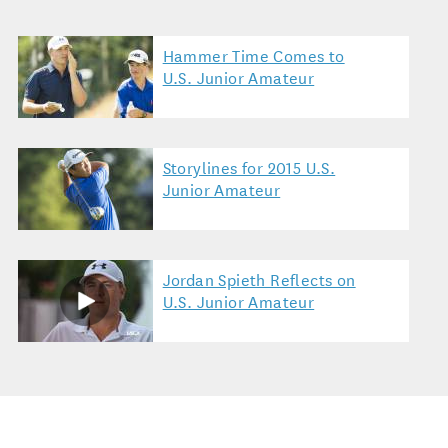
Hammer Time Comes to
U.S. Junior Amateur
Storylines for 2015 U.S.
Junior Amateur
Jordan Spieth Reflects on
U.S. Junior Amateur