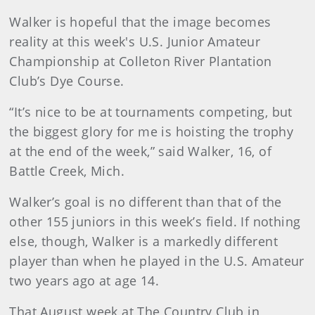
Walker is hopeful that the image becomes
reality at this week's U.S. Junior Amateur
Championship at Colleton River Plantation
Club’s Dye Course.
“It’s nice to be at tournaments competing, but
the biggest glory for me is hoisting the trophy
at the end of the week,” said Walker, 16, of
Battle Creek, Mich.
Walker’s goal is no different than that of the
other 155 juniors in this week’s field. If nothing
else, though, Walker is a markedly different
player than when he played in the U.S. Amateur
two years ago at age 14.
That August week at The Country Club in