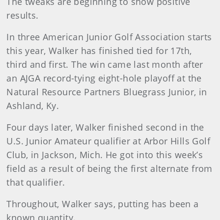
The tweaks are beginning to show positive
results.
In three American Junior Golf Association starts
this year, Walker has finished tied for 17th,
third and first. The win came last month after
an AJGA record-tying eight-hole playoff at the
Natural Resource Partners Bluegrass Junior, in
Ashland, Ky.
Four days later, Walker finished second in the
U.S. Junior Amateur qualifier at Arbor Hills Golf
Club, in Jackson, Mich. He got into this week’s
field as a result of being the first alternate from
that qualifier.
Throughout, Walker says, putting has been a
known quantity.