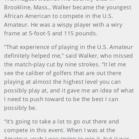
Brookline, Mass., Walker became the youngest
African American to compete in the U.S.
Amateur. He was a wispy player with a wiry
frame at 5-foot-5 and 115 pounds.
“That experience of playing in the U.S. Amateur
definitely helped me,” said Walker, who missed
the match-play cut by nine strokes. “It let me
see the caliber of golfers that are out there
playing at almost the highest level you can
possibly play at, and it gave me an idea of what
I need to push toward to be the best I can
possibly be.
“It’s going to take a lot to go out there and
compete in this event. When I was at the
Amateur, yeah I was trying to win it, but it was