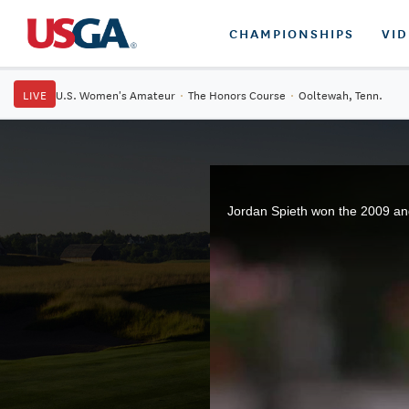
CHAMPIONSHIPS
VI
LIVE
U.S. Women's Amateur
·
The Honors Course
·
Ooltewah, Tenn.