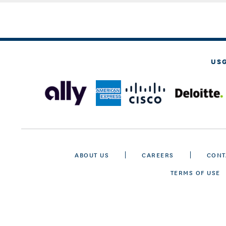
US
ABOUT US
CAREERS
CONT
TERMS OF USE