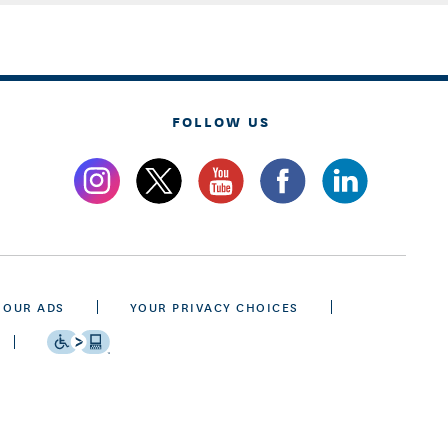
FOLLOW US
 OUR ADS
YOUR PRIVACY CHOICES