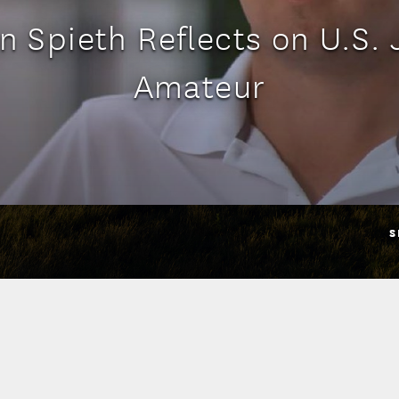
n Spieth Reflects on U.S. 
Amateur
S