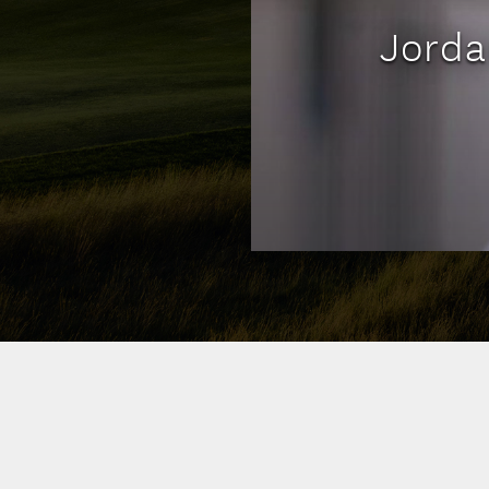
Jorda