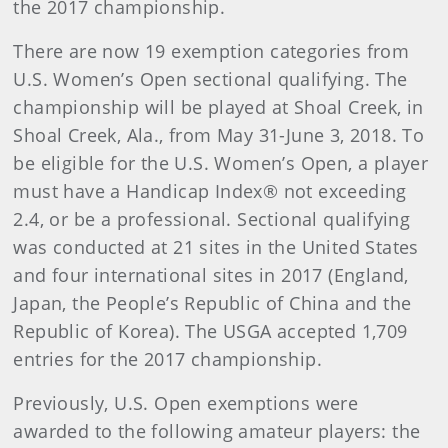
the 2017 championship.
There are now 19 exemption categories from
U.S. Women’s Open sectional qualifying. The
championship will be played at Shoal Creek, in
Shoal Creek, Ala., from May 31-June 3, 2018. To
be eligible for the U.S. Women’s Open, a player
must have a Handicap Index® not exceeding
2.4, or be a professional. Sectional qualifying
was conducted at 21 sites in the United States
and four international sites in 2017 (England,
Japan, the People’s Republic of China and the
Republic of Korea). The USGA accepted 1,709
entries for the 2017 championship.
Previously, U.S. Open exemptions were
awarded to the following amateur players: the