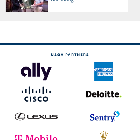
USGA PARTNERS