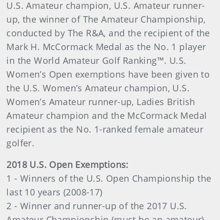
U.S. Amateur champion, U.S. Amateur runner-
up, the winner of The Amateur Championship,
conducted by The R&A, and the recipient of the
Mark H. McCormack Medal as the No. 1 player
in the World Amateur Golf Ranking™. U.S.
Women’s Open exemptions have been given to
the U.S. Women’s Amateur champion, U.S.
Women’s Amateur runner-up, Ladies British
Amateur champion and the McCormack Medal
recipient as the No. 1-ranked female amateur
golfer.
2018 U.S. Open Exemptions:
1 - Winners of the U.S. Open Championship the
last 10 years (2008-17)
2 - Winner and runner-up of the 2017 U.S.
Amateur Championship (must be an amateur)