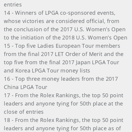
entries
14 - Winners of LPGA co-sponsored events,
whose victories are considered official, from
the conclusion of the 2017 U.S. Women’s Open
to the initiation of the 2018 U.S. Women’s Open
15 - Top five Ladies European Tour members
from the final 2017 LET Order of Merit and the
top five from the final 2017 Japan LPGA Tour
and Korea LPGA Tour money lists
16 - Top three money leaders from the 2017
China LPGA Tour
17 - From the Rolex Rankings, the top 50 point
leaders and anyone tying for 50th place at the
close of entries
18 - From the Rolex Rankings, the top 50 point
leaders and anyone tying for 50th place as of