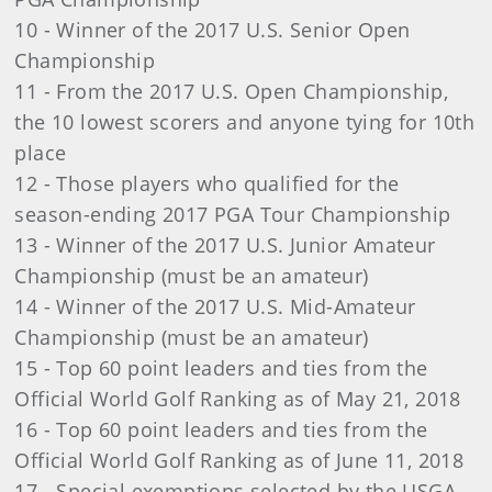
10 - Winner of the 2017 U.S. Senior Open
Championship
11 - From the 2017 U.S. Open Championship,
the 10 lowest scorers and anyone tying for 10th
place
12 - Those players who qualified for the
season-ending 2017 PGA Tour Championship
13 - Winner of the 2017 U.S. Junior Amateur
Championship (must be an amateur)
14 - Winner of the 2017 U.S. Mid-Amateur
Championship (must be an amateur)
15 - Top 60 point leaders and ties from the
Official World Golf Ranking as of May 21, 2018
16 - Top 60 point leaders and ties from the
Official World Golf Ranking as of June 11, 2018
17 - Special exemptions selected by the USGA