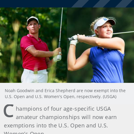
Noah Goodwin and Erica Shepherd are now exempt into the
U.S. Open and U.S. Women's Open, respectively. (USGA)
C
hampions of four age-specific USGA
amateur championships will now earn
exemptions into the U.S. Open and U.S.
Women’s Open.