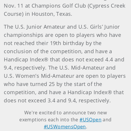
Nov. 11 at Champions Golf Club (Cypress Creek
Course) in Houston, Texas.
The U.S. Junior Amateur and U.S. Girls’ Junior
championships are open to players who have
not reached their 19th birthday by the
conclusion of the competition, and have a
Handicap Index® that does not exceed 4.4 and
9.4, respectively. The U.S. Mid-Amateur and
U.S. Women’s Mid-Amateur are open to players
who have turned 25 by the start of the
competition, and have a Handicap Index® that
does not exceed 3.4 and 9.4, respectively.
We're excited to announce two new
exemptions each into the
#USOpen
and
#USWomensOpen
.