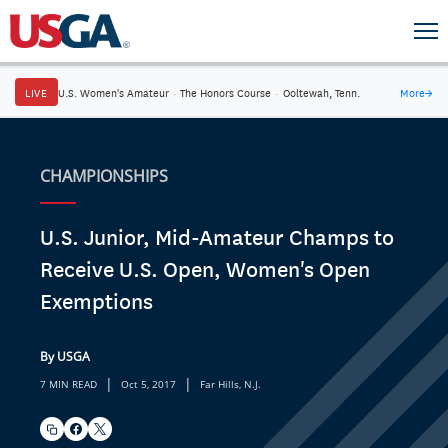
LIVE
U.S. Women's Amateur
·
The Honors Course
·
Ooltewah, Tenn.
More
→
CHAMPIONSHIPS
U.S. Junior, Mid-Amateur Champs to
Receive U.S. Open, Women's Open
Exemptions
By USGA
|
|
7 MIN READ
Oct 5, 2017
Far Hills, N.J.