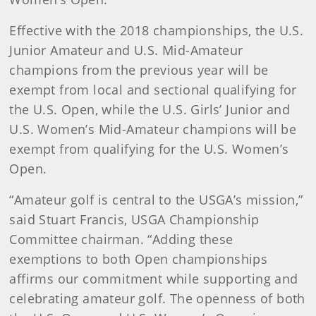
Effective with the 2018 championships, the U.S.
Junior Amateur and U.S. Mid-Amateur
champions from the previous year will be
exempt from local and sectional qualifying for
the U.S. Open, while the U.S. Girls’ Junior and
U.S. Women’s Mid-Amateur champions will be
exempt from qualifying for the U.S. Women’s
Open.
“Amateur golf is central to the USGA’s mission,”
said Stuart Francis, USGA Championship
Committee chairman. “Adding these
exemptions to both Open championships
affirms our commitment while supporting and
celebrating amateur golf. The openness of both