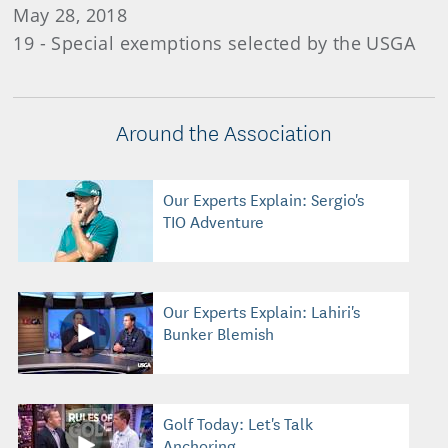
May 28, 2018
19 - Special exemptions selected by the USGA
Around the Association
Our Experts Explain: Sergio's
TIO Adventure
Our Experts Explain: Lahiri's
Bunker Blemish
Golf Today: Let's Talk
Anchoring