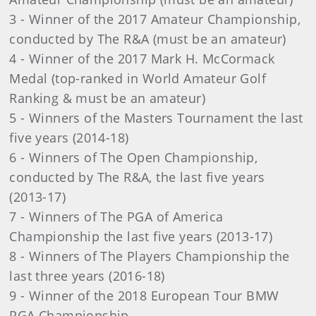
3 - Winner of the 2017 Amateur Championship,
conducted by The R&A (must be an amateur)
4 - Winner of the 2017 Mark H. McCormack
Medal (top-ranked in World Amateur Golf
Ranking & must be an amateur)
5 - Winners of the Masters Tournament the last
five years (2014-18)
6 - Winners of The Open Championship,
conducted by The R&A, the last five years
(2013-17)
7 - Winners of The PGA of America
Championship the last five years (2013-17)
8 - Winners of The Players Championship the
last three years (2016-18)
9 - Winner of the 2018 European Tour BMW
PGA Championship