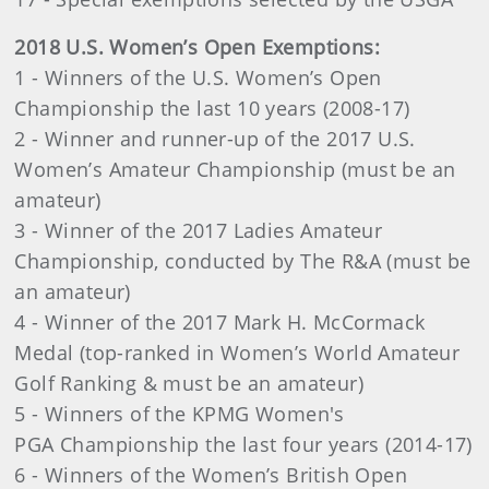
2018 U.S. Women’s Open Exemptions:
1 - Winners of the U.S. Women’s Open
Championship the last 10 years (2008-17)
2 - Winner and runner-up of the 2017 U.S.
Women’s Amateur Championship (must be an
amateur)
3 - Winner of the 2017 Ladies Amateur
Championship, conducted by The R&A (must be
an amateur)
4 - Winner of the 2017 Mark H. McCormack
Medal (top-ranked in Women’s World Amateur
Golf Ranking & must be an amateur)
5 - Winners of the KPMG Women's
PGA Championship the last four years (2014-17)
6 - Winners of the Women’s British Open