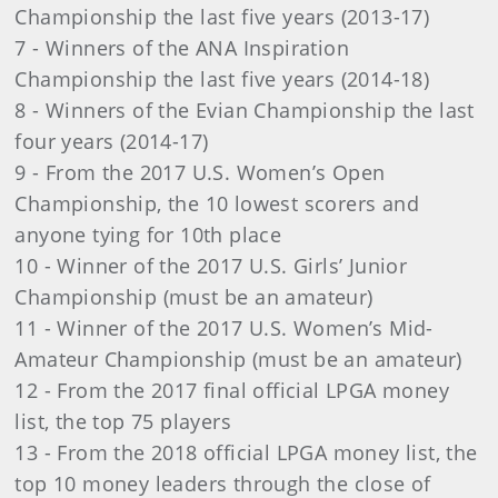
Championship the last five years (2013-17)
7 - Winners of the ANA Inspiration
Championship the last five years (2014-18)
8 - Winners of the Evian Championship the last
four years (2014-17)
9 - From the 2017 U.S. Women’s Open
Championship, the 10 lowest scorers and
anyone tying for 10th place
10 - Winner of the 2017 U.S. Girls’ Junior
Championship (must be an amateur)
11 - Winner of the 2017 U.S. Women’s Mid-
Amateur Championship (must be an amateur)
12 - From the 2017 final official LPGA money
list, the top 75 players
13 - From the 2018 official LPGA money list, the
top 10 money leaders through the close of