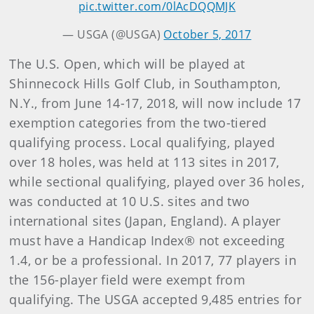
pic.twitter.com/0lAcDQQMJK
— USGA (@USGA)
October 5, 2017
The U.S. Open, which will be played at
Shinnecock Hills Golf Club, in Southampton,
N.Y., from June 14-17, 2018, will now include 17
exemption categories from the two-tiered
qualifying process. Local qualifying, played
over 18 holes, was held at 113 sites in 2017,
while sectional qualifying, played over 36 holes,
was conducted at 10 U.S. sites and two
international sites (Japan, England). A player
must have a Handicap Index® not exceeding
1.4, or be a professional. In 2017, 77 players in
the 156-player field were exempt from
qualifying. The USGA accepted 9,485 entries for