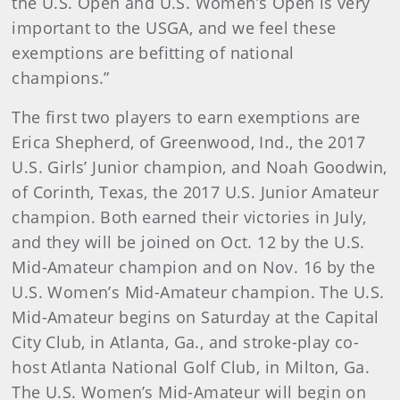
the U.S. Open and U.S. Women’s Open is very
important to the USGA, and we feel these
exemptions are befitting of national
champions.”
The first two players to earn exemptions are
Erica Shepherd, of Greenwood, Ind., the 2017
U.S. Girls’ Junior champion, and Noah Goodwin,
of Corinth, Texas, the 2017 U.S. Junior Amateur
champion. Both earned their victories in July,
and they will be joined on Oct. 12 by the U.S.
Mid-Amateur champion and on Nov. 16 by the
U.S. Women’s Mid-Amateur champion. The U.S.
Mid-Amateur begins on Saturday at the Capital
City Club, in Atlanta, Ga., and stroke-play co-
host Atlanta National Golf Club, in Milton, Ga.
The U.S. Women’s Mid-Amateur will begin on