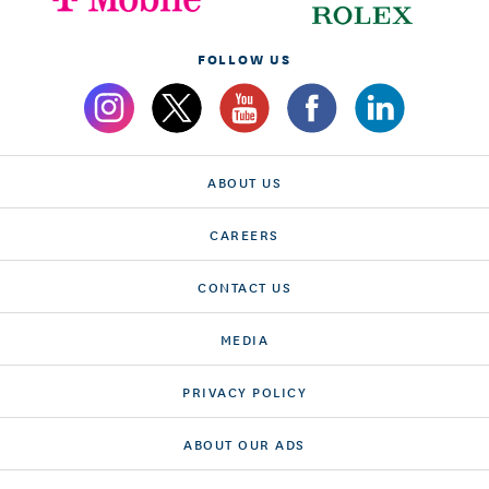
FOLLOW US
ABOUT US
CAREERS
CONTACT US
MEDIA
PRIVACY POLICY
ABOUT OUR ADS