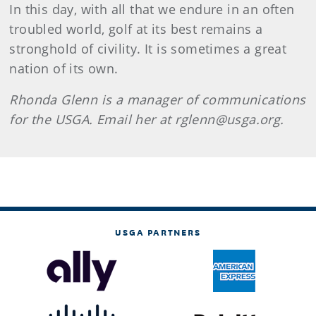
In this day, with all that we endure in an often
troubled world, golf at its best remains a
stronghold of civility. It is sometimes a great
nation of its own.
Rhonda
Glenn
is a manager of communications
for the USGA. Email her at rglenn@usga.org.
USGA PARTNERS