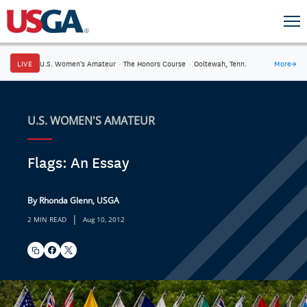
LIVE
U.S. Women's Amateur
·
The Honors Course
·
Ooltewah, Tenn.
More
→
U.S. WOMEN'S AMATEUR
Flags: An Essay
By Rhonda Glenn, USGA
|
2 MIN READ
Aug 10, 2012