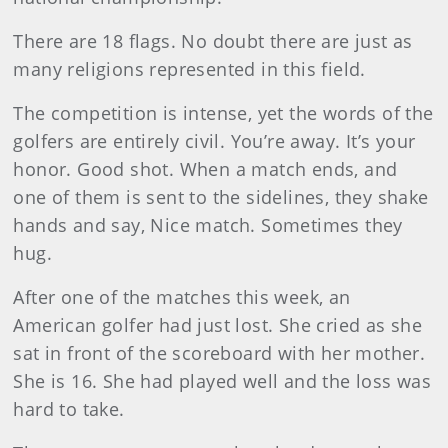
There are 18 flags. No doubt there are just as
many religions represented in this field.
The competition is intense, yet the words of the
golfers are entirely civil. You’re away. It’s your
honor. Good shot. When a match ends, and
one of them is sent to the sidelines, they shake
hands and say, Nice match. Sometimes they
hug.
After one of the matches this week, an
American golfer had just lost. She cried as she
sat in front of the scoreboard with her mother.
She is 16. She had played well and the loss was
hard to take.