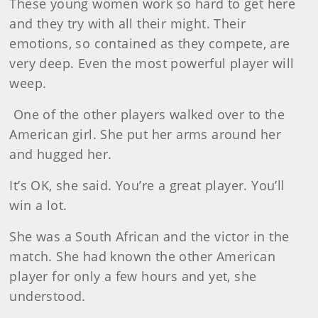
These young women work so hard to get here
and they try with all their might. Their
emotions, so contained as they compete, are
very deep. Even the most powerful player will
weep.
One of the other players walked over to the
American girl. She put her arms around her
and hugged her.
It’s OK, she said. You’re a great player. You’ll
win a lot.
She was a South African and the victor in the
match. She had known the other American
player for only a few hours and yet, she
understood.