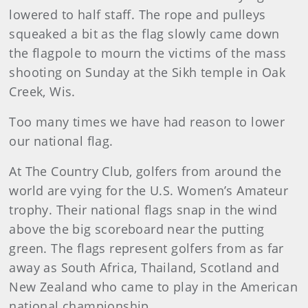
lowered to half staff. The rope and pulleys
squeaked a bit as the flag slowly came down
the flagpole to mourn the victims of the mass
shooting on Sunday at the Sikh temple in Oak
Creek, Wis.
Too many times we have had reason to lower
our national flag.
At The Country Club, golfers from around the
world are vying for the U.S. Women’s Amateur
trophy. Their national flags snap in the wind
above the big scoreboard near the putting
green. The flags represent golfers from as far
away as South Africa, Thailand, Scotland and
New Zealand who came to play in the American
national championship.