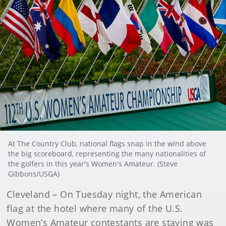
At The Country Club, national flags snap in the wind above
the big scoreboard, representing the many nationalities of
the golfers in this year's Women's Amateur. (Steve
Gibbons/USGA)
Cleveland – On Tuesday night, the American
flag at the hotel where many of the U.S.
Women’s Amateur contestants are staying was