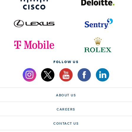
FOLLOW US
ABOUT US
CAREERS
CONTACT US