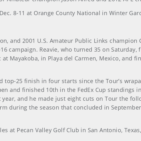
s Dec. 8-11 at Orange County National in Winter Gard
ason, and 2001 U.S. Amateur Public Links champion C
 campaign. Reavie, who turned 35 on Saturday, f
 at Mayakoba, in Playa del Carmen, Mexico, and fini
 top-25 finish in four starts since the Tour’s wra
 and finished 10th in the FedEx Cup standings in 
at year, and he made just eight cuts on Tour the fol
orm during the season that concluded in September,
es at Pecan Valley Golf Club in San Antonio, Texas