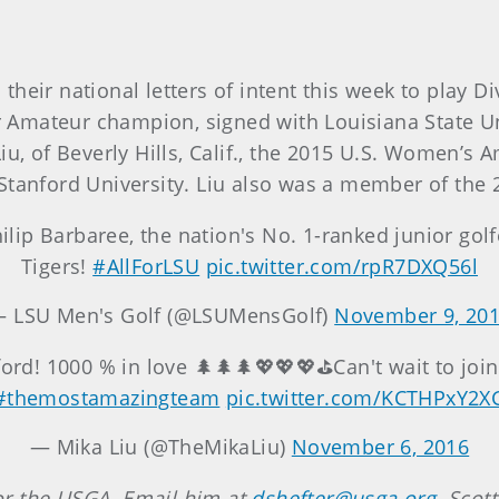
eir national letters of intent this week to play Div
ior Amateur champion, signed with Louisiana State U
iu, of Beverly Hills, Calif., the 2015 U.S. Women’s
Stanford University. Liu also was a member of the
hilip Barbaree, the nation's No. 1-ranked junior golf
Tigers!
#AllForLSU
pic.twitter.com/rpR7DXQ56l
 LSU Men's Golf (@LSUMensGolf)
November 9, 20
nford! 1000 % in love 🌲🌲🌲💖💖💖⛳️Can't wait to joi
#themostamazingteam
pic.twitter.com/KCTHPxY2X
— Mika Liu (@TheMikaLiu)
November 6, 2016
 for the USGA. Email him at
dshefter@usga.org
. Scot