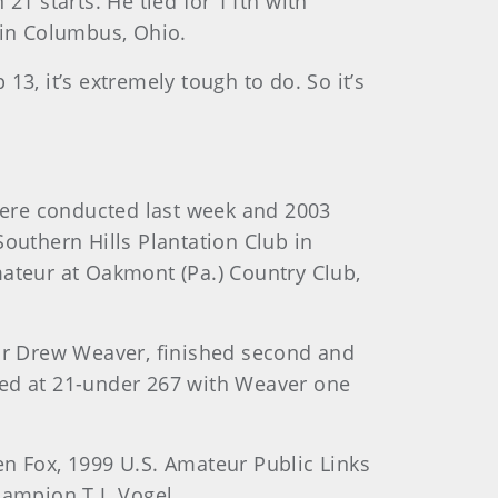
21 starts. He tied for 11th with
in Columbus, Ohio.
 13, it’s extremely tough to do. So it’s
were conducted last week and 2003
outhern Hills Plantation Club in
mateur at Oakmont (Pa.) Country Club,
or Drew Weaver, finished second and
ished at 21-under 267 with Weaver one
 Fox, 1999 U.S. Amateur Public Links
ampion T.J. Vogel.