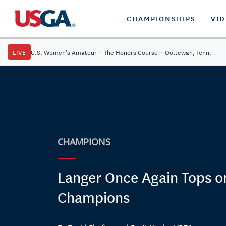
CHAMPIONSHIPS
VI
LIVE
U.S. Women's Amateur
·
The Honors Course
·
Ooltewah, Tenn.
CHAMPIONS
Langer Once Again Tops o
Champions