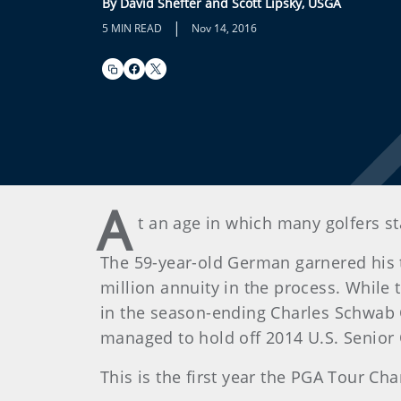
By David Shefter and Scott Lipsky, USGA
|
5 MIN READ
Nov 14, 2016
A
t an age in which many golfers st
The 59-year-old German garnered his t
million annuity in the process. Whil
in the season-ending Charles Schwab 
managed to hold off 2014 U.S. Senior
This is the first year the PGA Tour C