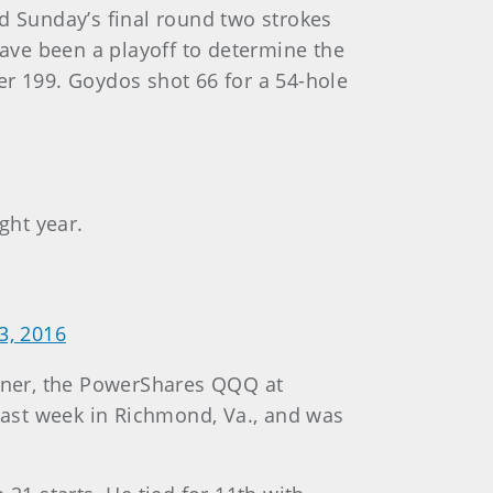
d Sunday’s final round two strokes
ave been a playoff to determine the
er 199. Goydos shot 66 for a 54-hole
ght year.
3, 2016
ener, the PowerShares QQQ at
 last week in Richmond, Va., and was