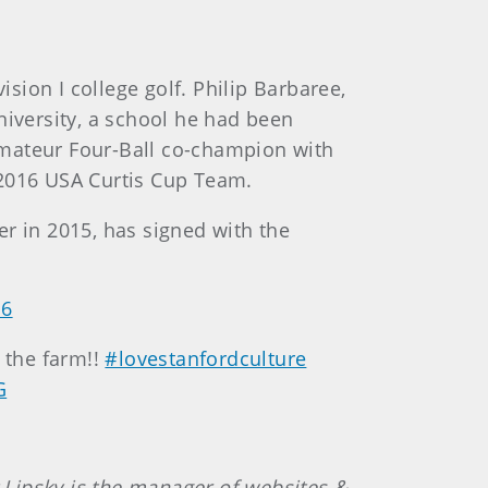
ision I college golf. Philip Barbaree,
niversity, a school he had been
 Amateur Four-Ball co-champion with
 2016 USA Curtis Cup Team.
er in 2015, has signed with the
16
n the farm!!
#lovestanfordculture
G
t Lipsky is the manager of websites &