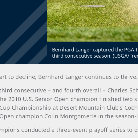
Bernhard Langer captured the PGA T
third consecutive season. (USGA/Fre
art to decline, Bernhard Langer continues to thrive.
hird consecutive – and fourth overall – Charles Sc
e the 2010 U.S. Senior Open champion finished two
Cup Championship at Desert Mountain Club’s Cochise
 Open champion Colin Montgomerie in the season-l
hampions conducted a three-event playoff series to