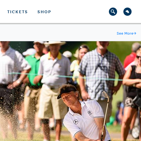
TICKETS
SHOP
See More
→