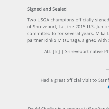
Signed and Sealed
Two USGA champions officially signed th
of Shreveport, La., the 2015 U.S. Jun
committed to for several years. Mika L
partner Rinko Mitsunaga, signed with 
ALL [In] | Shreveport native P
—
Had a great official visit to Sta
David Shefter is a senior staff writer