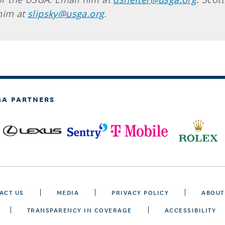
 him at
slipsky@usga.org
.
GA PARTNERS
ACT US
MEDIA
PRIVACY POLICY
ABOUT
TRANSPARENCY IN COVERAGE
ACCESSIBILITY