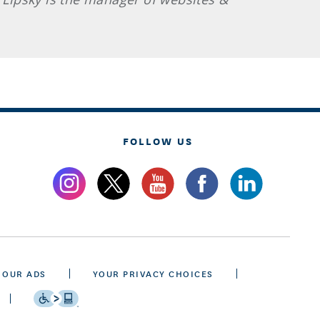
FOLLOW US
 OUR ADS
YOUR PRIVACY CHOICES