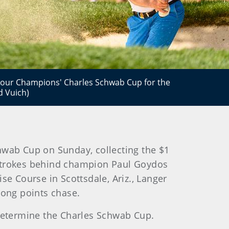
our Champions' Charles Schwab Cup for the
d Vuich)
hwab Cup on Sunday, collecting the $1
 strokes behind champion Paul Goydos
 Course in Scottsdale, Ariz., Langer
ong points chase.
 determine the Charles Schwab Cup.