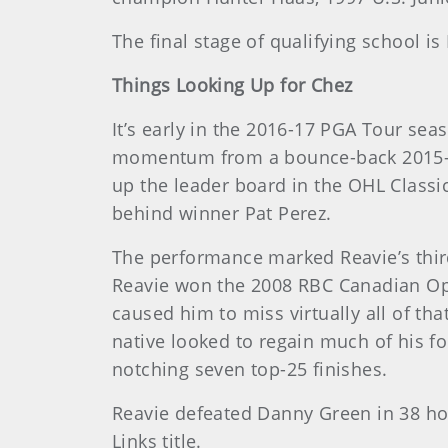
The final stage of qualifying school i
Things Looking Up for Chez
It’s early in the 2016-17 PGA Tour se
momentum from a bounce-back 2015-16
up the leader board in the OHL Classic
behind winner Pat Perez.
The performance marked Reavie’s third
Reavie won the 2008 RBC Canadian Open
caused him to miss virtually all of th
native looked to regain much of his f
notching seven top-25 finishes.
Reavie defeated Danny Green in 38 hol
Links title.