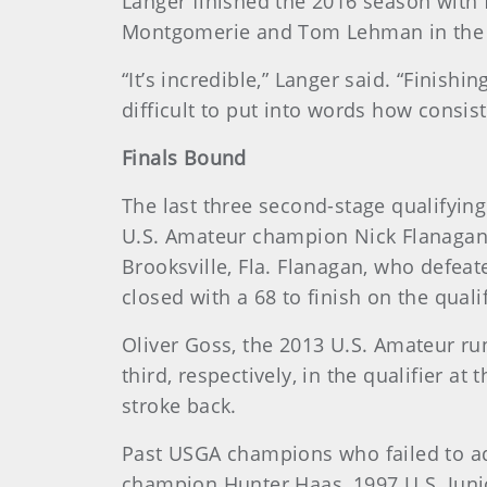
Langer finished the 2016 season with f
Montgomerie and Tom Lehman in the U.
“It’s incredible,” Langer said. “Finishi
difficult to put into words how consist
Finals Bound
The last three second-stage qualifyi
U.S. Amateur champion Nick Flanagan, o
Brooksville, Fla. Flanagan, who defea
closed with a 68 to finish on the qual
Oliver Goss, the 2013 U.S. Amateur 
third, respectively, in the qualifier 
stroke back.
Past USGA champions who failed to ad
champion Hunter Haas, 1997 U.S. Juni