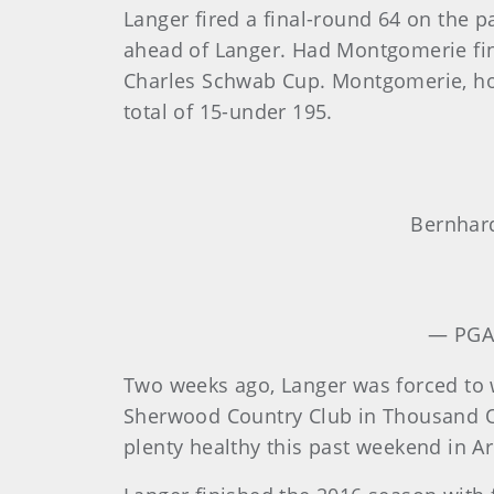
Langer fired a final-round 64 on the 
ahead of Langer. Had Montgomerie fin
Charles Schwab Cup. Montgomerie, howe
total of 15-under 195.
Bernhar
— PGA
Two weeks ago, Langer was forced to
Sherwood Country Club in Thousand Oak
plenty healthy this past weekend in Ari