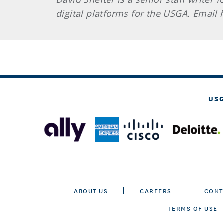
digital platforms for the USGA. Email
US
ABOUT US
CAREERS
CONT
TERMS OF USE