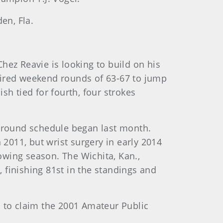
en, Fla.
hez Reavie is looking to build on his
ired weekend rounds of 63-67 to jump
sh tied for fourth, four strokes
paround schedule began last month.
2011, but wrist surgery in early 2014
lowing season. The Wichita, Kan.,
 finishing 81st in the standings and
, to claim the 2001 Amateur Public