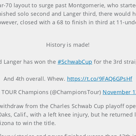
par-70 layout to surge past Montgomerie, who starte
ished solo second and Langer third, there would h
ver, closed with a 68 to finish in third at 11-und
History is made!
d Langer has won the
#SchwabCup
for the 3rd strai
And 4th overall. Whew.
https://t.co/9FAQ6GPsHf
 TOUR Champions (@ChampionsTour)
November 1
 withdraw from the Charles Schwab Cup playoff op
s, Calif., with a left knee injury, but he returned
zona to win the title.