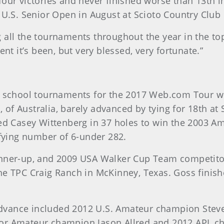
our victories and never finished worse than 13th in 
S. Senior Open in August at Scioto Country Club 
ng all the tournaments throughout the year in the top
ent it’s been, but very blessed, very fortunate.”
ng school tournaments for the 2017 Web.com Tour 
f Australia, barely advanced by tying for 18th at S
ted Casey Wittenberg in 37 holes to win the 2003 A
ifying number of 6-under 282.
runner-up, and 2009 USA Walker Cup Team competit
at the TPC Craig Ranch in McKinney, Texas. Goss fin
vance included 2012 U.S. Amateur champion Steven
or Amateur champion Jason Allred and 2012 APL ch