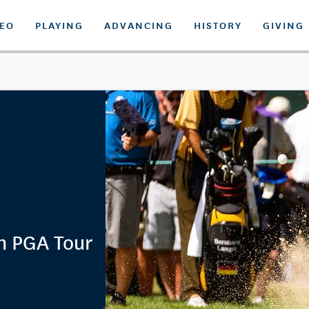
DEO
PLAYING
ADVANCING
HISTORY
GIVING
n PGA Tour