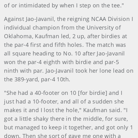
of or intimidated by when I step on the tee."
Against Jao-Javanil, the reigning NCAA Division I
individual champion from the University of
Oklahoma, Kaufman led, 2 up, after birdies at
the par-4 first and fifth holes. The match was
all square heading to No. 10 after Jao-Javanil
won the par-4 eighth with birdie and par-5
ninth with par. Jao-Javanil took her lone lead on
the 389-yard, par-4 10th.
"She had a 40-footer on 10 [for birdie] and I
just had a 10-footer, and all of a sudden she
makes it and I lost the hole," Kaufman said. "I
got a little shaky there in the middle, for sure,
but managed to keep it together, and got only 1
down. Then she sort of gave me one with a