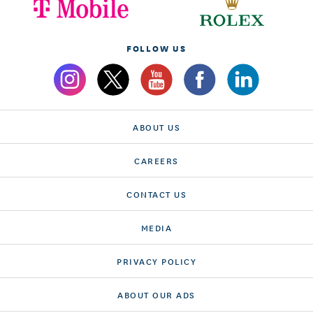
FOLLOW US
ABOUT US
CAREERS
CONTACT US
MEDIA
PRIVACY POLICY
ABOUT OUR ADS