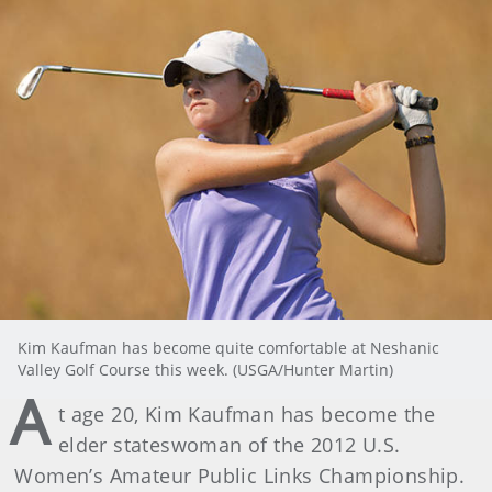
Kim Kaufman has become quite comfortable at Neshanic
Valley Golf Course this week. (USGA/Hunter Martin)
A
t age 20, Kim Kaufman has become the
elder stateswoman of the 2012 U.S.
Women’s Amateur Public Links Championship.