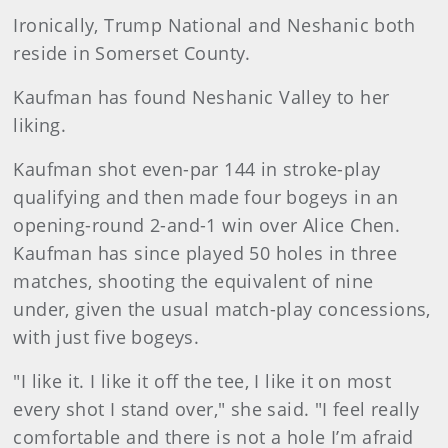
Ironically, Trump National and Neshanic both
reside in Somerset County.
Kaufman has found Neshanic Valley to her
liking.
Kaufman shot even-par 144 in stroke-play
qualifying and then made four bogeys in an
opening-round 2-and-1 win over Alice Chen.
Kaufman has since played 50 holes in three
matches, shooting the equivalent of nine
under, given the usual match-play concessions,
with just five bogeys.
"I like it. I like it off the tee, I like it on most
every shot I stand over," she said. "I feel really
comfortable and there is not a hole I’m afraid