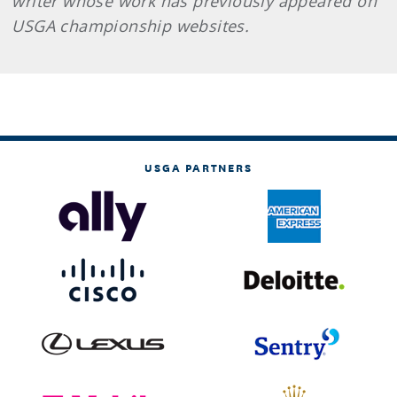
writer whose work has previously appeared on
USGA championship websites.
USGA PARTNERS