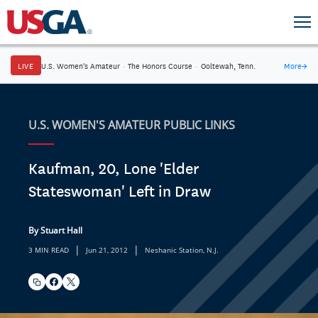
LIVE
U.S. Women's Amateur
·
The Honors Course
·
Ooltewah, Tenn.
More
→
U.S. WOMEN'S AMATEUR PUBLIC LINKS
Kaufman, 20, Lone 'Elder
Stateswoman' Left in Draw
By Stuart Hall
|
|
3 MIN READ
Jun 21, 2012
Neshanic Station, N.J.