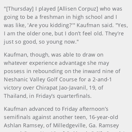
"[Thursday] I played [Allisen Corpuz] who was
going to be a freshman in high school and I
was like, 'Are you kidding?'" Kaufman said. "Yes,
I am the older one, but I don’t feel old. They’re
just so good, so young now."
Kaufman, though, was able to draw on
whatever experience advantage she may
possess in rebounding on the inward nine of
Neshanic Valley Golf Course for a 2-and-1
victory over Chirapat Jao-Javanil, 19, of
Thailand, in Friday’s quarterfinals.
Kaufman advanced to Friday afternoon’s
semifinals against another teen, 16-year-old
Ashlan Ramsey, of Milledgeville, Ga. Ramsey