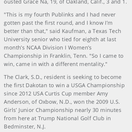
ousted Grace Na, 19, of Oakland, Calif., 3 and 1.
"This is my fourth Publinks and I had never
gotten past the first round, and I know I’m
better than that," said Kaufman, a Texas Tech
University senior who tied for eighth at last
month’s NCAA Division I Women’s
Championship in Franklin, Tenn. "So I came to
win, came in with a different mentality."
The Clark, S.D., resident is seeking to become
the first Dakotan to win a USGA Championship
since 2012 USA Curtis Cup member Amy
Anderson, of Oxbow, N.D., won the 2009 U.S.
Girls’ Junior Championship nearly 30 minutes
from here at Trump National Golf Club in
Bedminster, N.J.