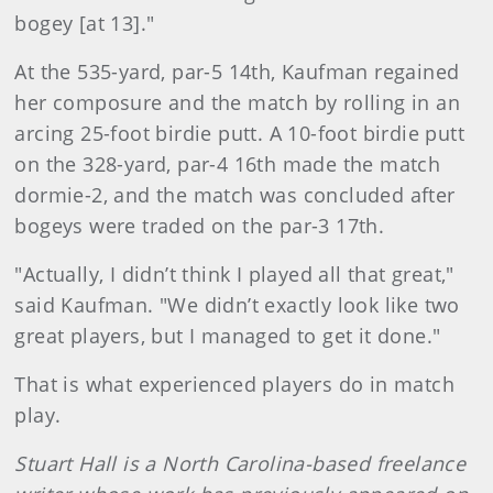
bogey [at 13]."
At the 535-yard, par-5 14th, Kaufman regained
her composure and the match by rolling in an
arcing 25-foot birdie putt. A 10-foot birdie putt
on the 328-yard, par-4 16th made the match
dormie-2, and the match was concluded after
bogeys were traded on the par-3 17th.
"Actually, I didn’t think I played all that great,"
said Kaufman. "We didn’t exactly look like two
great players, but I managed to get it done."
That is what experienced players do in match
play.
Stuart Hall is a North Carolina-based freelance