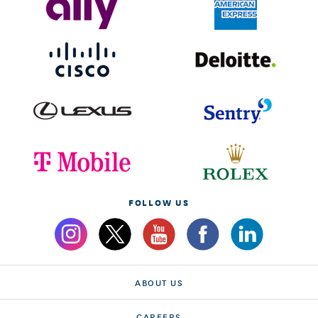
FOLLOW US
ABOUT US
CAREERS