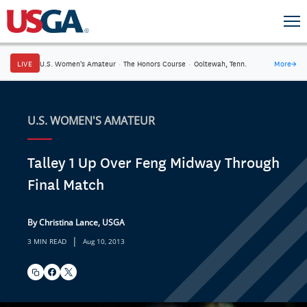
LIVE
U.S. Women's Amateur
·
The Honors Course
·
Ooltewah, Tenn.
More
→
U.S. WOMEN'S AMATEUR
Talley 1 Up Over Feng Midway Through
Final Match
By Christina Lance, USGA
|
3 MIN READ
Aug 10, 2013