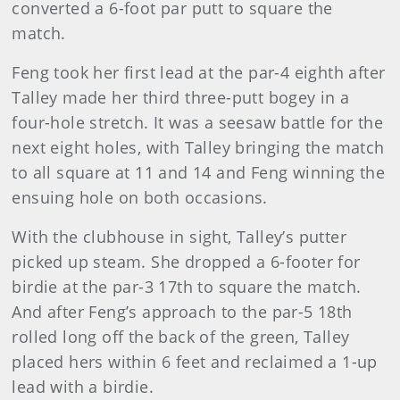
converted a 6-foot par putt to square the
match.
Feng took her first lead at the par-4 eighth after
Talley made her third three-putt bogey in a
four-hole stretch. It was a seesaw battle for the
next eight holes, with Talley bringing the match
to all square at 11 and 14 and Feng winning the
ensuing hole on both occasions.
With the clubhouse in sight, Talley’s putter
picked up steam. She dropped a 6-footer for
birdie at the par-3 17th to square the match.
And after Feng’s approach to the par-5 18th
rolled long off the back of the green, Talley
placed hers within 6 feet and reclaimed a 1-up
lead with a birdie.