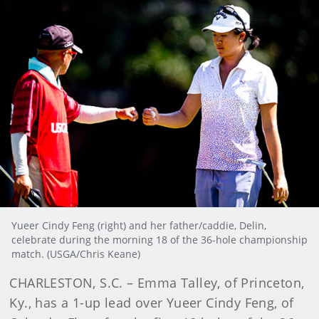
Yueer Cindy Feng (right) and her father/caddie, Delin,
celebrate during the morning 18 of the 36-hole championship
match. (USGA/Chris Keane)
CHARLESTON, S.C. – Emma Talley, of Princeton,
Ky., has a 1-up lead over Yueer Cindy Feng, of