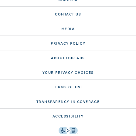
CONTACT US
MEDIA
PRIVACY POLICY
ABOUT OUR ADS
YOUR PRIVACY CHOICES
TERMS OF USE
TRANSPARENCY IN COVERAGE
ACCESSIBILITY