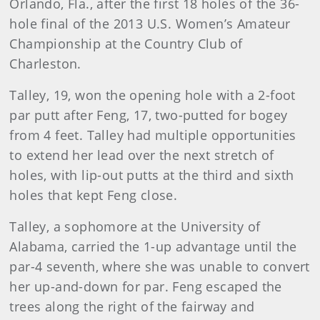
Orlando, Fla., after the first 18 holes of the 36-
hole final of the 2013 U.S. Women’s Amateur
Championship at the Country Club of
Charleston.
Talley, 19, won the opening hole with a 2-foot
par putt after Feng, 17, two-putted for bogey
from 4 feet. Talley had multiple opportunities
to extend her lead over the next stretch of
holes, with lip-out putts at the third and sixth
holes that kept Feng close.
Talley, a sophomore at the University of
Alabama, carried the 1-up advantage until the
par-4 seventh, where she was unable to convert
her up-and-down for par. Feng escaped the
trees along the right of the fairway and