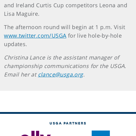
and Ireland Curtis Cup competitors Leona and
Lisa Maguire.
The afternoon round will begin at 1 p.m. Visit
www.twitter.com/USGA
for live hole-by-hole
updates.
Christina Lance is the assistant manager of
championship communications for the USGA.
Email her at
clance@usga.org
.
USGA PARTNERS