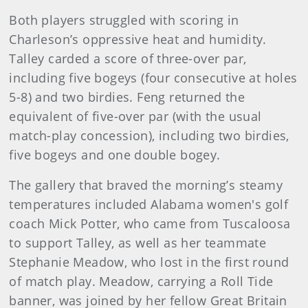
Both players struggled with scoring in
Charleson’s oppressive heat and humidity.
Talley carded a score of three-over par,
including five bogeys (four consecutive at holes
5-8) and two birdies. Feng returned the
equivalent of five-over par (with the usual
match-play concession), including two birdies,
five bogeys and one double bogey.
The gallery that braved the morning’s steamy
temperatures included Alabama women's golf
coach Mick Potter, who came from Tuscaloosa
to support Talley, as well as her teammate
Stephanie Meadow, who lost in the first round
of match play. Meadow, carrying a Roll Tide
banner, was joined by her fellow Great Britain