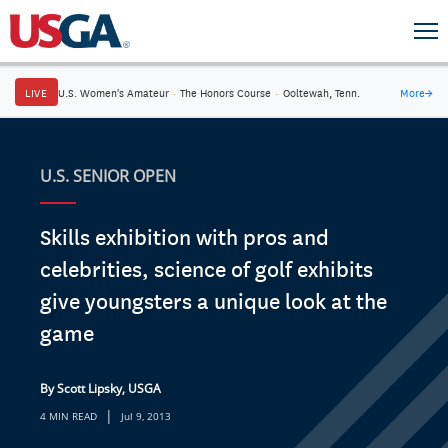
LIVE
U.S. Women's Amateur
·
The Honors Course
·
Ooltewah, Tenn.
More
→
U.S. SENIOR OPEN
Skills exhibition with pros and
celebrities, science of golf exhibits
give youngsters a unique look at the
game
By Scott Lipsky, USGA
|
4 MIN READ
Jul 9, 2013