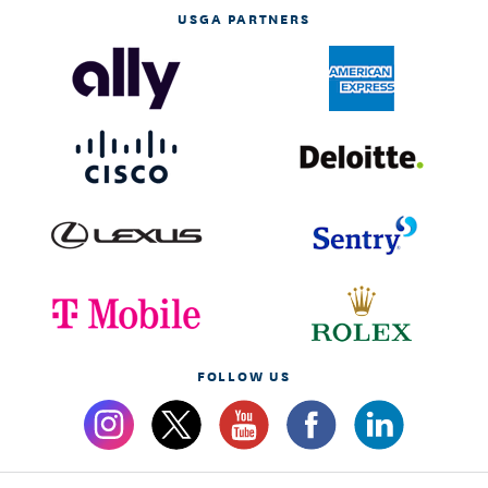
USGA PARTNERS
FOLLOW US