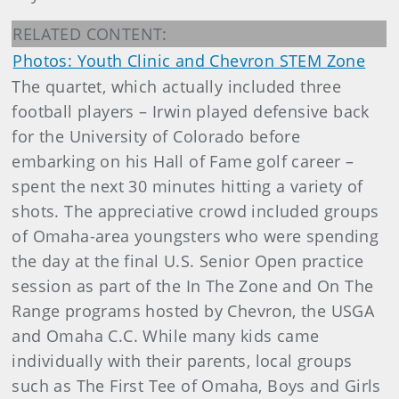
RELATED CONTENT:
Photos: Youth Clinic and Chevron STEM Zone
The quartet, which actually included three
football players – Irwin played defensive back
for the University of Colorado before
embarking on his Hall of Fame golf career –
spent the next 30 minutes hitting a variety of
shots. The appreciative crowd included groups
of Omaha-area youngsters who were spending
the day at the final U.S. Senior Open practice
session as part of the In The Zone and On The
Range programs hosted by Chevron, the USGA
and Omaha C.C. While many kids came
individually with their parents, local groups
such as The First Tee of Omaha, Boys and Girls