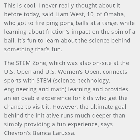
This is cool, I never really thought about it
before today, said Liam West, 10, of Omaha,
who got to fire ping pong balls at a target while
learning about friction’s impact on the spin of a
ball. It’s fun to learn about the science behind
something that’s fun.
The STEM Zone, which was also on-site at the
U.S. Open and U.S. Women’s Open, connects
sports with STEM (science, technology,
engineering and math) learning and provides
an enjoyable experience for kids who get the
chance to visit it. However, the ultimate goal
behind the initiative runs much deeper than
simply providing a fun experience, says
Chevron’s Bianca Larussa.