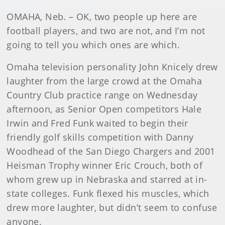
OMAHA, Neb. – OK, two people up here are
football players, and two are not, and I’m not
going to tell you which ones are which.
Omaha television personality John Knicely drew
laughter from the large crowd at the Omaha
Country Club practice range on Wednesday
afternoon, as Senior Open competitors Hale
Irwin and Fred Funk waited to begin their
friendly golf skills competition with Danny
Woodhead of the San Diego Chargers and 2001
Heisman Trophy winner Eric Crouch, both of
whom grew up in Nebraska and starred at in-
state colleges. Funk flexed his muscles, which
drew more laughter, but didn’t seem to confuse
anyone.