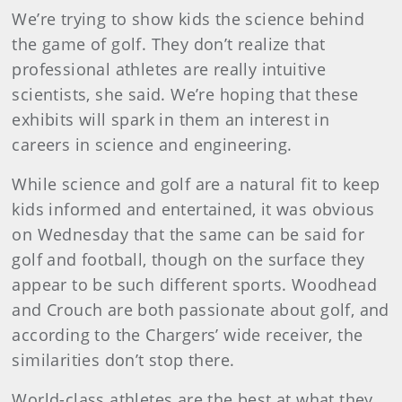
We’re trying to show kids the science behind
the game of golf. They don’t realize that
professional athletes are really intuitive
scientists, she said. We’re hoping that these
exhibits will spark in them an interest in
careers in science and engineering.
While science and golf are a natural fit to keep
kids informed and entertained, it was obvious
on Wednesday that the same can be said for
golf and football, though on the surface they
appear to be such different sports. Woodhead
and Crouch are both passionate about golf, and
according to the Chargers’ wide receiver, the
similarities don’t stop there.
World-class athletes are the best at what they