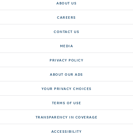
ABOUT US
CAREERS
CONTACT US
MEDIA
PRIVACY POLICY
ABOUT OUR ADS
YOUR PRIVACY CHOICES
TERMS OF USE
TRANSPARENCY IN COVERAGE
ACCESSIBILITY