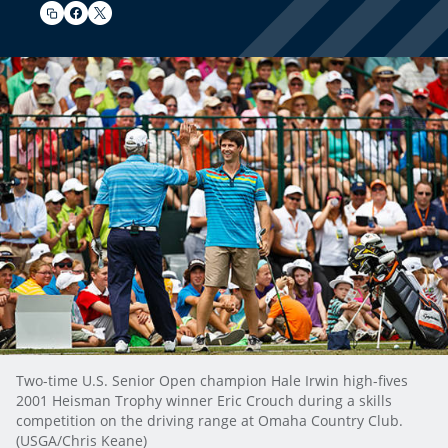
Two-time U.S. Senior Open champion Hale Irwin high-fives
2001 Heisman Trophy winner Eric Crouch during a skills
competition on the driving range at Omaha Country Club.
(USGA/Chris Keane)