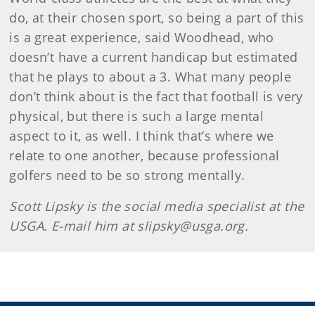
do, at their chosen sport, so being a part of this
is a great experience, said Woodhead, who
doesn’t have a current handicap but estimated
that he plays to about a 3. What many people
don’t think about is the fact that football is very
physical, but there is such a large mental
aspect to it, as well. I think that’s where we
relate to one another, because professional
golfers need to be so strong mentally.
Scott Lipsky is the social media specialist at the
USGA. E-mail him at slipsky@usga.org.