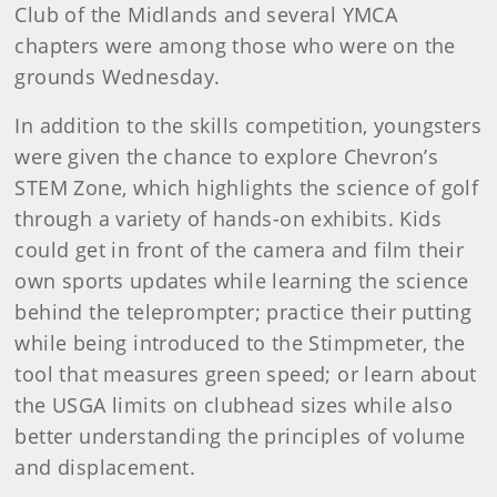
Club of the Midlands and several YMCA
chapters were among those who were on the
grounds Wednesday.
In addition to the skills competition, youngsters
were given the chance to explore Chevron’s
STEM Zone, which highlights the science of golf
through a variety of hands-on exhibits. Kids
could get in front of the camera and film their
own sports updates while learning the science
behind the teleprompter; practice their putting
while being introduced to the Stimpmeter, the
tool that measures green speed; or learn about
the USGA limits on clubhead sizes while also
better understanding the principles of volume
and displacement.