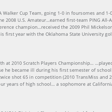
 Walker Cup Team, going 1-0 in foursomes and 1-0
 the 2008 U.S. Amateur…earned first-team PING All
erence champion…received the 2009 Phil Mickelson
n his first year with the Oklahoma State University 
fth at 2010 Scratch Players Championship… …play
e he became ill during his first semester of scho
twice shot 65 in competition (2010 TransMiss and
l four years of high school… a sophomore at Califor