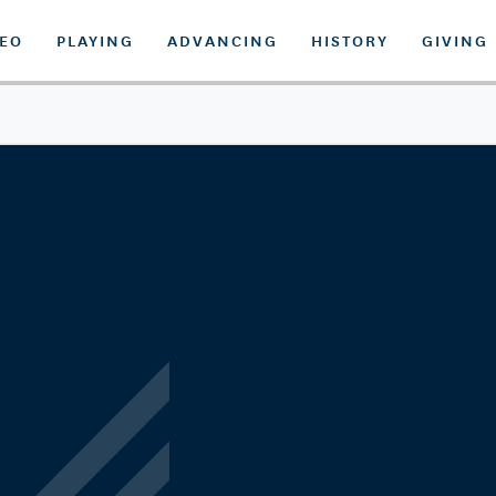
DEO
PLAYING
ADVANCING
HISTORY
GIVING