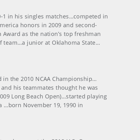
-1 in his singles matches…competed in
-America honors in 2009 and second-
 Award as the nation’s top freshman
golf team…a junior at Oklahoma State…
ed in the 2010 NCAA Championship…
ol and his teammates thought he was
 2009 Long Beach Open)…started playing
nia …born November 19, 1990 in