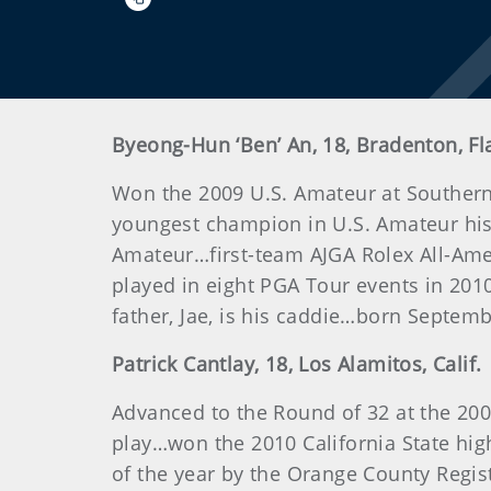
Byeong-Hun ‘Ben’ An, 18, Bradenton, Fl
Won the 2009 U.S. Amateur at Southern 
youngest champion in U.S. Amateur hist
Amateur…first-team AJGA Rolex All-Am
played in eight PGA Tour events in 201
father, Jae, is his caddie…born Septemb
Patrick
Cantlay
, 18, Los Alamitos, Calif.
Advanced to the Round of 32 at the 200
play…won the 2010 California State h
of the year by the Orange County Regi