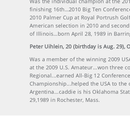
Was the individual champion at the 20
finishing 16th…2010 Big Ten Conference
2010 Palmer Cup at Royal Portrush Golf
American selection in 2010 and second
of Illinois…born April 28, 1989 in Barring
Peter
Uihlein
, 20 (birthday is Aug. 29), 
Was a member of the winning 2009 USA 
at the 2009 U.S. Amateur...won three co
Regional...earned All-Big 12 Conferenc
Championship...helped the USA to the ov
Argentina...caddie is his Oklahoma Sta
29,1989 in Rochester, Mass.