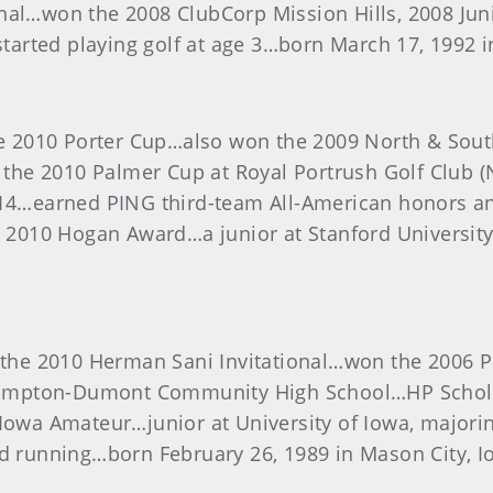
onal…won the 2008 ClubCorp Mission Hills, 2008 Ju
rted playing golf at age 3…born March 17, 1992 in
 2010 Porter Cup…also won the 2009 North & Sout
t the 2010 Palmer Cup at Royal Portrush Golf Club 
f 14…earned PING third-team All-American honors a
e 2010 Hogan Award…a junior at Stanford University
e 2010 Herman Sani Invitational…won the 2006 Pep
ampton-Dumont Community High School…HP Scholas
0 Iowa Amateur…junior at University of Iowa, majo
nd running…born February 26, 1989 in Mason City, I