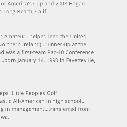
nior America’s Cup and 2008 Hogan
 Long Beach, Calif.
h Amateur…helped lead the United
(Northern Ireland)…runner-up at the
nd was a first-team Pac-10 Conference
…born January 14, 1990 in Fayetteville,
si Little Peoples Golf
tic All-American in high school…
ring in management…transferred from
owa.