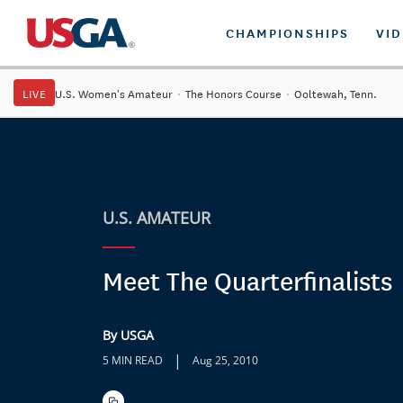
CHAMPIONSHIPS
VI
LIVE
U.S. Women's Amateur
·
The Honors Course
·
Ooltewah, Tenn.
U.S. AMATEUR
Meet The Quarterfinalists
By USGA
|
5 MIN READ
Aug 25, 2010