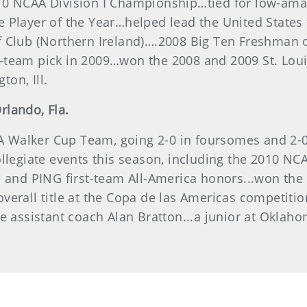
10 NCAA Division I Championship…tied for low-amat
 Player of the Year…helped lead the United States t
 Club (Northern Ireland)….2008 Big Ten Freshman o
-team pick in 2009…won the 2008 and 2009 St. Loui
ton, Ill.
Orlando, Fla.
Walker Cup Team, going 2-0 in foursomes and 2-0 in
llegiate events this season, including the 2010 NCA
e and PING first-team All-America honors...won the
erall title at the Copa de las Americas competition
te assistant coach Alan Bratton...a junior at Oklah