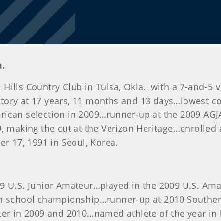
a.
Hills Country Club in Tulsa, Okla., with a 7-and-5
ory at 17 years, 11 months and 13 days…lowest com
erican selection in 2009…runner-up at the 2009 A
0, making the cut at the Verizon Heritage…enrolled 
er 17, 1991 in Seoul, Korea.
9 U.S. Junior Amateur…played in the 2009 U.S. Ama
igh school championship…runner-up at 2010 South
ster in 2009 and 2010…named athlete of the year in