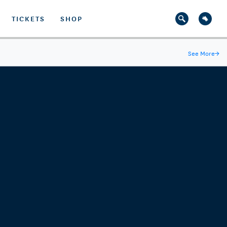
TICKETS
SHOP
See More
→