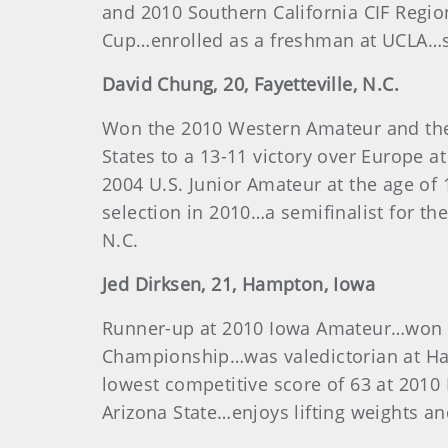
and 2010 Southern California CIF Regi
Cup…enrolled as a freshman at UCLA…sta
David
Chung
, 20, Fayetteville, N.C.
Won the 2010 Western Amateur and the
States to a 13-11 victory over Europe a
2004 U.S. Junior Amateur at the age o
selection in 2010…a semifinalist for th
N.C.
Jed
Dirksen
, 21, Hampton, Iowa
Runner-up at 2010 Iowa Amateur…won th
Championship…was valedictorian at H
lowest competitive score of 63 at 201
Arizona State…enjoys lifting weights a