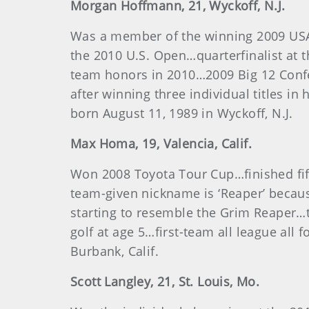
Morgan
Hoffmann
, 21, Wyckoff, N.J.
Was a member of the winning 2009 USA
the 2010 U.S. Open…quarterfinalist at
team honors in 2010…2009 Big 12 Conf
after winning three individual titles i
born August 11, 1989 in Wyckoff, N.J.
Max
Homa
, 19, Valencia, Calif.
Won 2008 Toyota Tour Cup…finished fi
team-given nickname is ‘Reaper’ becaus
starting to resemble the Grim Reaper…
golf at age 5…first-team all league al
Burbank, Calif.
Scott
Langley
, 21, St. Louis, Mo.