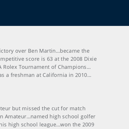
 victory over Ben Martin…became the
petitive score is 63 at the 2008 Dixie
GJA Rolex Tournament of Champions…
as a freshman at California in 2010…
teur but missed the cut for match
ern Amateur…named high school golfer
 his high school league…won the 2009