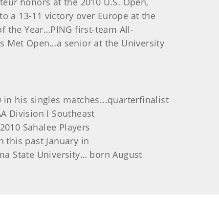
eur honors at the 2010 U.S. Open,
o a 13-11 victory over Europe at the
f the Year…PING first-team All-
s Met Open…a senior at the University
 his singles matches...quarterfinalist
A Division I Southeast
 2010 Sahalee Players
 this past January in
oma State University… born August