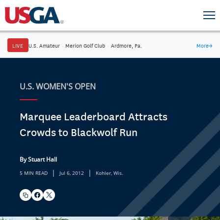
LIVE
U.S. Amateur
·
Merion Golf Club
·
Ardmore, Pa.
More
→
U.S. WOMEN'S OPEN
Marquee Leaderboard Attracts
Crowds to Blackwolf Run
By Stuart Hall
|
|
5 MIN READ
Jul 6, 2012
Kohler, Wis.