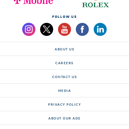
FOLLOW US
ABOUT US
CAREERS
CONTACT US
MEDIA
PRIVACY POLICY
ABOUT OUR ADS