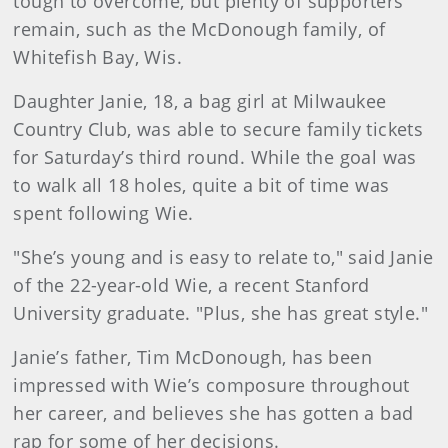
tough to overcome, but plenty of supporters
remain, such as the McDonough family, of
Whitefish Bay, Wis.
Daughter Janie, 18, a bag girl at Milwaukee
Country Club, was able to secure family tickets
for Saturday’s third round. While the goal was
to walk all 18 holes, quite a bit of time was
spent following Wie.
"She’s young and is easy to relate to," said Janie
of the 22-year-old Wie, a recent Stanford
University graduate. "Plus, she has great style."
Janie’s father, Tim McDonough, has been
impressed with Wie’s composure throughout
her career, and believes she has gotten a bad
rap for some of her decisions.