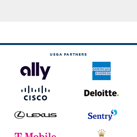
USGA PARTNERS