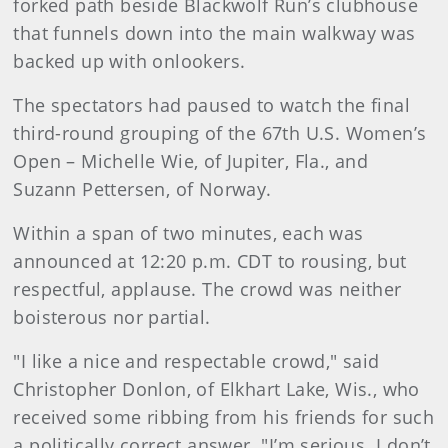
forked path beside Blackwolf Run’s clubhouse
that funnels down into the main walkway was
backed up with onlookers.
The spectators had paused to watch the final
third-round grouping of the 67th U.S. Women’s
Open – Michelle Wie, of Jupiter, Fla., and
Suzann Pettersen, of Norway.
Within a span of two minutes, each was
announced at 12:20 p.m. CDT to rousing, but
respectful, applause. The crowd was neither
boisterous nor partial.
"I like a nice and respectable crowd," said
Christopher Donlon, of Elkhart Lake, Wis., who
received some ribbing from his friends for such
a politically correct answer. "I’m serious. I don’t