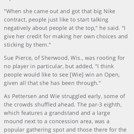
"When she came out and got that big Nike
contract, people just like to start talking
negatively about people at the top," he said. "I
give her credit for making her own choices and
sticking by them."
Sue Pierce, of Sherwood, Wis., was rooting for
no player in particular, but added, "I think
people would like to see [Wie] win an Open,
given all that she has been through."
As Pettersen and Wie struggled early, some of
the crowds shuffled ahead. The par-3 eighth,
which features a grandstand and a large
mound next to a concession area, was a
popular gathering spot and those there for the