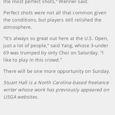
the most perfect shots," Wenner said.
Perfect shots were not all that common given
the conditions, but players still relished the
atmosphere.
"It's always so great out here at the U.S. Open,
just a lot of people," said Yang, whose 3-under
69 was trumped by only Choi on Saturday. "I
like to play in this crowd."
There will be one more opportunity on Sunday.
Stuart Hall is a North Carolina-based freelance
writer whose work has previously appeared on
USGA websites.