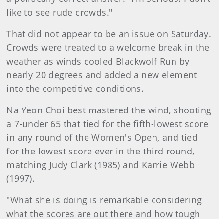
like to see rude crowds."
That did not appear to be an issue on Saturday.
Crowds were treated to a welcome break in the
weather as winds cooled Blackwolf Run by
nearly 20 degrees and added a new element
into the competitive conditions.
Na Yeon Choi best mastered the wind, shooting
a 7-under 65 that tied for the fifth-lowest score
in any round of the Women's Open, and tied
for the lowest score ever in the third round,
matching Judy Clark (1985) and Karrie Webb
(1997).
"What she is doing is remarkable considering
what the scores are out there and how tough