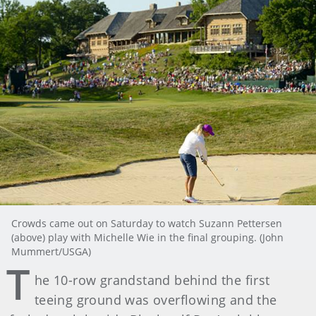
Crowds came out on Saturday to watch Suzann Pettersen
(above) play with Michelle Wie in the final grouping. (John
Mummert/USGA)
T
he 10-row grandstand behind the first
teeing ground was overflowing and the