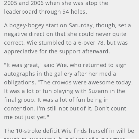
2005 and 2006 when she was atop the
leaderboard through 54 holes.
A bogey-bogey start on Saturday, though, set a
negative direction that she could never quite
correct. Wie stumbled to a 6-over 78, but was
appreciative for the support afterward.
"It was great," said Wie, who returned to sign
autographs in the gallery after her media
obligations. "The crowds were awesome today.
It was a lot of fun playing with Suzann in the
final group. It was a lot of fun being in
contention. I'm still not out of it. Don't count
me out just yet."
The 10-stroke deficit Wie finds herself in will be