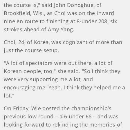
the course is," said John Donoghue, of
Brookfield, Wis., as Choi was on the inward
nine en route to finishing at 8-under 208, six
strokes ahead of Amy Yang.
Choi, 24, of Korea, was cognizant of more than
just the course setup.
"A lot of spectators were out there, a lot of
Korean people, too," she said. "So I think they
were very supporting me a lot, and
encouraging me. Yeah, I think they helped me a
lot."
On Friday, Wie posted the championship’s
previous low round – a 6-under 66 – and was
looking forward to rekindling the memories of