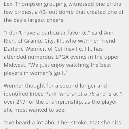
Lexi Thompson grouping witnessed one of the
few birdies, a 40-foot bomb that created one of
the day’s largest cheers.
"I don’t have a particular favorite," said Ann
Rich, of Granite City, Ill., who with her friend
Darlene Wenner, of Collinsville, Ill., has
attended numerous LPGA events in the upper
Midwest. "We just enjoy watching the best
players in women’s golf."
Wenner thought for a second longer and
identified Inbee Park, who shot a 76 and is at 1-
over 217 for the championship, as the player
she most wanted to see.
"I’ve heard a lot about her stroke, that she hits