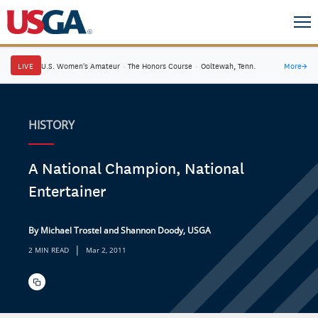
LIVE
U.S. Women's Amateur
·
The Honors Course
·
Ooltewah, Tenn.
More
→
HISTORY
A National Champion, National
Entertainer
By Michael Trostel and Shannon Doody, USGA
|
2 MIN READ
Mar 2, 2011