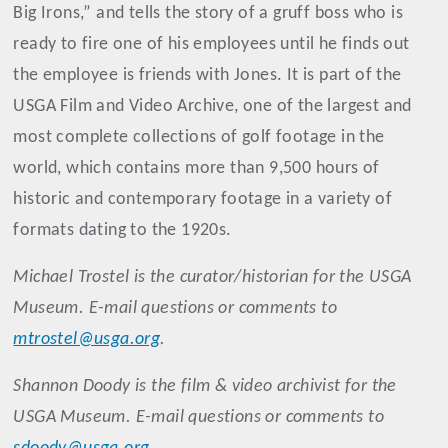
Big Irons,” and tells the story of a gruff boss who is
ready to fire one of his employees until he finds out
the employee is friends with Jones. It is part of the
USGA Film and Video Archive, one of the largest and
most complete collections of golf footage in the
world, which contains more than 9,500 hours of
historic and contemporary footage in a variety of
formats dating to the 1920s.
Michael
Trostel
is the curator/historian for the USGA
Museum. E-mail questions or comments to
mtrostel@usga.org
.
Shannon
Doody
is the film & video archivist for the
USGA Museum. E-mail questions or comments to