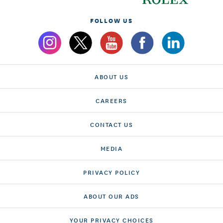
FOLLOW US
ABOUT US
CAREERS
CONTACT US
MEDIA
PRIVACY POLICY
ABOUT OUR ADS
YOUR PRIVACY CHOICES