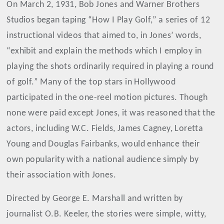
On March 2, 1931, Bob Jones and Warner Brothers
Studios began taping “How I Play Golf,” a series of 12
instructional videos that aimed to, in Jones’ words,
“exhibit and explain the methods which I employ in
playing the shots ordinarily required in playing a round
of golf.” Many of the top stars in Hollywood
participated in the one-reel motion pictures. Though
none were paid except Jones, it was reasoned that the
actors, including W.C. Fields, James Cagney, Loretta
Young and Douglas Fairbanks, would enhance their
own popularity with a national audience simply by
their association with Jones.
Directed by George E. Marshall and written by
journalist O.B. Keeler, the stories were simple, witty,