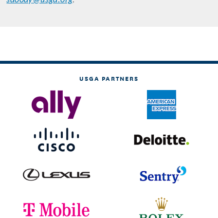
sdoody@usga.org
.
USGA PARTNERS