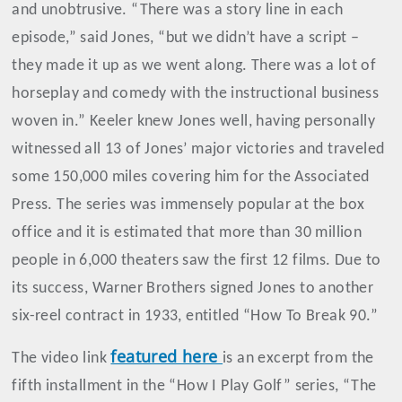
and unobtrusive. “There was a story line in each
episode,” said Jones, “but we didn’t have a script –
they made it up as we went along. There was a lot of
horseplay and comedy with the instructional business
woven in.” Keeler knew Jones well, having personally
witnessed all 13 of Jones’ major victories and traveled
some 150,000 miles covering him for the Associated
Press. The series was immensely popular at the box
office and it is estimated that more than 30 million
people in 6,000 theaters saw the first 12 films. Due to
its success, Warner Brothers signed Jones to another
six-reel contract in 1933, entitled “How To Break 90.”
featured here
The video link
is an excerpt from the
fifth installment in the “How I Play Golf” series, “The