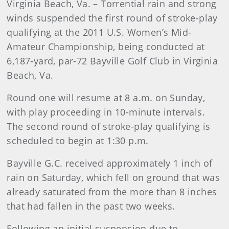
Virginia Beach, Va. – Torrential rain and strong
winds suspended the first round of stroke-play
qualifying at the 2011 U.S. Women’s Mid-
Amateur Championship, being conducted at
6,187-yard, par-72 Bayville Golf Club in Virginia
Beach, Va.
Round one will resume at 8 a.m. on Sunday,
with play proceeding in 10-minute intervals.
The second round of stroke-play qualifying is
scheduled to begin at 1:30 p.m.
Bayville G.C. received approximately 1 inch of
rain on Saturday, which fell on ground that was
already saturated from the more than 8 inches
that had fallen in the past two weeks.
Following an initial suspension due to