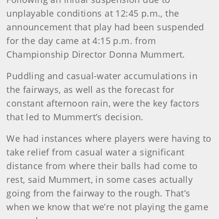
unplayable conditions at 12:45 p.m., the
announcement that play had been suspended
for the day came at 4:15 p.m. from
Championship Director Donna Mummert.
Puddling and casual-water accumulations in
the fairways, as well as the forecast for
constant afternoon rain, were the key factors
that led to Mummert’s decision.
We had instances where players were having to
take relief from casual water a significant
distance from where their balls had come to
rest, said Mummert, in some cases actually
going from the fairway to the rough. That’s
when we know that we’re not playing the game