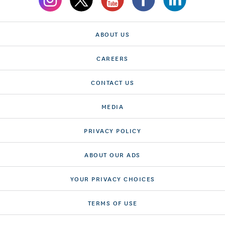
ABOUT US
CAREERS
CONTACT US
MEDIA
PRIVACY POLICY
ABOUT OUR ADS
YOUR PRIVACY CHOICES
TERMS OF USE