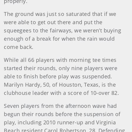
properly.
The ground was just so saturated that if we
were able to get out there and put the
squeegees to the fairways, we weren’t buying
enough of a break for when the rain would
come back.
While all 66 players with morning tee times
started their rounds, only nine players were
able to finish before play was suspended.
Marilyn Hardy, 50, of Houston, Texas, is the
clubhouse leader with a score of 10-over 82.
Seven players from the afternoon wave had
begun their rounds before the suspension of
play, including 2010 runner-up and Virginia
Beach resident Carol Robertson, 28. Defending