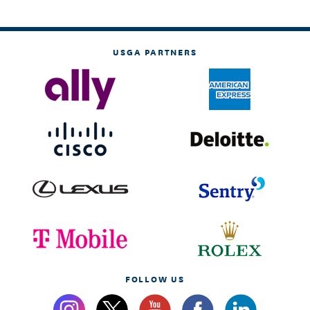
USGA PARTNERS
FOLLOW US