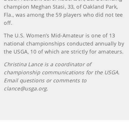
champion Meghan Stasi, 33, of Oakland Park,
Fla., was among the 59 players who did not tee
off.
The U.S. Women’s Mid-Amateur is one of 13
national championships conducted annually by
the USGA, 10 of which are strictly for amateurs.
Christina Lance is a coordinator of
championship communications for the USGA.
Email questions or comments to
clance@usga.org.