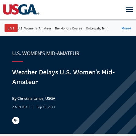
LIVE
U.S. Women's Amateur
·
The Honors Course
·
Ooltewah, Tenn.
More
→
U.S. WOMEN'S MID-AMATEUR
Weather Delays U.S. Women’s Mid-
Amateur
By Christina Lance, USGA
|
2 MIN READ
Sep 16, 2011