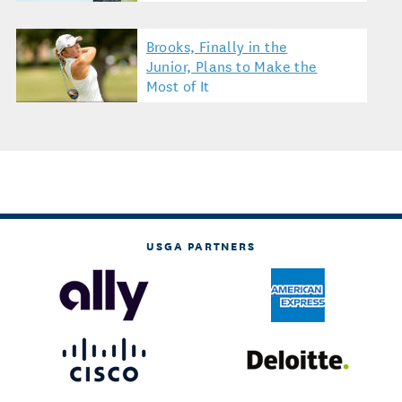
Brooks, Finally in the
Junior, Plans to Make the
Most of It
USGA PARTNERS