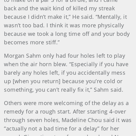
back and the wait kind of killed my streak
because I didn’t make it,” He said. “Mentally, it
wasn’t too bad. I think it was more physically
because we took a long time off and your body
becomes more stiff.”
Morgan Sahm only had four holes left to play
when the air horn blew. “Especially if you have
barely any holes left, if you accidentally mess
up [when you return] because you’re cold or
something, you can’t really fix it,” Sahm said.
Others were more welcoming of the delay as a
remedy for a rough start. After starting 4-over
through seven holes, Madeline Chou said it was
“actually not a bad time for a delay” for her