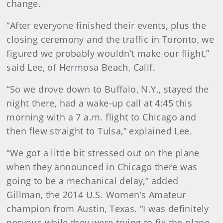
change.
“After everyone finished their events, plus the
closing ceremony and the traffic in Toronto, we
figured we probably wouldn’t make our flight,”
said Lee, of Hermosa Beach, Calif.
“So we drove down to Buffalo, N.Y., stayed the
night there, had a wake-up call at 4:45 this
morning with a 7 a.m. flight to Chicago and
then flew straight to Tulsa,” explained Lee.
“We got a little bit stressed out on the plane
when they announced in Chicago there was
going to be a mechanical delay,” added
Gillman, the 2014 U.S. Women’s Amateur
champion from Austin, Texas. “I was definitely
nervous while they were trying to fix the plane,