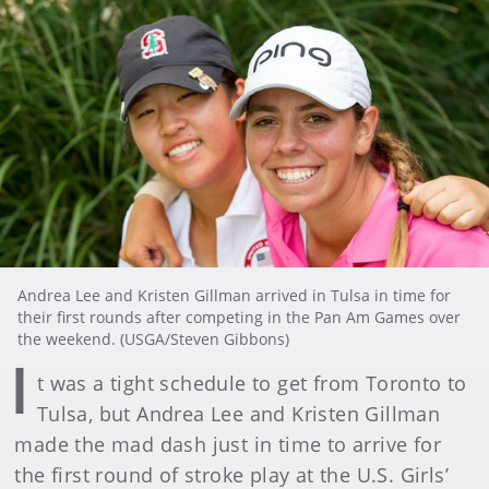
Andrea Lee and Kristen Gillman arrived in Tulsa in time for
their first rounds after competing in the Pan Am Games over
the weekend. (USGA/Steven Gibbons)
I
t was a tight schedule to get from Toronto to
Tulsa, but Andrea Lee and Kristen Gillman
made the mad dash just in time to arrive for
the first round of stroke play at the U.S. Girls’