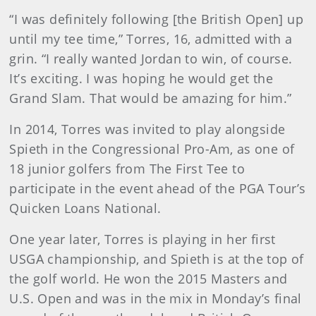
“I was definitely following [the British Open] up
until my tee time,” Torres, 16, admitted with a
grin. “I really wanted Jordan to win, of course.
It’s exciting. I was hoping he would get the
Grand Slam. That would be amazing for him.”
In 2014, Torres was invited to play alongside
Spieth in the Congressional Pro-Am, as one of
18 junior golfers from The First Tee to
participate in the event ahead of the PGA Tour’s
Quicken Loans National.
One year later, Torres is playing in her first
USGA championship, and Spieth is at the top of
the golf world. He won the 2015 Masters and
U.S. Open and was in the mix in Monday’s final