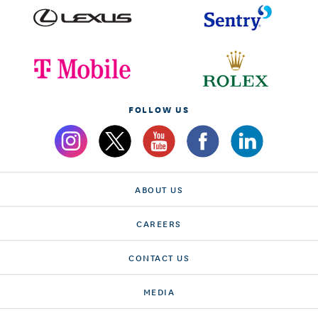
FOLLOW US
ABOUT US
CAREERS
CONTACT US
MEDIA