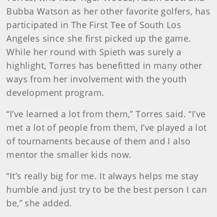
Bubba Watson as her other favorite golfers, has
participated in The First Tee of South Los
Angeles since she first picked up the game.
While her round with Spieth was surely a
highlight, Torres has benefitted in many other
ways from her involvement with the youth
development program.
“I’ve learned a lot from them,” Torres said. “I’ve
met a lot of people from them, I’ve played a lot
of tournaments because of them and I also
mentor the smaller kids now.
“It’s really big for me. It always helps me stay
humble and just try to be the best person I can
be,” she added.