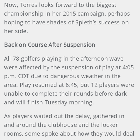
Now, Torres looks forward to the biggest
championship in her 2015 campaign, perhaps
hoping to have shades of Spieth’s success on
her side.
Back on Course After Suspension
All 78 golfers playing in the afternoon wave
were affected by the suspension of play at 4:05
p.m. CDT due to dangerous weather in the
area. Play resumed at 6:45, but 12 players were
unable to complete their rounds before dark
and will finish Tuesday morning.
As players waited out the delay, gathered in
and around the clubhouse and the locker
rooms, some spoke about how they would deal