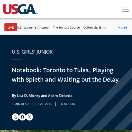
LIVE
U.S. Women's Amateur
·
The Honors Course
·
Ooltewah, Tenn.
More
→
U.S. GIRLS' JUNIOR
Notebook: Toronto to Tulsa, Playing
with Spieth and Waiting out the Delay
By Lisa D. Mickey and Adam Zielonka
|
|
8 MIN READ
Jul 20, 2015
Tulsa, Okla.