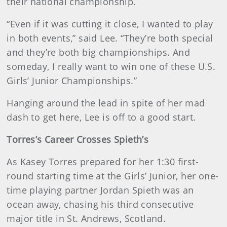
their national championship.
“Even if it was cutting it close, I wanted to play
in both events,” said Lee. “They’re both special
and they’re both big championships. And
someday, I really want to win one of these U.S.
Girls’ Junior Championships.”
Hanging around the lead in spite of her mad
dash to get here, Lee is off to a good start.
Torres’s Career Crosses Spieth’s
As Kasey Torres prepared for her 1:30 first-
round starting time at the Girls’ Junior, her one-
time playing partner Jordan Spieth was an
ocean away, chasing his third consecutive
major title in St. Andrews, Scotland.