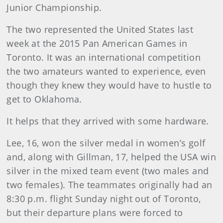
Junior Championship.
The two represented the United States last
week at the 2015 Pan American Games in
Toronto. It was an international competition
the two amateurs wanted to experience, even
though they knew they would have to hustle to
get to Oklahoma.
It helps that they arrived with some hardware.
Lee, 16, won the silver medal in women’s golf
and, along with Gillman, 17, helped the USA win
silver in the mixed team event (two males and
two females). The teammates originally had an
8:30 p.m. flight Sunday night out of Toronto,
but their departure plans were forced to