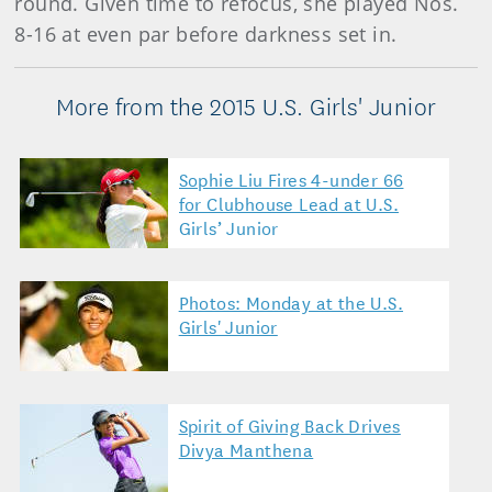
round. Given time to refocus, she played Nos.
8-16 at even par before darkness set in.
More from the 2015 U.S. Girls' Junior
Sophie Liu Fires 4-under 66
for Clubhouse Lead at U.S.
Girls’ Junior
Photos: Monday at the U.S.
Girls' Junior
Spirit of Giving Back Drives
Divya Manthena