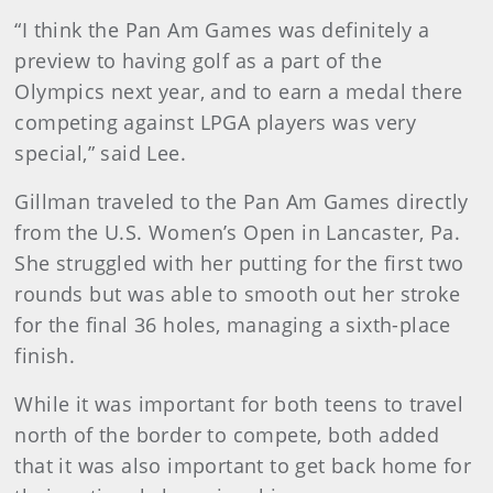
“I think the Pan Am Games was definitely a
preview to having golf as a part of the
Olympics next year, and to earn a medal there
competing against LPGA players was very
special,” said Lee.
Gillman traveled to the Pan Am Games directly
from the U.S. Women’s Open in Lancaster, Pa.
She struggled with her putting for the first two
rounds but was able to smooth out her stroke
for the final 36 holes, managing a sixth-place
finish.
While it was important for both teens to travel
north of the border to compete, both added
that it was also important to get back home for