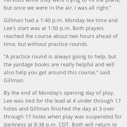
but once we were in the air, I was all right.”
Gillman had a 1:40 p.m. Monday tee time and
Lee’s start was at 1:50 p.m. Both players
reached the course about two hours ahead of
time, but without practice rounds.
“A practice round is always going to help, but
the yardage books are really helpful and will
also help you get around this course,” said
Gillman.
By the end of Monday’s opening day of play,
Lee was tied for the lead at 4 under through 17
holes and Gillman finished the day at 3 over
through 17 holes when play was suspended for
darkness at 8:38 p.m. CDT. Both will return to