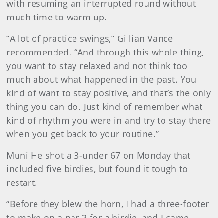
with resuming an interrupted round without
much time to warm up.
“A lot of practice swings,” Gillian Vance
recommended. “And through this whole thing,
you want to stay relaxed and not think too
much about what happened in the past. You
kind of want to stay positive, and that’s the only
thing you can do. Just kind of remember what
kind of rhythm you were in and try to stay there
when you get back to your routine.”
Muni He shot a 3-under 67 on Monday that
included five birdies, but found it tough to
restart.
“Before they blew the horn, I had a three-footer
to make on a par 3 for a birdie, and I came