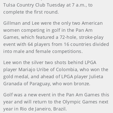
Tulsa Country Club Tuesday at 7 a.m., to
complete the first round.
Gillman and Lee were the only two American
women competing in golf in the Pan Am
Games, which featured a 72-hole, stroke-play
event with 64 players from 16 countries divided
into male and female competitions.
Lee won the silver two shots behind LPGA
player Mariajo Uribe of Colombia, who won the
gold medal, and ahead of LPGA player Julieta
Granada of Paraguay, who won bronze.
Golf was a new event in the Pan Am Games this
year and will return to the Olympic Games next
year in Rio de Janeiro, Brazil.