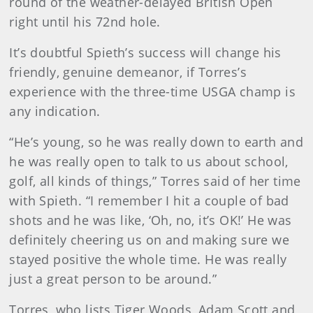
round of the weather-delayed British Open
right until his 72nd hole.
It’s doubtful Spieth’s success will change his
friendly, genuine demeanor, if Torres’s
experience with the three-time USGA champ is
any indication.
“He’s young, so he was really down to earth and
he was really open to talk to us about school,
golf, all kinds of things,” Torres said of her time
with Spieth. “I remember I hit a couple of bad
shots and he was like, ‘Oh, no, it’s OK!’ He was
definitely cheering us on and making sure we
stayed positive the whole time. He was really
just a great person to be around.”
Torres, who lists Tiger Woods, Adam Scott and