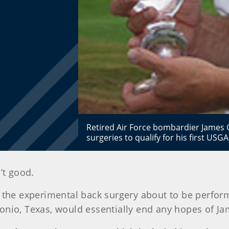
Retired Air Force bombardier James 
surgeries to qualify for his first US
’t good.
 the experimental back surgery about to be perform
nio, Texas, would essentially end any hopes of Jam