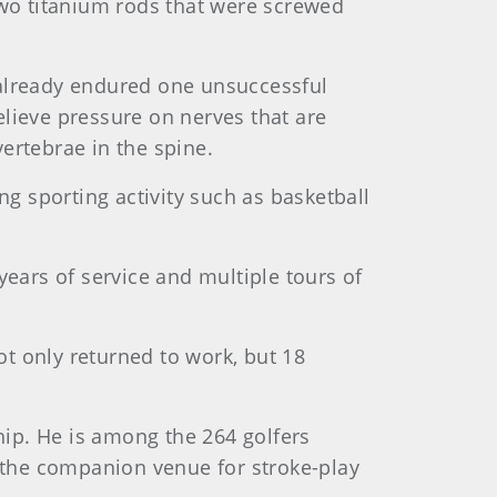
two titanium rods that were screwed
d already endured one unsuccessful
lieve pressure on nerves that are
ertebrae in the spine.
ng sporting activity such as basketball
 years of service and multiple tours of
t only returned to work, but 18
hip. He is among the 264 golfers
the companion venue for stroke-play