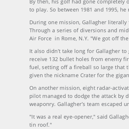
By then, his golf had gone completely o
to play. So between 1981 and 1995, he 
During one mission, Gallagher literall
Through a series of diversions and mid-a
Air Force in Rome, N.Y. "We got off the
It also didn’t take long for Gallagher t
receive 132 bullet holes from enemy fi
fuel, setting off a fireball so large th
given the nickname Crater for the giga
On another mission, eight radar-activat
pilot managed to dodge the attack by di
weaponry. Gallagher’s team escaped u
"It was a real eye-opener," said Gallagh
tin roof."