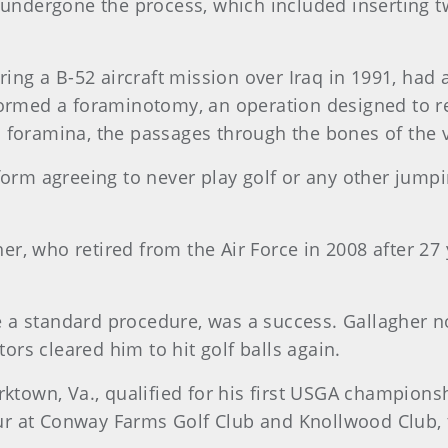
d undergone the process, which included inserting 
uring a B-52 aircraft mission over Iraq in 1991, ha
formed a foraminotomy, an operation designed to re
 foramina, the passages through the bones of the v
form agreeing to never play golf or any other jumpi
gher, who retired from the Air Force in 2008 after 27
a standard procedure, was a success. Gallagher no
rs cleared him to hit golf balls again.
rktown, Va., qualified for his first USGA champions
r at Conway Farms Golf Club and Knollwood Club, 