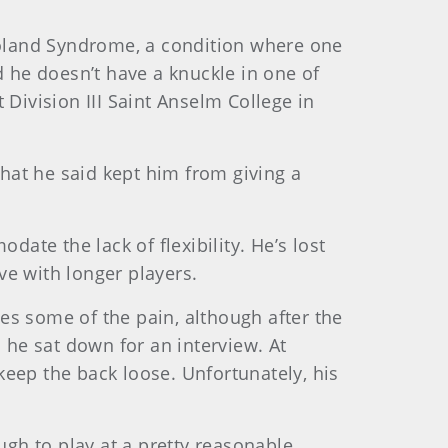
oland Syndrome, a condition where one
d he doesn’t have a knuckle in one of
 Division III Saint Anselm College in
that he said kept him from giving a
te the lack of flexibility. He’s lost
ve with longer players.
tes some of the pain, although after the
 he sat down for an interview. At
 keep the back loose. Unfortunately, his
ugh to play at a pretty reasonable