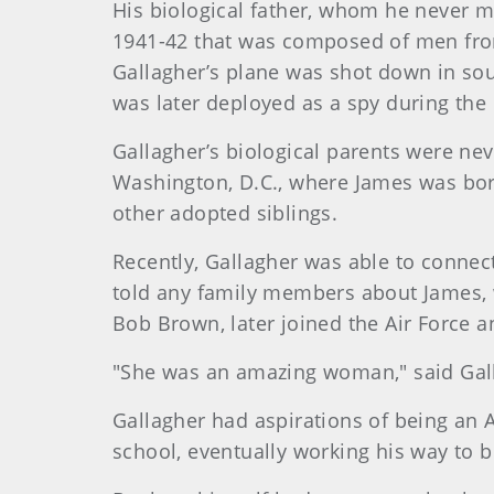
His biological father, whom he never me
1941-42 that was composed of men fro
Gallagher’s plane was shot down in sou
was later deployed as a spy during the
Gallagher’s biological parents were ne
Washington, D.C., where James was bor
other adopted siblings.
Recently, Gallagher was able to connect
told any family members about James, w
Bob Brown, later joined the Air Force 
"She was an amazing woman," said Galla
Gallagher had aspirations of being an A
school, eventually working his way to 