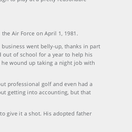
the Air Force on April 1, 1981.
r business went belly-up, thanks in part
out of school for a year to help his
, he wound up taking a night job with
out professional golf and even had a
ut getting into accounting, but that
o give it a shot. His adopted father