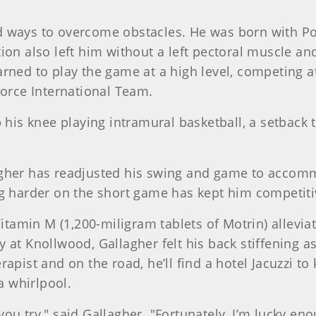
d ways to overcome obstacles. He was born with P
ion also left him without a left pectoral muscle an
rned to play the game at a high level, competing at
Force International Team.
p his knee playing intramural basketball, a setback 
gher has readjusted his swing and game to accommoda
ng harder on the short game has kept him competiti
Vitamin M (1,200-miligram tablets of Motrin) allevia
 at Knollwood, Gallagher felt his back stiffening as
apist and on the road, he’ll find a hotel Jacuzzi to
 whirlpool.
ou try," said Gallagher. "Fortunately, I’m lucky eno