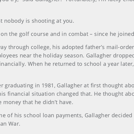
st nobody is shooting at you.
n the golf course and in combat – since he joined 
dway through college, his adopted father’s mail-orde
ployees near the holiday season. Gallagher dropped 
financially. When he returned to school a year later
r graduating in 1981, Gallagher at first thought ab
is financial situation changed that. He thought abo
 money that he didn’t have.
e of his school loan payments, Gallagher decided t
ean War.