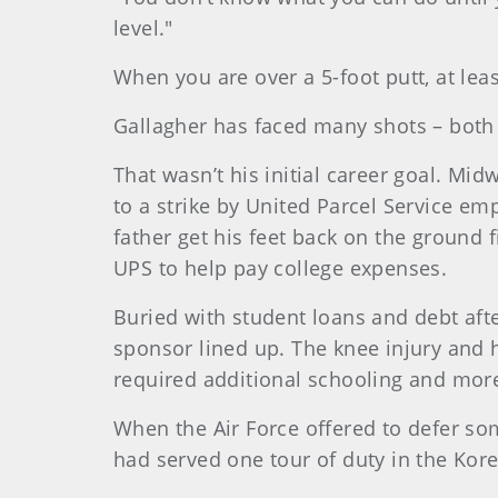
level."
When you are over a 5-foot putt, at lea
Gallagher has faced many shots – both o
That wasn’t his initial career goal. Mi
to a strike by United Parcel Service em
father get his feet back on the ground 
UPS to help pay college expenses.
Buried with student loans and debt afte
sponsor lined up. The knee injury and h
required additional schooling and more
When the Air Force offered to defer som
had served one tour of duty in the Kor