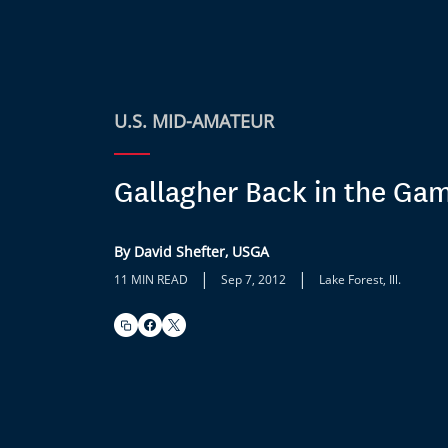
U.S. MID-AMATEUR
Gallagher Back in the Ga
By David Shefter, USGA
|
|
11 MIN READ
Sep 7, 2012
Lake Forest, Ill.