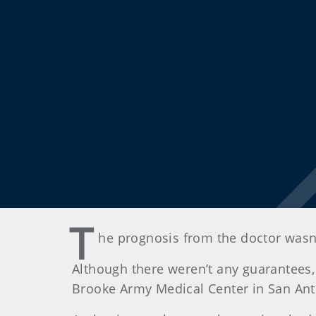
T
he prognosis from the doctor wasn
Although there weren’t any guarantees,
Brooke Army Medical Center in San Anto