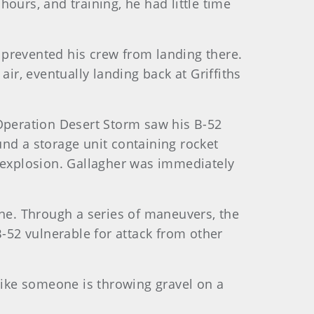
ours, and training, he had little time
 prevented his crew from landing there.
ir, eventually landing back at Griffiths
n Operation Desert Storm saw his B-52
nd a storage unit containing rocket
he explosion. Gallagher was immediately
ane. Through a series of maneuvers, the
B-52 vulnerable for attack from other
s like someone is throwing gravel on a