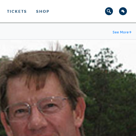
TICKETS
SHOP
See More
→