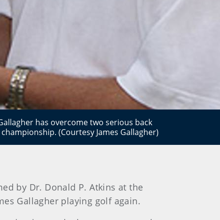
Gallagher has overcome two serious back
GA championship. (Courtesy James Gallagher)
ed by Dr. Donald P. Atkins at the
es Gallagher playing golf again.