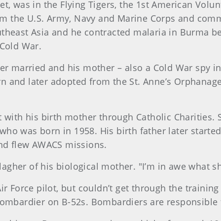
t, was in the Flying Tigers, the 1st American Volun
m the U.S. Army, Navy and Marine Corps and comm
theast Asia and he contracted malaria in Burma bef
 Cold War.
ver married and his mother – also a Cold War spy in
n and later adopted from the St. Anne’s Orphanage
 with his birth mother through Catholic Charities.
ho was born in 1958. His birth father later started
and flew AWACS missions.
gher of his biological mother. "I’m in awe what s
ir Force pilot, but couldn’t get through the trainin
bombardier on B-52s. Bombardiers are responsible 