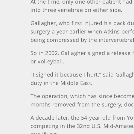
At the time, only one other patient ha
into three vertebrae on either side.
Gallagher, who first injured his back d
surgery a year earlier when Atkins per
being compressed by the intervertebral
So in 2002, Gallagher signed a release 
or volleyball.
"I signed it because I hurt," said Galla
duty in the Middle East.
The operation, which has since become 
months removed from the surgery, docto
A decade later, the 54-year-old from Yo
competing in the 32nd U.S. Mid-Amateu