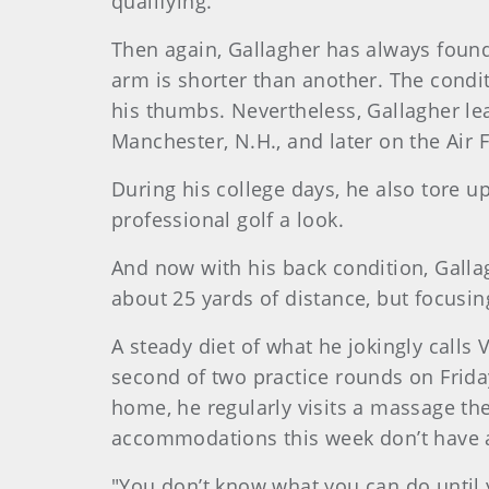
qualifying.
Then again, Gallagher has always foun
arm is shorter than another. The condit
his thumbs. Nevertheless, Gallagher lea
Manchester, N.H., and later on the Air 
During his college days, he also tore u
professional golf a look.
And now with his back condition, Galla
about 25 yards of distance, but focusi
A steady diet of what he jokingly calls 
second of two practice rounds on Friday
home, he regularly visits a massage ther
accommodations this week don’t have a
"You don’t know what you can do until y