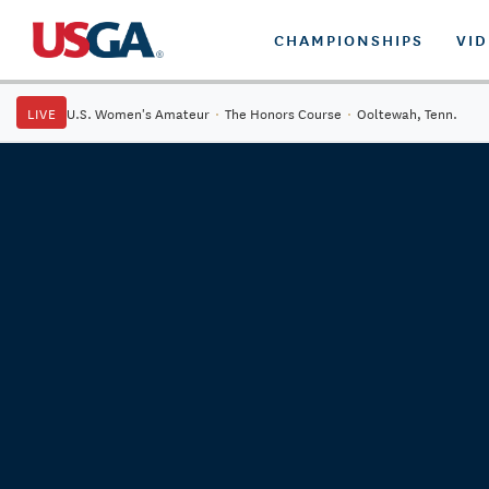
CHAMPIONSHIPS
VI
LIVE
U.S. Women's Amateur
·
The Honors Course
·
Ooltewah, Tenn.