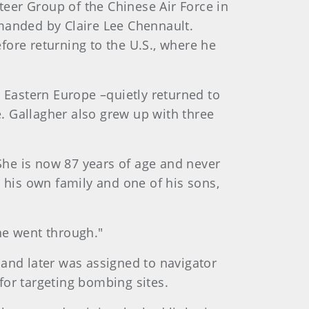
teer Group of the Chinese Air Force in
anded by Claire Lee Chennault.
ore returning to the U.S., where he
 Eastern Europe –quietly returned to
. Gallagher also grew up with three
 She is now 87 years of age and never
 his own family and one of his sons,
he went through."
g and later was assigned to navigator
for targeting bombing sites.