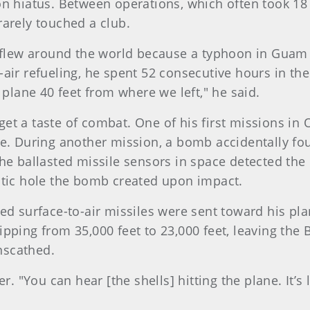
n hiatus. Between operations, which often took 18 h
rarely touched a club.
y flew around the world because a typhoon in Guam
ir refueling, he spent 52 consecutive hours in the a
 plane 40 feet from where we left," he said.
o get a taste of combat. One of his first missions i
re. During another mission, a bomb accidentally fou
at the ballasted missile sensors in space detected t
ntic hole the bomb created upon impact.
ed surface-to-air missiles were sent toward his pl
pping from 35,000 feet to 23,000 feet, leaving the 
nscathed.
er. "You can hear [the shells] hitting the plane. It’