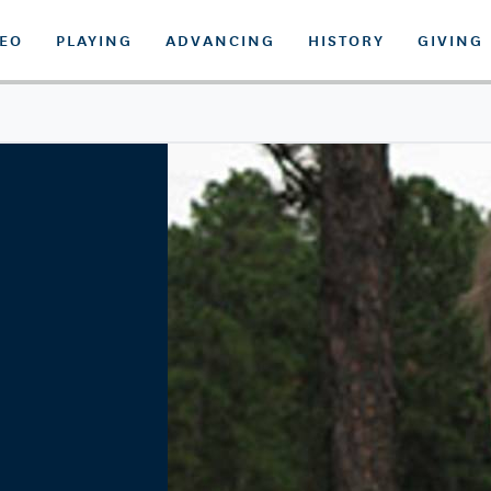
DEO
PLAYING
ADVANCING
HISTORY
GIVING