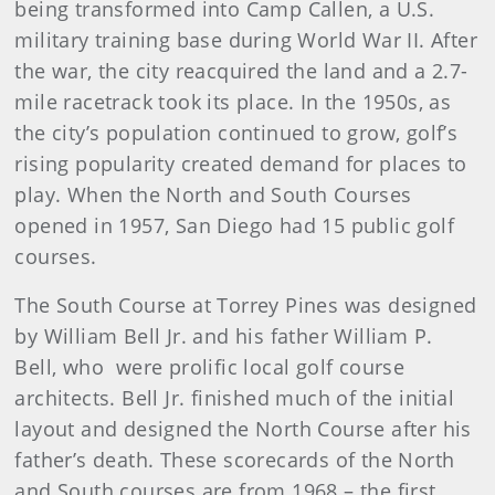
being transformed into Camp Callen, a U.S.
military training base during World War II. After
the war, the city reacquired the land and a 2.7-
mile racetrack took its place. In the 1950s, as
the city’s population continued to grow, golf’s
rising popularity created demand for places to
play. When the North and South Courses
opened in 1957, San Diego had 15 public golf
courses.
The South Course at Torrey Pines was designed
by William Bell Jr. and his father William P.
Bell, who were prolific local golf course
architects. Bell Jr. finished much of the initial
layout and designed the North Course after his
father’s death. These scorecards of the North
and South courses are from 1968 – the first