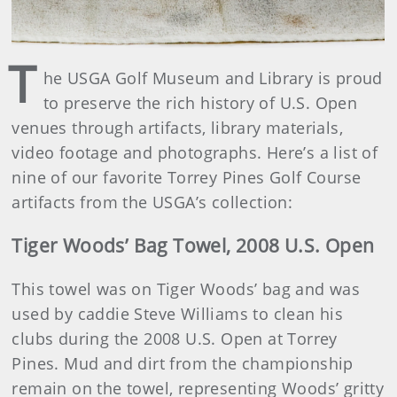
T
he USGA Golf Museum and Library is proud
to preserve the rich history of U.S. Open
venues through artifacts, library materials,
video footage and photographs. Here’s a list of
nine of our favorite Torrey Pines Golf Course
artifacts from the USGA’s collection:
Tiger Woods’ Bag Towel, 2008 U.S. Open
This towel was on Tiger Woods’ bag and was
used by caddie Steve Williams to clean his
clubs during the 2008 U.S. Open at Torrey
Pines. Mud and dirt from the championship
remain on the towel, representing Woods’ gritty