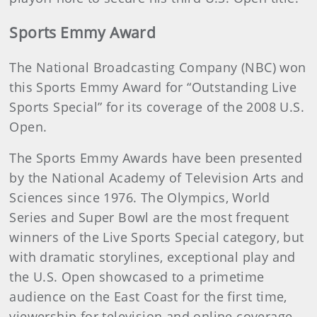
Sports Emmy Award
The National Broadcasting Company (NBC) won
this Sports Emmy Award for “Outstanding Live
Sports Special” for its coverage of the 2008 U.S.
Open.
The Sports Emmy Awards have been presented
by the National Academy of Television Arts and
Sciences since 1976. The Olympics, World
Series and Super Bowl are the most frequent
winners of the Live Sports Special category, but
with dramatic storylines, exceptional play and
the U.S. Open showcased to a primetime
audience on the East Coast for the first time,
viewership for television and online coverage