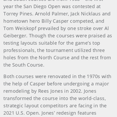
year the San Diego Open was contested at
Torrey Pines. Arnold Palmer, Jack Nicklaus and
hometown hero Billy Casper competed, and
Tom Weiskopf prevailed by one stroke over Al
Geiberger. Though the courses were praised as
testing layouts suitable for the game’s top
professionals, the tournament utilized three
holes from the North Course and the rest from
the South Course.
Both courses were renovated in the 1970s with
the help of Casper before undergoing a major
remodeling by Rees Jones in 2002. Jones
transformed the course into the world-class,
strategic layout competitors are facing in the
2021 U.S. Open. Jones’ redesign features