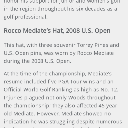
honor his support for junior and women’s golf
in the region throughout his six decades as a
golf professional.
Rocco Mediate’s Hat, 2008 U.S. Open
This hat, with three souvenir Torrey Pines and
U.S. Open pins, was worn by Rocco Mediate
during the 2008 U.S. Open.
At the time of the championship, Mediate’s
resume included five PGA Tour wins and an
Official World Golf Ranking as high as No. 12.
Injuries plagued not only Woods throughout
the championship; they also affected 45-year-
old Mediate. However, Mediate showed no
indication he was struggling despite numerous