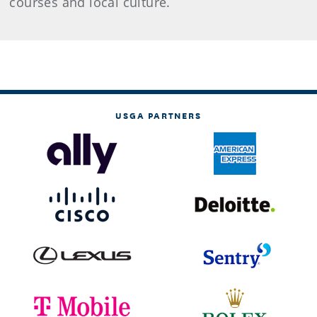
courses and local culture.
USGA PARTNERS