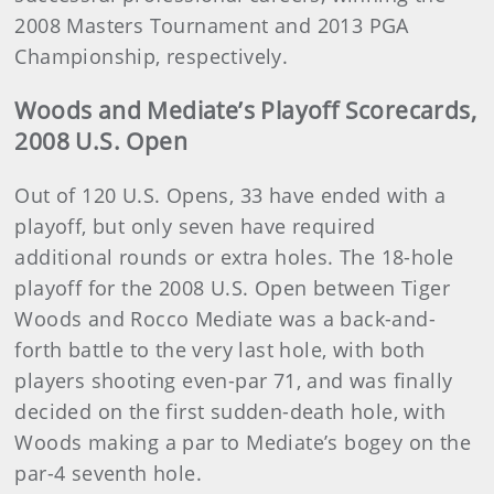
2008 Masters Tournament and 2013 PGA
Championship, respectively.
Woods and Mediate’s Playoff Scorecards,
2008 U.S. Open
Out of 120 U.S. Opens, 33 have ended with a
playoff, but only seven have required
additional rounds or extra holes. The 18-hole
playoff for the 2008 U.S. Open between Tiger
Woods and Rocco Mediate was a back-and-
forth battle to the very last hole, with both
players shooting even-par 71, and was finally
decided on the first sudden-death hole, with
Woods making a par to Mediate’s bogey on the
par-4 seventh hole.