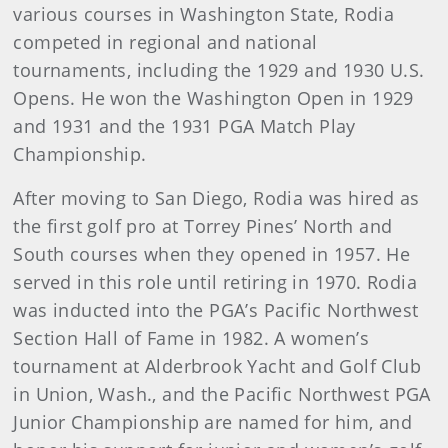
various courses in Washington State, Rodia
competed in regional and national
tournaments, including the 1929 and 1930 U.S.
Opens. He won the Washington Open in 1929
and 1931 and the 1931 PGA Match Play
Championship.
After moving to San Diego, Rodia was hired as
the first golf pro at Torrey Pines’ North and
South courses when they opened in 1957. He
served in this role until retiring in 1970. Rodia
was inducted into the PGA’s Pacific Northwest
Section Hall of Fame in 1982. A women’s
tournament at Alderbrook Yacht and Golf Club
in Union, Wash., and the Pacific Northwest PGA
Junior Championship are named for him, and