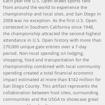
Each year the U.S. Open draws sports fans
from around the world to experience the
championship and local sites, and San Diego in
2008 was no exception. As the first U.S. Open
contested in Southern California since 1948,
the championship attracted the second-highest
attendance in U.S. Open history with more than
270,000 unique gate entries over a 7-day
period. Non-local spending on lodging,
shopping, food and transportation for the
championship combined with local community
spending created a total financial economic
impact estimated at more than $142 million for
San Diego County. This artifact represents the
collaboration between host sites, surrounding
communities and the USGA to showcase great