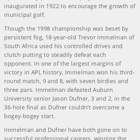
inaugurated in 1922 to encourage the growth of
municipal golf.
Though the 1998 championship was beset by
persistent fog, 18-year-old Trevor Immelman of
South Africa used his controlled drives and
clutch putting to steadily defeat each
opponent. In one of the largest margins of
victory in APL history, Immelman won his third-
round match, 9 and 8, with seven birdies and
three pars. Immelman defeated Auburn
University senior Jason Dufner, 3 and 2, in the
36-hole final as Dufner couldn’t overcome a
bogey-bogey start.
Immelman and Dufner have both gone on to
successful professional careers, winning the