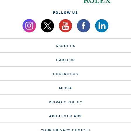
FOLLOW US
ABOUT US
CAREERS
CONTACT US
MEDIA
PRIVACY POLICY
ABOUT OUR ADS
YOUR PRIVACY CHOICES