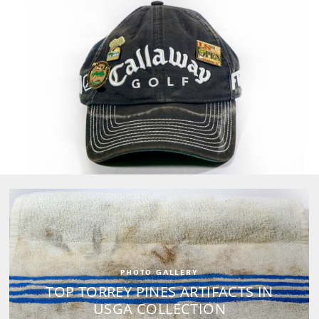
PHOTO GALLERY
TOP TORREY PINES ARTIFACTS IN
USGA COLLECTION