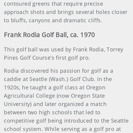
contoured greens that require precise
approach shots and brings several holes closer
to bluffs, canyons and dramatic cliffs.
Frank Rodia Golf Ball, ca. 1970
This golf ball was used by Frank Rodia, Torrey
Pines Golf Course’s first golf pro.
Rodia discovered his passion for golf as a
caddie at Seattle (Wash.) Golf Club. In the
1920s, he taught a golf class at Oregon
Agricultural College (now Oregon State
University) and later organized a match
between two high schools that led to
competitive golf being introduced to the Seattle
school system. While serving as a golf pro at