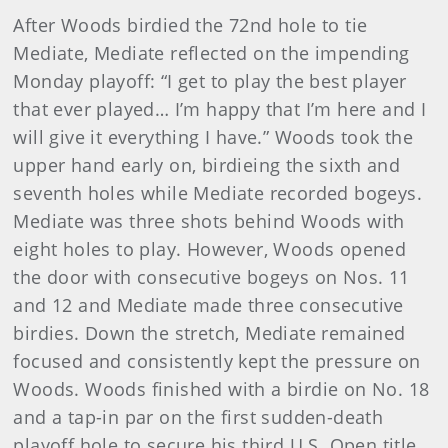
After Woods birdied the 72nd hole to tie
Mediate, Mediate reflected on the impending
Monday playoff: “I get to play the best player
that ever played… I’m happy that I’m here and I
will give it everything I have.” Woods took the
upper hand early on, birdieing the sixth and
seventh holes while Mediate recorded bogeys.
Mediate was three shots behind Woods with
eight holes to play. However, Woods opened
the door with consecutive bogeys on Nos. 11
and 12 and Mediate made three consecutive
birdies. Down the stretch, Mediate remained
focused and consistently kept the pressure on
Woods. Woods finished with a birdie on No. 18
and a tap-in par on the first sudden-death
playoff hole to secure his third U.S. Open title.