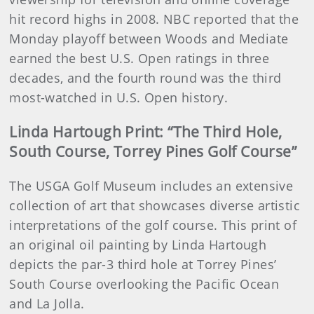
hit record highs in 2008. NBC reported that the
Monday playoff between Woods and Mediate
earned the best U.S. Open ratings in three
decades, and the fourth round was the third
most-watched in U.S. Open history.
Linda Hartough Print: “The Third Hole,
South Course, Torrey Pines Golf Course”
The USGA Golf Museum includes an extensive
collection of art that showcases diverse artistic
interpretations of the golf course. This print of
an original oil painting by Linda Hartough
depicts the par-3 third hole at Torrey Pines’
South Course overlooking the Pacific Ocean
and La Jolla.