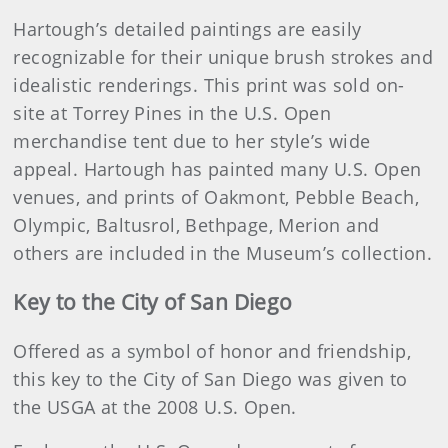
Hartough’s detailed paintings are easily
recognizable for their unique brush strokes and
idealistic renderings. This print was sold on-
site at Torrey Pines in the U.S. Open
merchandise tent due to her style’s wide
appeal. Hartough has painted many U.S. Open
venues, and prints of Oakmont, Pebble Beach,
Olympic, Baltusrol, Bethpage, Merion and
others are included in the Museum’s collection.
Key to the City of San Diego
Offered as a symbol of honor and friendship,
this key to the City of San Diego was given to
the USGA at the 2008 U.S. Open.