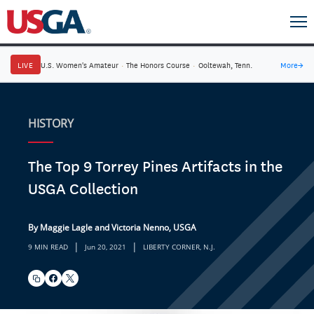
LIVE
U.S. Women's Amateur
·
The Honors Course
·
Ooltewah, Tenn.
More
→
HISTORY
The Top 9 Torrey Pines Artifacts in the
USGA Collection
By Maggie Lagle and Victoria Nenno, USGA
|
|
9 MIN READ
Jun 20, 2021
LIBERTY CORNER, N.J.