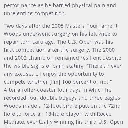
performance as he battled physical pain and
unrelenting competition.
Two days after the 2008 Masters Tournament,
Woods underwent surgery on his left knee to
repair torn cartilage. The U.S. Open was his
first competition after the surgery. The 2000
and 2002 champion remained resilient despite
the visible signs of pain, stating, “There’s never
any excuses… I enjoy the opportunity to
compete whether [I’m] 100 percent or not.”
After a roller-coaster four days in which he
recorded four double bogeys and three eagles,
Woods made a 12-foot birdie putt on the 72nd
hole to force an 18-hole playoff with Rocco
Mediate, eventually winning his third U.S. Open