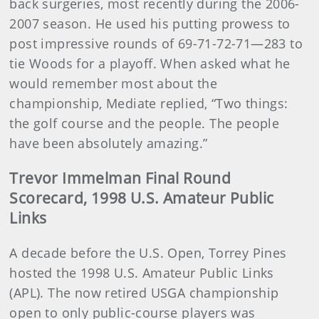
back surgeries, most recently during the 2006-
2007 season. He used his putting prowess to
post impressive rounds of 69-71-72-71—283 to
tie Woods for a playoff. When asked what he
would remember most about the
championship, Mediate replied, “Two things:
the golf course and the people. The people
have been absolutely amazing.”
Trevor Immelman Final Round
Scorecard, 1998 U.S. Amateur Public
Links
A decade before the U.S. Open, Torrey Pines
hosted the 1998 U.S. Amateur Public Links
(APL). The now retired USGA championship
open to only public-course players was