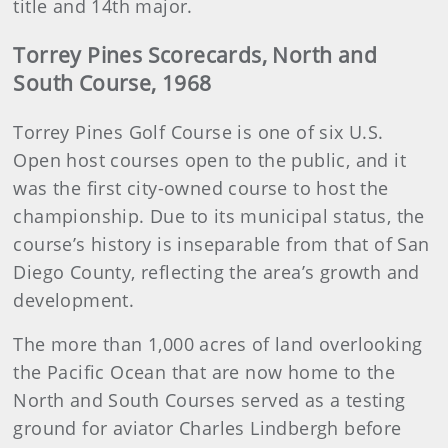
title and 14th major.
Torrey Pines Scorecards, North and
South Course, 1968
Torrey Pines Golf Course is one of six U.S.
Open host courses open to the public, and it
was the first city-owned course to host the
championship. Due to its municipal status, the
course’s history is inseparable from that of San
Diego County, reflecting the area’s growth and
development.
The more than 1,000 acres of land overlooking
the Pacific Ocean that are now home to the
North and South Courses served as a testing
ground for aviator Charles Lindbergh before