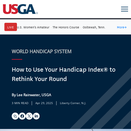
LIVE
U.S. Women's Amateur
·
The Honors Course
·
Ooltewah, Tenn.
More
→
WORLD HANDICAP SYSTEM
How to Use Your Handicap Index® to
Rethink Your Round
By Lee Rainwater, USGA
|
|
3 MIN READ
Apr 29, 2025
Liberty Corner, N.J.