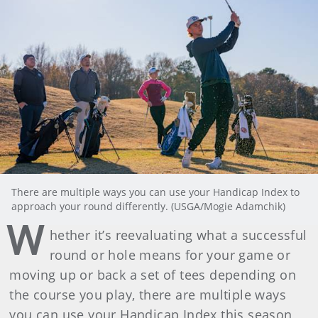
There are multiple ways you can use your Handicap Index to
approach your round differently. (USGA/Mogie Adamchik)
W
hether it’s reevaluating what a successful
round or hole means for your game or
moving up or back a set of tees depending on
the course you play, there are multiple ways
you can use your Handicap Index this season