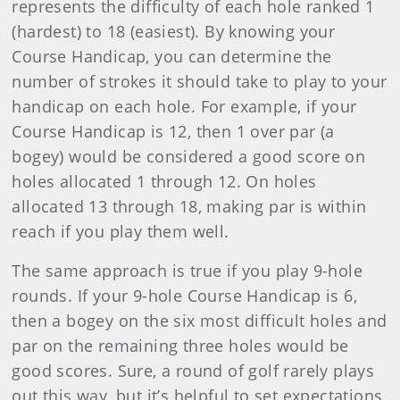
represents the difficulty of each hole ranked 1
(hardest) to 18 (easiest). By knowing your
Course Handicap, you can determine the
number of strokes it should take to play to your
handicap on each hole. For example, if your
Course Handicap is 12, then 1 over par (a
bogey) would be considered a good score on
holes allocated 1 through 12. On holes
allocated 13 through 18, making par is within
reach if you play them well.
The same approach is true if you play 9-hole
rounds. If your 9-hole Course Handicap is 6,
then a bogey on the six most difficult holes and
par on the remaining three holes would be
good scores. Sure, a round of golf rarely plays
out this way, but it’s helpful to set expectations