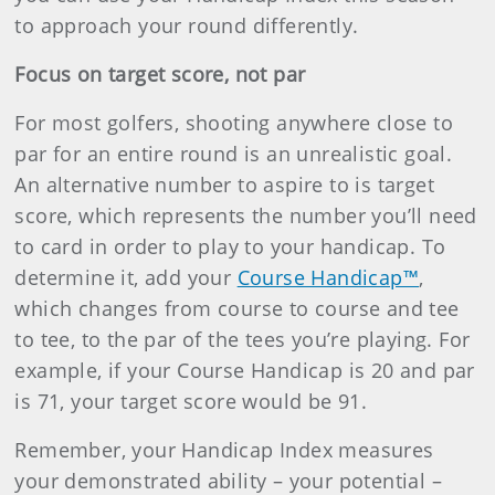
to approach your round differently.
Focus on target score, not par
For most golfers, shooting anywhere close to
par for an entire round is an unrealistic goal.
An alternative number to aspire to is target
score, which represents the number you’ll need
to card in order to play to your handicap. To
determine it, add your
Course Handicap™
,
which changes from course to course and tee
to tee, to the par of the tees you’re playing. For
example, if your Course Handicap is 20 and par
is 71, your target score would be 91.
Remember, your Handicap Index measures
your demonstrated ability – your potential –