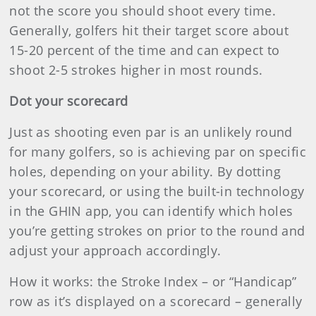
not the score you should shoot every time.
Generally, golfers hit their target score about
15-20 percent of the time and can expect to
shoot 2-5 strokes higher in most rounds.
Dot your scorecard
Just as shooting even par is an unlikely round
for many golfers, so is achieving par on specific
holes, depending on your ability. By dotting
your scorecard, or using the built-in technology
in the GHIN app, you can identify which holes
you’re getting strokes on prior to the round and
adjust your approach accordingly.
How it works: the Stroke Index – or “Handicap”
row as it’s displayed on a scorecard – generally