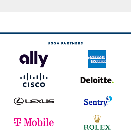
USGA PARTNERS