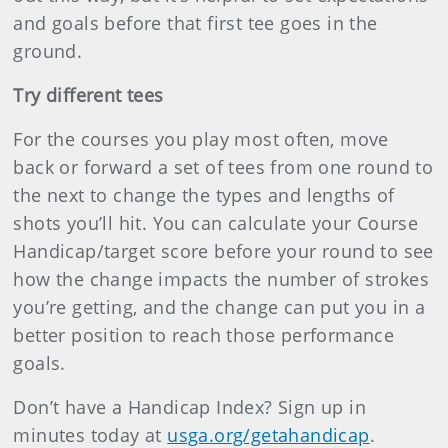
and goals before that first tee goes in the
ground.
Try different tees
For the courses you play most often, move
back or forward a set of tees from one round to
the next to change the types and lengths of
shots you’ll hit. You can calculate your Course
Handicap/target score before your round to see
how the change impacts the number of strokes
you’re getting, and the change can put you in a
better position to reach those performance
goals.
Don’t have a Handicap Index? Sign up in
minutes today at
usga.org/getahandicap
.