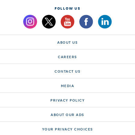
FOLLOW US
ABOUT US
CAREERS
CONTACT US
MEDIA
PRIVACY POLICY
ABOUT OUR ADS
YOUR PRIVACY CHOICES