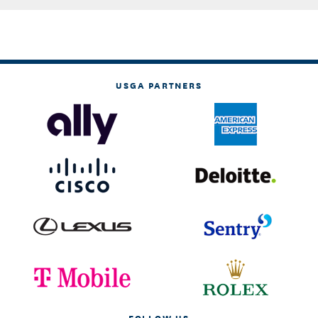
USGA PARTNERS
FOLLOW US