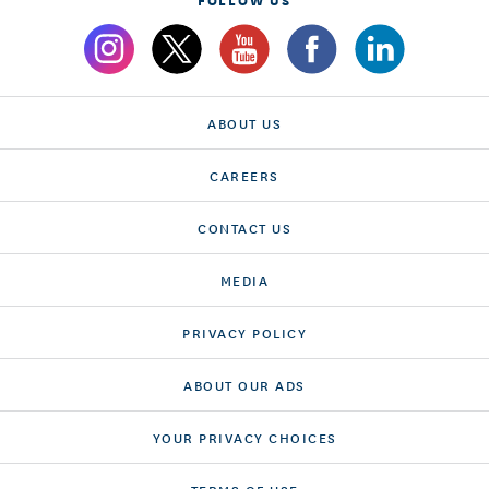
ABOUT US
CAREERS
CONTACT US
MEDIA
PRIVACY POLICY
ABOUT OUR ADS
YOUR PRIVACY CHOICES