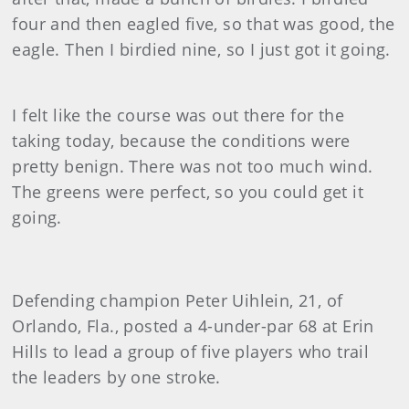
four and then eagled five, so that was good, the
eagle. Then I birdied nine, so I just got it going.
I felt like the course was out there for the
taking today, because the conditions were
pretty benign. There was not too much wind.
The greens were perfect, so you could get it
going.
Defending champion Peter Uihlein, 21, of
Orlando, Fla., posted a 4-under-par 68 at Erin
Hills to lead a group of five players who trail
the leaders by one stroke.