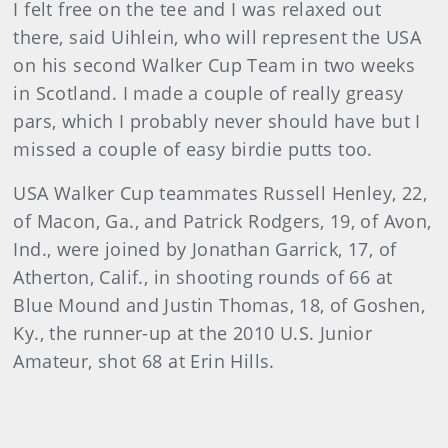
I felt free on the tee and I was relaxed out
there, said Uihlein, who will represent the USA
on his second Walker Cup Team in two weeks
in Scotland. I made a couple of really greasy
pars, which I probably never should have but I
missed a couple of easy birdie putts too.
USA Walker Cup teammates Russell Henley, 22,
of Macon, Ga., and Patrick Rodgers, 19, of Avon,
Ind., were joined by Jonathan Garrick, 17, of
Atherton, Calif., in shooting rounds of 66 at
Blue Mound and Justin Thomas, 18, of Goshen,
Ky., the runner-up at the 2010 U.S. Junior
Amateur, shot 68 at Erin Hills.