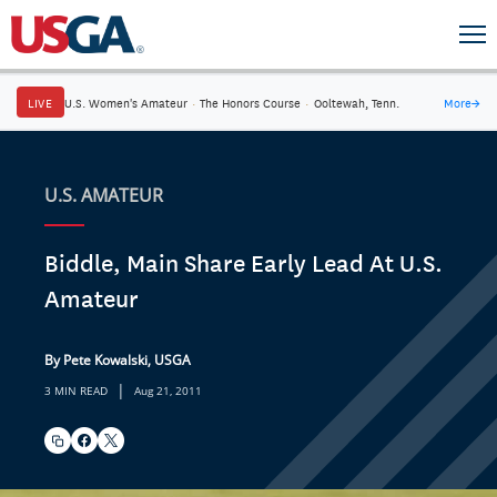
LIVE
U.S. Women's Amateur
·
The Honors Course
·
Ooltewah, Tenn.
More
→
U.S. AMATEUR
Biddle, Main Share Early Lead At U.S.
Amateur
By Pete Kowalski, USGA
|
3 MIN READ
Aug 21, 2011