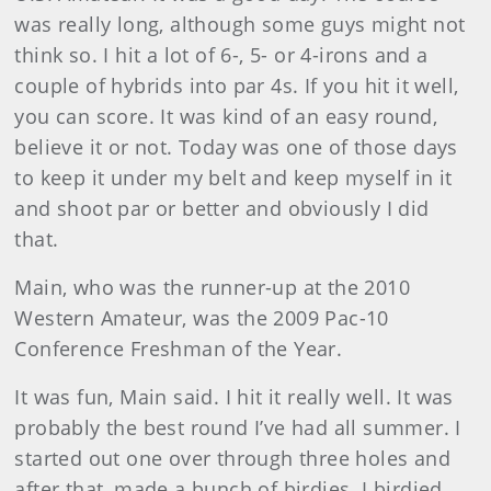
was really long, although some guys might not
think so. I hit a lot of 6-, 5- or 4-irons and a
couple of hybrids into par 4s. If you hit it well,
you can score. It was kind of an easy round,
believe it or not. Today was one of those days
to keep it under my belt and keep myself in it
and shoot par or better and obviously I did
that.
Main
, who was the runner-up at the 2010
Western Amateur, was the 2009 Pac-10
Conference Freshman of the Year.
It was fun, Main said. I hit it really well. It was
probably the best round I’ve had all summer. I
started out one over through three holes and
after that, made a bunch of birdies. I birdied