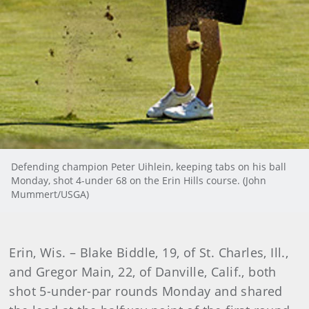
Defending champion Peter Uihlein, keeping tabs on his ball
Monday, shot 4-under 68 on the Erin Hills course. (John
Mummert/USGA)
Erin, Wis. – Blake Biddle, 19, of St. Charles, Ill.,
and Gregor Main, 22, of Danville, Calif., both
shot 5-under-par rounds Monday and shared