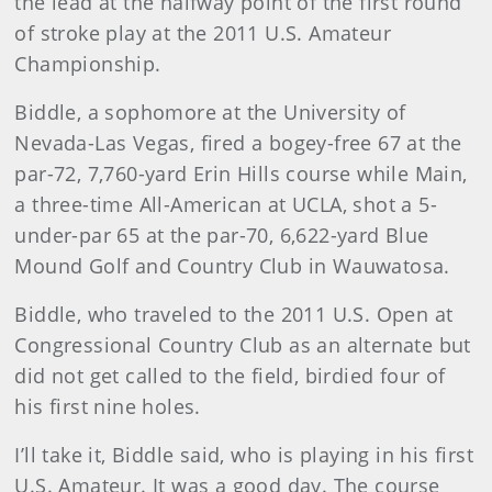
the lead at the halfway point of the first round
of stroke play at the 2011 U.S. Amateur
Championship.
Biddle, a sophomore at the University of
Nevada-Las Vegas, fired a bogey-free 67 at the
par-72, 7,760-yard Erin Hills course while Main,
a three-time All-American at UCLA, shot a 5-
under-par 65 at the par-70, 6,622-yard Blue
Mound Golf and Country Club in Wauwatosa.
Biddle
, who traveled to the 2011 U.S. Open at
Congressional Country Club as an alternate but
did not get called to the field, birdied four of
his first nine holes.
I’ll take it, Biddle said, who is playing in his first
U.S. Amateur. It was a good day. The course