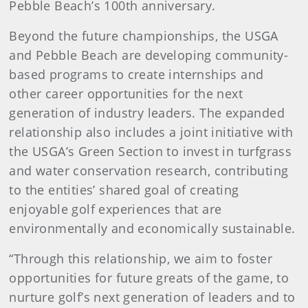
Pebble Beach’s 100th anniversary.
Beyond the future championships, the USGA
and Pebble Beach are developing community-
based programs to create internships and
other career opportunities for the next
generation of industry leaders. The expanded
relationship also includes a joint initiative with
the USGA’s Green Section to invest in turfgrass
and water conservation research, contributing
to the entities’ shared goal of creating
enjoyable golf experiences that are
environmentally and economically sustainable.
“Through this relationship, we aim to foster
opportunities for future greats of the game, to
nurture golf’s next generation of leaders and to