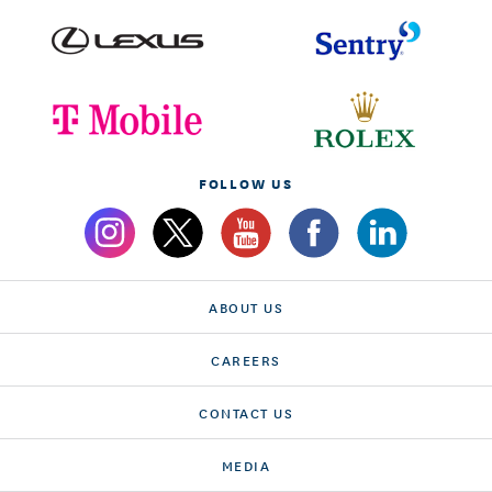
FOLLOW US
ABOUT US
CAREERS
CONTACT US
MEDIA