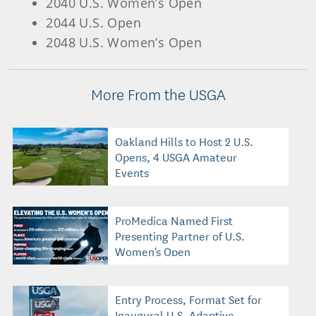
2040 U.S. Women’s Open
2044 U.S. Open
2048 U.S. Women’s Open
More From the USGA
Oakland Hills to Host 2 U.S.
Opens, 4 USGA Amateur
Events
ProMedica Named First
Presenting Partner of U.S.
Women's Open
Entry Process, Format Set for
Inaugural U.S. Adaptive