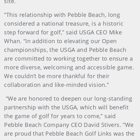
site.
“This relationship with Pebble Beach, long
considered a national treasure, is a historic
step forward for golf,” said USGA CEO Mike
Whan. “In addition to elevating our Open
championships, the USGA and Pebble Beach
are committed to working together to ensure a
more diverse, welcoming and accessible game.
We couldn’t be more thankful for their
collaboration and like-minded vision.”
“We are honored to deepen our long-standing
partnership with the USGA, which will benefit
the game of golf for years to come,” said
Pebble Beach Company CEO David Stivers. “We
are proud that Pebble Beach Golf Links was the