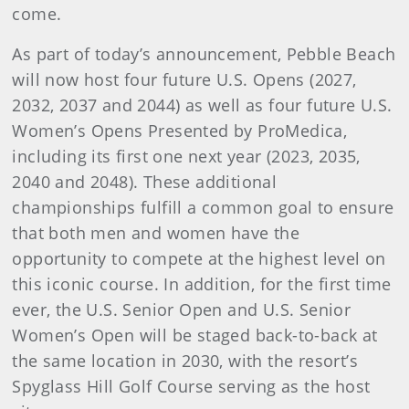
come.
As part of today’s announcement, Pebble Beach
will now host four future U.S. Opens (2027,
2032, 2037 and 2044) as well as four future U.S.
Women’s Opens Presented by ProMedica,
including its first one next year (2023, 2035,
2040 and 2048). These additional
championships fulfill a common goal to ensure
that both men and women have the
opportunity to compete at the highest level on
this iconic course. In addition, for the first time
ever, the U.S. Senior Open and U.S. Senior
Women’s Open will be staged back-to-back at
the same location in 2030, with the resort’s
Spyglass Hill Golf Course serving as the host