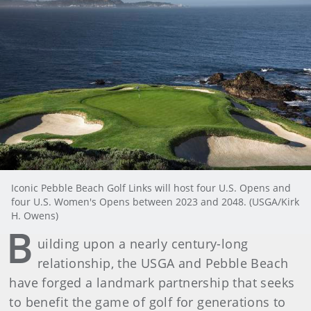
Iconic Pebble Beach Golf Links will host four U.S. Opens and
four U.S. Women's Opens between 2023 and 2048. (USGA/Kirk
H. Owens)
B
uilding upon a nearly century-long
relationship, the USGA and Pebble Beach
have forged a landmark partnership that seeks
to benefit the game of golf for generations to