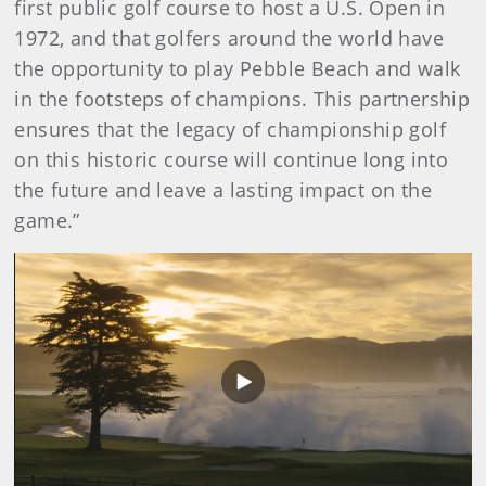
first public golf course to host a U.S. Open in
1972, and that golfers around the world have
the opportunity to play Pebble Beach and walk
in the footsteps of champions.
This partnership
ensures that the legacy of championship golf
on this historic course will continue long into
the future and leave a lasting impact on the
game.”
Play
Video