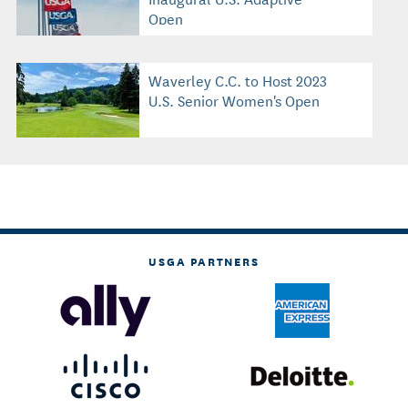
Open
Waverley C.C. to Host 2023
U.S. Senior Women's Open
USGA PARTNERS