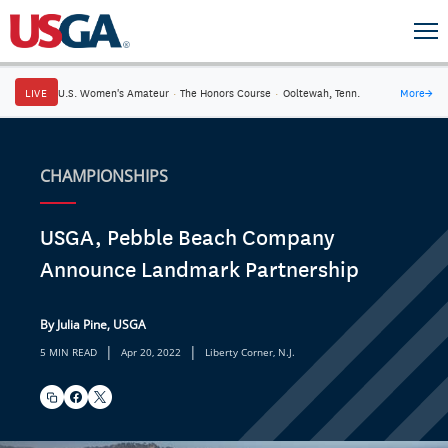
LIVE
U.S. Women's Amateur
·
The Honors Course
·
Ooltewah, Tenn.
More
→
CHAMPIONSHIPS
USGA, Pebble Beach Company
Announce Landmark Partnership
By Julia Pine, USGA
|
|
5 MIN READ
Apr 20, 2022
Liberty Corner, N.J.