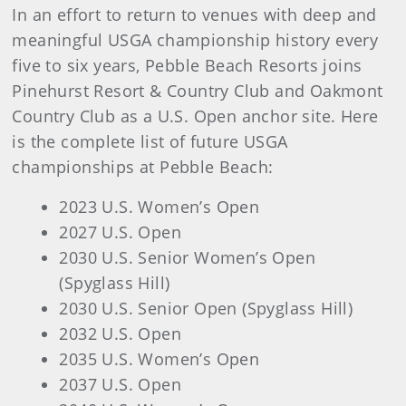
In an effort to return to venues with deep and
meaningful USGA championship history every
five to six years, Pebble Beach Resorts joins
Pinehurst Resort & Country Club and Oakmont
Country Club as a U.S. Open anchor site. Here
is the complete list of future USGA
championships at Pebble Beach:
2023 U.S. Women’s Open
2027 U.S. Open
2030 U.S. Senior Women’s Open
(Spyglass Hill)
2030 U.S. Senior Open (Spyglass Hill)
2032 U.S. Open
2035 U.S. Women’s Open
2037 U.S. Open