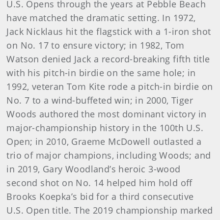
U.S. Opens through the years at Pebble Beach
have matched the dramatic setting. In 1972,
Jack Nicklaus hit the flagstick with a 1-iron shot
on No. 17 to ensure victory; in 1982, Tom
Watson denied Jack a record-breaking fifth title
with his pitch-in birdie on the same hole; in
1992, veteran Tom Kite rode a pitch-in birdie on
No. 7 to a wind-buffeted win; in 2000, Tiger
Woods authored the most dominant victory in
major-championship history in the 100th U.S.
Open; in 2010, Graeme McDowell outlasted a
trio of major champions, including Woods; and
in 2019, Gary Woodland’s heroic 3-wood
second shot on No. 14 helped him hold off
Brooks Koepka’s bid for a third consecutive
U.S. Open title. The 2019 championship marked