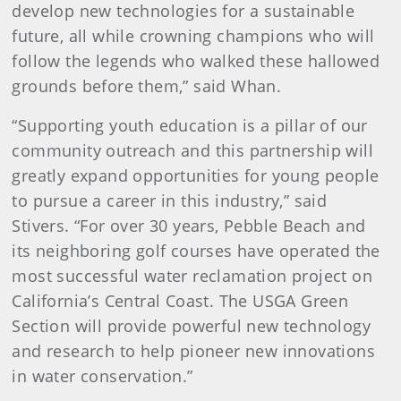
develop new technologies for a sustainable
future, all while crowning champions who will
follow the legends who walked these hallowed
grounds before them,” said Whan.
“Supporting youth education is a pillar of our
community outreach and this partnership will
greatly expand opportunities for young people
to pursue a career in this industry,” said
Stivers. “For over 30 years, Pebble Beach and
its neighboring golf courses have operated the
most successful water reclamation project on
California’s Central Coast. The USGA Green
Section will provide powerful new technology
and research to help pioneer new innovations
in water conservation.”