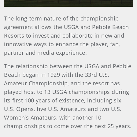
The long-term nature of the championship
agreement allows the USGA and Pebble Beach
Resorts to invest and collaborate in new and
innovative ways to enhance the player, fan,
partner and media experience.
The relationship between the USGA and Pebble
Beach began in 1929 with the 33rd U.S.
Amateur Championship, and the resort has
played host to 13 USGA championships during
its first 100 years of existence, including six
U.S. Opens, five U.S. Amateurs and two U.S.
Women’s Amateurs, with another 10
championships to come over the next 25 years.