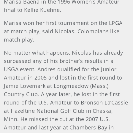
Marisa Baena in the 1996 Women’s Amateur
final to Kellie Kuehne.
Marisa won her first tournament on the LPGA
at match play, said Nicolas. Colombians like
match play.
No matter what happens, Nicolas has already
surpassed any of his brother’s results in a
USGA event. Andres qualified for the Junior
Amateur in 2005 and lost in the first round to
Jamie Lovemark at Longmeadow (Mass.)
Country Club. A year later, he lost in the first
round of the U.S. Amateur to Bronson La’Cassie
at Hazeltine National Golf Club in Chaska,
Minn. He missed the cut at the 2007 U.S.
Amateur and last year at Chambers Bay in