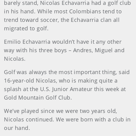
barely stand, Nicolas Echavarria had a golf club
in his hand. While most Colombians tend to
trend toward soccer, the Echavarria clan all
migrated to golf.
Emilio Echavarria wouldn’t have it any other
way with his three boys – Andres, Miguel and
Nicolas.
Golf was always the most important thing, said
16-year-old Nicolas, who is making quite a
splash at the U.S. Junior Amateur this week at
Gold Mountain Golf Club.
We’ve played since we were two years old,
Nicolas continued. We were born with a club in
our hand.