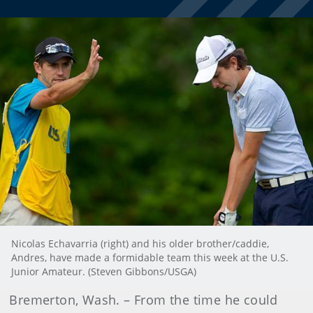
Nicolas Echavarria (right) and his older brother/caddie,
Andres, have made a formidable team this week at the U.S.
Junior Amateur. (Steven Gibbons/USGA)
Bremerton, Wash. – From the time he could