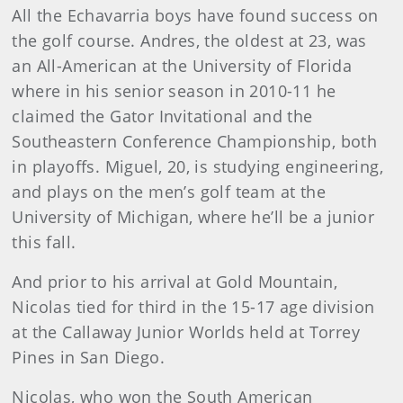
All the Echavarria boys have found success on
the golf course. Andres, the oldest at 23, was
an All-American at the University of Florida
where in his senior season in 2010-11 he
claimed the Gator Invitational and the
Southeastern Conference Championship, both
in playoffs. Miguel, 20, is studying engineering,
and plays on the men’s golf team at the
University of Michigan, where he’ll be a junior
this fall.
And prior to his arrival at Gold Mountain,
Nicolas tied for third in the 15-17 age division
at the Callaway Junior Worlds held at Torrey
Pines in San Diego.
Nicolas, who won the South American