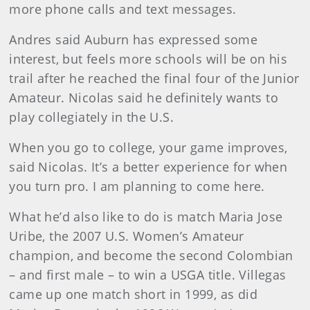
more phone calls and text messages.
Andres said Auburn has expressed some
interest, but feels more schools will be on his
trail after he reached the final four of the Junior
Amateur. Nicolas said he definitely wants to
play collegiately in the U.S.
When you go to college, your game improves,
said Nicolas. It’s a better experience for when
you turn pro. I am planning to come here.
What he’d also like to do is match Maria Jose
Uribe, the 2007 U.S. Women’s Amateur
champion, and become the second Colombian
– and first male – to win a USGA title. Villegas
came up one match short in 1999, as did