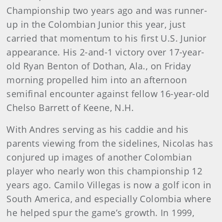
Championship two years ago and was runner-
up in the Colombian Junior this year, just
carried that momentum to his first U.S. Junior
appearance. His 2-and-1 victory over 17-year-
old Ryan Benton of Dothan, Ala., on Friday
morning propelled him into an afternoon
semifinal encounter against fellow 16-year-old
Chelso Barrett of Keene, N.H.
With Andres serving as his caddie and his
parents viewing from the sidelines, Nicolas has
conjured up images of another Colombian
player who nearly won this championship 12
years ago. Camilo Villegas is now a golf icon in
South America, and especially Colombia where
he helped spur the game’s growth. In 1999,