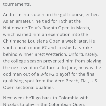
tournaments.
Andres is no slouch on the golf course, either.
As an amateur, he tied for 19th at the
Nationwide Tour’s Bogota Open in March,
which earned him an exemption into the
Chitimacha Louisiana Open a week later. He
shot a final-round 67 and finished a stroke
behind winner Brett Wetterich. Unfortunately,
the college season prevented him from playing
the next event in California. In June, he was the
odd man out of a 3-for-2 playoff for the final
qualifying spot from the Vero Beach, Fla., U.S.
Open sectional qualifier.
Next week he’ll go back to Colombia with
Nicolas to play in the Colombian Open.