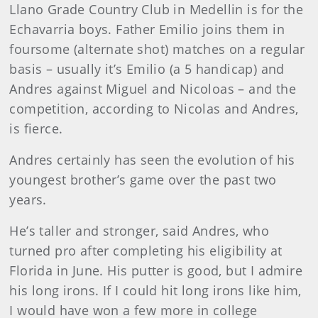
Llano Grade Country Club in Medellin is for the
Echavarria boys. Father Emilio joins them in
foursome (alternate shot) matches on a regular
basis – usually it’s Emilio (a 5 handicap) and
Andres against Miguel and Nicoloas – and the
competition, according to Nicolas and Andres,
is fierce.
Andres certainly has seen the evolution of his
youngest brother’s game over the past two
years.
He’s taller and stronger, said Andres, who
turned pro after completing his eligibility at
Florida in June. His putter is good, but I admire
his long irons. If I could hit long irons like him,
I would have won a few more in college