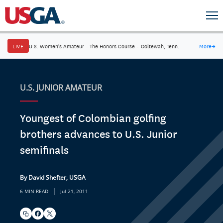
LIVE
U.S. Women's Amateur
·
The Honors Course
·
Ooltewah, Tenn.
More
→
U.S. JUNIOR AMATEUR
Youngest of Colombian golfing
brothers advances to U.S. Junior
semifinals
By David Shefter, USGA
|
6 MIN READ
Jul 21, 2011