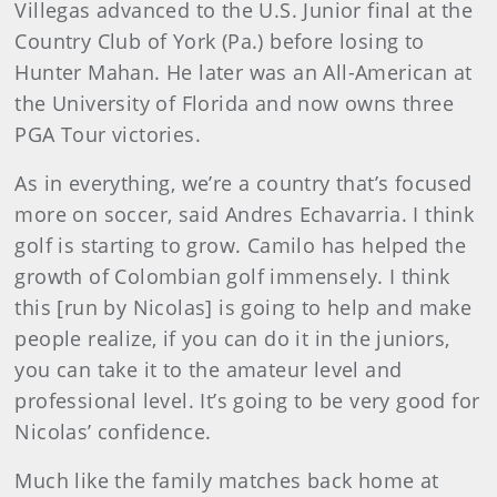
Villegas advanced to the U.S. Junior final at the
Country Club of York (Pa.) before losing to
Hunter Mahan. He later was an All-American at
the University of Florida and now owns three
PGA Tour victories.
As in everything, we’re a country that’s focused
more on soccer, said Andres Echavarria. I think
golf is starting to grow. Camilo has helped the
growth of Colombian golf immensely. I think
this [run by Nicolas] is going to help and make
people realize, if you can do it in the juniors,
you can take it to the amateur level and
professional level. It’s going to be very good for
Nicolas’ confidence.
Much like the family matches back home at