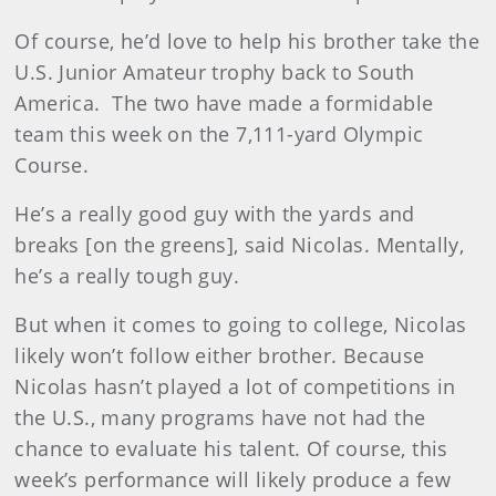
Of course, he’d love to help his brother take the
U.S. Junior Amateur trophy back to South
America. The two have made a formidable
team this week on the 7,111-yard Olympic
Course.
He’s a really good guy with the yards and
breaks [on the greens], said Nicolas. Mentally,
he’s a really tough guy.
But when it comes to going to college, Nicolas
likely won’t follow either brother. Because
Nicolas hasn’t played a lot of competitions in
the U.S., many programs have not had the
chance to evaluate his talent. Of course, this
week’s performance will likely produce a few