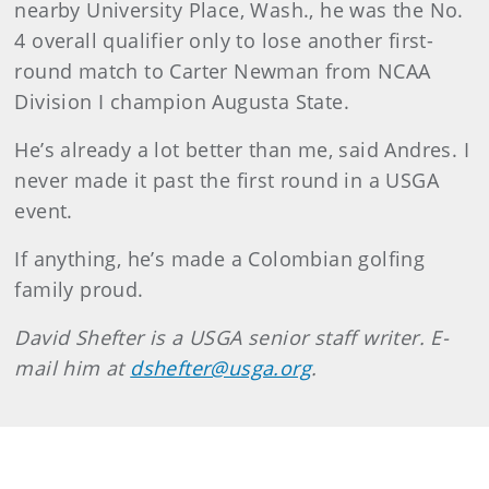
nearby University Place, Wash., he was the No.
4 overall qualifier only to lose another first-
round match to Carter Newman from NCAA
Division I champion Augusta State.
He’s already a lot better than me, said Andres. I
never made it past the first round in a USGA
event.
If anything, he’s made a Colombian golfing
family proud.
David
Shefter
is a USGA senior staff writer. E-
mail him at
dshefter@usga.org
.