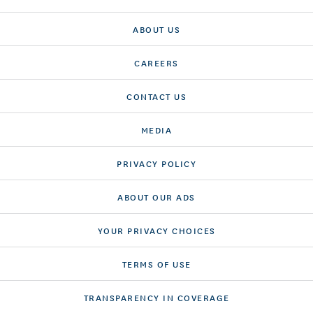
ABOUT US
CAREERS
CONTACT US
MEDIA
PRIVACY POLICY
ABOUT OUR ADS
YOUR PRIVACY CHOICES
TERMS OF USE
TRANSPARENCY IN COVERAGE