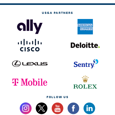
USGA PARTNERS
FOLLOW US