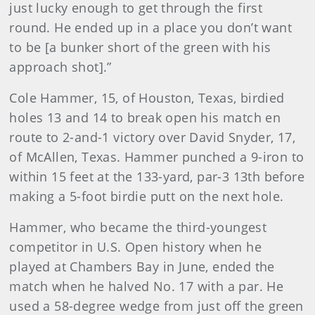
just lucky enough to get through the first
round. He ended up in a place you don’t want
to be [a bunker short of the green with his
approach shot].”
Cole Hammer, 15, of Houston, Texas, birdied
holes 13 and 14 to break open his match en
route to 2-and-1 victory over David Snyder, 17,
of McAllen, Texas. Hammer punched a 9-iron to
within 15 feet at the 133-yard, par-3 13th before
making a 5-foot birdie putt on the next hole.
Hammer, who became the third-youngest
competitor in U.S. Open history when he
played at Chambers Bay in June, ended the
match when he halved No. 17 with a par. He
used a 58-degree wedge from just off the green