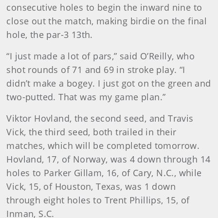
consecutive holes to begin the inward nine to
close out the match, making birdie on the final
hole, the par-3 13th.
“I just made a lot of pars,” said O’Reilly, who
shot rounds of 71 and 69 in stroke play. “I
didn’t make a bogey. I just got on the green and
two-putted. That was my game plan.”
Viktor Hovland, the second seed, and Travis
Vick, the third seed, both trailed in their
matches, which will be completed tomorrow.
Hovland, 17, of Norway, was 4 down through 14
holes to Parker Gillam, 16, of Cary, N.C., while
Vick, 15, of Houston, Texas, was 1 down
through eight holes to Trent Phillips, 15, of
Inman, S.C.