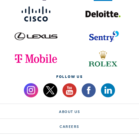
FOLLOW US
ABOUT US
CAREERS