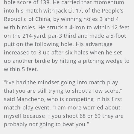
hole score of 138. He carried that momentum
into his match with Jack Li, 17, of the People’s
Republic of China, by winning holes 3 and 4
with birdies. He struck a 4-iron to within 12 feet
on the 214-yard, par-3 third and made a 5-foot
putt on the following hole. His advantage
increased to 3 up after six holes when he set
up another birdie by hitting a pitching wedge to
within 5 feet.
“I’ve had the mindset going into match play
that you are still trying to shoot a low score,”
said Mancheno, who is competing in his first
match-play event. “I am more worried about
myself because if you shoot 68 or 69 they are
probably not going to beat you.”