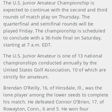
The U.S. Junior Amateur Championship is
expected to continue with the second and third
rounds of match play on Thursday. The
quarterfinal and semifinal rounds will be
played Friday. The championship is scheduled
to conclude with a 36-hole final on Saturday,
starting at 7 a.m. EDT.
The U.S. Junior Amateur is one of 13 national
championships conducted annually by the
United States Golf Association, 10 of which are
strictly for amateurs.
Brendan O’Reilly, 16, of Hinsdale, Ill., was the
lone player among the lower seeds to complete
his match. He defeated Connor O’Brien, 17, of
Rowayton, Conn., 6 and 5. He won four