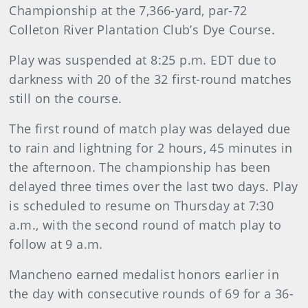
Championship at the 7,366-yard, par-72
Colleton River Plantation Club’s Dye Course.
Play was suspended at 8:25 p.m. EDT due to
darkness with 20 of the 32 first-round matches
still on the course.
The first round of match play was delayed due
to rain and lightning for 2 hours, 45 minutes in
the afternoon. The championship has been
delayed three times over the last two days. Play
is scheduled to resume on Thursday at 7:30
a.m., with the second round of match play to
follow at 9 a.m.
Mancheno earned medalist honors earlier in
the day with consecutive rounds of 69 for a 36-