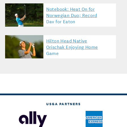
Notebook: Heat On for
Norwegian Duo; Record
Day for Eaton
Hilton Head Native
Orischak Enjoying Home
Game
USGA PARTNERS