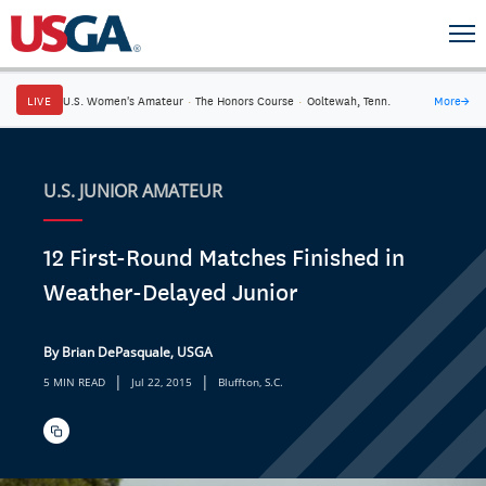
LIVE
U.S. Women's Amateur
·
The Honors Course
·
Ooltewah, Tenn.
More
→
U.S. JUNIOR AMATEUR
12 First-Round Matches Finished in
Weather-Delayed Junior
By Brian DePasquale, USGA
|
|
5 MIN READ
Jul 22, 2015
Bluffton, S.C.