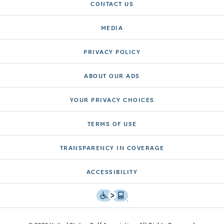
CONTACT US
MEDIA
PRIVACY POLICY
ABOUT OUR ADS
YOUR PRIVACY CHOICES
TERMS OF USE
TRANSPARENCY IN COVERAGE
ACCESSIBILITY