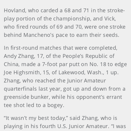
Hovland, who carded a 68 and 71 in the stroke-
play portion of the championship, and Vick,
who fired rounds of 69 and 70, were one stroke
behind Mancheno’s pace to earn their seeds.
In first-round matches that were completed,
Andy Zhang, 17, of the People’s Republic of
China, made a 7-foot par putt on No. 18 to edge
Joe Highsmith, 15, of Lakewood, Wash., 1 up.
Zhang, who reached the Junior Amateur
quarterfinals last year, got up and down from a
greenside bunker, while his opponent’s errant
tee shot led to a bogey.
“It wasn’t my best today,” said Zhang, who is
playing in his fourth U.S. Junior Amateur. “I was