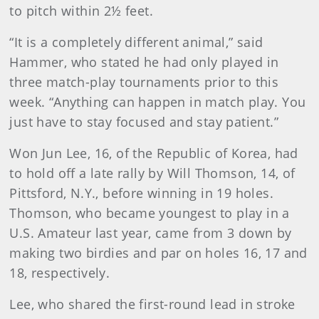
to pitch within 2½ feet.
“It is a completely different animal,” said
Hammer, who stated he had only played in
three match-play tournaments prior to this
week. “Anything can happen in match play. You
just have to stay focused and stay patient.”
Won Jun Lee, 16, of the Republic of Korea, had
to hold off a late rally by Will Thomson, 14, of
Pittsford, N.Y., before winning in 19 holes.
Thomson, who became youngest to play in a
U.S. Amateur last year, came from 3 down by
making two birdies and par on holes 16, 17 and
18, respectively.
Lee, who shared the first-round lead in stroke