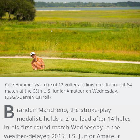
Cole Hammer was one of 12 golfers to finish his Round-of-64
match at the 68th U.S. Junior Amateur on Wednesday.
(USGA/Darren Carroll)
B
randon Mancheno, the stroke-play
medalist, holds a 2-up lead after 14 holes
in his first-round match Wednesday in the
weather-delayed 2015 U.S. Junior Amateur