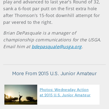
play and advanced to last year’s Round of 32,
sank a 6-foot par putt on the first extra hole
after Thomson’s 15-foot downhill attempt for
par veered to the right.
Brian DePasquale is a manager of
championship communications for the USGA.
Email him at
bdepasquale@usga.org
.
More From 2015 U.S. Junior Amateur
Photos: Wednesday Action
at 2015 U.S. Junior Amateur