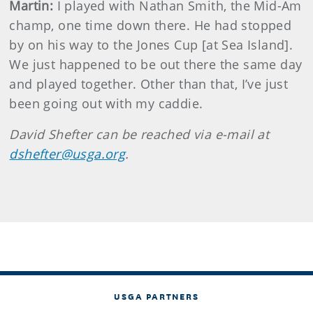
Martin
:
I played with Nathan Smith, the Mid-Am
champ, one time down there. He had stopped
by on his way to the Jones Cup [at Sea Island].
We just happened to be out there the same day
and played together. Other than that, I’ve just
been going out with my caddie.
David
Shefter
can be reached via e-mail at
dshefter@usga.org
.
USGA PARTNERS