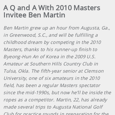
A Q and A With 2010 Masters
Invitee Ben Martin
Ben Martin grew up an hour from Augusta, Ga.,
in Greenwood, S.C., and will be fulfilling a
childhood dream by competing in the 2010
Masters, thanks to his runner-up finish to
Byeong-Hun An of Korea in the 2009 U.S.
Amateur at Southern Hills Country Club in
Tulsa, Okla. The fifth-year senior at Clemson
University, one of six amateurs in the 2010
field, has been a regular Masters spectator
since the mid-1990s, but now he’ll be inside the
ropes as a competitor. Martin, 22, has already
made several trips to Augusta National Golf
Club for practice rounds in preparation for the