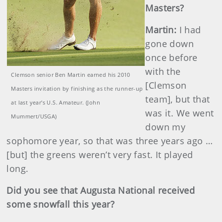
Masters?
Martin
:
I had
gone down
once before
with the
Clemson senior Ben Martin earned his 2010
[Clemson
Masters invitation by finishing as the runner-up
team], but that
at last year's U.S. Amateur. (John
was it. We went
Mummert/USGA)
down my
sophomore year, so that was three years ago …
[but] the greens weren’t very fast. It played
long.
Did you see that Augusta National received
some snowfall this year?