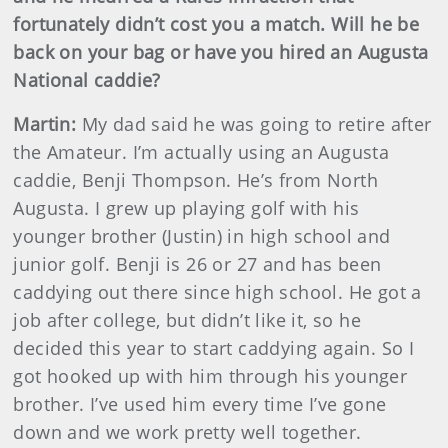
fortunately didn’t cost you a match. Will he be
back on your bag or have you hired an Augusta
National caddie?
Martin
:
My dad said he was going to retire after
the Amateur. I’m actually using an Augusta
caddie, Benji Thompson. He’s from North
Augusta. I grew up playing golf with his
younger brother (Justin) in high school and
junior golf. Benji is 26 or 27 and has been
caddying out there since high school. He got a
job after college, but didn’t like it, so he
decided this year to start caddying again. So I
got hooked up with him through his younger
brother. I’ve used him every time I’ve gone
down and we work pretty well together.