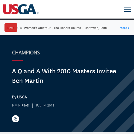
LIVE
U.S. Women's Amateur
·
The Honors Course
·
Ooltewah, Tenn.
More
→
CHAMPIONS
A Q and A With 2010 Masters Invitee
Ben Martin
By USGA
|
9 MIN READ
Feb 14, 2015