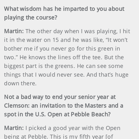
What wisdom has he imparted to you about
playing the course?
Martin
:
The other day when I was playing, I hit
it in the water on 15 and he was like, “It won’t
bother me if you never go for this green in
two.” He knows the lines off the tee. But the
biggest part is the greens. He can see some
things that I would never see. And that’s huge
down there.
Not a bad way to end your senior year at
Clemson: an invitation to the Masters and a
spot in the U.S. Open at Pebble Beach?
Martin
:
I picked a good year with the Open
being at Pebble. This is my fifth year [of