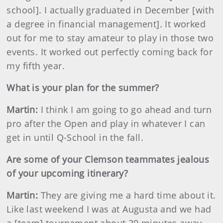
school]. I actually graduated in December [with
a degree in financial management]. It worked
out for me to stay amateur to play in those two
events. It worked out perfectly coming back for
my fifth year.
What is your plan for the summer?
Martin
:
I think I am going to go ahead and turn
pro after the Open and play in whatever I can
get in until Q-School in the fall.
Are some of your Clemson teammates jealous
of your upcoming itinerary?
Martin
:
They are giving me a hard time about it.
Like last weekend I was
at Augusta and we had