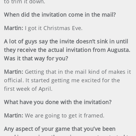
to trim it down.
When did the invitation come in the mail?
Martin
:
I got it Christmas Eve.
A lot of guys say the invite doesn’t sink in until
they receive the actual invitation from Augusta.
Was it that way for you?
Martin
:
Getting that in the mail kind of makes it
official. It started getting me excited for the
first week of April.
What have you done with the invitation?
Martin
:
We are going to get it framed.
Any aspect of your game that you’ve been