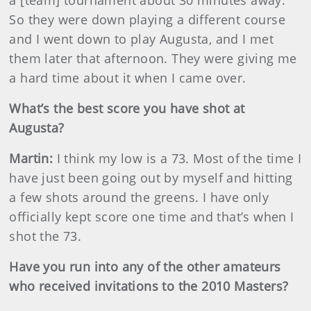
a [team] tournament about 30 minutes away.
So they were down playing a different course
and I went down to play Augusta, and I met
them later that afternoon. They were giving me
a hard time about it when I came over.
What’s the best score you have shot at
Augusta?
Martin
:
I think my low is a 73. Most of the time I
have just been going out by myself and hitting
a few shots around the greens. I have only
officially kept score one time and that’s when I
shot the 73.
Have you run into any of the other amateurs
who received invitations to the 2010 Masters?