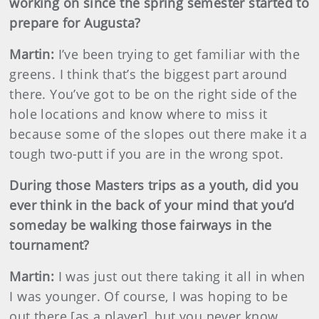
working on since the spring semester started to
prepare for Augusta?
Martin
:
I’ve been trying to get familiar with the
greens. I think that’s the biggest part around
there. You’ve got to be on the right side of the
hole locations and know where to miss it
because some of the slopes out there make it a
tough two-putt if you are in the wrong spot.
During those Masters trips as a youth, did you
ever think in the back of your mind that you’d
someday be walking those fairways in the
tournament?
Martin
:
I was just out there taking it all in when
I was younger. Of course, I was hoping to be
out there [as a player], but you never know.