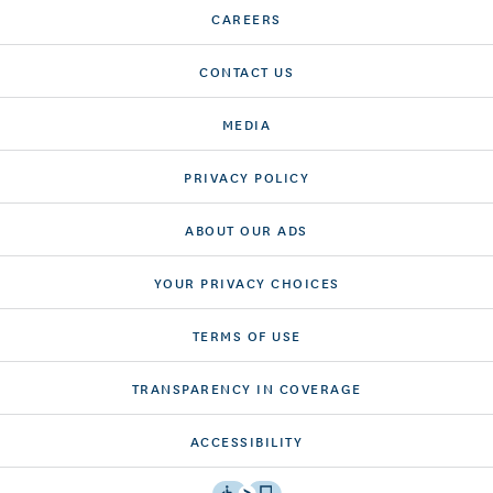
CAREERS
CONTACT US
MEDIA
PRIVACY POLICY
ABOUT OUR ADS
YOUR PRIVACY CHOICES
TERMS OF USE
TRANSPARENCY IN COVERAGE
ACCESSIBILITY