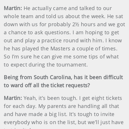
Martin
:
He actually came and talked to our
whole team and told us about the week. He sat
down with us for probably 2½ hours and we got
a chance to ask questions. I am hoping to get
out and play a practice round with him. I know
he has played the Masters a couple of times.
So I’m sure he can give me some tips of what
to expect during the tournament.
Being from South Carolina, has it been difficult
to ward off all the ticket requests?
Martin
:
Yeah, it’s been tough. I get eight tickets
for each day. My parents are handling all that
and have made a big list. It’s tough to invite
everybody who is on the list, but we’ll just have