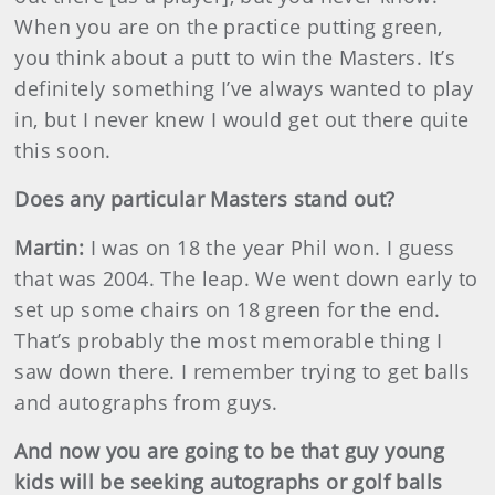
When you are on the practice putting green,
you think about a putt to win the Masters. It’s
definitely something I’ve always wanted to play
in, but I never knew I would get out there quite
this soon.
Does any particular Masters stand out?
Martin
:
I was on 18 the year Phil won. I guess
that was 2004. The leap. We went down early to
set up some chairs on 18 green for the end.
That’s probably the most memorable thing I
saw down there. I remember trying to get balls
and autographs from guys.
And now you are going to be that guy young
kids will be seeking autographs or golf balls