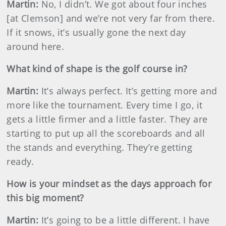
Martin
:
No, I didn’t. We got about four inches
[at Clemson] and we’re not very far from there.
If it snows, it’s usually gone the next day
around here.
What kind of shape is the golf course in?
Martin
:
It’s always perfect. It’s getting more and
more like the tournament. Every time I go, it
gets a little firmer and a little faster. They are
starting to put up all the scoreboards and all
the stands and everything. They’re getting
ready.
How is your mindset as the days approach for
this big moment?
Martin
:
It’s going to be a little different. I have