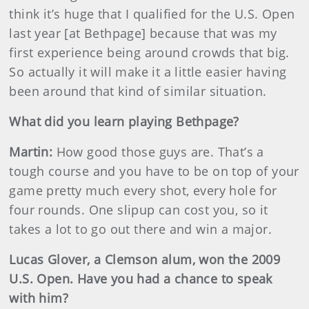
think it’s huge that I qualified for the U.S. Open
last year [at Bethpage] because that was my
first experience being around crowds that big.
So actually it will make it a little easier having
been around that kind of similar situation.
What did you learn playing Bethpage?
Martin
:
How good those guys are. That’s a
tough course and you have to be on top of your
game pretty much every shot, every hole for
four rounds. One slipup can cost you, so it
takes a lot to go out there and win a major.
Lucas Glover, a Clemson alum, won the 2009
U.S. Open. Have you had a chance to speak
with him?