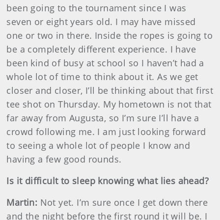
been going to the tournament since I was
seven or eight years old. I may have missed
one or two in there. Inside the ropes is going to
be a completely different experience. I have
been kind of busy at school so I haven’t had a
whole lot of time to think about it. As we get
closer and closer, I’ll be thinking about that first
tee shot on Thursday. My hometown is not that
far away from Augusta, so I’m sure I’ll have a
crowd following me. I am just looking forward
to seeing a whole lot of people I know and
having a few good rounds.
Is it difficult to sleep knowing what lies ahead?
Martin
:
Not yet. I’m sure once I get down there
and the night before the first round it will be. I