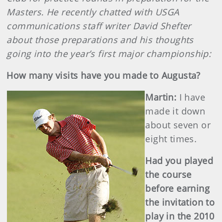
Masters. He recently chatted with USGA
communications staff writer David Shefter
about those preparations and his thoughts
going into the year’s first major championship:
How many visits have you made to Augusta?
Martin
:
I have
made it down
about seven or
eight times.
Had you played
the course
before earning
the invitation to
play in the 2010