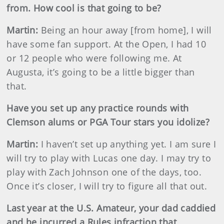
from. How cool is that going to be?
Martin
:
Being an hour away [from home], I will
have some fan support. At the Open, I had 10
or 12 people who were following me. At
Augusta, it’s going to be a little bigger than
that.
Have you set up any practice rounds with
Clemson alums or PGA Tour stars you idolize?
Martin
:
I haven’t set up anything yet. I am sure I
will try to play with Lucas one day. I may try to
play with Zach Johnson one of the days, too.
Once it’s closer, I will try to figure all that out.
Last year at the U.S. Amateur, your dad caddied
and he incurred a Rules infraction that