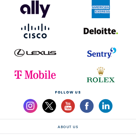
FOLLOW US
ABOUT US