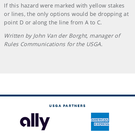
If this hazard were marked with yellow stakes
or lines, the only options would be dropping at
point D or along the line from A to C.
Written by John Van der Borght, manager of
Rules Communications for the USGA.
USGA PARTNERS