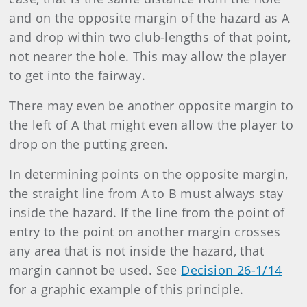
and on the opposite margin of the hazard as A
and drop within two club-lengths of that point,
not nearer the hole. This may allow the player
to get into the fairway.
There may even be another opposite margin to
the left of A that might even allow the player to
drop on the putting green.
In determining points on the opposite margin,
the straight line from A to B must always stay
inside the hazard. If the line from the point of
entry to the point on another margin crosses
any area that is not inside the hazard, that
margin cannot be used. See
Decision 26-1/14
for a graphic example of this principle.