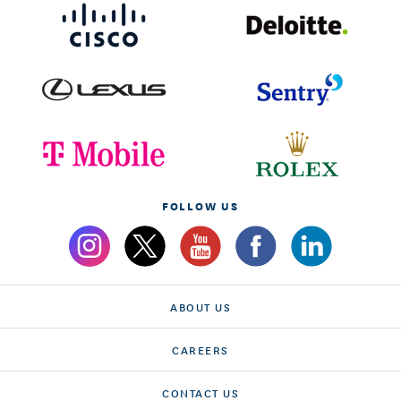
FOLLOW US
ABOUT US
CAREERS
CONTACT US