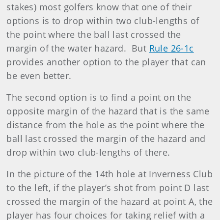
stakes) most golfers know that one of their
options is to drop within two club-lengths of
the point where the ball last crossed the
margin of the water hazard.
But
Rule 26-1c
provides another option to the player that can
be even better.
The second option is to find a point on the
opposite margin of the hazard that is the same
distance from the hole as the point where the
ball last crossed the margin of the hazard and
drop within two club-lengths of there.
In the picture of the 14th hole at Inverness Club
to the left, if the player’s shot from point D last
crossed the margin of the hazard at point A, the
player has four choices for taking relief with a