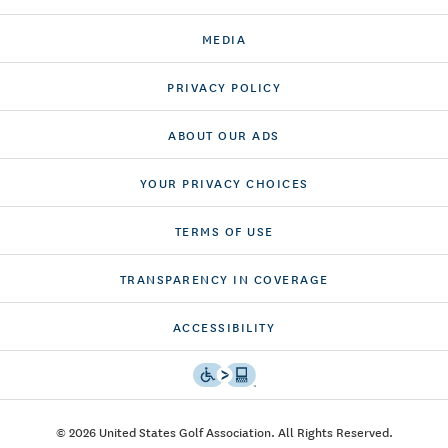
MEDIA
PRIVACY POLICY
ABOUT OUR ADS
YOUR PRIVACY CHOICES
TERMS OF USE
TRANSPARENCY IN COVERAGE
ACCESSIBILITY
© 2026 United States Golf Association. All Rights Reserved.