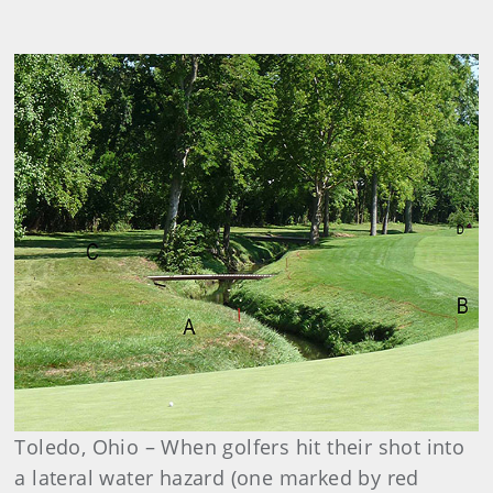
Toledo, Ohio – When golfers hit their shot into
a lateral water hazard (one marked by red