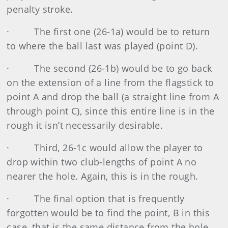
penalty stroke.
·
The first one (26-1a) would be to return
to where the ball last was played (point D).
·
The second (26-1b) would be to go back
on the extension of a line from the flagstick to
point A and drop the ball (a straight line from A
through point C), since this entire line is in the
rough it isn’t necessarily desirable.
·
Third, 26-1c would allow the player to
drop within two club-lengths of point A no
nearer the hole. Again, this is in the rough.
·
The final option that is frequently
forgotten would be to find the point, B in this
case, that is the same distance from the hole