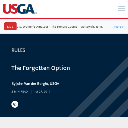
LIVE
U.S. Women's Amateur
·
The Honors Course
·
Ooltewah, Tenn.
More
→
RULES
The Forgotten Option
By John Van der Borght, USGA
|
3 MIN READ
Jul 27, 2011