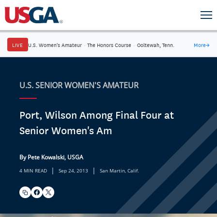
LIVE
U.S. Women's Amateur
·
The Honors Course
·
Ooltewah, Tenn.
More
→
U.S. SENIOR WOMEN'S AMATEUR
Port, Wilson Among Final Four at
Senior Women's Am
By Pete Kowalski, USGA
|
|
4 MIN READ
Sep 24, 2013
San Martin, Calif.