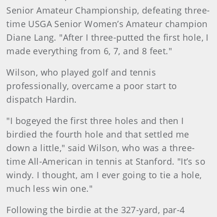
Senior Amateur Championship, defeating three-
time USGA Senior Women’s Amateur champion
Diane Lang. "After I three-putted the first hole, I
made everything from 6, 7, and 8 feet."
Wilson, who played golf and tennis
professionally, overcame a poor start to
dispatch Hardin.
"I bogeyed the first three holes and then I
birdied the fourth hole and that settled me
down a little," said Wilson, who was a three-
time All-American in tennis at Stanford. "It’s so
windy. I thought, am I ever going to tie a hole,
much less win one."
Following the birdie at the 327-yard, par-4