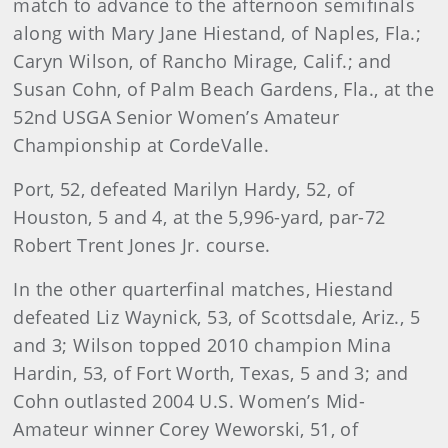
match to advance to the afternoon semifinals
along with Mary Jane Hiestand, of Naples, Fla.;
Caryn Wilson, of Rancho Mirage, Calif.; and
Susan Cohn, of Palm Beach Gardens, Fla., at the
52nd USGA Senior Women’s Amateur
Championship at CordeValle.
Port, 52, defeated Marilyn Hardy, 52, of
Houston, 5 and 4, at the 5,996-yard, par-72
Robert Trent Jones Jr. course.
In the other quarterfinal matches, Hiestand
defeated Liz Waynick, 53, of Scottsdale, Ariz., 5
and 3; Wilson topped 2010 champion Mina
Hardin, 53, of Fort Worth, Texas, 5 and 3; and
Cohn outlasted 2004 U.S. Women’s Mid-
Amateur winner Corey Weworski, 51, of