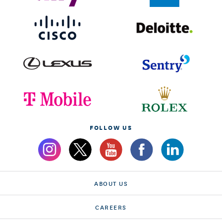
FOLLOW US
ABOUT US
CAREERS