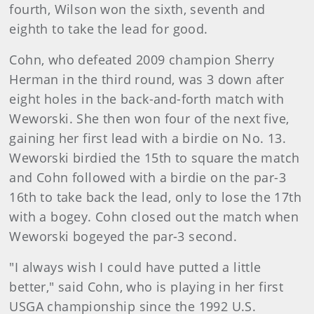
fourth, Wilson won the sixth, seventh and
eighth to take the lead for good.
Cohn, who defeated 2009 champion Sherry
Herman in the third round, was 3 down after
eight holes in the back-and-forth match with
Weworski. She then won four of the next five,
gaining her first lead with a birdie on No. 13.
Weworski birdied the 15th to square the match
and Cohn followed with a birdie on the par-3
16th to take back the lead, only to lose the 17th
with a bogey. Cohn closed out the match when
Weworski bogeyed the par-3 second.
"I always wish I could have putted a little
better," said Cohn, who is playing in her first
USGA championship since the 1992 U.S.