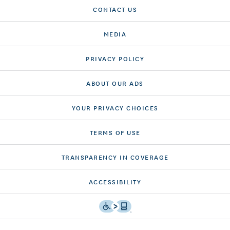
CONTACT US
MEDIA
PRIVACY POLICY
ABOUT OUR ADS
YOUR PRIVACY CHOICES
TERMS OF USE
TRANSPARENCY IN COVERAGE
ACCESSIBILITY