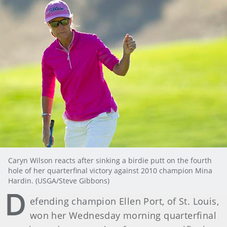
Caryn Wilson reacts after sinking a birdie putt on the fourth
hole of her quarterfinal victory against 2010 champion Mina
Hardin. (USGA/Steve Gibbons)
D
efending champion Ellen Port, of St. Louis,
won her Wednesday morning quarterfinal