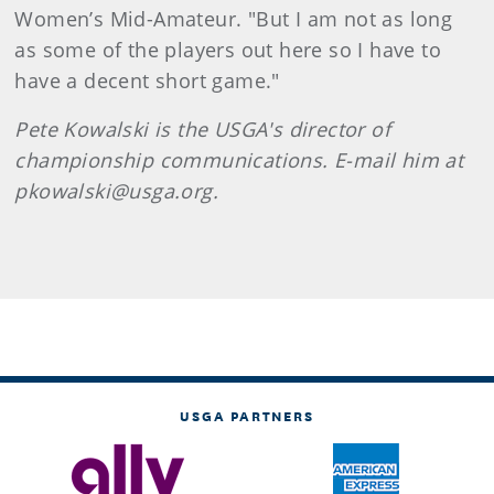
Women’s Mid-Amateur. "But I am not as long
as some of the players out here so I have to
have a decent short game."
Pete Kowalski is the USGA's director of
championship communications. E-mail him at
pkowalski@usga.org.
USGA PARTNERS