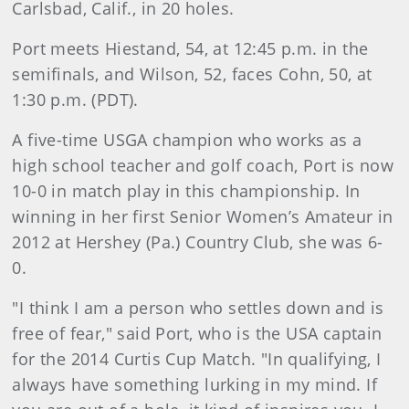
Carlsbad, Calif., in 20 holes.
Port meets Hiestand, 54, at 12:45 p.m. in the
semifinals, and Wilson, 52, faces Cohn, 50, at
1:30 p.m. (PDT).
A five-time USGA champion who works as a
high school teacher and golf coach, Port is now
10-0 in match play in this championship. In
winning in her first Senior Women’s Amateur in
2012 at Hershey (Pa.) Country Club, she was 6-
0.
"I think I am a person who settles down and is
free of fear," said Port, who is the USA captain
for the 2014 Curtis Cup Match. "In qualifying, I
always have something lurking in my mind. If