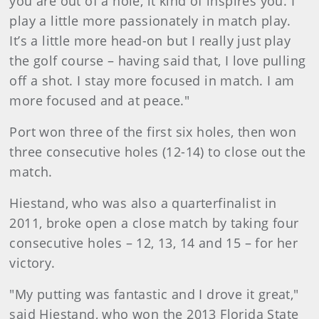
you are out of a hole, it kind of inspires you. I
play a little more passionately in match play.
It’s a little more head-on but I really just play
the golf course – having said that, I love pulling
off a shot. I stay more focused in match. I am
more focused and at peace."
Port won three of the first six holes, then won
three consecutive holes (12-14) to close out the
match.
Hiestand, who was also a quarterfinalist in
2011, broke open a close match by taking four
consecutive holes – 12, 13, 14 and 15 – for her
victory.
"My putting was fantastic and I drove it great,"
said Hiestand, who won the 2013 Florida State