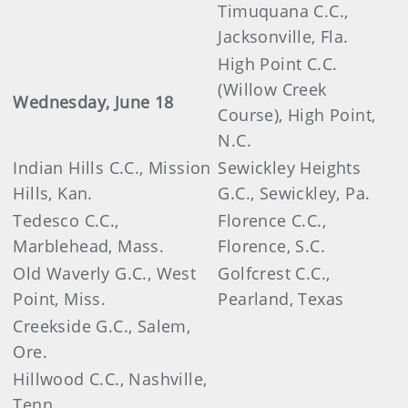
Timuquana C.C.,
Jacksonville, Fla.
High Point C.C.
(Willow Creek
Wednesday, June 18
Course), High Point,
N.C.
Indian Hills C.C., Mission
Sewickley Heights
Hills, Kan.
G.C., Sewickley, Pa.
Tedesco C.C.,
Florence C.C.,
Marblehead, Mass.
Florence, S.C.
Old Waverly G.C., West
Golfcrest C.C.,
Point, Miss.
Pearland, Texas
Creekside G.C., Salem,
Ore.
Hillwood C.C., Nashville,
Tenn.