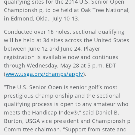
qualifying sites for the 2014 U.S. Senior Open
Championship, to be held at Oak Tree National,
in Edmond, Okla., July 10-13.
Conducted over 18 holes, sectional qualifying
will be held at 34 sites across the United States
between June 12 and June 24. Player
registration is available now and continues
through Wednesday, May 28 at 5 p.m. EDT
(
www.usga.org/champs/apply
).
“The U.S. Senior Open is senior golf’s most
prestigious championship and the sectional
qualifying process is open to any amateur who
meets the Handicap Index®,” said Daniel B.
Burton, USGA vice president and Championship
Committee chairman. “Support from state and