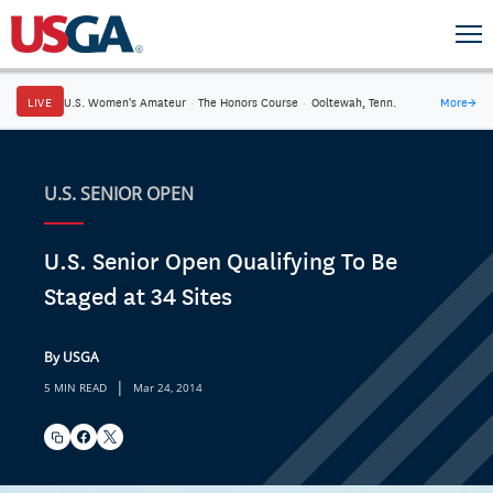
LIVE
U.S. Women's Amateur
·
The Honors Course
·
Ooltewah, Tenn.
More
→
U.S. SENIOR OPEN
U.S. Senior Open Qualifying To Be
Staged at 34 Sites
By USGA
|
5 MIN READ
Mar 24, 2014