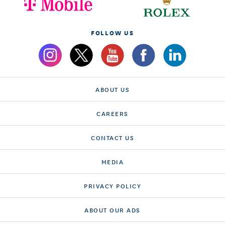
FOLLOW US
ABOUT US
CAREERS
CONTACT US
MEDIA
PRIVACY POLICY
ABOUT OUR ADS