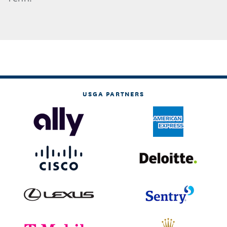
USGA PARTNERS