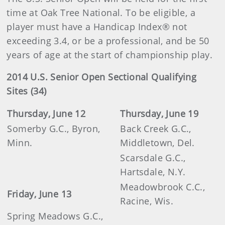
time at Oak Tree National. To be eligible, a
player must have a Handicap Index® not
exceeding 3.4, or be a professional, and be 50
years of age at the start of championship play.
2014 U.S. Senior Open Sectional Qualifying
Sites (34)
Thursday, June 12
Thursday, June 19
Somerby G.C., Byron,
Back Creek G.C.,
Minn.
Middletown, Del.
Scarsdale G.C.,
Hartsdale, N.Y.
Meadowbrook C.C.,
Friday, June 13
Racine, Wis.
Spring Meadows G.C.,