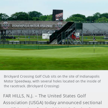
Brickyard Crossing Golf Club sits on the site of Indianapolis
Motor Speedway, with several holes located on the inside of
the racetrack. (Brickyard Crossing)
FAR HILLS, N.J. – The United States Golf
Association (USGA) today announced sectional