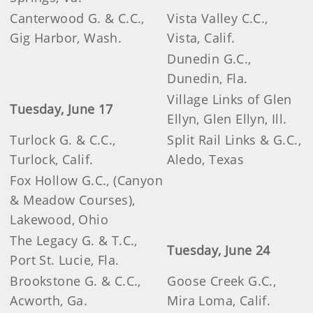
Canterwood G. & C.C.,
Vista Valley C.C.,
Gig Harbor, Wash.
Vista, Calif.
Dunedin G.C.,
Dunedin, Fla.
Village Links of Glen
Tuesday, June 17
Ellyn, Glen Ellyn, Ill.
Turlock G. & C.C.,
Split Rail Links & G.C.,
Turlock, Calif.
Aledo, Texas
Fox Hollow G.C., (Canyon
& Meadow Courses),
Lakewood, Ohio
The Legacy G. & T.C.,
Tuesday, June 24
Port St. Lucie, Fla.
Brookstone G. & C.C.,
Goose Creek G.C.,
Acworth, Ga.
Mira Loma, Calif.