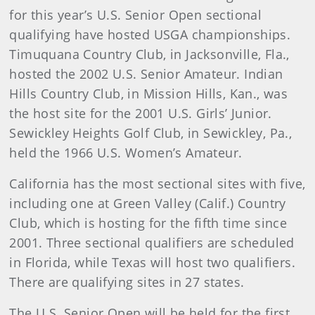
for this year’s U.S. Senior Open sectional
qualifying have hosted USGA championships.
Timuquana Country Club, in Jacksonville, Fla.,
hosted the 2002 U.S. Senior Amateur. Indian
Hills Country Club, in Mission Hills, Kan., was
the host site for the 2001 U.S. Girls’ Junior.
Sewickley Heights Golf Club, in Sewickley, Pa.,
held the 1966 U.S. Women’s Amateur.
California has the most sectional sites with five,
including one at Green Valley (Calif.) Country
Club, which is hosting for the fifth time since
2001. Three sectional qualifiers are scheduled
in Florida, while Texas will host two qualifiers.
There are qualifying sites in 27 states.
The U.S. Senior Open will be held for the first