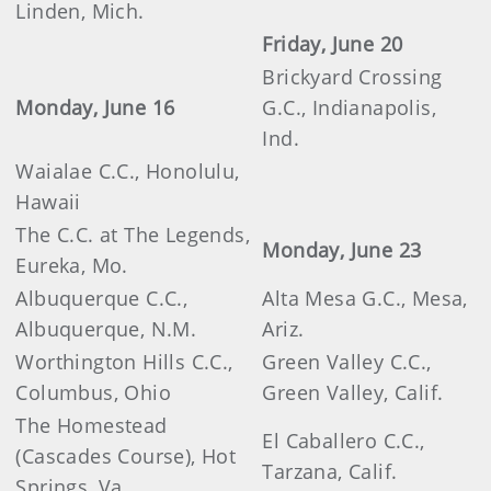
Linden, Mich.
Friday, June 20
Brickyard Crossing
Monday, June 16
G.C., Indianapolis,
Ind.
Waialae C.C., Honolulu,
Hawaii
The C.C. at The Legends,
Monday, June 23
Eureka, Mo.
Albuquerque C.C.,
Alta Mesa G.C., Mesa,
Albuquerque, N.M.
Ariz.
Worthington Hills C.C.,
Green Valley C.C.,
Columbus, Ohio
Green Valley, Calif.
The Homestead
El Caballero C.C.,
(Cascades Course), Hot
Tarzana, Calif.
Springs, Va.