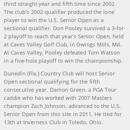
third straight year and fifth time since 2002.
The club’s 2002 qualifier produced the lone
player to win the U.S. Senior Open as a
sectional qualifier. Don Pooley survived a 3-for-
2 playoff to reach that year’s Senior Open, held
at Caves Valley Golf Club, in Owings Mills, Md.
At Caves Valley, Pooley defeated Tom Watson
in a five-hole playoff to win the championship.
Dunedin (Fla.) Country Club will host Senior
Open sectional qualifying for the fifth
consecutive year. Damon Green, a PGA Tour
caddie who has worked with 2007 Masters
champion Zach Johnson, advanced to the U.S.
Senior Open from this site in 2011. He tied for
13th at Inverness Club in Toledo, Ohio.