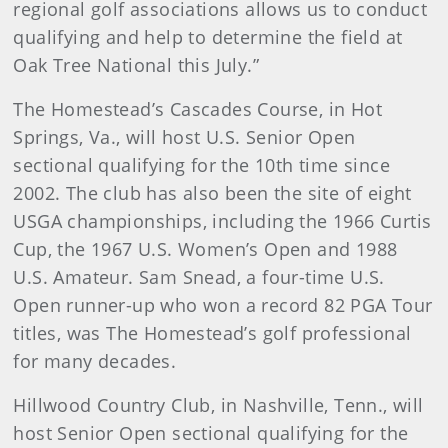
regional golf associations allows us to conduct
qualifying and help to determine the field at
Oak Tree National this July.”
The Homestead’s Cascades Course, in Hot
Springs, Va., will host U.S. Senior Open
sectional qualifying for the 10th time since
2002. The club has also been the site of eight
USGA championships, including the 1966 Curtis
Cup, the 1967 U.S. Women’s Open and 1988
U.S. Amateur. Sam Snead, a four-time U.S.
Open runner-up who won a record 82 PGA Tour
titles, was The Homestead’s golf professional
for many decades.
Hillwood Country Club, in Nashville, Tenn., will
host Senior Open sectional qualifying for the