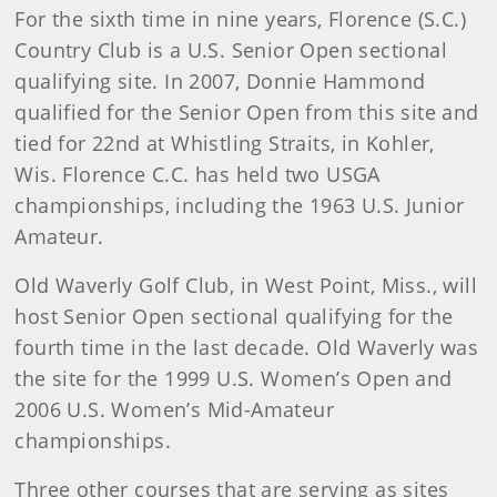
For the sixth time in nine years, Florence (S.C.)
Country Club is a U.S. Senior Open sectional
qualifying site. In 2007, Donnie Hammond
qualified for the Senior Open from this site and
tied for 22nd at Whistling Straits, in Kohler,
Wis. Florence C.C. has held two USGA
championships, including the 1963 U.S. Junior
Amateur.
Old Waverly Golf Club, in West Point, Miss., will
host Senior Open sectional qualifying for the
fourth time in the last decade. Old Waverly was
the site for the 1999 U.S. Women’s Open and
2006 U.S. Women’s Mid-Amateur
championships.
Three other courses that are serving as sites