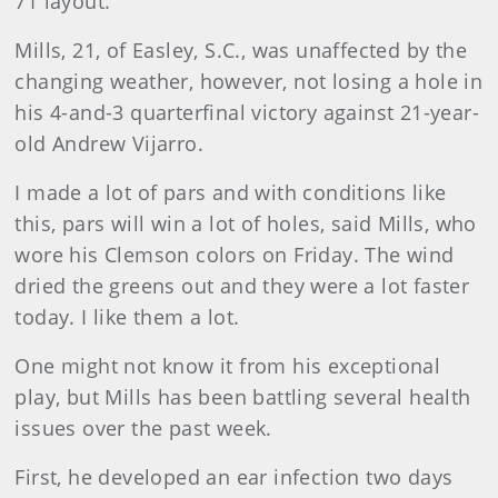
71 layout.
Mills, 21, of Easley, S.C., was unaffected by the
changing weather, however, not losing a hole in
his 4-and-3 quarterfinal victory against 21-year-
old Andrew Vijarro.
I made a lot of pars and with conditions like
this, pars will win a lot of holes, said Mills, who
wore his Clemson colors on Friday. The wind
dried the greens out and they were a lot faster
today. I like them a lot.
One might not know it from his exceptional
play, but Mills has been battling several health
issues over the past week.
First, he developed an ear infection two days