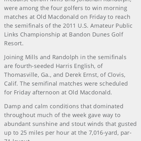
were among the four golfers to win morning
matches at Old Macdonald on Friday to reach
the semifinals of the 2011 U.S. Amateur Public
Links Championship at Bandon Dunes Golf
Resort.
Joining Mills and Randolph in the semifinals
are fourth-seeded Harris English, of
Thomasville, Ga., and Derek Ernst, of Clovis,
Calif. The semifinal matches were scheduled
for Friday afternoon at Old Macdonald.
Damp and calm conditions that dominated
throughout much of the week gave way to
abundant sunshine and stout winds that gusted
up to 25 miles per hour at the 7,016-yard, par-