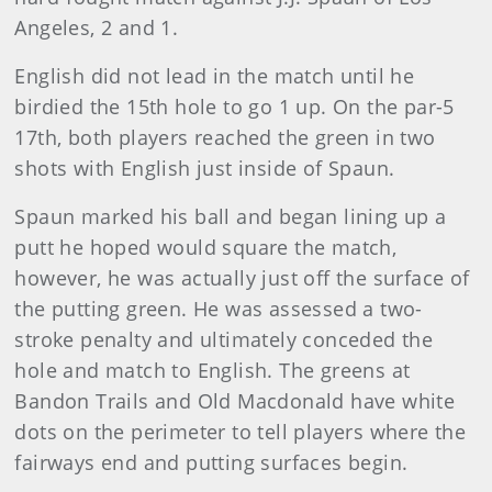
Angeles, 2 and 1.
English did not lead in the match until he
birdied the 15th hole to go 1 up. On the par-5
17th, both players reached the green in two
shots with English just inside of Spaun.
Spaun marked his ball and began lining up a
putt he hoped would square the match,
however, he was actually just off the surface of
the putting green. He was assessed a two-
stroke penalty and ultimately conceded the
hole and match to English. The greens at
Bandon Trails and Old Macdonald have white
dots on the perimeter to tell players where the
fairways end and putting surfaces begin.