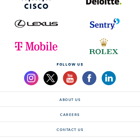
FOLLOW US
ABOUT US
CAREERS
CONTACT US