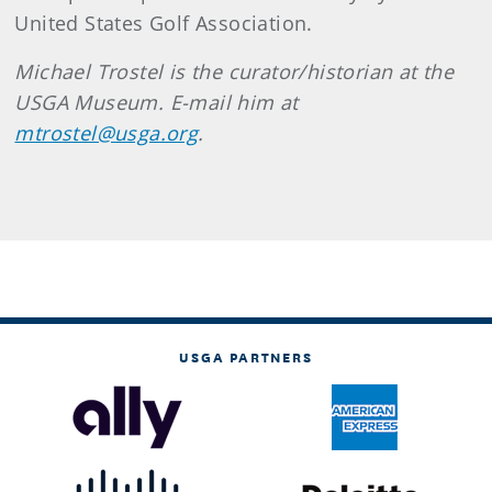
United States Golf Association.
Michael
Trostel
is the curator/historian at the
USGA Museum. E-mail him at
mtrostel@usga.org
.
USGA PARTNERS