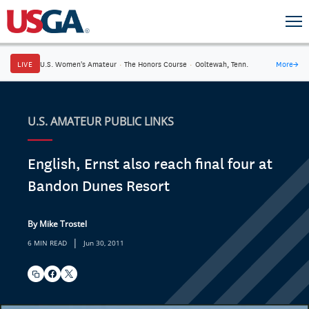
LIVE
U.S. Women's Amateur
·
The Honors Course
·
Ooltewah, Tenn.
More
→
U.S. AMATEUR PUBLIC LINKS
English, Ernst also reach final four at
Bandon Dunes Resort
By Mike Trostel
|
6 MIN READ
Jun 30, 2011