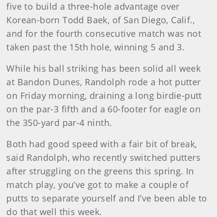
five to build a three-hole advantage over
Korean-born Todd Baek, of San Diego, Calif.,
and for the fourth consecutive match was not
taken past the 15th hole, winning 5 and 3.
While his ball striking has been solid all week
at Bandon Dunes, Randolph rode a hot putter
on Friday morning, draining a long birdie-putt
on the par-3 fifth and a 60-footer for eagle on
the 350-yard par-4 ninth.
Both had good speed with a fair bit of break,
said Randolph, who recently switched putters
after struggling on the greens this spring. In
match play, you’ve got to make a couple of
putts to separate yourself and I’ve been able to
do that well this week.