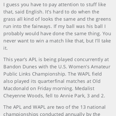
I guess you have to pay attention to stuff like
that, said English. It’s hard to do when the
grass all kind of looks the same and the greens
run into the fairways. If my ball was his ball I
probably would have done the same thing. You
never want to win a match like that, but I’ll take
it.
This year’s APL is being played concurrently at
Bandon Dunes with the U.S. Women’s Amateur
Public Links Championship. The WAPL field
also played its quarterfinal matches at Old
Macdonald on Friday morning. Medalist
Cheyenne Woods, fell to Annie Park, 3 and 2.
The APL and WAPL are two of the 13 national
championships conducted annually by the