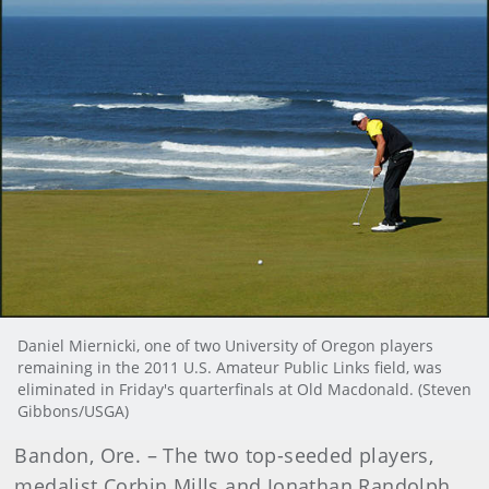
Daniel Miernicki, one of two University of Oregon players
remaining in the 2011 U.S. Amateur Public Links field, was
eliminated in Friday's quarterfinals at Old Macdonald. (Steven
Gibbons/USGA)
Bandon, Ore. – The two top-seeded players,
medalist Corbin Mills and Jonathan Randolph,