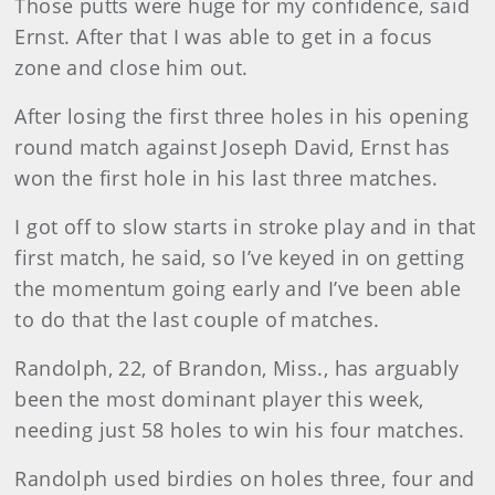
Those putts were huge for my confidence, said
Ernst. After that I was able to get in a focus
zone and close him out.
After losing the first three holes in his opening
round match against Joseph David, Ernst has
won the first hole in his last three matches.
I got off to slow starts in stroke play and in that
first match, he said, so I’ve keyed in on getting
the momentum going early and I’ve been able
to do that the last couple of matches.
Randolph, 22, of Brandon, Miss., has arguably
been the most dominant player this week,
needing just 58 holes to win his four matches.
Randolph used birdies on holes three, four and