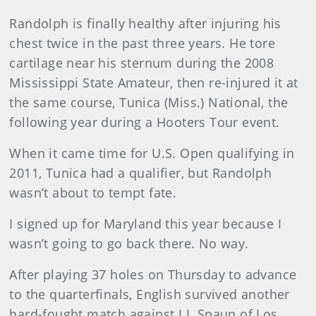
Randolph is finally healthy after injuring his
chest twice in the past three years. He tore
cartilage near his sternum during the 2008
Mississippi State Amateur, then re-injured it at
the same course, Tunica (Miss.) National, the
following year during a Hooters Tour event.
When it came time for U.S. Open qualifying in
2011, Tunica had a qualifier, but Randolph
wasn’t about to tempt fate.
I signed up for Maryland this year because I
wasn’t going to go back there. No way.
After playing 37 holes on Thursday to advance
to the quarterfinals, English survived another
hard-fought match against J.J. Spaun of Los