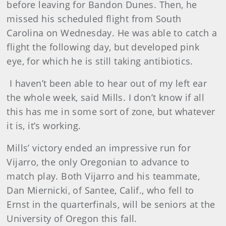
before leaving for Bandon Dunes. Then, he
missed his scheduled flight from South
Carolina on Wednesday. He was able to catch a
flight the following day, but developed pink
eye, for which he is still taking antibiotics.
I haven’t been able to hear out of my left ear
the whole week, said Mills. I don’t know if all
this has me in some sort of zone, but whatever
it is, it’s working.
Mills’ victory ended an impressive run for
Vijarro, the only Oregonian to advance to
match play. Both Vijarro and his teammate,
Dan Miernicki, of Santee, Calif., who fell to
Ernst in the quarterfinals, will be seniors at the
University of Oregon this fall.