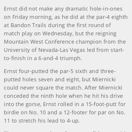
Ernst did not make any dramatic hole-in-ones
on Friday morning, as he did at the par-4 eighth
at Bandon Trails during the first round of
match play on Wednesday, but the reigning
Mountain West Conference champion from the
University of Nevada-Las Vegas led from start-
to-finish in a 6-and-4 triumph.
Ernst four-putted the par-5 sixth and three-
putted holes seven and eight, but Miernicki
could never square the match. After Miernicki
conceded the ninth hole when he hit his drive
into the gorse, Ernst rolled in a 15-foot-putt for
birdie on No. 10 and a 12-footer for par on No.
11 to stretch his lead to 4-up.