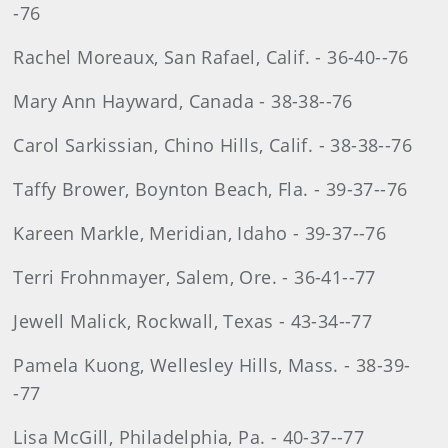
-76
Rachel Moreaux, San Rafael, Calif. - 36-40--76
Mary Ann Hayward, Canada - 38-38--76
Carol Sarkissian, Chino Hills, Calif. - 38-38--76
Taffy Brower, Boynton Beach, Fla. - 39-37--76
Kareen Markle, Meridian, Idaho - 39-37--76
Terri Frohnmayer, Salem, Ore. - 36-41--77
Jewell Malick, Rockwall, Texas - 43-34--77
Pamela Kuong, Wellesley Hills, Mass. - 38-39-
-77
Lisa McGill, Philadelphia, Pa. - 40-37--77