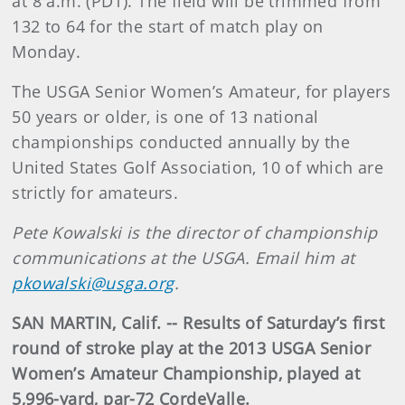
at 8 a.m. (PDT). The field will be trimmed from
132 to 64 for the start of match play on
Monday.
The USGA Senior Women’s Amateur, for players
50 years or older, is one of 13 national
championships conducted annually by the
United States Golf Association, 10 of which are
strictly for amateurs.
Pete Kowalski is the director of championship
communications at the USGA. Email him at
pkowalski@usga.org
.
SAN MARTIN, Calif. -- Results of Saturday’s first
round of stroke play at the 2013 USGA Senior
Women’s Amateur Championship, played at
5,996-yard, par-72 CordeValle.