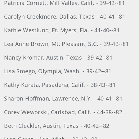
Patricia Cornett, Mill Valley, Calif. - 39-42--81
Carolyn Creekmore, Dallas, Texas - 40-41--81
Kathie Westlund, Ft. Myers, Fla. - 41-40--81
Lea Anne Brown, Mt. Pleasant, S.C. - 39-42--81
Nancy Kromar, Austin, Texas - 39-42--81
Lisa Smego, Olympia, Wash. - 39-42--81
Kathy Kurata, Pasadena, Calif. - 38-43--81
Sharon Hoffman, Lawrence, N.Y. - 40-41--81
Corey Weworski, Carlsbad, Calif. - 44-38--82
Beth Cleckler, Austin, Texas - 40-42--82