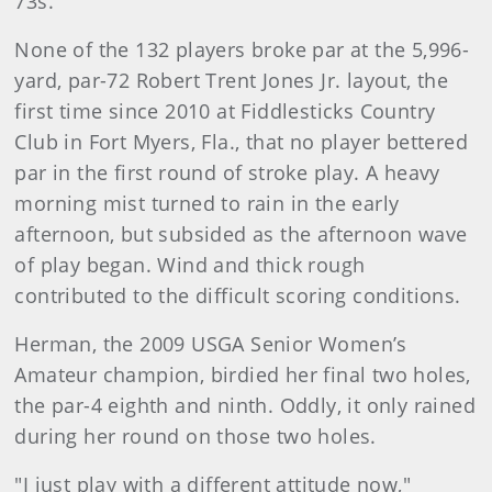
73s.
None of the 132 players broke par at the 5,996-
yard, par-72 Robert Trent Jones Jr. layout, the
first time since 2010 at Fiddlesticks Country
Club in Fort Myers, Fla., that no player bettered
par in the first round of stroke play. A heavy
morning mist turned to rain in the early
afternoon, but subsided as the afternoon wave
of play began. Wind and thick rough
contributed to the difficult scoring conditions.
Herman, the 2009 USGA Senior Women’s
Amateur champion, birdied her final two holes,
the par-4 eighth and ninth. Oddly, it only rained
during her round on those two holes.
"I just play with a different attitude now,"