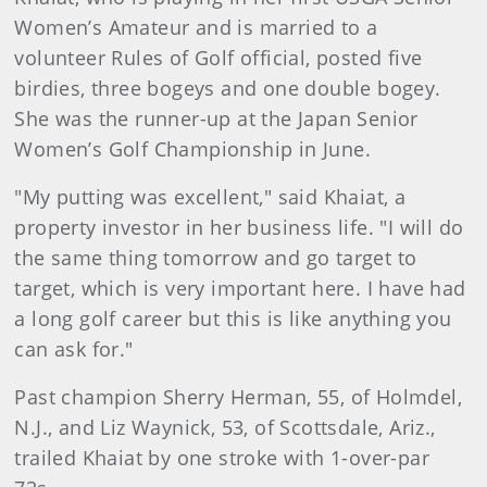
Women’s Amateur and is married to a
volunteer Rules of Golf official, posted five
birdies, three bogeys and one double bogey.
She was the runner-up at the Japan Senior
Women’s Golf Championship in June.
"My putting was excellent," said Khaiat, a
property investor in her business life. "I will do
the same thing tomorrow and go target to
target, which is very important here. I have had
a long golf career but this is like anything you
can ask for."
Past champion Sherry Herman, 55, of Holmdel,
N.J., and Liz Waynick, 53, of Scottsdale, Ariz.,
trailed Khaiat by one stroke with 1-over-par