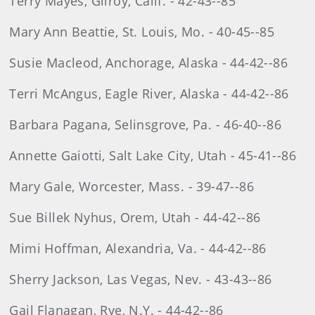
Terry Mayes, Gilroy, Calif. - 42-43--85
Mary Ann Beattie, St. Louis, Mo. - 40-45--85
Susie Macleod, Anchorage, Alaska - 44-42--86
Terri McAngus, Eagle River, Alaska - 44-42--86
Barbara Pagana, Selinsgrove, Pa. - 46-40--86
Annette Gaiotti, Salt Lake City, Utah - 45-41--86
Mary Gale, Worcester, Mass. - 39-47--86
Sue Billek Nyhus, Orem, Utah - 44-42--86
Mimi Hoffman, Alexandria, Va. - 44-42--86
Sherry Jackson, Las Vegas, Nev. - 43-43--86
Gail Flanagan, Rye, N.Y. - 44-42--86