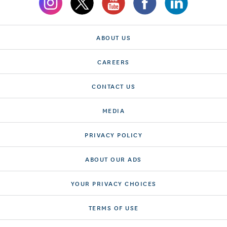
ABOUT US
CAREERS
CONTACT US
MEDIA
PRIVACY POLICY
ABOUT OUR ADS
YOUR PRIVACY CHOICES
TERMS OF USE