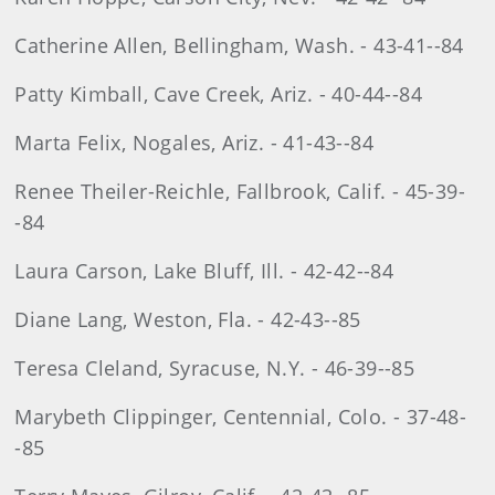
Catherine Allen, Bellingham, Wash. - 43-41--84
Patty Kimball, Cave Creek, Ariz. - 40-44--84
Marta Felix, Nogales, Ariz. - 41-43--84
Renee Theiler-Reichle, Fallbrook, Calif. - 45-39-
-84
Laura Carson, Lake Bluff, Ill. - 42-42--84
Diane Lang, Weston, Fla. - 42-43--85
Teresa Cleland, Syracuse, N.Y. - 46-39--85
Marybeth Clippinger, Centennial, Colo. - 37-48-
-85