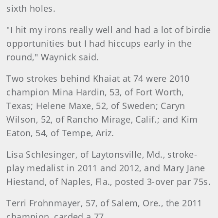
sixth holes.
"I hit my irons really well and had a lot of birdie
opportunities but I had hiccups early in the
round," Waynick said.
Two strokes behind Khaiat at 74 were 2010
champion Mina Hardin, 53, of Fort Worth,
Texas; Helene Maxe, 52, of Sweden; Caryn
Wilson, 52, of Rancho Mirage, Calif.; and Kim
Eaton, 54, of Tempe, Ariz.
Lisa Schlesinger, of Laytonsville, Md., stroke-
play medalist in 2011 and 2012, and Mary Jane
Hiestand, of Naples, Fla., posted 3-over par 75s.
Terri Frohnmayer, 57, of Salem, Ore., the 2011
champion, carded a 77.