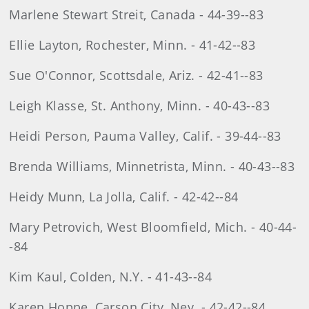
Marlene Stewart Streit, Canada - 44-39--83
Ellie Layton, Rochester, Minn. - 41-42--83
Sue O'Connor, Scottsdale, Ariz. - 42-41--83
Leigh Klasse, St. Anthony, Minn. - 40-43--83
Heidi Person, Pauma Valley, Calif. - 39-44--83
Brenda Williams, Minnetrista, Minn. - 40-43--83
Heidy Munn, La Jolla, Calif. - 42-42--84
Mary Petrovich, West Bloomfield, Mich. - 40-44-
-84
Kim Kaul, Colden, N.Y. - 41-43--84
Karen Hoppe, Carson City, Nev. - 42-42--84