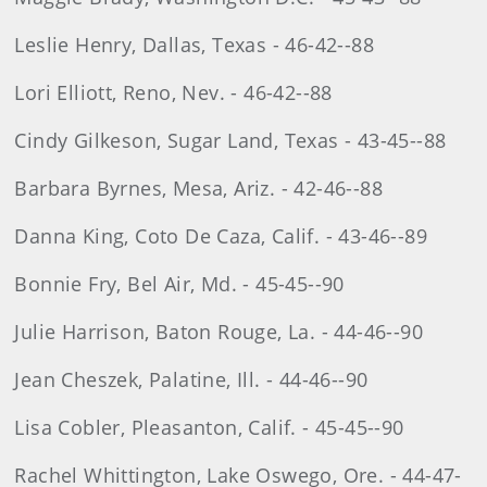
Leslie Henry, Dallas, Texas - 46-42--88
Lori Elliott, Reno, Nev. - 46-42--88
Cindy Gilkeson, Sugar Land, Texas - 43-45--88
Barbara Byrnes, Mesa, Ariz. - 42-46--88
Danna King, Coto De Caza, Calif. - 43-46--89
Bonnie Fry, Bel Air, Md. - 45-45--90
Julie Harrison, Baton Rouge, La. - 44-46--90
Jean Cheszek, Palatine, Ill. - 44-46--90
Lisa Cobler, Pleasanton, Calif. - 45-45--90
Rachel Whittington, Lake Oswego, Ore. - 44-47-