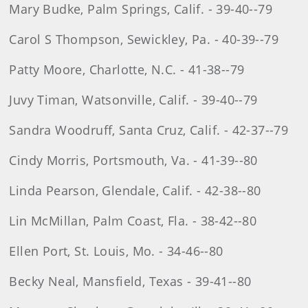
Mary Budke, Palm Springs, Calif. - 39-40--79
Carol S Thompson, Sewickley, Pa. - 40-39--79
Patty Moore, Charlotte, N.C. - 41-38--79
Juvy Timan, Watsonville, Calif. - 39-40--79
Sandra Woodruff, Santa Cruz, Calif. - 42-37--79
Cindy Morris, Portsmouth, Va. - 41-39--80
Linda Pearson, Glendale, Calif. - 42-38--80
Lin McMillan, Palm Coast, Fla. - 38-42--80
Ellen Port, St. Louis, Mo. - 34-46--80
Becky Neal, Mansfield, Texas - 39-41--80