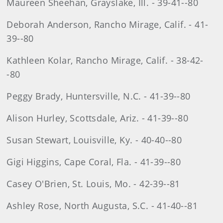
Maureen Sheehan, Grayslake, Ill. - 39-41--80
Deborah Anderson, Rancho Mirage, Calif. - 41-
39--80
Kathleen Kolar, Rancho Mirage, Calif. - 38-42-
-80
Peggy Brady, Huntersville, N.C. - 41-39--80
Alison Hurley, Scottsdale, Ariz. - 41-39--80
Susan Stewart, Louisville, Ky. - 40-40--80
Gigi Higgins, Cape Coral, Fla. - 41-39--80
Casey O'Brien, St. Louis, Mo. - 42-39--81
Ashley Rose, North Augusta, S.C. - 41-40--81