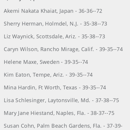
Akemi Nakata Khaiat, Japan - 36-36--72
Sherry Herman, Holmdel, N.J. - 35-38--73
Liz Waynick, Scottsdale, Ariz. - 35-38--73
Caryn Wilson, Rancho Mirage, Calif. - 39-35--74
Helene Maxe, Sweden - 39-35--74
Kim Eaton, Tempe, Ariz. - 39-35--74
Mina Hardin, Ft Worth, Texas - 39-35--74
Lisa Schlesinger, Laytonsville, Md. - 37-38--75
Mary Jane Hiestand, Naples, Fla. - 38-37--75
Susan Cohn, Palm Beach Gardens, Fla. - 37-39-