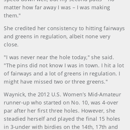
matter how far away I was – I was making
them."
She credited her consistency to hitting fairways
and greens in regulation, albeit none very
close.
"I was never near the hole today," she said.
"The pins did not know I was in town. I hit a lot
of fairways and a lot of greens in regulation. I
might have missed two or three greens."
Waynick, the 2012 U.S. Women’s Mid-Amateur
runner-up who started on No. 10, was 4-over
par after her first three holes. However, she
steadied herself and played the final 15 holes
in 3-under with birdies on the 14th, 17th and