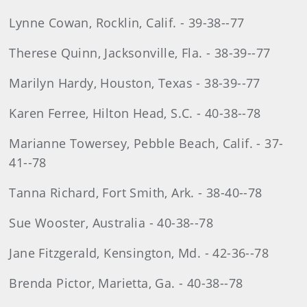
Lynne Cowan, Rocklin, Calif. - 39-38--77
Therese Quinn, Jacksonville, Fla. - 38-39--77
Marilyn Hardy, Houston, Texas - 38-39--77
Karen Ferree, Hilton Head, S.C. - 40-38--78
Marianne Towersey, Pebble Beach, Calif. - 37-
41--78
Tanna Richard, Fort Smith, Ark. - 38-40--78
Sue Wooster, Australia - 40-38--78
Jane Fitzgerald, Kensington, Md. - 42-36--78
Brenda Pictor, Marietta, Ga. - 40-38--78