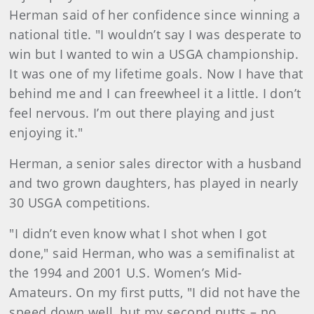
Herman said of her confidence since winning a
national title. "I wouldn’t say I was desperate to
win but I wanted to win a USGA championship.
It was one of my lifetime goals. Now I have that
behind me and I can freewheel it a little. I don’t
feel nervous. I’m out there playing and just
enjoying it."
Herman, a senior sales director with a husband
and two grown daughters, has played in nearly
30 USGA competitions.
"I didn’t even know what I shot when I got
done," said Herman, who was a semifinalist at
the 1994 and 2001 U.S. Women’s Mid-
Amateurs. On my first putts, "I did not have the
speed down well, but my second putts – no