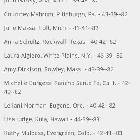
Joan Garety, Ada, Mich. - 39-43--82
Courtney Myhrum, Pittsburgh, Pa. - 43-39--82
Julie Massa, Holt, Mich. - 41-41--82
Anna Schultz, Rockwall, Texas - 40-42--82
Laura Algiero, White Plains, N.Y. - 43-39--82
Amy Dickison, Rowley, Mass. - 43-39--82
Michelle Burgess, Rancho Santa Fe, Calif. - 42-
40--82
Leilani Norman, Eugene, Ore. - 40-42--82
Lisa Judge, Kula, Hawaii - 44-39--83
Kathy Malpass, Evergreen, Colo. - 42-41--83