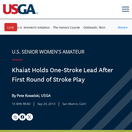
LIVE
U.S. Women's Amateur
·
The Honors Course
·
Ooltewah, Tenn.
More
→
U.S. SENIOR WOMEN'S AMATEUR
Khaiat Holds One-Stroke Lead After
First Round of Stroke Play
By Pete Kowalski, USGA
|
|
10 MIN READ
Sep 20, 2013
San Martin, Calif.