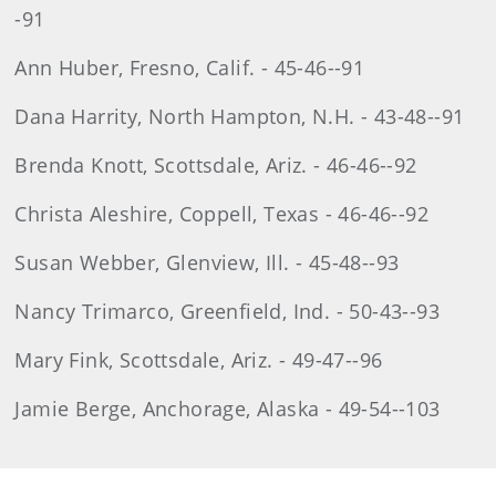
-91
Ann Huber, Fresno, Calif. - 45-46--91
Dana Harrity, North Hampton, N.H. - 43-48--91
Brenda Knott, Scottsdale, Ariz. - 46-46--92
Christa Aleshire, Coppell, Texas - 46-46--92
Susan Webber, Glenview, Ill. - 45-48--93
Nancy Trimarco, Greenfield, Ind. - 50-43--93
Mary Fink, Scottsdale, Ariz. - 49-47--96
Jamie Berge, Anchorage, Alaska - 49-54--103