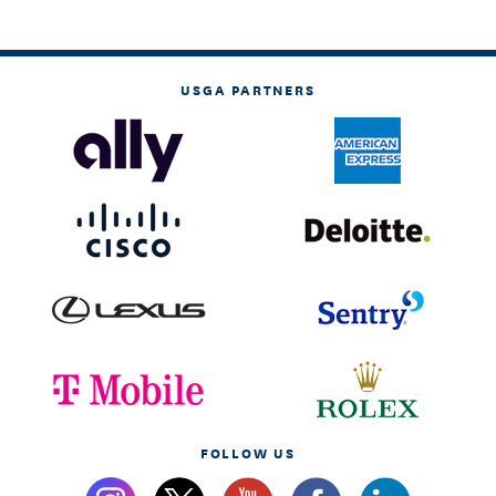
USGA PARTNERS
FOLLOW US