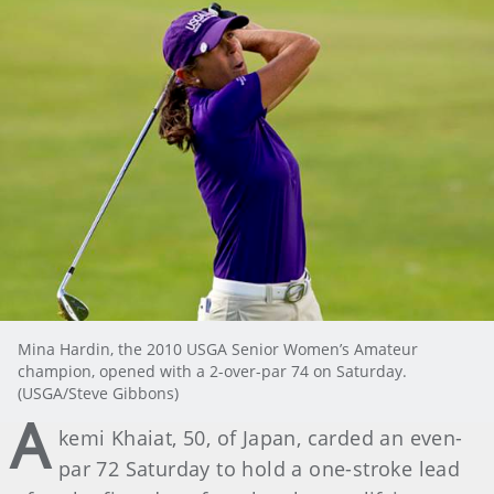
Mina Hardin, the 2010 USGA Senior Women’s Amateur
champion, opened with a 2-over-par 74 on Saturday.
(USGA/Steve Gibbons)
A
kemi Khaiat, 50, of Japan, carded an even-
par 72 Saturday to hold a one-stroke lead