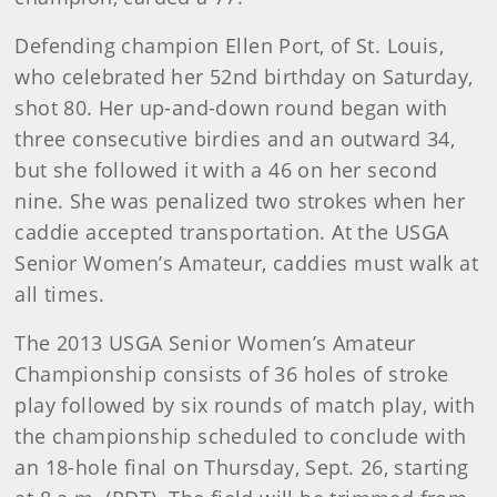
Defending champion Ellen Port, of St. Louis,
who celebrated her 52nd birthday on Saturday,
shot 80. Her up-and-down round began with
three consecutive birdies and an outward 34,
but she followed it with a 46 on her second
nine. She was penalized two strokes when her
caddie accepted transportation. At the USGA
Senior Women’s Amateur, caddies must walk at
all times.
The 2013 USGA Senior Women’s Amateur
Championship consists of 36 holes of stroke
play followed by six rounds of match play, with
the championship scheduled to conclude with
an 18-hole final on Thursday, Sept. 26, starting