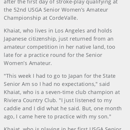
after the first day of stroke-play qualifying at
the 52nd USGA Senior Women’s Amateur
Championship at CordeValle.
Khaiat, who lives in Los Angeles and holds
Japanese citizenship, just returned from an
amateur competition in her native land, too
late for a practice round for the Senior
Women’s Amateur.
"This week I had to go to Japan for the State
Senior Am so I had no expectations," said
Khaiat, who is a seven-time club champion at
Riviera Country Club. "I just listened to my
caddie and I did what he said. But, one month
ago, I came here to practice with my son."
Khaiat, who is playing in her first USGA Senior