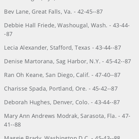
Bev Lane, Great Falls, Va. - 42-45--87
Debbie Hall Friede, Washougal, Wash. - 43-44-
-87
Lecia Alexander, Stafford, Texas - 43-44--87
Denise Martorana, Sag Harbor, N.Y. - 45-42--87
Ran Oh Keane, San Diego, Calif. - 47-40--87
Charisse Spada, Portland, Ore. - 45-42--87
Deborah Hughes, Denver, Colo. - 43-44--87
Mary Ann Andrews Modrak, Sarasota, Fla. - 47-
41--88
Maggie Brady, Washington D.C. - 45-43--88