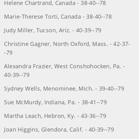
Helene Chartrand, Canada - 38-40--78
Marie-Therese Torti, Canada - 38-40--78
Judy Miller, Tucson, Ariz. - 40-39--79
Christine Gagner, North Oxford, Mass. - 42-37-
-79
Alexandra Frazier, West Conshohocken, Pa. -
40-39--79
Sydney Wells, Menominee, Mich. - 39-40--79
Sue McMurdy, Indiana, Pa. - 38-41--79
Martha Leach, Hebron, Ky. - 43-36--79
Joan Higgins, Glendora, Calif. - 40-39--79