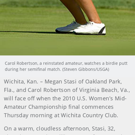
Carol Robertson, a reinstated amateur, watches a birdie putt
during her semifinal match. (Steven Gibbons/USGA)
Wichita
, Kan. – Megan Stasi of Oakland Park,
Fla., and Carol Robertson of Virginia Beach, Va.,
will face off when the 2010 U.S. Women’s Mid-
Amateur Championship final commences
Thursday morning at Wichita Country Club.
On a warm, cloudless afternoon, Stasi, 32,