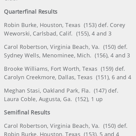
Quarterfinal Results
Robin
Burke, Houston, Texas
(153) def. Corey
Weworski, Carlsbad, Calif.
(155), 4 and 3
Carol
Robertson
, Virginia Beach, Va.
(150) def.
Sydney Wells, Menominee, Mich.
(156), 4 and 3
Brooke
Williams, Fort Worth, Texas
(159) def.
Carolyn Creekmore, Dallas, Texas
(151), 6 and 4
Meghan
Stasi
, Oakland Park, Fla.
(147) def.
Laura Coble, Augusta, Ga.
(152), 1 up
Semifinal Results
Carol
Robertson
, Virginia Beach, Va.
(150) def.
Robin Burke, Houston, Texas
(153), 5 and 4