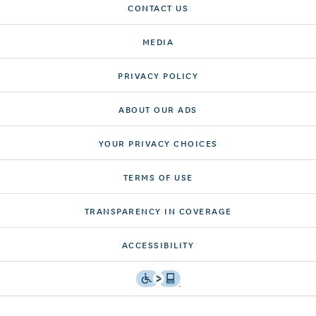
CONTACT US
MEDIA
PRIVACY POLICY
ABOUT OUR ADS
YOUR PRIVACY CHOICES
TERMS OF USE
TRANSPARENCY IN COVERAGE
ACCESSIBILITY