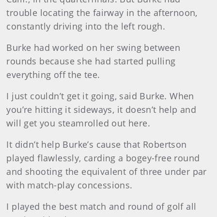
trouble locating the fairway in the afternoon,
constantly driving into the left rough.
Burke
had worked on her swing between
rounds because she had started pulling
everything off the tee.
I just couldn’t get it going, said Burke. When
you’re hitting it sideways, it doesn’t help and
will get you steamrolled out here.
It didn’t help Burke’s cause that Robertson
played flawlessly, carding a bogey-free round
and shooting the equivalent of three under par
with match-play concessions.
I played the best match and round of golf all