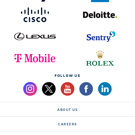
FOLLOW US
ABOUT US
CAREERS