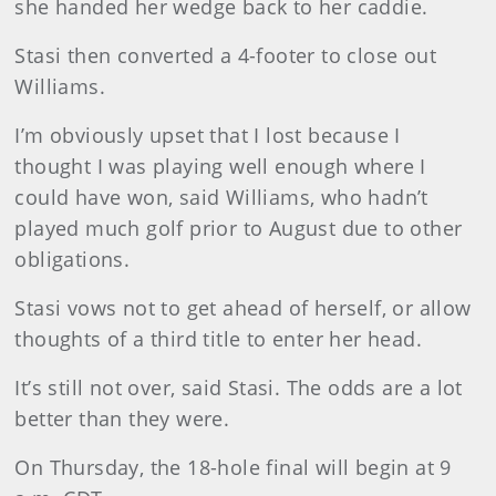
she handed her wedge back to her caddie.
Stasi then converted a 4-footer to close out
Williams.
I’m obviously upset that I lost because I
thought I was playing well enough where I
could have won, said Williams, who hadn’t
played much golf prior to August due to other
obligations.
Stasi vows not to get ahead of herself, or allow
thoughts of a third title to enter her head.
It’s still not over, said Stasi. The odds are a lot
better than they were.
On Thursday, the 18-hole final will begin at 9