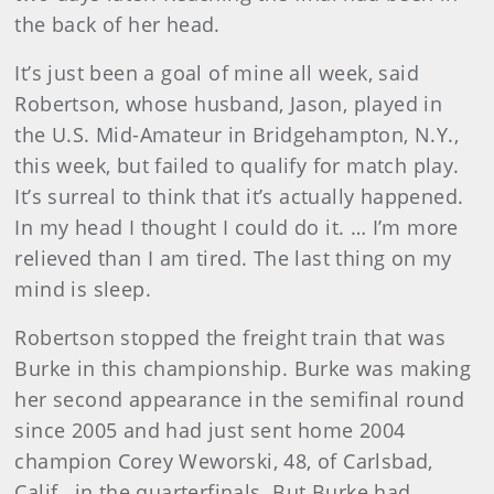
the back of her head.
It’s just been a goal of mine all week, said
Robertson, whose husband, Jason, played in
the U.S. Mid-Amateur in Bridgehampton, N.Y.,
this week, but failed to qualify for match play.
It’s surreal to think that it’s actually happened.
In my head I thought I could do it. … I’m more
relieved than I am tired. The last thing on my
mind is sleep.
Robertson
stopped the freight train that was
Burke in this championship. Burke was making
her second appearance in the semifinal round
since 2005 and had just sent home 2004
champion Corey Weworski, 48, of Carlsbad,
Calif., in the quarterfinals. But Burke had