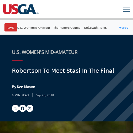
LIVE
U.S. Women's Amateur
·
The Honors Course
·
Ooltewah, Tenn.
More
→
U.S. WOMEN'S MID-AMATEUR
Robertson To Meet Stasi In The Final
By Ken Klavon
|
6 MIN READ
Sep 28, 2010