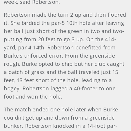
week, said Robertson.
Robertson
made the turn 2 up and then floored
it. She birdied the par-5 10th hole after leaving
her ball just short of the green in two and two-
putting from 20 feet to go 3 up. On the 414-
yard, par-4 14th, Robertson benefitted from
Burke’s unforced error. From the greenside
rough, Burke opted to chip but her club caught
a patch of grass and the ball traveled just 15
feet, 13 feet short of the hole, leading to a
bogey. Robertson lagged a 40-footer to one
foot and won the hole.
The match ended one hole later when Burke
couldn’t get up and down from a greenside
bunker. Robertson knocked in a 14-foot par-