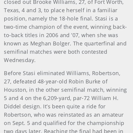
closed out Brooke Williams, 27, of Fort Worth,
Texas, 4 and 3, to place herself in a familiar
position, namely the 18-hole final. Stasi is a
two-time champion of the event, winning back-
to-back titles in 2006 and ’07, when she was
known as Meghan Bolger. The quarterfinal and
semifinal matches were both contested
Wednesday.
Before Stasi eliminated Williams, Robertson,
27, defeated 48-year-old Robin Burke of
Houston, in the other semifinal match, winning
5 and 4 on the 6,209-yard, par-72 William H.
Diddel design. It’s been quite a ride for
Robertson, who was reinstated as an amateur
on Sept. 5 and qualified for the championship
two days later. Reaching the final had been in