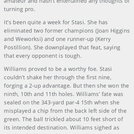
amateur and hasn’t entertained any thoughts of
turning pro.
It’s been quite a week for Stasi. She has
eliminated two former champions (Joan Higgins
and Weworksi) and one runner-up (Kerry
Postillion). She downplayed that feat, saying
that every opponent is tough.
Williams
proved to be a worthy foe. Stasi
couldn’t shake her through the first nine,
forging a 2-up advantage. But then she won the
ninth, 10th and 11th holes. Williams’ fate was
sealed on the 343-yard par-4 15th when she
misplayed a chip from the back left side of the
green. The ball trickled about 10 feet short of
its intended destination. Williams sighed as