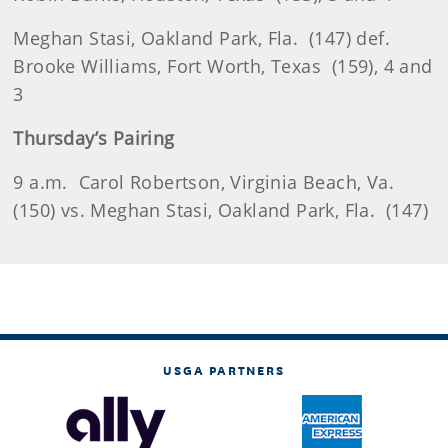
Meghan
Stasi
, Oakland Park, Fla.
(147) def.
Brooke Williams, Fort Worth, Texas
(159), 4 and
3
Thursday’s Pairing
9 a
.m.
Carol Robertson, Virginia Beach, Va.
(150) vs. Meghan Stasi, Oakland Park, Fla.
(147)
USGA PARTNERS