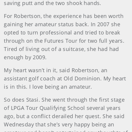
saving putt and the two shook hands.
For Robertson, the experience has been worth
gaining her amateur status back. In 2007 she
opted to turn professional and tried to break
through on the Futures Tour for two full years.
Tired of living out of a suitcase, she had had
enough by 2009.
My heart wasn’t in it, said Robertson, an
assistant golf coach at Old Dominion. My heart
is in this. I love being an amateur.
So does Stasi. She went through the first stage
of LPGA Tour Qualifying School several years
ago, but a conflict derailed her quest. She said
Wednesday that she’s very happy being an