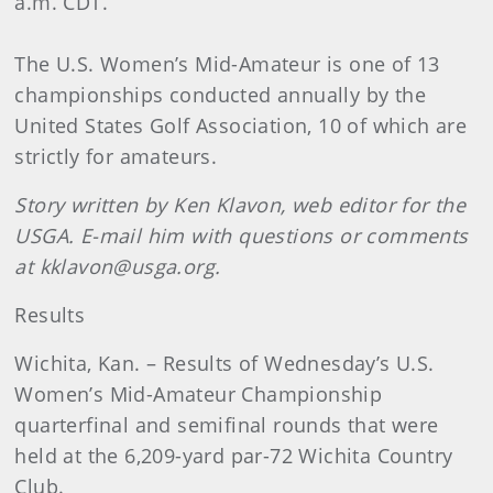
a.m. CDT.
The U.S. Women’s Mid-Amateur is one of 13
championships conducted annually by the
United States Golf Association, 10 of which are
strictly for amateurs.
Story written by Ken Klavon, web editor for the
USGA. E-mail him with questions or comments
at kklavon@usga.org.
Results
Wichita
, Kan.
– Results of Wednesday’s U.S.
Women’s Mid-Amateur Championship
quarterfinal and semifinal rounds that were
held at the 6,209-yard par-72 Wichita Country
Club.