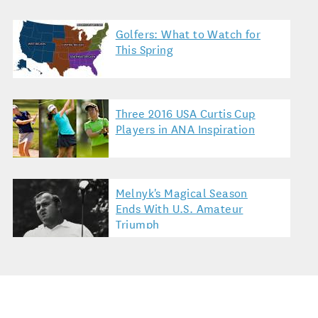
Golfers: What to Watch for
This Spring
Three 2016 USA Curtis Cup
Players in ANA Inspiration
Melnyk's Magical Season
Ends With U.S. Amateur
Triumph