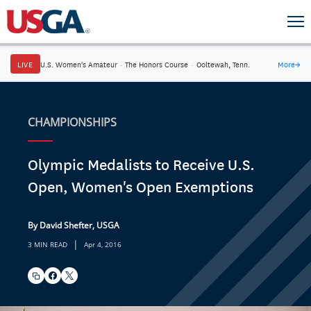
LIVE
U.S. Women's Amateur
·
The Honors Course
·
Ooltewah, Tenn.
More
→
CHAMPIONSHIPS
Olympic Medalists to Receive U.S.
Open, Women's Open Exemptions
By David Shefter, USGA
|
3 MIN READ
Apr 4, 2016