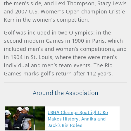
the men’s side, and Lexi Thompson, Stacy Lewis
and 2007 U.S. Women’s Open champion Cristie
Kerr in the women’s competition.
Golf was included in two Olympics: in the
second modern Games in 1900 in Paris, which
included men’s and women’s competitions, and
in 1904 in St. Louis, where there were men’s
individual and men’s team events. The Rio
Games marks golf’s return after 112 years.
Around the Association
USGA Champs Spotlight: Ko
Makes History, Annika and
Jack's Big Roles