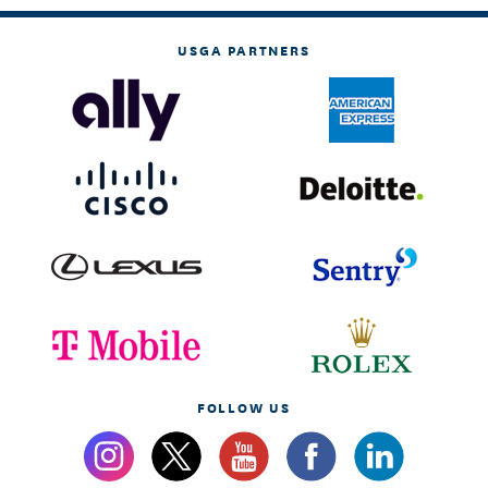
USGA PARTNERS
FOLLOW US