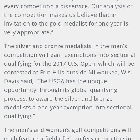
every competition a disservice. Our analysis of
the competition makes us believe that an
invitation to the gold medalist for one year is
very appropriate.”
The silver and bronze medalists in the men’s
competition will earn exemptions into sectional
qualifying for the 2017 U.S. Open, which will be
contested at Erin Hills outside Milwaukee, Wis.
Davis said, “The USGA has the unique
opportunity, through its global qualifying
process, to award the silver and bronze
medalists a one-year exemption into sectional
qualifying.”
The men’s and women’s golf competitions will
each feature a field of 60 golfers competing in