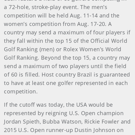
a 72-hole, stroke-play event. The men’s
competition will be held Aug. 11-14 and the
women’s competition from Aug. 17-20. A
country may send a maximum of four players if
they fall within the top 15 of the Official World
Golf Ranking (men) or Rolex Women’s World
Golf Ranking. Beyond the top 15, a country may
send a maximum of two players until the field
of 60 is filled. Host country Brazil is guaranteed
to have at least one golfer represented in each
competition.
If the cutoff was today, the USA would be
represented by reigning U.S. Open champion
Jordan Spieth, Bubba Watson, Rickie Fowler and
2015 U.S. Open runner-up Dustin Johnson on