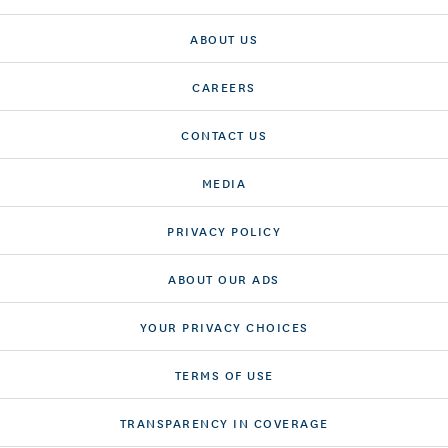
ABOUT US
CAREERS
CONTACT US
MEDIA
PRIVACY POLICY
ABOUT OUR ADS
YOUR PRIVACY CHOICES
TERMS OF USE
TRANSPARENCY IN COVERAGE