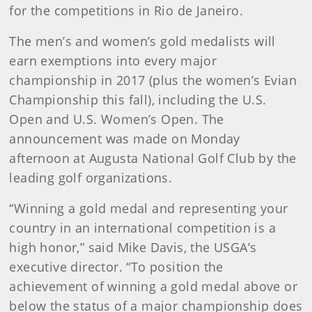
for the competitions in Rio de Janeiro.
The men’s and women’s gold medalists will
earn exemptions into every major
championship in 2017 (plus the women’s Evian
Championship this fall), including the U.S.
Open and U.S. Women’s Open. The
announcement was made on Monday
afternoon at Augusta National Golf Club by the
leading golf organizations.
“Winning a gold medal and representing your
country in an international competition is a
high honor,” said Mike Davis, the USGA’s
executive director. “To position the
achievement of winning a gold medal above or
below the status of a major championship does