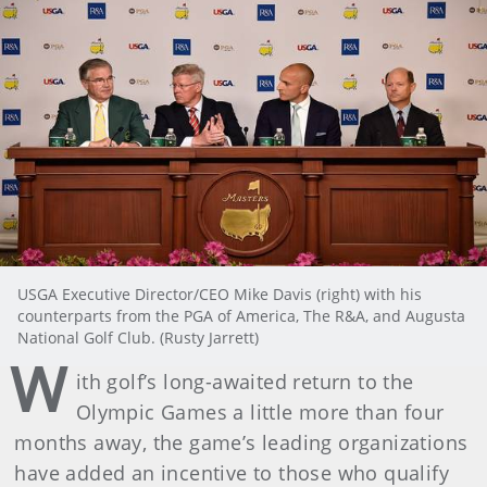
USGA Executive Director/CEO Mike Davis (right) with his
counterparts from the PGA of America, The R&A, and Augusta
National Golf Club. (Rusty Jarrett)
W
ith golf’s long-awaited return to the
Olympic Games a little more than four
months away, the game’s leading organizations
have added an incentive to those who qualify