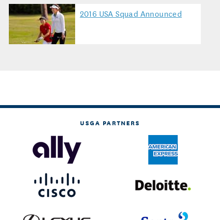
2016 USA Squad Announced
USGA PARTNERS