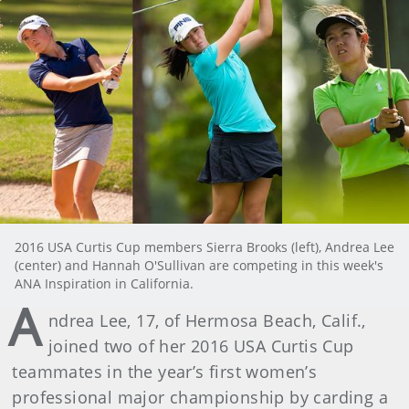
2016 USA Curtis Cup members Sierra Brooks (left), Andrea Lee
(center) and Hannah O'Sullivan are competing in this week's
ANA Inspiration in California.
A
ndrea Lee, 17, of Hermosa Beach, Calif.,
joined two of her 2016 USA Curtis Cup
teammates in the year’s first women’s
professional major championship by carding a