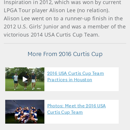
Inspiration in 2012, which was won by current
LPGA Tour player Alison Lee (no relation).
Alison Lee went on to a runner-up finish in the
2012 U.S. Girls’ Junior and was a member of the
victorious 2014 USA Curtis Cup Team.
More From 2016 Curtis Cup
2016 USA Curtis Cup Team
Practices in Houston
Photos: Meet the 2016 USA
Curtis Cup Team