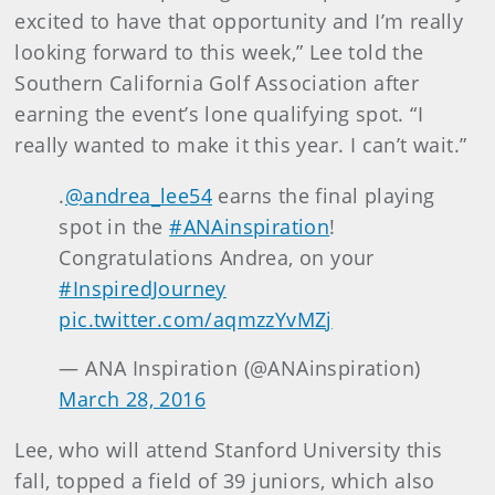
excited to have that opportunity and I’m really
looking forward to this week,” Lee told the
Southern California Golf Association after
earning the event’s lone qualifying spot. “I
really wanted to make it this year. I can’t wait.”
.
@andrea_lee54
earns the final playing
spot in the
#ANAinspiration
!
Congratulations Andrea, on your
#InspiredJourney
pic.twitter.com/aqmzzYvMZj
— ANA Inspiration (@ANAinspiration)
March 28, 2016
Lee, who will attend Stanford University this
fall, topped a field of 39 juniors, which also