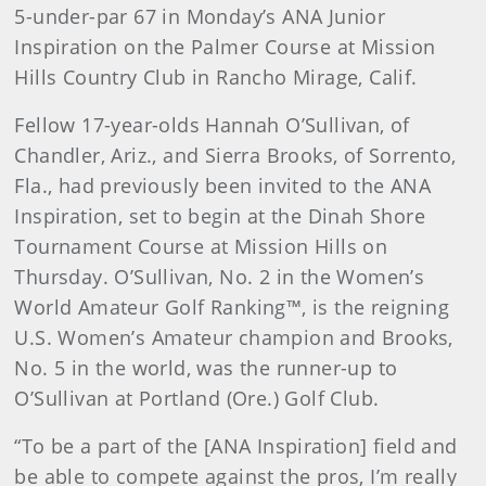
5-under-par 67 in Monday’s ANA Junior
Inspiration on the Palmer Course at Mission
Hills Country Club in Rancho Mirage, Calif.
Fellow 17-year-olds Hannah O’Sullivan, of
Chandler, Ariz., and Sierra Brooks, of Sorrento,
Fla., had previously been invited to the ANA
Inspiration, set to begin at the Dinah Shore
Tournament Course at Mission Hills on
Thursday. O’Sullivan, No. 2 in the Women’s
World Amateur Golf Ranking™, is the reigning
U.S. Women’s Amateur champion and Brooks,
No. 5 in the world, was the runner-up to
O’Sullivan at Portland (Ore.) Golf Club.
“To be a part of the [ANA Inspiration] field and
be able to compete against the pros, I’m really