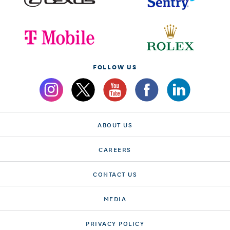
FOLLOW US
ABOUT US
CAREERS
CONTACT US
MEDIA
PRIVACY POLICY