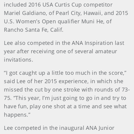
included 2016 USA Curtis Cup competitor
Mariel Galdiano, of Pearl City, Hawaii, and 2015
U.S. Women’s Open qualifier Muni He, of
Rancho Santa Fe, Calif.
Lee also competed in the ANA Inspiration last
year after receiving one of several amateur
invitations.
“I got caught up a little too much in the score,”
said Lee of her 2015 experience, in which she
missed the cut by one stroke with rounds of 73-
75. “This year, I’m just going to go in and try to
have fun, play one shot at a time and see what
happens.”
Lee competed in the inaugural ANA Junior