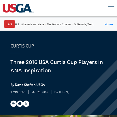
LIVE
U.S. Women's Amateur
·
The Honors Course
·
Ooltewah, Tenn.
More
→
CURTIS CUP
Three 2016 USA Curtis Cup Players in
ANA Inspiration
By David Shefter, USGA
|
|
3 MIN READ
Mar 29, 2016
Far Hills, N.J.