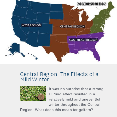
Central Region: The Effects of a
Mild Winter
It was no surprise that a strong
El Niño effect resulted in a
relatively mild and uneventful
winter throughout the Central
Region. What does this mean for golfers?