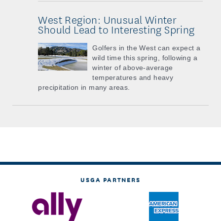
West Region: Unusual Winter
Should Lead to Interesting Spring
Golfers in the West can expect a
wild time this spring, following a
winter of above-average
temperatures and heavy
precipitation in many areas.
USGA PARTNERS