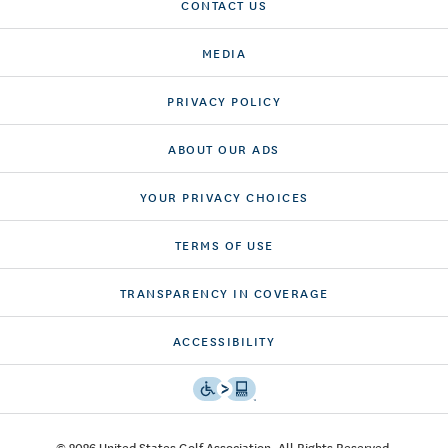
CONTACT US
MEDIA
PRIVACY POLICY
ABOUT OUR ADS
YOUR PRIVACY CHOICES
TERMS OF USE
TRANSPARENCY IN COVERAGE
ACCESSIBILITY
© 2026 United States Golf Association. All Rights Reserved.