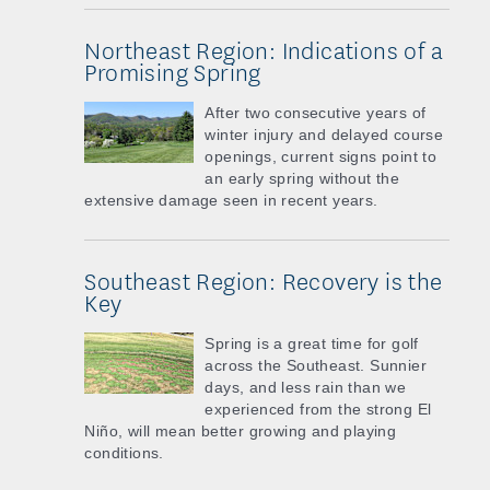
Northeast Region: Indications of a
Promising Spring
After two consecutive years of
winter injury and delayed course
openings, current signs point to
an early spring without the
extensive damage seen in recent years.
Southeast Region: Recovery is the
Key
Spring is a great time for golf
across the Southeast. Sunnier
days, and less rain than we
experienced from the strong El
Niño, will mean better growing and playing
conditions.