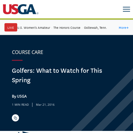
LIVE
U.S. Women's Amateur
·
The Honors Course
·
Ooltewah, Tenn.
More
→
COURSE CARE
Golfers: What to Watch for This
Spring
By USGA
|
1 MIN READ
Mar 21, 2016