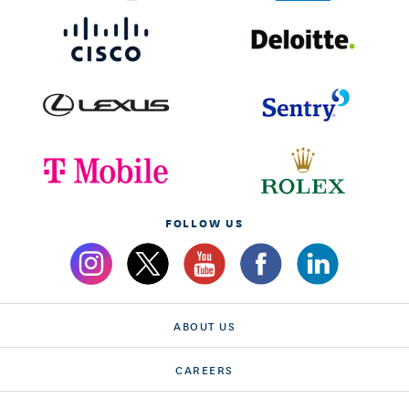
FOLLOW US
ABOUT US
CAREERS