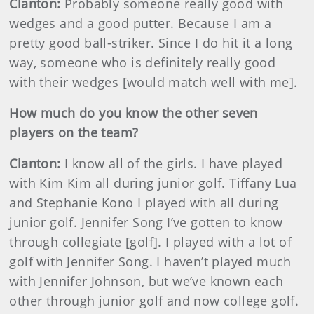
Clanton:
Probably someone really good with
wedges and a good putter. Because I am a
pretty good ball-striker. Since I do hit it a long
way, someone who is definitely really good
with their wedges [would match well with me].
How much do you know the other seven
players on the team?
Clanton:
I know all of the girls. I have played
with Kim Kim all during junior golf. Tiffany Lua
and Stephanie Kono I played with all during
junior golf. Jennifer Song I’ve gotten to know
through collegiate [golf]. I played with a lot of
golf with Jennifer Song. I haven’t played much
with Jennifer Johnson, but we’ve known each
other through junior golf and now college golf.