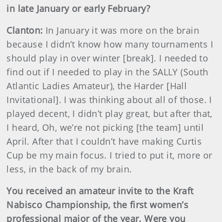
in late January or early February?
Clanton:
In January it was more on the brain
because I didn’t know how many tournaments I
should play in over winter [break]. I needed to
find out if I needed to play in the SALLY (South
Atlantic Ladies Amateur), the Harder [Hall
Invitational]. I was thinking about all of those. I
played decent, I didn’t play great, but after that,
I heard, Oh, we’re not picking [the team] until
April. After that I couldn’t have making Curtis
Cup be my main focus. I tried to put it, more or
less, in the back of my brain.
You received an amateur invite to the Kraft
Nabisco Championship, the first women’s
professional major of the year. Were you