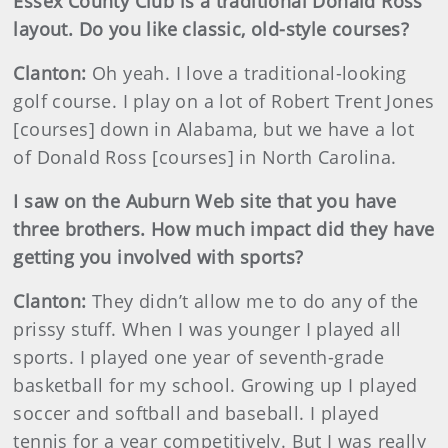
Essex
County
Club is a traditional Donald Ross
layout. Do you like classic, old-style courses?
Clanton:
Oh yeah. I love a traditional-looking
golf course. I play on a lot of Robert Trent Jones
[courses] down in Alabama, but we have a lot
of Donald Ross [courses] in North Carolina.
I saw on the Auburn Web site that you have
three brothers. How much impact did they have
getting you involved with sports?
Clanton:
They didn’t allow me to do any of the
prissy stuff. When I was younger I played all
sports. I played one year of seventh-grade
basketball for my school. Growing up I played
soccer and softball and baseball. I played
tennis for a year competitively. But I was really