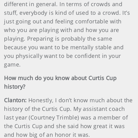
different in general. In terms of crowds and
stuff, everybody is kind of used to a crowd. It’s
just going out and feeling comfortable with
who you are playing with and how you are
playing. Preparing is probably the same
because you want to be mentally stable and
you physically want to be confident in your
game.
How much do you know about Curtis Cup
history?
Clanton:
Honestly, I don’t know much about the
history of the Curtis Cup. My assistant coach
last year (Courtney Trimble) was a member of
the Curtis Cup and she said how great it was
and how big of an honor it was.