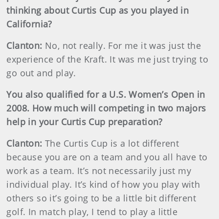
thinking about Curtis Cup as you played in
California?
Clanton:
No, not really. For me it was just the
experience of the Kraft. It was me just trying to
go out and play.
You also qualified for a U.S. Women’s Open in
2008. How much will competing in two majors
help in your Curtis Cup preparation?
Clanton:
The Curtis Cup is a lot different
because you are on a team and you all have to
work as a team. It’s not necessarily just my
individual play. It’s kind of how you play with
others so it’s going to be a little bit different
golf. In match play, I tend to play a little