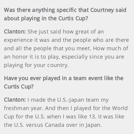
Was there anything specific that Courtney said
about playing in the Curtis Cup?
Clanton:
She just said how great of an
experience it was and the people who are there
and all the people that you meet. How much of
an honor it is to play, especially since you are
playing for your country.
Have you ever played in a team event like the
Curtis Cup?
Clanton:
I made the U.S.-Japan team my
freshman year. And then I played for the World
Cup for the U.S. when I was like 13. It was like
the U.S. versus Canada over in Japan.