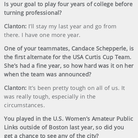
Is your goal to play four years of college before
turning professional?
Clanton:
I’ll stay my last year and go from
there. I have one more year.
One of your teammates, Candace Schepperle, is
the first alternate for the USA Curtis Cup Team.
She’s had a fine year, so how hard was it on her
when the team was announced?
Clanton:
It’s been pretty tough on all of us. It
was really tough, especially in the
circumstances.
You played in the U.S. Women’s Amateur Public
Links outside of Boston last year, so did you
get a chance to see any of the city?