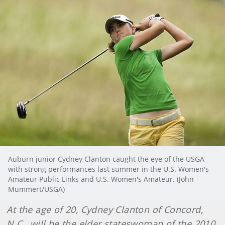
Auburn junior Cydney Clanton caught the eye of the USGA
with strong performances last summer in the U.S. Women's
Amateur Public Links and U.S. Women's Amateur. (John
Mummert/USGA)
At the age of 20, Cydney Clanton of Concord,
N.C., will be the elder stateswoman of the 2010