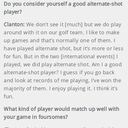
Do you consider yourself a good alternate-shot
player?
Clanton:
We don’t see it [much] but we do play
around with it on our golf team. I like to make
up games and that’s normally one of them. I
have played alternate shot, but it’s more or less
for fun. But in the two [international events] I
played, we did play alternate shot. Am I a good
alternate-shot player? I guess if you go back
and look at records of me playing, I’ve won the
majority of them. I enjoy playing it. I think it’s
fun.
What kind of player would match up well with
your game in foursomes?