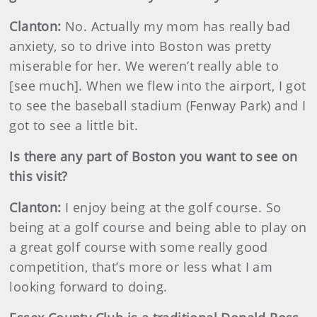
Clanton:
No. Actually my mom has really bad
anxiety, so to drive into Boston was pretty
miserable for her. We weren’t really able to
[see much]. When we flew into the airport, I got
to see the baseball stadium (Fenway Park) and I
got to see a little bit.
Is there any part of Boston you want to see on
this visit?
Clanton:
I enjoy being at the golf course. So
being at a golf course and being able to play on
a great golf course with some really good
competition, that’s more or less what I am
looking forward to doing.