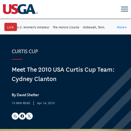
LIVE
U.S. Women's Amateur
·
The Honors Course
·
Ooltewah, Tenn.
More
→
CURTIS CUP
Meet The 2010 USA Curtis Cup Team:
Cydney Clanton
By David Shefter
|
10 MIN READ
Apr 14, 2010