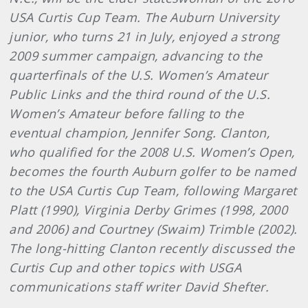
USA Curtis Cup Team. The Auburn University
junior, who turns 21 in July, enjoyed a strong
2009 summer campaign, advancing to the
quarterfinals of the U.S. Women’s Amateur
Public Links and the third round of the U.S.
Women’s Amateur before falling to the
eventual champion, Jennifer Song. Clanton,
who qualified for the 2008 U.S. Women’s Open,
becomes the fourth Auburn golfer to be named
to the USA Curtis Cup Team, following Margaret
Platt (1990), Virginia Derby Grimes (1998, 2000
and 2006) and Courtney (Swaim) Trimble (2002).
The long-hitting Clanton recently discussed the
Curtis Cup and other topics with USGA
communications staff writer David Shefter.