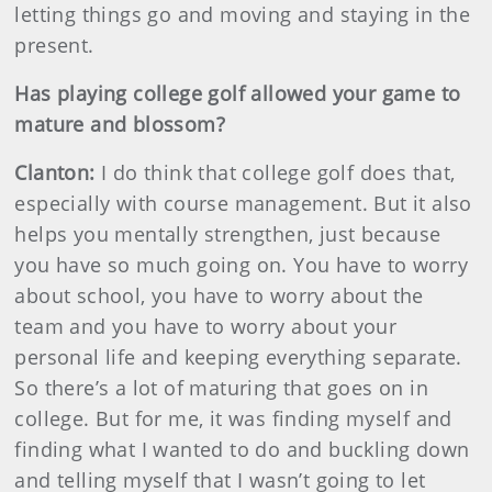
letting things go and moving and staying in the
present.
Has playing college golf allowed your game to
mature and blossom?
Clanton:
I do think that college golf does that,
especially with course management. But it also
helps you mentally strengthen, just because
you have so much going on. You have to worry
about school, you have to worry about the
team and you have to worry about your
personal life and keeping everything separate.
So there’s a lot of maturing that goes on in
college. But for me, it was finding myself and
finding what I wanted to do and buckling down
and telling myself that I wasn’t going to let