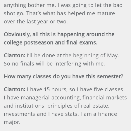
anything bother me. I was going to let the bad
shot go. That’s what has helped me mature
over the last year or two.
Obviously, all this is happening around the
college postseason and final exams.
Clanton:
I’ll be done at the beginning of May.
So no finals will be interfering with me.
How many classes do you have this semester?
Clanton:
I have 15 hours, so I have five classes.
I have managerial accounting, financial markets
and institutions, principles of real estate,
investments and I have stats. I am a finance
major.