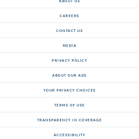
ABOUT US
CAREERS
CONTACT US
MEDIA
PRIVACY POLICY
ABOUT OUR ADS
YOUR PRIVACY CHOICES
TERMS OF USE
TRANSPARENCY IN COVERAGE
ACCESSIBILITY