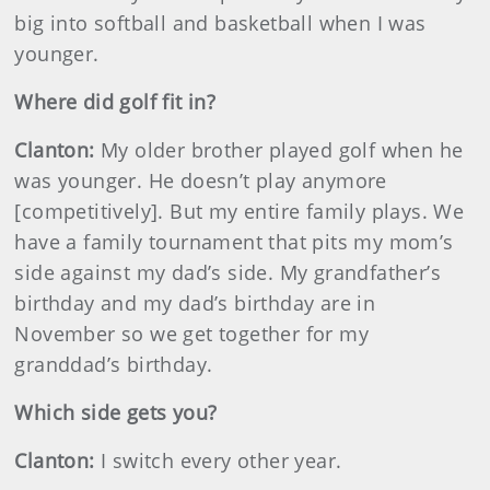
big into softball and basketball when I was
younger.
Where did golf fit in?
Clanton:
My older brother played golf when he
was younger. He doesn’t play anymore
[competitively]. But my entire family plays. We
have a family tournament that pits my mom’s
side against my dad’s side. My grandfather’s
birthday and my dad’s birthday are in
November so we get together for my
granddad’s birthday.
Which side gets you?
Clanton:
I switch every other year.