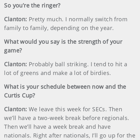
So you’re the ringer?
Clanton:
Pretty much. I normally switch from
family to family, depending on the year.
What would you say is the strength of your
game?
Clanton:
Probably ball striking. I tend to hit a
lot of greens and make a lot of birdies.
What is your schedule between now and the
Curtis Cup?
Clanton:
We leave this week for SECs. Then
we’ll have a two-week break before regionals.
Then we’ll have a week break and have
nationals. Right after nationals, I’ll go up for the