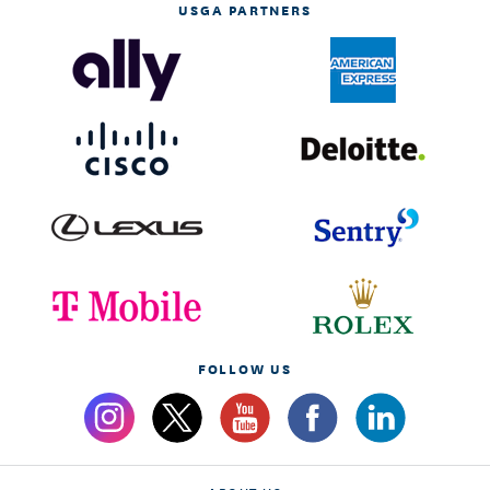
USGA PARTNERS
FOLLOW US