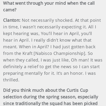
What went through your mind when the call
came?
Clanton:
Not necessarily shocked. At that point
in time, I wasn’t necessarily expecting it. All I
kept hearing was, You’ll hear in April, you’ll
hear in April. I really didn’t know what that
meant. When in April? I had just gotten back
from the Kraft [Nabisco Championship]. So
when they called, I was just like, Oh man! It was
definitely a relief to get the news so I can start
preparing mentally for it. It’s an honor. I was
thrilled.
Did you think much about the Curtis Cup
selection during the spring season, especially
since traditionally the squad has been picked