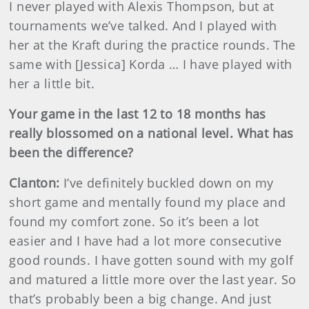
I never played with Alexis Thompson, but at
tournaments we’ve talked. And I played with
her at the Kraft during the practice rounds. The
same with [Jessica] Korda … I have played with
her a little bit.
Your game in the last 12 to 18 months has
really blossomed on a national level. What has
been the difference?
Clanton:
I’ve definitely buckled down on my
short game and mentally found my place and
found my comfort zone. So it’s been a lot
easier and I have had a lot more consecutive
good rounds. I have gotten sound with my golf
and matured a little more over the last year. So
that’s probably been a big change. And just