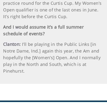
practice round for the Curtis Cup. My Women’s
Open qualifier is one of the last ones in June.
It’s right before the Curtis Cup.
And I would assume it’s a full summer
schedule of events?
Clanton:
I’ll be playing in the Public Links [in
Notre Dame, Ind.] again this year, the Am and
hopefully the [Women’s] Open. And I normally
play in the North and South, which is at
Pinehurst.